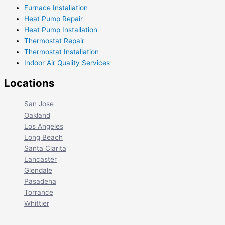
Furnace Installation
Heat Pump Repair
Heat Pump Installation
Thermostat Repair
Thermostat Installation
Indoor Air Quality Services
Locations
San Jose
Oakland
Los Angeles
Long Beach
Santa Clarita
Lancaster
Glendale
Pasadena
Torrance
Whittier