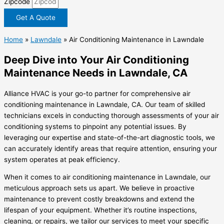
Zipcode
Get A Quote
Home
»
Lawndale
»
Air Conditioning Maintenance in Lawndale
Deep Dive into Your Air Conditioning
Maintenance Needs in Lawndale, CA
Alliance HVAC is your go-to partner for comprehensive air
conditioning maintenance in Lawndale, CA. Our team of skilled
technicians excels in conducting thorough assessments of your air
conditioning systems to pinpoint any potential issues. By
leveraging our expertise and state-of-the-art diagnostic tools, we
can accurately identify areas that require attention, ensuring your
system operates at peak efficiency.
When it comes to air conditioning maintenance in Lawndale, our
meticulous approach sets us apart. We believe in proactive
maintenance to prevent costly breakdowns and extend the
lifespan of your equipment. Whether it’s routine inspections,
cleaning, or repairs, we tailor our services to meet your specific