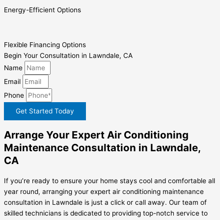
Energy-Efficient Options
Flexible Financing Options
Begin Your Consultation in Lawndale, CA
Name
Email
Phone
Get Started Today
Arrange Your Expert Air Conditioning
Maintenance Consultation in Lawndale,
CA
If you’re ready to ensure your home stays cool and comfortable all
year round, arranging your expert air conditioning maintenance
consultation in Lawndale is just a click or call away. Our team of
skilled technicians is dedicated to providing top-notch service to