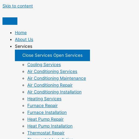
Skip to content
Home
About Us
Services
Close Services
Open Services
Cooling Services
Air Conditioning Services
Air Conditioning Maintenance
Air Conditioning Repair
Air Conditioning Installation
Heating Services
Furnace Repair
Furnace Installation
Heat Pump Repair
Heat Pump Installation
Thermostat Repair