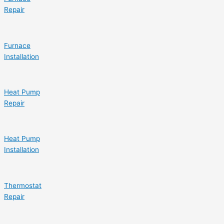
Repair
Furnace
Installation
Heat Pump
Repair
Heat Pump
Installation
Thermostat
Repair