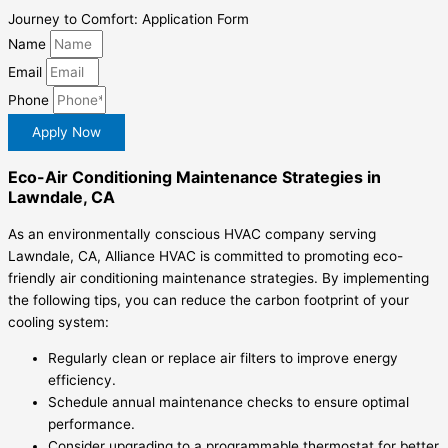
Journey to Comfort: Application Form
Name
Email
Phone
Apply Now
Eco-Air Conditioning Maintenance Strategies in
Lawndale, CA
As an environmentally conscious HVAC company serving
Lawndale, CA, Alliance HVAC is committed to promoting eco-
friendly air conditioning maintenance strategies. By implementing
the following tips, you can reduce the carbon footprint of your
cooling system:
Regularly clean or replace air filters to improve energy
efficiency.
Schedule annual maintenance checks to ensure optimal
performance.
Consider upgrading to a programmable thermostat for better