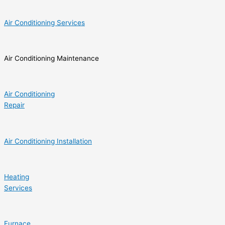
Air Conditioning Services
Air Conditioning Maintenance
Air Conditioning
Repair
Air Conditioning Installation
Heating
Services
Furnace