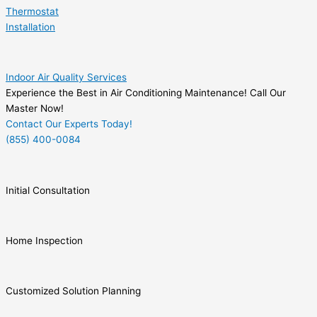
Thermostat
Installation
Indoor Air Quality Services
Experience the Best in Air Conditioning Maintenance! Call Our
Master Now!
Contact Our Experts Today!
(855) 400-0084
Initial Consultation
Home Inspection
Customized Solution Planning