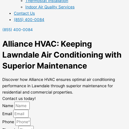
Thermostat Installation
Indoor Air Quality Services
Contact Us
(855) 400-0084
(855) 400-0084
Alliance HVAC: Keeping
Lawndale Air Conditioning with
Superior Maintenance
Discover how Alliance HVAC ensures optimal air conditioning
performance in Lawndale through superior maintenance for
residential and commercial properties.
Contact us today!
Name
Email
Phone