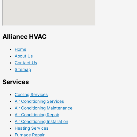
Alliance HVAC
Home
About Us
Contact Us
Sitemap
Services
Cooling Services
Air Conditioning Services
Air Conditioning Maintenance
Air Conditioning Repair
Air Conditioning Installation
Heating Services
Furnace Repair