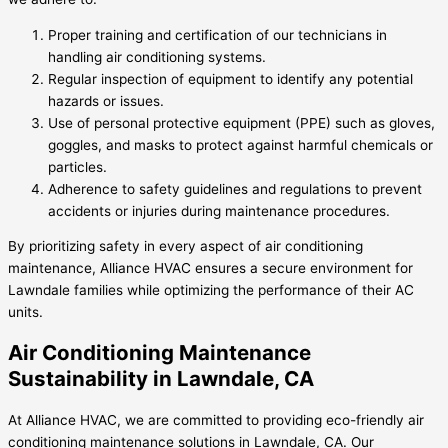
Proper training and certification of our technicians in
handling air conditioning systems.
Regular inspection of equipment to identify any potential
hazards or issues.
Use of personal protective equipment (PPE) such as gloves,
goggles, and masks to protect against harmful chemicals or
particles.
Adherence to safety guidelines and regulations to prevent
accidents or injuries during maintenance procedures.
By prioritizing safety in every aspect of air conditioning
maintenance, Alliance HVAC ensures a secure environment for
Lawndale families while optimizing the performance of their AC
units.
Air Conditioning Maintenance
Sustainability in Lawndale, CA
At Alliance HVAC, we are committed to providing eco-friendly air
conditioning maintenance solutions in Lawndale, CA. Our