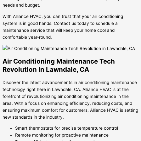
needs and budget.
With Alliance HVAC, you can trust that your air conditioning
system is in good hands. Contact us today to schedule a
maintenance service that will keep your home cool and
comfortable year-round.
Air Conditioning Maintenance Tech
Revolution in Lawndale, CA
Discover the latest advancements in air conditioning maintenance
technology right here in Lawndale, CA. Alliance HVAC is at the
forefront of revolutionizing air conditioning maintenance in the
area. With a focus on enhancing efficiency, reducing costs, and
ensuring maximum comfort for customers, Alliance HVAC is setting
new standards in the industry.
Smart thermostats for precise temperature control
Remote monitoring for proactive maintenance