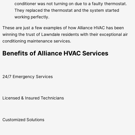
conditioner was not turning on due to a faulty thermostat.
They replaced the thermostat and the system started
working perfectly.
These are just a few examples of how Alliance HVAC has been
winning the trust of Lawndale residents with their exceptional air
conditioning maintenance services.
Benefits of Alliance HVAC Services
24/7 Emergency Services
Licensed & Insured Technicians
Customized Solutions