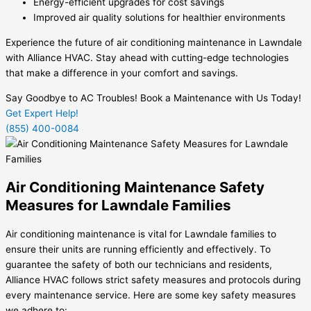
Energy-efficient upgrades for cost savings
Improved air quality solutions for healthier environments
Experience the future of air conditioning maintenance in Lawndale
with Alliance HVAC. Stay ahead with cutting-edge technologies
that make a difference in your comfort and savings.
Say Goodbye to AC Troubles! Book a Maintenance with Us Today!
Get Expert Help!
(855) 400-0084
Air Conditioning Maintenance Safety
Measures for Lawndale Families
Air conditioning maintenance is vital for Lawndale families to
ensure their units are running efficiently and effectively. To
guarantee the safety of both our technicians and residents,
Alliance HVAC follows strict safety measures and protocols during
every maintenance service. Here are some key safety measures
we adhere to: