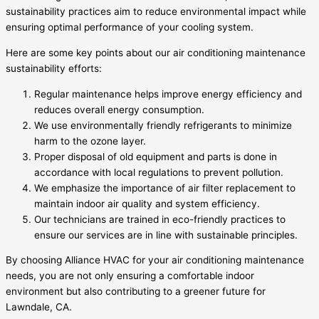
sustainability practices aim to reduce environmental impact while
ensuring optimal performance of your cooling system.
Here are some key points about our air conditioning maintenance
sustainability efforts:
Regular maintenance helps improve energy efficiency and
reduces overall energy consumption.
We use environmentally friendly refrigerants to minimize
harm to the ozone layer.
Proper disposal of old equipment and parts is done in
accordance with local regulations to prevent pollution.
We emphasize the importance of air filter replacement to
maintain indoor air quality and system efficiency.
Our technicians are trained in eco-friendly practices to
ensure our services are in line with sustainable principles.
By choosing Alliance HVAC for your air conditioning maintenance
needs, you are not only ensuring a comfortable indoor
environment but also contributing to a greener future for
Lawndale, CA.