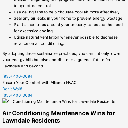
temperature control.
Use ceiling fans to help circulate cool air more effectively.
Seal any air leaks in your home to prevent energy wastage.
Plant shade trees around your property to reduce the need
for excessive cooling.
Utilize natural ventilation whenever possible to decrease
reliance on air conditioning.
By adopting these sustainable practices, you can not only lower
your energy bills but also contribute to a greener future for
Lawndale and beyond.
(855) 400-0084
Ensure Your Comfort with Alliance HVAC!
Don't Wait!
(855) 400-0084
Air Conditioning Maintenance Wins for
Lawndale Residents