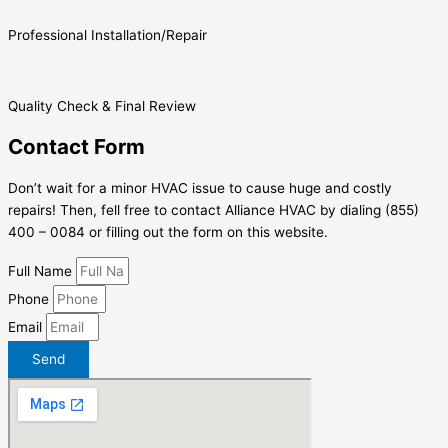
Professional Installation/Repair
Quality Check & Final Review
Contact Form
Don’t wait for a minor HVAC issue to cause huge and costly
repairs! Then, fell free to contact Alliance HVAC by dialing (855)
400 – 0084 or filling out the form on this website.
Full Name
Phone
Email
Send