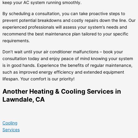
keep your AC system running smoothly.
By scheduling a consultation, you can take proactive steps to
prevent potential breakdowns and costly repairs down the line. Our
experienced professionals will assess your system’s needs and
recommend the best maintenance plan tailored to your specific
requirements.
Don’t wait until your air conditioner malfunctions – book your
consultation today and enjoy peace of mind knowing your system
is in good hands. Experience the benefits of regular maintenance,
such as improved energy efficiency and extended equipment
lifespan. Your comfort is our priority!
Another Heating & Cooling Services in
Lawndale, CA
Cooling
Services