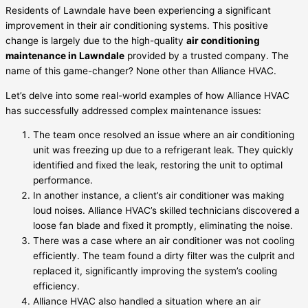
Residents of Lawndale have been experiencing a significant
improvement in their air conditioning systems. This positive
change is largely due to the high-quality
air conditioning
maintenance in Lawndale
provided by a trusted company. The
name of this game-changer? None other than Alliance HVAC.
Let’s delve into some real-world examples of how Alliance HVAC
has successfully addressed complex maintenance issues:
The team once resolved an issue where an air conditioning
unit was freezing up due to a refrigerant leak. They quickly
identified and fixed the leak, restoring the unit to optimal
performance.
In another instance, a client’s air conditioner was making
loud noises. Alliance HVAC’s skilled technicians discovered a
loose fan blade and fixed it promptly, eliminating the noise.
There was a case where an air conditioner was not cooling
efficiently. The team found a dirty filter was the culprit and
replaced it, significantly improving the system’s cooling
efficiency.
Alliance HVAC also handled a situation where an air