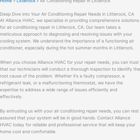
Home
»
Littlerock
»
Air Conditioning Repair in Littlerock
Deep Dive into Your Air Conditioning Repair Needs in Littlerock, CA
At Alliance HVAC, we specialize in providing comprehensive solutions
for air conditioning repair in Littlerock, CA. Our team takes a
meticulous approach to diagnosing and resolving issues with your
cooling system. We understand the importance of a functioning air
conditioner, especially during the hot summer months in Littlerock.
When you choose Alliance HVAC for your repair needs, you can trust
that our technicians will conduct a thorough inspection to identify the
root cause of the problem. Whether it’s a faulty compressor, a
refrigerant leak, or a malfunctioning thermostat, we have the
expertise to address a wide range of issues efficiently and
effectively.
By entrusting us with your air conditioning repair needs, you can rest
assured that your system will be in good hands. Contact Alliance
HVAC today for reliable and professional service that will keep your
home cool and comfortable.