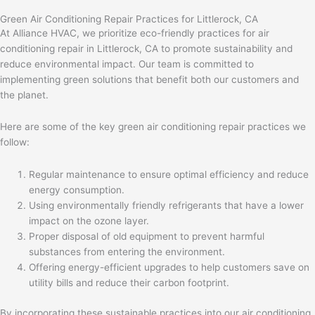
Green Air Conditioning Repair Practices for Littlerock, CA
At Alliance HVAC, we prioritize eco-friendly practices for air
conditioning repair in Littlerock, CA to promote sustainability and
reduce environmental impact. Our team is committed to
implementing green solutions that benefit both our customers and
the planet.
Here are some of the key green air conditioning repair practices we
follow:
Regular maintenance to ensure optimal efficiency and reduce
energy consumption.
Using environmentally friendly refrigerants that have a lower
impact on the ozone layer.
Proper disposal of old equipment to prevent harmful
substances from entering the environment.
Offering energy-efficient upgrades to help customers save on
utility bills and reduce their carbon footprint.
By incorporating these sustainable practices into our air conditioning