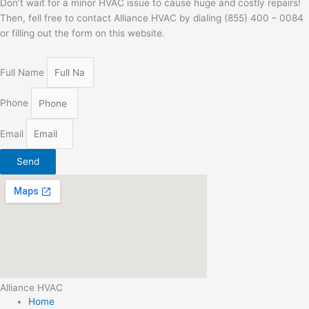
Don’t wait for a minor HVAC issue to cause huge and costly repairs!
Then, fell free to contact Alliance HVAC by dialing (855) 400 – 0084
or filling out the form on this website.
Full Name
Phone
Email
Send
Alliance HVAC
Home