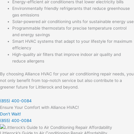
Energy-efficient air conditioners that lower electricity bills
Environmentally friendly refrigerants that reduce greenhouse
gas emissions
Solar-powered air conditioning units for sustainable energy use
Programmable thermostats for precise temperature control
and energy savings
Smart HVAC systems that adapt to your lifestyle for maximum
efficiency
High-quality air filters that improve indoor air quality and
reduce allergens
By choosing Alliance HVAC for your air conditioning repair needs, you
not only benefit from top-notch service but also contribute to a
greener future for Littlerock and beyond.
(855) 400-0084
Ensure Your Comfort with Alliance HVAC!
Don't Wait!
(855) 400-0084
Littlerock’s Guide to Air Conditioning Repair Affordability