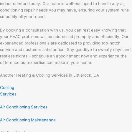
indoor comfort today. Our team is well-equipped to handle any air
conditioning repair needs you may have, ensuring your system runs
smoothly all year round.
By booking a consultation with us, you can rest easy knowing that
your HVAC problems will be addressed promptly and efficiently. Our
experienced professionals are dedicated to providing top-notch
service and customer satisfaction. Say goodbye to sweaty days and
restless nights – schedule an appointment now and experience the
difference our expertise can make in your home.
Another Heating & Cooling Services in Littlerock, CA
Cooling
Services
Air Conditioning Services
Air Conditioning Maintenance