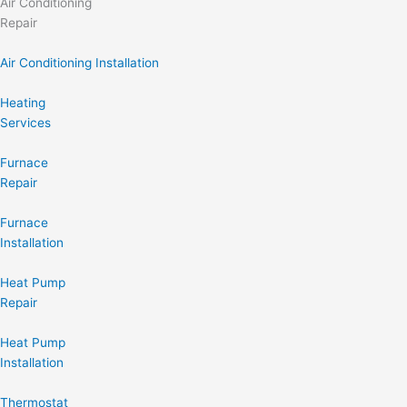
Air Conditioning
Repair
Air Conditioning Installation
Heating
Services
Furnace
Repair
Furnace
Installation
Heat Pump
Repair
Heat Pump
Installation
Thermostat