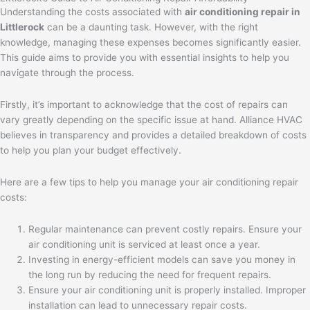
Understanding the costs associated with
air conditioning repair in
Littlerock
can be a daunting task. However, with the right
knowledge, managing these expenses becomes significantly easier.
This guide aims to provide you with essential insights to help you
navigate through the process.
Firstly, it’s important to acknowledge that the cost of repairs can
vary greatly depending on the specific issue at hand. Alliance HVAC
believes in transparency and provides a detailed breakdown of costs
to help you plan your budget effectively.
Here are a few tips to help you manage your air conditioning repair
costs:
Regular maintenance can prevent costly repairs. Ensure your
air conditioning unit is serviced at least once a year.
Investing in energy-efficient models can save you money in
the long run by reducing the need for frequent repairs.
Ensure your air conditioning unit is properly installed. Improper
installation can lead to unnecessary repair costs.