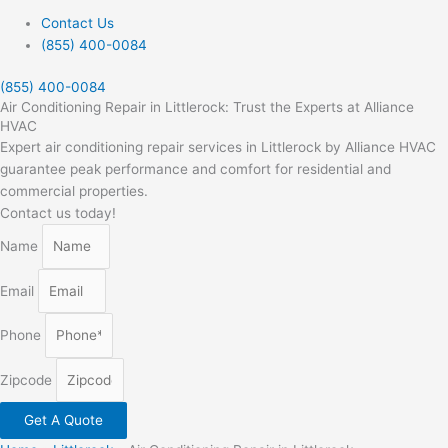
Contact Us
(855) 400-0084
(855) 400-0084
Air Conditioning Repair in Littlerock: Trust the Experts at Alliance
HVAC
Expert air conditioning repair services in Littlerock by Alliance HVAC
guarantee peak performance and comfort for residential and
commercial properties.
Contact us today!
Name
Email
Phone
Zipcode
Get A Quote