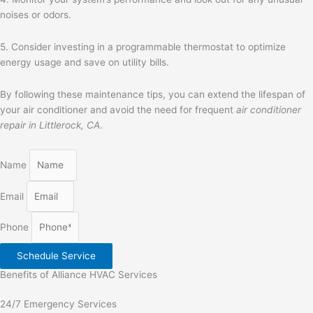
noises or odors.
5. Consider investing in a programmable thermostat to optimize
energy usage and save on utility bills.
By following these maintenance tips, you can extend the lifespan of
your air conditioner and avoid the need for frequent
air conditioner
repair in Littlerock, CA
.
Name
Email
Phone
Schedule Service
Benefits of Alliance HVAC Services
24/7 Emergency Services