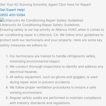
Get Your AC Running Smoothly Again! Click Here for Repair!
Get Expert Help!
(855) 400-0084
Littlerock’s Air Conditioning Repair Safety Guidelines
Ensuring safety is our top priority at Alliance HVAC when it comes to
air conditioning repair in Littlerock, CA. We follow strict guidelines to
protect both our technicians and your property. Here are some key
safety measures we adhere to:
Our technicians are trained to handle refrigerants safely,
minimizing environmental impact.
We conduct thorough inspections to identify and address any
electrical hazards.
All safety equipment, such as gloves and goggles, is used
during repair work to prevent accidents.
We follow proper ventilation procedures to ensure a safe
working environment.
Regular safety audits are performed to maintain compliance
with industry standards and regulations.