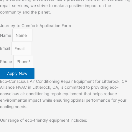
repair services, we strive to make a positive impact on the
community and the planet.
Journey to Comfort: Application Form
Name
Email
Phone
Apply Now
Eco-Conscious Air Conditioning Repair Equipment for Littlerock, CA
Alliance HVAC in Littlerock, CA, is committed to providing eco-
conscious air conditioning repair equipment that helps reduce
environmental impact while ensuring optimal performance for your
cooling needs.
Our range of eco-friendly equipment includes: