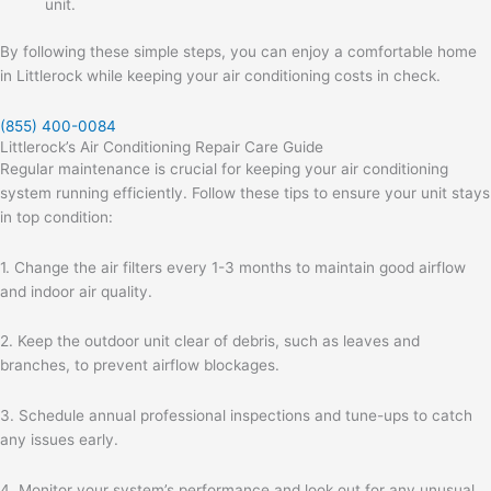
unit.
By following these simple steps, you can enjoy a comfortable home
in Littlerock while keeping your air conditioning costs in check.
(855) 400-0084
Littlerock’s Air Conditioning Repair Care Guide
Regular maintenance is crucial for keeping your air conditioning
system running efficiently. Follow these tips to ensure your unit stays
in top condition:
1. Change the air filters every 1-3 months to maintain good airflow
and indoor air quality.
2. Keep the outdoor unit clear of debris, such as leaves and
branches, to prevent airflow blockages.
3. Schedule annual professional inspections and tune-ups to catch
any issues early.
4. Monitor your system’s performance and look out for any unusual