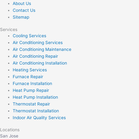
About Us
Contact Us
Sitemap
Services
Cooling Services
Air Conditioning Services
Air Conditioning Maintenance
Air Conditioning Repair
Air Conditioning Installation
Heating Services
Furnace Repair
Furnace Installation
Heat Pump Repair
Heat Pump Installation
Thermostat Repair
Thermostat Installation
Indoor Air Quality Services
Locations
San Jose