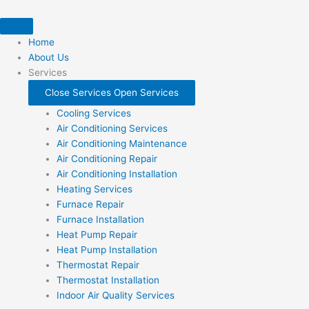
Skip
to
content
Home
About Us
Services
Close Services
Open Services
Cooling Services
Air Conditioning Services
Air Conditioning Maintenance
Air Conditioning Repair
Air Conditioning Installation
Heating Services
Furnace Repair
Furnace Installation
Heat Pump Repair
Heat Pump Installation
Thermostat Repair
Thermostat Installation
Indoor Air Quality Services