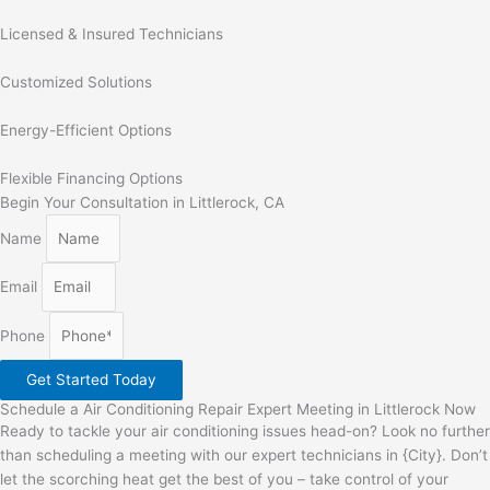
Licensed & Insured Technicians
Customized Solutions
Energy-Efficient Options
Flexible Financing Options
Begin Your Consultation in Littlerock, CA
Name
Email
Phone
Get Started Today
Schedule a Air Conditioning Repair Expert Meeting in Littlerock Now
Ready to tackle your air conditioning issues head-on? Look no further
than scheduling a meeting with our expert technicians in {City}. Don’t
let the scorching heat get the best of you – take control of your