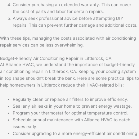
Consider purchasing an extended warranty. This can cover
the cost of parts and labor for certain repairs.
Always seek professional advice before attempting DIY
repairs. This can prevent further damage and additional costs.
With these tips, managing the costs associated with air conditioning
repair services can be less overwhelming.
Budget-Friendly Air Conditioning Repair in Littlerock, CA
At Alliance HVAC, we understand the importance of budget-friendly
air conditioning repair in Littlerock, CA. Keeping your cooling system
in top shape shouldn’t break the bank. Here are some practical tips to
help homeowners in Littlerock reduce their HVAC-related bills:
Regularly clean or replace air filters to improve efficiency.
Seal any air leaks in your home to prevent energy wastage.
Program your thermostat for optimal temperature control.
Schedule annual maintenance with Alliance HVAC to catch
issues early.
Consider upgrading to a more energy-efficient air conditioning