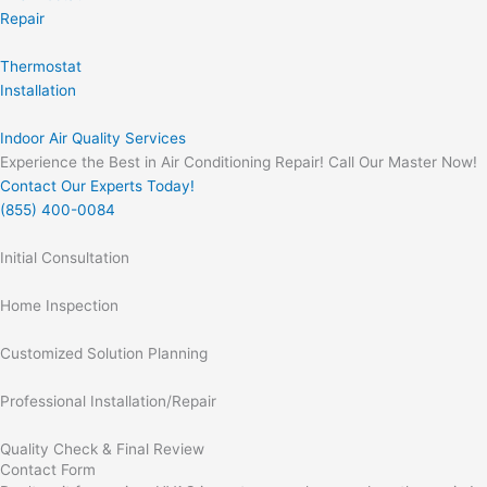
Repair
Thermostat
Installation
Indoor Air Quality Services
Experience the Best in Air Conditioning Repair! Call Our Master Now!
Contact Our Experts Today!
(855) 400-0084
Initial Consultation
Home Inspection
Customized Solution Planning
Professional Installation/Repair
Quality Check & Final Review
Contact Form