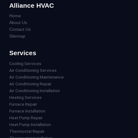
Alliance HVAC
Home
About Us
Contact Us
Sitemap
Services
Cooling Services
Air Conditioning Services
Air Conditioning Maintenance
Air Conditioning Repair
Air Conditioning Installation
Heating Services
Furnace Repair
Furnace Installation
Heat Pump Repair
Heat Pump Installation
Thermostat Repair