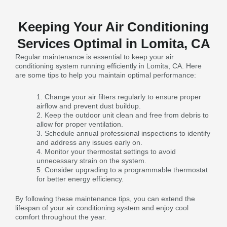
Keeping Your Air Conditioning
Services Optimal in Lomita, CA
Regular maintenance is essential to keep your air
conditioning system running efficiently in Lomita, CA. Here
are some tips to help you maintain optimal performance:
Change your air filters regularly to ensure proper
airflow and prevent dust buildup.
Keep the outdoor unit clean and free from debris to
allow for proper ventilation.
Schedule annual professional inspections to identify
and address any issues early on.
Monitor your thermostat settings to avoid
unnecessary strain on the system.
Consider upgrading to a programmable thermostat
for better energy efficiency.
By following these maintenance tips, you can extend the
lifespan of your air conditioning system and enjoy cool
comfort throughout the year.