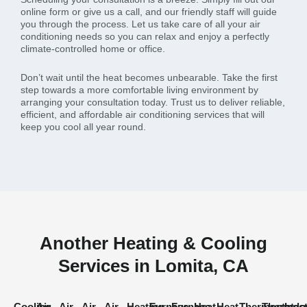
online form or give us a call, and our friendly staff will guide
you through the process. Let us take care of all your air
conditioning needs so you can relax and enjoy a perfectly
climate-controlled home or office.
Don’t wait until the heat becomes unbearable. Take the first
step towards a more comfortable living environment by
arranging your consultation today. Trust us to deliver reliable,
efficient, and affordable air conditioning services that will
keep you cool all year round.
Another Heating & Cooling
Services in Lomita, CA
Cooling
Air
Air
Air
Air
Heating
Furnace
Furnace
Heat
Heat
Thermostat
Thermost
Indo