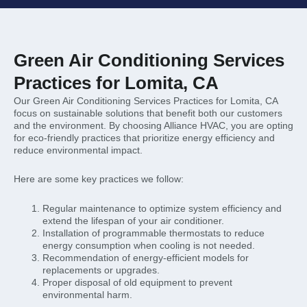
Green Air Conditioning Services
Practices for Lomita, CA
Our Green Air Conditioning Services Practices for Lomita, CA
focus on sustainable solutions that benefit both our customers
and the environment. By choosing Alliance HVAC, you are opting
for eco-friendly practices that prioritize energy efficiency and
reduce environmental impact.
Here are some key practices we follow:
Regular maintenance to optimize system efficiency and
extend the lifespan of your air conditioner.
Installation of programmable thermostats to reduce
energy consumption when cooling is not needed.
Recommendation of energy-efficient models for
replacements or upgrades.
Proper disposal of old equipment to prevent
environmental harm.