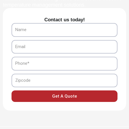
temperature management solutions.
Contact us today!
Name
Email
Phone
Zipcode
Get A Quote