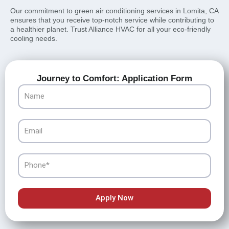
Our commitment to green air conditioning services in Lomita, CA
ensures that you receive top-notch service while contributing to
a healthier planet. Trust Alliance HVAC for all your eco-friendly
cooling needs.
Journey to Comfort: Application Form
Name
Email
Phone
Apply Now