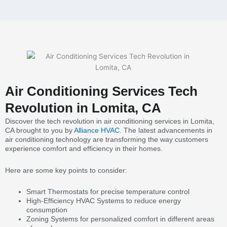
Air Conditioning Services Tech
Revolution in Lomita, CA
Discover the tech revolution in air conditioning services in Lomita,
CA brought to you by
Alliance HVAC
. The latest advancements in
air conditioning technology are transforming the way customers
experience comfort and efficiency in their homes.
Here are some key points to consider:
Smart Thermostats for precise temperature control
High-Efficiency HVAC Systems to reduce energy
consumption
Zoning Systems for personalized comfort in different areas