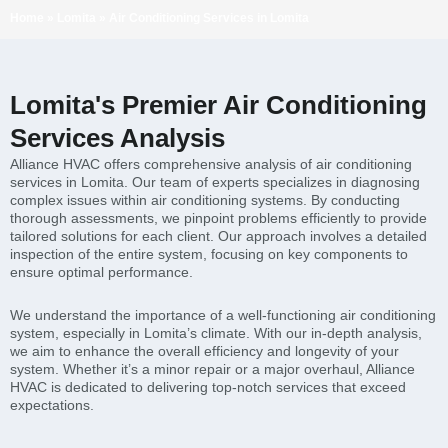
Home
»
Lomita
»
Air Conditioning Services in Lomita
Lomita's Premier Air Conditioning
Services Analysis
Alliance HVAC offers comprehensive analysis of air conditioning
services in Lomita. Our team of experts specializes in diagnosing
complex issues within air conditioning systems. By conducting
thorough assessments, we pinpoint problems efficiently to provide
tailored solutions for each client. Our approach involves a detailed
inspection of the entire system, focusing on key components to
ensure optimal performance.
We understand the importance of a well-functioning air conditioning
system, especially in Lomita’s climate. With our in-depth analysis,
we aim to enhance the overall efficiency and longevity of your
system. Whether it’s a minor repair or a major overhaul, Alliance
HVAC is dedicated to delivering top-notch services that exceed
expectations.