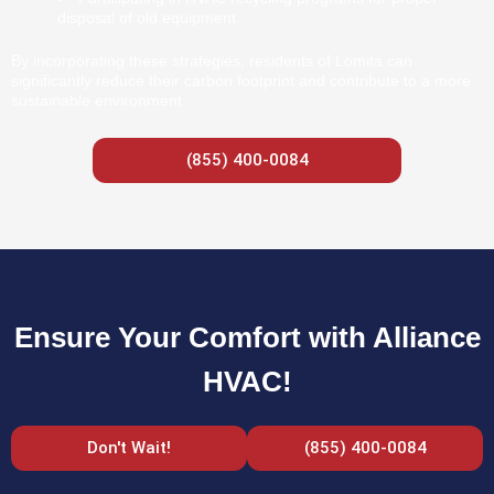
disposal of old equipment.
By incorporating these strategies, residents of Lomita can
significantly reduce their carbon footprint and contribute to a more
sustainable environment.
(855) 400-0084
Ensure Your Comfort with Alliance
HVAC!
Don't Wait!
(855) 400-0084