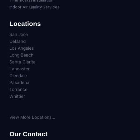
Thermostat Installation
Indoor Air Quality Services
Locations
San Jose
Oakland
Los Angeles
Long Beach
Santa Clarita
Lancaster
Glendale
Pasadena
Torrance
Whittier
View More Locations...
Our Contact