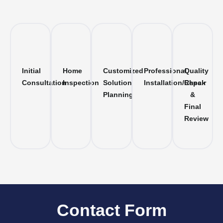
Initial
Home
Customized
Professional
Quality
Consultation
Inspection
Solution
Installation/Repair
Check
Planning
&
Final
Review
Contact Form