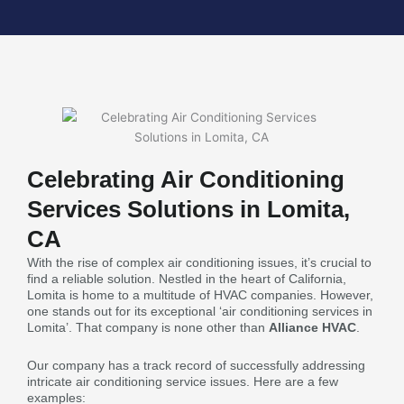
Celebrating Air Conditioning
Services Solutions in Lomita,
CA
With the rise of complex air conditioning issues, it’s crucial to
find a reliable solution. Nestled in the heart of California,
Lomita is home to a multitude of HVAC companies. However,
one stands out for its exceptional ‘air conditioning services in
Lomita’. That company is none other than
Alliance HVAC
.
Our company has a track record of successfully addressing
intricate air conditioning service issues. Here are a few
examples: