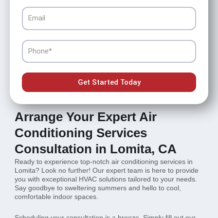
Email
Phone
Get Started Today
Arrange Your Expert Air
Conditioning Services
Consultation in Lomita, CA
Ready to experience top-notch air conditioning services in
Lomita? Look no further! Our expert team is here to provide
you with exceptional HVAC solutions tailored to your needs.
Say goodbye to sweltering summers and hello to cool,
comfortable indoor spaces.
Scheduling your consultation is a breeze. Simply fill out our