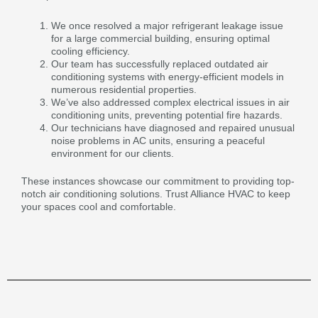
We once resolved a major refrigerant leakage issue
for a large commercial building, ensuring optimal
cooling efficiency.
Our team has successfully replaced outdated air
conditioning systems with energy-efficient models in
numerous residential properties.
We’ve also addressed complex electrical issues in air
conditioning units, preventing potential fire hazards.
Our technicians have diagnosed and repaired unusual
noise problems in AC units, ensuring a peaceful
environment for our clients.
These instances showcase our commitment to providing top-
notch air conditioning solutions. Trust Alliance HVAC to keep
your spaces cool and comfortable.