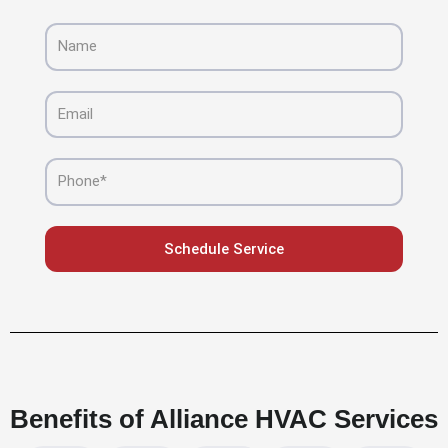
Name
Email
Phone
Schedule Service
Benefits of Alliance HVAC Services