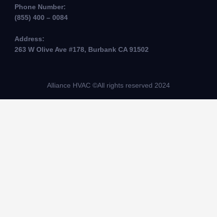
Phone Number:
(855) 400 – 0084
Address:
263 W Olive Ave #178, Burbank CA 91502
Alliance HVAC ©All rights reserved 2024