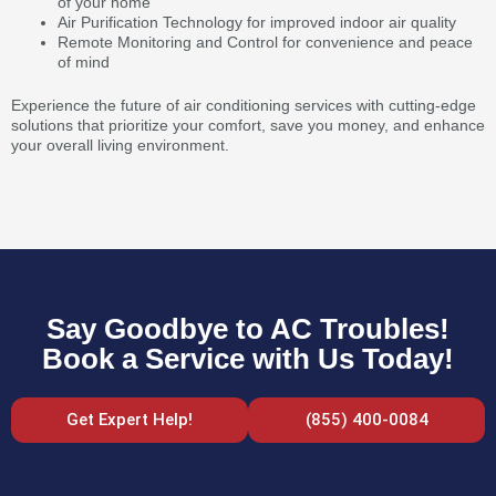
of your home
Air Purification Technology for improved indoor air quality
Remote Monitoring and Control for convenience and peace
of mind
Experience the future of air conditioning services with cutting-edge
solutions that prioritize your comfort, save you money, and enhance
your overall living environment.
Say Goodbye to AC Troubles!
Book a Service with Us Today!
Get Expert Help!
(855) 400-0084