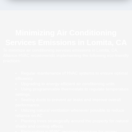
Minimizing Air Conditioning
Services Emissions in Lomita, CA
To minimize air conditioning services emissions in Lomita, CA,
Alliance HVAC recommends implementing the following eco-friendly
practices:
Regular maintenance of HVAC systems to ensure optimal
efficiency.
Upgrading to energy-efficient air conditioning units.
Using programmable thermostats to regulate temperature
settings.
Sealing ducts to prevent air leaks and improve overall
performance.
Utilizing natural ventilation whenever possible to reduce
reliance on AC.
Planting trees strategically around the property for natural
shade and cooling effects.
Participating in HVAC recycling programs for proper