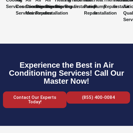
Services
Conditioning
Conditioning
Conditioning
Conditioning
Services
Repair
Installation
Pump
Pump
Repair
Installati
Air
Services
Maintenance
Repair
Installation
Repair
Installation
Qual
Serv
Experience the Best in Air
Conditioning Services! Call Our
Master Now!
Contact Our Experts
(855) 400-0084
Today!