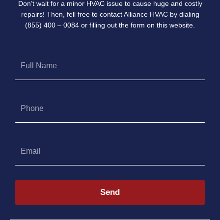
Don’t wait for a minor HVAC issue to cause huge and costly
repairs! Then, fell free to contact Alliance HVAC by dialing
(855) 400 – 0084 or filling out the form on this website.
Full
Name
Phone
Email
Send