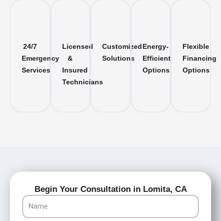
24/7
Licensed
Customized
Energy-
Flexible
Emergency
&
Solutions
Efficient
Financing
Services
Insured
Options
Options
Technicians
Begin Your Consultation in Lomita, CA
Name