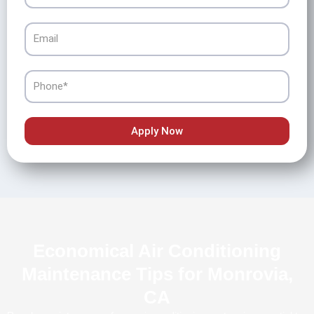
Email
Phone
Apply Now
Economical Air Conditioning
Maintenance Tips for Monrovia,
CA