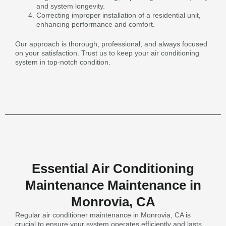
and system longevity.
Correcting improper installation of a residential unit,
enhancing performance and comfort.
Our approach is thorough, professional, and always focused
on your satisfaction. Trust us to keep your air conditioning
system in top-notch condition.
Essential Air Conditioning
Maintenance Maintenance in
Monrovia, CA
Regular air conditioner maintenance in Monrovia, CA is
crucial to ensure your system operates efficiently and lasts