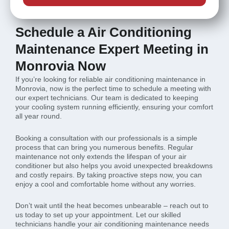
Schedule a Air Conditioning
Maintenance Expert Meeting in
Monrovia Now
If you’re looking for reliable air conditioning maintenance in
Monrovia, now is the perfect time to schedule a meeting with
our expert technicians. Our team is dedicated to keeping
your cooling system running efficiently, ensuring your comfort
all year round.
Booking a consultation with our professionals is a simple
process that can bring you numerous benefits. Regular
maintenance not only extends the lifespan of your air
conditioner but also helps you avoid unexpected breakdowns
and costly repairs. By taking proactive steps now, you can
enjoy a cool and comfortable home without any worries.
Don’t wait until the heat becomes unbearable – reach out to
us today to set up your appointment. Let our skilled
technicians handle your air conditioning maintenance needs