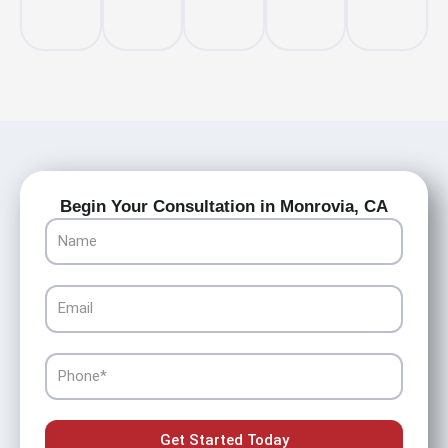
Begin Your Consultation in Monrovia, CA
Name
Email
Phone
Get Started Today