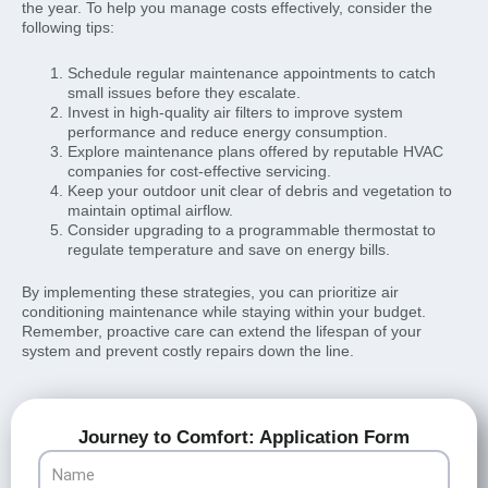
the year. To help you manage costs effectively, consider the
following tips:
Schedule regular maintenance appointments to catch
small issues before they escalate.
Invest in high-quality air filters to improve system
performance and reduce energy consumption.
Explore maintenance plans offered by reputable HVAC
companies for cost-effective servicing.
Keep your outdoor unit clear of debris and vegetation to
maintain optimal airflow.
Consider upgrading to a programmable thermostat to
regulate temperature and save on energy bills.
By implementing these strategies, you can prioritize air
conditioning maintenance while staying within your budget.
Remember, proactive care can extend the lifespan of your
system and prevent costly repairs down the line.
Journey to Comfort: Application Form
Name