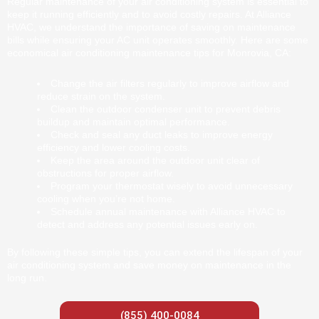
Regular maintenance of your air conditioning system is essential to
keep it running efficiently and to avoid costly repairs. At Alliance
HVAC, we understand the importance of saving on maintenance
bills while ensuring your AC unit operates smoothly. Here are some
economical air conditioning maintenance tips for Monrovia, CA:
Change the air filters regularly to improve airflow and
reduce strain on the system.
Clean the outdoor condenser unit to prevent debris
buildup and maintain optimal performance.
Check and seal any duct leaks to improve energy
efficiency and lower cooling costs.
Keep the area around the outdoor unit clear of
obstructions for proper airflow.
Program your thermostat wisely to avoid unnecessary
cooling when you’re not home.
Schedule annual maintenance with Alliance HVAC to
detect and address any potential issues early on.
By following these simple tips, you can extend the lifespan of your
air conditioning system and save money on maintenance in the
long run.
(855) 400-0084