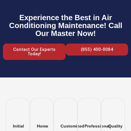
Experience the Best in Air
Conditioning Maintenance! Call
Our Master Now!
Contact Our Experts
(855) 400-0084
Today!
Initial
Home
Customized
Professional
Quality