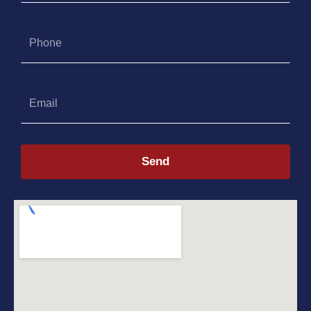
Phone
Email
Send