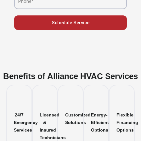
Schedule Service
Benefits of Alliance HVAC Services
24/7
Licensed
Customized
Energy-
Flexible
Emergency
&
Solutions
Efficient
Financing
Services
Insured
Options
Options
Technicians