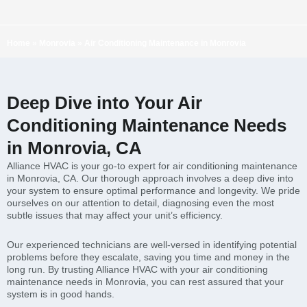
Home
»
Monrovia
»
Air Conditioning Maintenance in Monrovia
Deep Dive into Your Air
Conditioning Maintenance Needs
in Monrovia, CA
Alliance HVAC is your go-to expert for air conditioning maintenance
in Monrovia, CA. Our thorough approach involves a deep dive into
your system to ensure optimal performance and longevity. We pride
ourselves on our attention to detail, diagnosing even the most
subtle issues that may affect your unit’s efficiency.
Our experienced technicians are well-versed in identifying potential
problems before they escalate, saving you time and money in the
long run. By trusting Alliance HVAC with your air conditioning
maintenance needs in Monrovia, you can rest assured that your
system is in good hands.