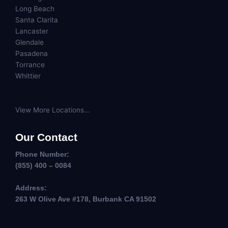
Long Beach
Santa Clarita
Lancaster
Glendale
Pasadena
Torrance
Whittier
View More Locations...
Our Contact
Phone Number:
(855) 400 – 0084
Address:
263 W Olive Ave #178, Burbank CA 91502