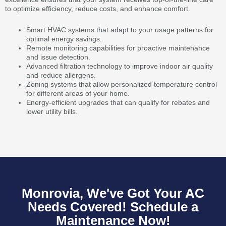
to optimize efficiency, reduce costs, and enhance comfort.
Smart HVAC systems that adapt to your usage patterns for
optimal energy savings.
Remote monitoring capabilities for proactive maintenance
and issue detection.
Advanced filtration technology to improve indoor air quality
and reduce allergens.
Zoning systems that allow personalized temperature control
for different areas of your home.
Energy-efficient upgrades that can qualify for rebates and
lower utility bills.
Monrovia, We've Got Your AC
Needs Covered! Schedule a
Maintenance Now!