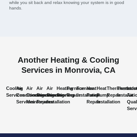
while you sit back and relax knowing your system is in good
hands.
Another Heating & Cooling
Services in Monrovia, CA
Cooling
Air
Air
Air
Air
Heating
Furnace
Furnace
Heat
Heat
Thermostat
Thermost
Indo
Services
Conditioning
Conditioning
Conditioning
Conditioning
Services
Repair
Installation
Pump
Pump
Repair
Installati
Air
Services
Maintenance
Repair
Installation
Repair
Installation
Qual
Serv