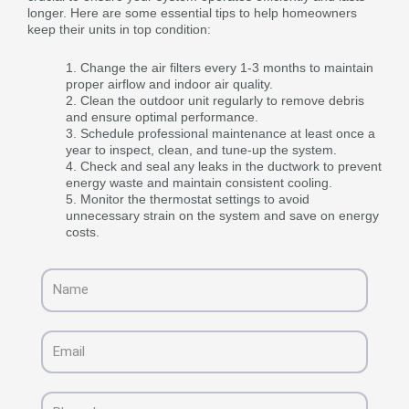
longer. Here are some essential tips to help homeowners
keep their units in top condition:
Change the air filters every 1-3 months to maintain
proper airflow and indoor air quality.
Clean the outdoor unit regularly to remove debris
and ensure optimal performance.
Schedule professional maintenance at least once a
year to inspect, clean, and tune-up the system.
Check and seal any leaks in the ductwork to prevent
energy waste and maintain consistent cooling.
Monitor the thermostat settings to avoid
unnecessary strain on the system and save on energy
costs.
Name
Email
Phone