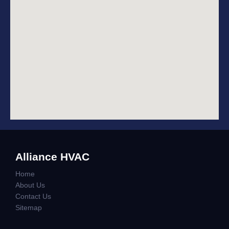
Alliance HVAC
Home
About Us
Contact Us
Sitemap