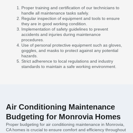
Proper training and certification of our technicians to
handle all maintenance tasks safely.
Regular inspection of equipment and tools to ensure
they are in good working condition.
Implementation of safety guidelines to prevent
accidents and injuries during maintenance
procedures.
Use of personal protective equipment such as gloves,
goggles, and masks to protect against any potential
hazards.
Strict adherence to local regulations and industry
standards to maintain a safe working environment.
Air Conditioning Maintenance
Budgeting for Monrovia Homes
Proper budgeting for air conditioning maintenance in Monrovia,
CA homes is crucial to ensure comfort and efficiency throughout