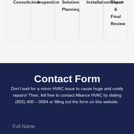
Consultation
Inspection
Solution
Installation/Repair
Check
Planning
&
Final
Review
Contact Form
Don’t wait for a minor HVAC issue to cause huge and costly
repairs! Then, fell free to contact Alliance HVAC by dialing
(855) 400 – 0084 or filling out the form on this website.
Full
Name