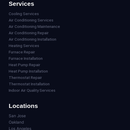
Services
Cooling Services
Air Conditioning Services
Air Conditioning Maintenance
Air Conditioning Repair
Air Conditioning Installation
Heating Services
Furnace Repair
Furnace Installation
Heat Pump Repair
Heat Pump Installation
Thermostat Repair
Thermostat Installation
Indoor Air Quality Services
Locations
San Jose
Oakland
Los Angeles