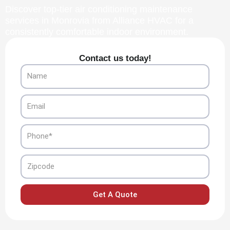
Discover top-tier air conditioning maintenance
services in Monrovia from Alliance HVAC for a
consistently comfortable indoor environment.
Contact us today!
Name
Email
Phone
Zipcode
Get A Quote