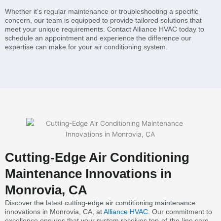
Whether it’s regular maintenance or troubleshooting a specific
concern, our team is equipped to provide tailored solutions that
meet your unique requirements. Contact Alliance HVAC today to
schedule an appointment and experience the difference our
expertise can make for your air conditioning system.
Cutting-Edge Air Conditioning
Maintenance Innovations in
Monrovia, CA
Discover the latest cutting-edge air conditioning maintenance
innovations in Monrovia, CA, at
Alliance HVAC
. Our commitment to
excellence ensures that your system receives top-of-the-line care