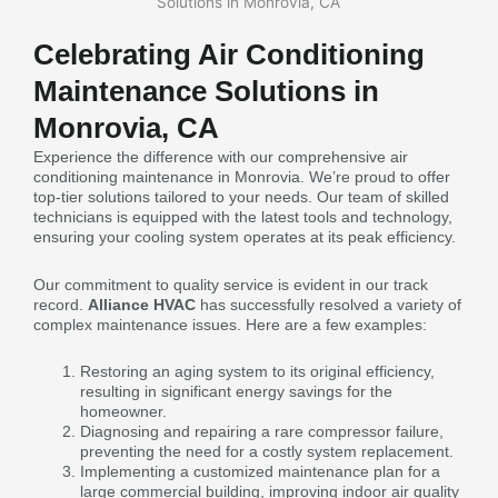
Celebrating Air Conditioning
Maintenance Solutions in
Monrovia, CA
Experience the difference with our comprehensive air
conditioning maintenance in Monrovia. We’re proud to offer
top-tier solutions tailored to your needs. Our team of skilled
technicians is equipped with the latest tools and technology,
ensuring your cooling system operates at its peak efficiency.
Our commitment to quality service is evident in our track
record.
Alliance HVAC
has successfully resolved a variety of
complex maintenance issues. Here are a few examples:
Restoring an aging system to its original efficiency,
resulting in significant energy savings for the
homeowner.
Diagnosing and repairing a rare compressor failure,
preventing the need for a costly system replacement.
Implementing a customized maintenance plan for a
large commercial building, improving indoor air quality