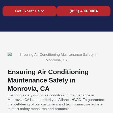
Get Expert Help!
(855) 400-0084
Ensuring Air Conditioning
Maintenance Safety in
Monrovia, CA
Ensuring safety during air conditioning maintenance in
Monrovia, CA is a top priority at Alliance HVAC. To guarantee
the well-being of our customers and technicians, we adhere
to strict safety measures and protocols: