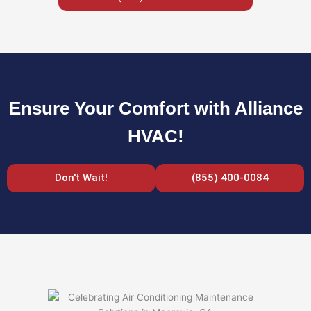
Ensure Your Comfort with Alliance
HVAC!
Don't Wait!
(855) 400-0084