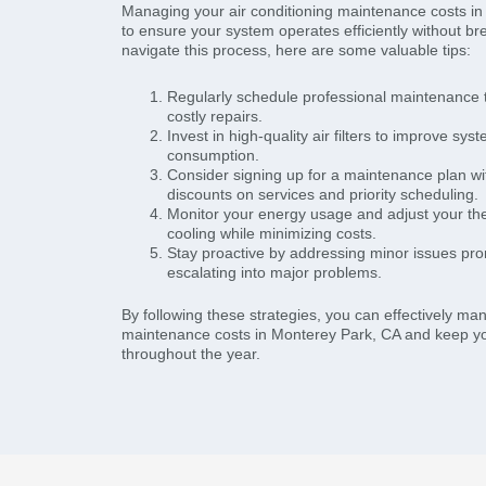
Managing your air conditioning maintenance costs in
to ensure your system operates efficiently without br
navigate this process, here are some valuable tips:
Regularly schedule professional maintenance t
costly repairs.
Invest in high-quality air filters to improve sy
consumption.
Consider signing up for a maintenance plan wi
discounts on services and priority scheduling.
Monitor your energy usage and adjust your the
cooling while minimizing costs.
Stay proactive by addressing minor issues pro
escalating into major problems.
By following these strategies, you can effectively ma
maintenance costs in Monterey Park, CA and keep y
throughout the year.