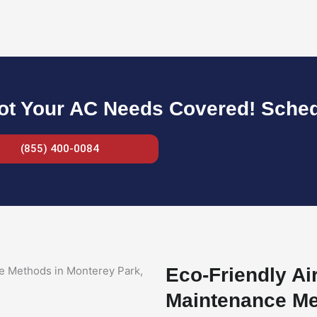
ot Your AC Needs Covered! Sche
(855) 400-0084
Eco-Friendly Ai
Maintenance Me