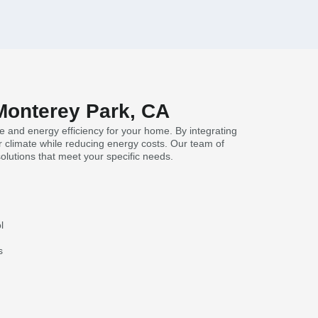
 Monterey Park, CA
e and energy efficiency for your home. By integrating
 climate while reducing energy costs. Our team of
solutions that meet your specific needs.
l
s