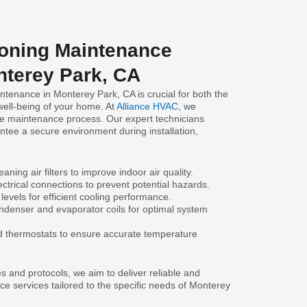
ioning Maintenance
nterey Park, CA
ntenance in Monterey Park, CA is crucial for both the
well-being of your home. At
Alliance HVAC
, we
 the maintenance process. Our expert technicians
antee a secure environment during installation,
.
aning air filters to improve indoor air quality.
ctrical connections to prevent potential hazards.
 levels for efficient cooling performance.
denser and evaporator coils for optimal system
d thermostats to ensure accurate temperature
s and protocols, we aim to deliver reliable and
ce services tailored to the specific needs of Monterey