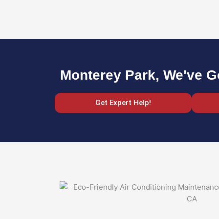
Monterey Park, We've G
Get Expert Help!