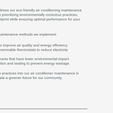
drives our eco-friendly air conditioning maintenance
prioritizing environmentally conscious practices,
otprint while ensuring optimal performance for your
maintenance methods we implement:
o improve air quality and energy efficiency.
grammable thermostats to reduce electricity
igerants that have lower environmental impact.
tion and sealing to prevent energy wastage.
 practices into our air conditioner maintenance in
ate a greener future for our community.