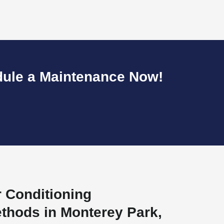
dule a Maintenance Now!
r Conditioning
thods in Monterey Park,