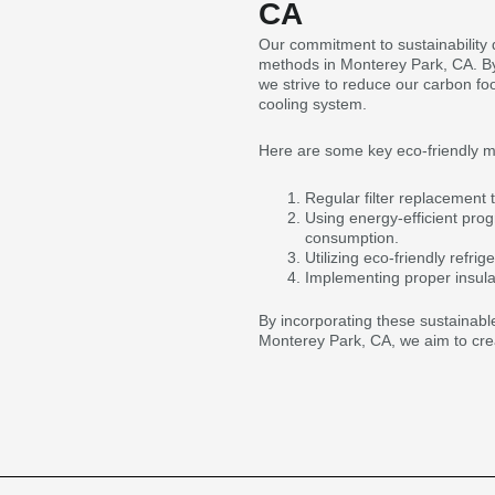
CA
Our commitment to sustainability 
methods in Monterey Park, CA. By 
we strive to reduce our carbon fo
cooling system.
Here are some key eco-friendly 
Regular filter replacement t
Using energy-efficient pro
consumption.
Utilizing eco-friendly refr
Implementing proper insula
By incorporating these sustainable
Monterey Park, CA, we aim to cre