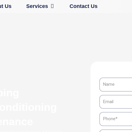
Open Services
t Us
Services
Contact Us
Name
ping
Email
onditioning
Phone
tenance