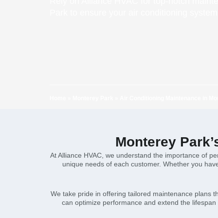
Rely on Alliance HVAC for top-notch maint
Park to ensure your air conditioning system
Home
»
Monterey Park
»
Air Conditioning Maintenance in Mo
Monterey Park’
At Alliance HVAC, we understand the importance of per
unique needs of each customer. Whether you have a
We take pride in offering tailored maintenance plans 
can optimize performance and extend the lifespan o