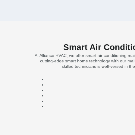
Smart Air Conditi
At Alliance HVAC, we offer smart air conditioning ma
cutting-edge smart home technology with our main
skilled technicians is well-versed in t