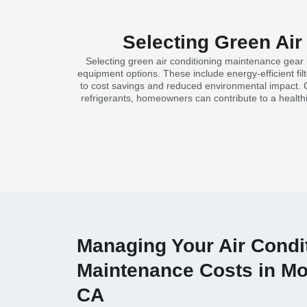
Selecting Green Air
Selecting green air conditioning maintenance gear 
equipment options. These include energy-efficient fi
to cost savings and reduced environmental impact. C
refrigerants, homeowners can contribute to a healt
Managing Your Air Condi
Maintenance Costs in Mo
CA