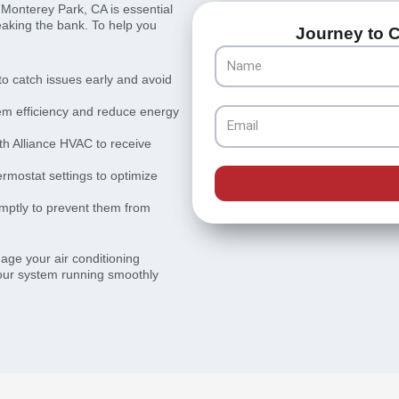
 Monterey Park, CA is essential
eaking the bank. To help you
Journey to C
Name
o catch issues early and avoid
stem efficiency and reduce energy
Email
th Alliance HVAC to receive
rmostat settings to optimize
mptly to prevent them from
nage your air conditioning
our system running smoothly