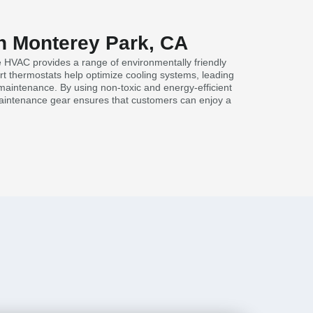
in Monterey Park, CA
e HVAC provides a range of environmentally friendly
rt thermostats help optimize cooling systems, leading
maintenance. By using non-toxic and energy-efficient
maintenance gear ensures that customers can enjoy a