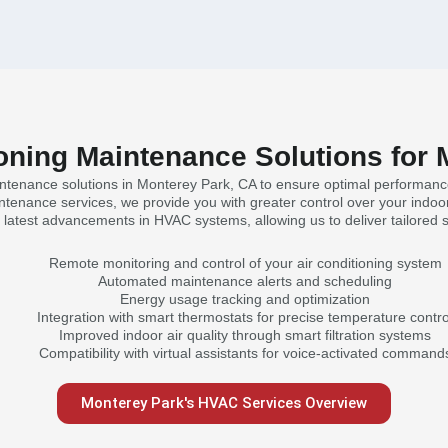
oning Maintenance Solutions for
intenance solutions in Monterey Park, CA to ensure optimal performanc
tenance services, we provide you with greater control over your indoor
he latest advancements in HVAC systems, allowing us to deliver tailored 
Remote monitoring and control of your air conditioning system
Automated maintenance alerts and scheduling
Energy usage tracking and optimization
Integration with smart thermostats for precise temperature contro
Improved indoor air quality through smart filtration systems
Compatibility with virtual assistants for voice-activated command
Monterey Park's HVAC Services Overview