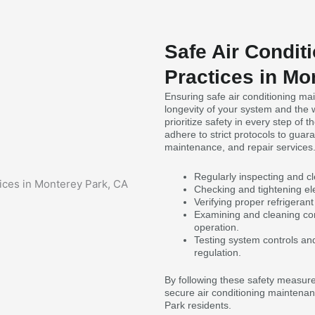
Safe Air Condit
Practices in Mo
Ensuring safe air conditioning mai
longevity of your system and the 
prioritize safety in every step of
adhere to strict protocols to guar
maintenance, and repair services
Regularly inspecting and cle
Checking and tightening ele
Verifying proper refrigerant
Examining and cleaning con
operation.
Testing system controls an
regulation.
By following these safety measure
secure air conditioning maintenan
Park residents.