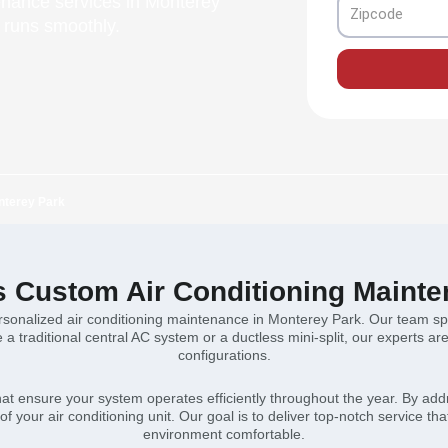
enance services in Monterey
Zipcode
 runs smoothly.
nterey Park
s Custom Air Conditioning Mainte
sonalized air conditioning maintenance in Monterey Park. Our team speci
 traditional central AC system or a ductless mini-split, our experts a
configurations.
that ensure your system operates efficiently throughout the year. By a
f your air conditioning unit. Our goal is to deliver top-notch service t
environment comfortable.