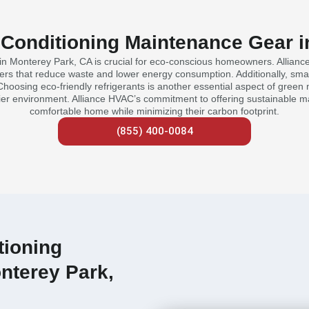
 Conditioning Maintenance Gear 
in Monterey Park, CA is crucial for eco-conscious homeowners. Allianc
lters that reduce waste and lower energy consumption. Additionally, sma
hoosing eco-friendly refrigerants is another essential aspect of green 
hier environment. Alliance HVAC’s commitment to offering sustainable 
comfortable home while minimizing their carbon footprint.
(855) 400-0084
tioning
nterey Park,