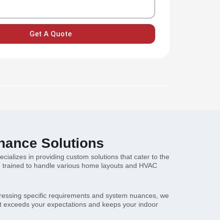
Get A Quote
nance Solutions
alizes in providing custom solutions that cater to the
re trained to handle various home layouts and HVAC
ddressing specific requirements and system nuances, we
hat exceeds your expectations and keeps your indoor