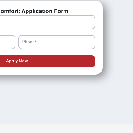
omfort: Application Form
Phone
Apply Now