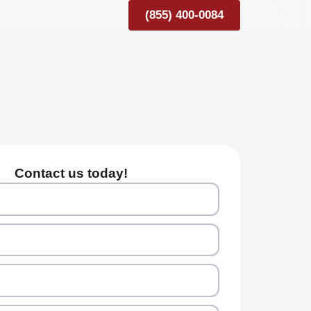
(855) 400-0084
Contact us today!