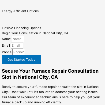
Energy-Efficient Options
Flexible Financing Options
Begin Your Consultation in National City, CA
Name
Email
Phone
Get Started Today
Secure Your Furnace Repair Consultation
Slot in National City, CA
Ready to secure your furnace repair consultation slot in National
City? Don’t wait until it’s too late to address your heating issues.
Our team of experienced technicians is here to help you get your
furnace back up and running efficiently.