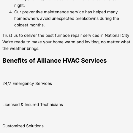
night.
Our preventive maintenance service has helped many
homeowners avoid unexpected breakdowns during the
coldest months.
Trust us to deliver the best furnace repair services in National City.
We’re ready to make your home warm and inviting, no matter what
the weather brings.
Benefits of Alliance HVAC Services
24/7 Emergency Services
Licensed & Insured Technicians
Customized Solutions