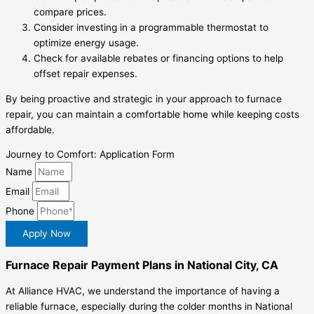
compare prices.
Consider investing in a programmable thermostat to
optimize energy usage.
Check for available rebates or financing options to help
offset repair expenses.
By being proactive and strategic in your approach to furnace
repair, you can maintain a comfortable home while keeping costs
affordable.
Journey to Comfort: Application Form
Name
Email
Phone
Apply Now
Furnace Repair Payment Plans in National City, CA
At Alliance HVAC, we understand the importance of having a
reliable furnace, especially during the colder months in National