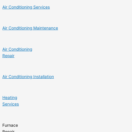
Air Conditioning Services
Air Conditioning Maintenance
Air Conditioning
Repair
Air Conditioning Installation
Heating
Services
Furnace
Repair