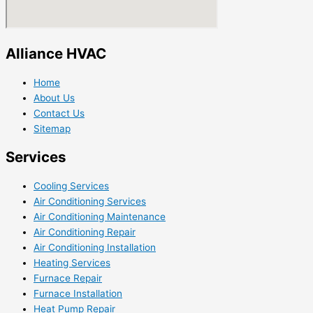
Alliance HVAC
Home
About Us
Contact Us
Sitemap
Services
Cooling Services
Air Conditioning Services
Air Conditioning Maintenance
Air Conditioning Repair
Air Conditioning Installation
Heating Services
Furnace Repair
Furnace Installation
Heat Pump Repair