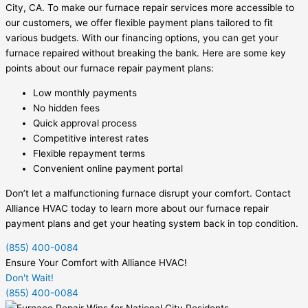
City, CA. To make our furnace repair services more accessible to
our customers, we offer flexible payment plans tailored to fit
various budgets. With our financing options, you can get your
furnace repaired without breaking the bank. Here are some key
points about our furnace repair payment plans:
Low monthly payments
No hidden fees
Quick approval process
Competitive interest rates
Flexible repayment terms
Convenient online payment portal
Don’t let a malfunctioning furnace disrupt your comfort. Contact
Alliance HVAC today to learn more about our furnace repair
payment plans and get your heating system back in top condition.
(855) 400-0084
Ensure Your Comfort with Alliance HVAC!
Don't Wait!
(855) 400-0084