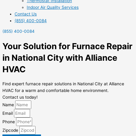
Thermostat Installation
Indoor Air Quality Services
Contact Us
(855) 400-0084
(855) 400-0084
Your Solution for Furnace Repair
in National City with Alliance
HVAC
Find expert furnace repair solutions in National City at Alliance
HVAC for a warm and comfortable home environment.
Contact us today!
Name
Email
Phone
Zipcode