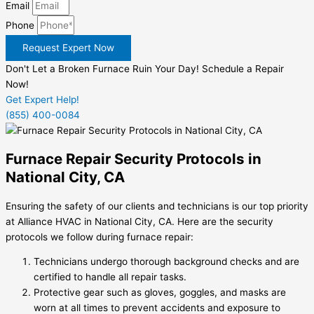
Email
Phone
Request Expert Now
Don't Let a Broken Furnace Ruin Your Day! Schedule a Repair
Now!
Get Expert Help!
(855) 400-0084
Furnace Repair Security Protocols in
National City, CA
Ensuring the safety of our clients and technicians is our top priority
at Alliance HVAC in National City, CA. Here are the security
protocols we follow during furnace repair:
Technicians undergo thorough background checks and are
certified to handle all repair tasks.
Protective gear such as gloves, goggles, and masks are
worn at all times to prevent accidents and exposure to