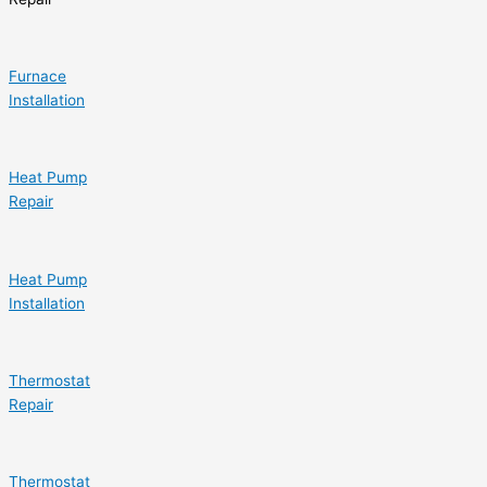
Furnace
Installation
Heat Pump
Repair
Heat Pump
Installation
Thermostat
Repair
Thermostat