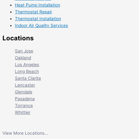
Heat Pump Installation
Thermostat Repair
Thermostat Installation
Indoor Air Quality Services
Locations
San Jose
Oakland
Los Angeles
Long Beach
Santa Clarita
Lancaster
Glendale
Pasadena
Torrance
Whittier
View More Locations...