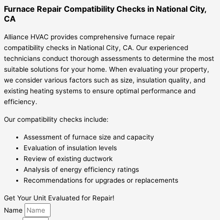
Furnace Repair Compatibility Checks in National City,
CA
Alliance HVAC provides comprehensive furnace repair
compatibility checks in National City, CA. Our experienced
technicians conduct thorough assessments to determine the most
suitable solutions for your home. When evaluating your property,
we consider various factors such as size, insulation quality, and
existing heating systems to ensure optimal performance and
efficiency.
Our compatibility checks include:
Assessment of furnace size and capacity
Evaluation of insulation levels
Review of existing ductwork
Analysis of energy efficiency ratings
Recommendations for upgrades or replacements
Get Your Unit Evaluated for Repair!
Name