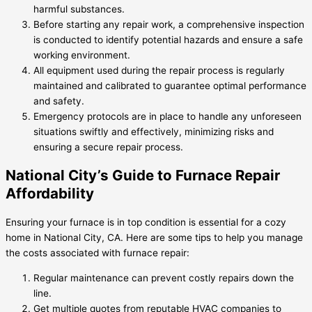
harmful substances.
Before starting any repair work, a comprehensive inspection
is conducted to identify potential hazards and ensure a safe
working environment.
All equipment used during the repair process is regularly
maintained and calibrated to guarantee optimal performance
and safety.
Emergency protocols are in place to handle any unforeseen
situations swiftly and effectively, minimizing risks and
ensuring a secure repair process.
National City’s Guide to Furnace Repair
Affordability
Ensuring your furnace is in top condition is essential for a cozy
home in National City, CA. Here are some tips to help you manage
the costs associated with furnace repair:
Regular maintenance can prevent costly repairs down the
line.
Get multiple quotes from reputable HVAC companies to