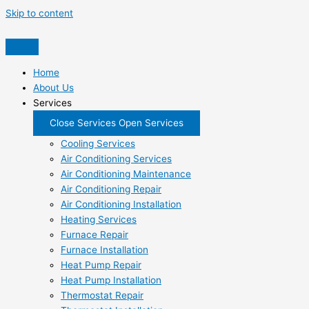
Skip to content
Home
About Us
Services
Close Services
Open Services
Cooling Services
Air Conditioning Services
Air Conditioning Maintenance
Air Conditioning Repair
Air Conditioning Installation
Heating Services
Furnace Repair
Furnace Installation
Heat Pump Repair
Heat Pump Installation
Thermostat Repair