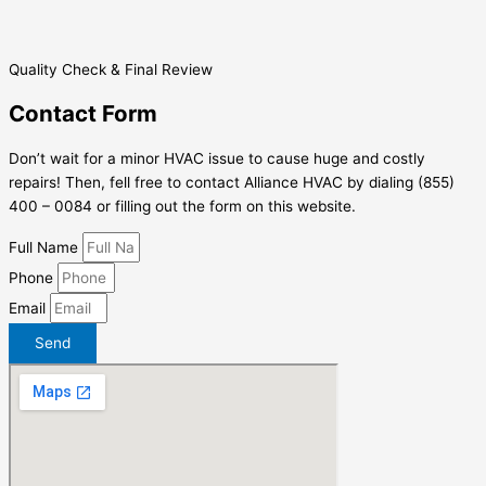
Quality Check & Final Review
Contact Form
Don’t wait for a minor HVAC issue to cause huge and costly
repairs! Then, fell free to contact Alliance HVAC by dialing (855)
400 – 0084 or filling out the form on this website.
Full Name
Phone
Email
Send