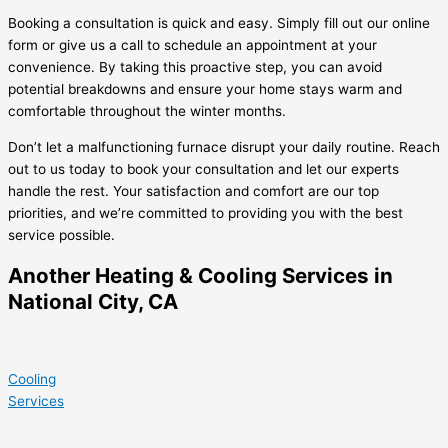
Booking a consultation is quick and easy. Simply fill out our online
form or give us a call to schedule an appointment at your
convenience. By taking this proactive step, you can avoid
potential breakdowns and ensure your home stays warm and
comfortable throughout the winter months.
Don’t let a malfunctioning furnace disrupt your daily routine. Reach
out to us today to book your consultation and let our experts
handle the rest. Your satisfaction and comfort are our top
priorities, and we’re committed to providing you with the best
service possible.
Another Heating & Cooling Services in
National City, CA
Cooling
Services