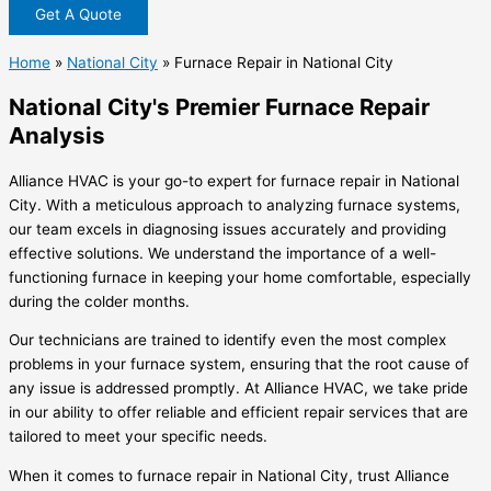
Get A Quote
Home
»
National City
»
Furnace Repair in National City
National City's Premier Furnace Repair
Analysis
Alliance HVAC is your go-to expert for furnace repair in National
City. With a meticulous approach to analyzing furnace systems,
our team excels in diagnosing issues accurately and providing
effective solutions. We understand the importance of a well-
functioning furnace in keeping your home comfortable, especially
during the colder months.
Our technicians are trained to identify even the most complex
problems in your furnace system, ensuring that the root cause of
any issue is addressed promptly. At Alliance HVAC, we take pride
in our ability to offer reliable and efficient repair services that are
tailored to meet your specific needs.
When it comes to furnace repair in National City, trust Alliance