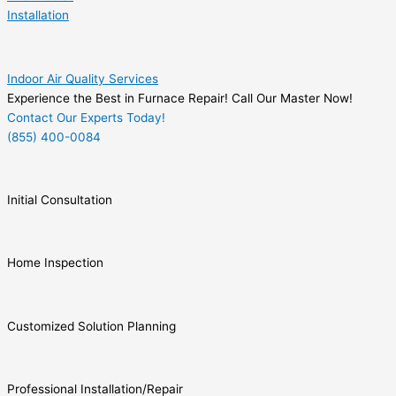
Installation
Indoor Air Quality Services
Experience the Best in Furnace Repair! Call Our Master Now!
Contact Our Experts Today!
(855) 400-0084
Initial Consultation
Home Inspection
Customized Solution Planning
Professional Installation/Repair