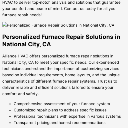
HVAC to deliver top-notch analysis and solutions that guarantee
your comfort and peace of mind. Contact us today for all your
furnace repair needs!
Personalized Furnace Repair Solutions in
National City, CA
Alliance HVAC offers personalized furnace repair solutions in
National City, CA to meet your specific needs. Our experienced
technicians understand the importance of customizing services
based on individual requirements, home layouts, and the unique
characteristics of different furnace repair systems. Trust us to
deliver reliable and efficient solutions tailored to ensure your
comfort and safety.
Comprehensive assessment of your furnace system
Customized repair plans to address specific issues
Professional technicians with expertise in various systems
Transparent pricing and honest recommendations