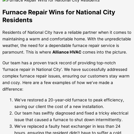
Furnace Repair Wins for National City
Residents
Residents of National City have a reliable partner when it comes to
maintaining a warm and comfortable home. With the unpredictable
weather, the need for a dependable furnace repair service is
paramount. This is where
Alliance HVAC
comes into the picture.
Our team has a proven track record of providing top-notch
‘furnace repair in National City’. We have successfully addressed
complex furnace repair issues, ensuring our customers stay warm
and cozy. Here are a few examples of how we’ve made a
difference:
We’ve restored a 20-year-old furnace to peak efficiency,
saving our client the cost of a new installation.
Our team has swiftly diagnosed and fixed a tricky electrical
issue that caused a furnace to shut down intermittently.
We’ve replaced a faulty heat exchanger in less than 24
hours, ensuring the resident didn’t have to suffer a cold