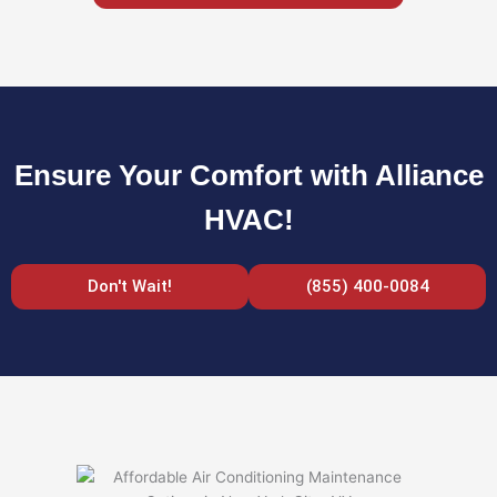
Ensure Your Comfort with Alliance
HVAC!
Don't Wait!
(855) 400-0084