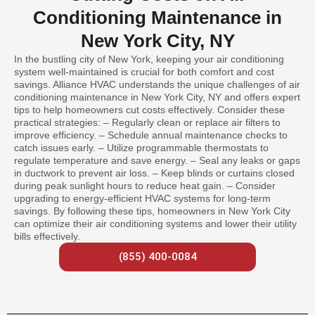
Conditioning Maintenance in
New York City, NY
In the bustling city of New York, keeping your air conditioning
system well-maintained is crucial for both comfort and cost
savings. Alliance HVAC understands the unique challenges of air
conditioning maintenance in New York City, NY and offers expert
tips to help homeowners cut costs effectively. Consider these
practical strategies: – Regularly clean or replace air filters to
improve efficiency. – Schedule annual maintenance checks to
catch issues early. – Utilize programmable thermostats to
regulate temperature and save energy. – Seal any leaks or gaps
in ductwork to prevent air loss. – Keep blinds or curtains closed
during peak sunlight hours to reduce heat gain. – Consider
upgrading to energy-efficient HVAC systems for long-term
savings. By following these tips, homeowners in New York City
can optimize their air conditioning systems and lower their utility
bills effectively.
(855) 400-0084