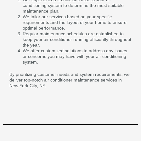
conditioning system to determine the most suitable
maintenance plan.
We tailor our services based on your specific
requirements and the layout of your home to ensure
optimal performance.
Regular maintenance schedules are established to
keep your air conditioner running efficiently throughout
the year.
We offer customized solutions to address any issues
or concerns you may have with your air conditioning
system.
By prioritizing customer needs and system requirements, we
deliver top-notch air conditioner maintenance services in
New York City, NY.