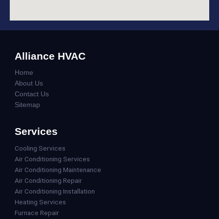
Alliance HVAC
Home
About Us
Contact Us
Sitemap
Services
Cooling Services
Air Conditioning Services
Air Conditioning Maintenance
Air Conditioning Repair
Air Conditioning Installation
Heating Services
Furnace Repair