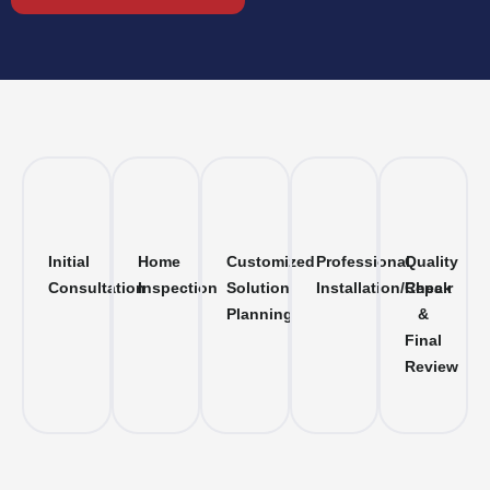
Initial
Home
Customized
Professional
Quality
Consultation
Inspection
Solution
Installation/Repair
Check
Planning
&
Final
Review