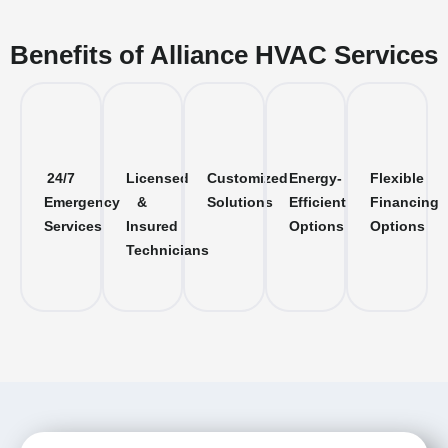
Benefits of Alliance HVAC Services
24/7
Licensed
Customized
Energy-
Flexible
Emergency
&
Solutions
Efficient
Financing
Services
Insured
Options
Options
Technicians