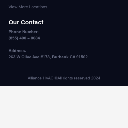
View More Locations...
Our Contact
Phone Number:
(855) 400 – 0084
Address:
263 W Olive Ave #178, Burbank CA 91502
Alliance HVAC ©All rights reserved 2024