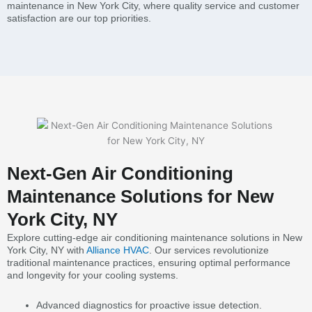
maintenance in New York City, where quality service and customer
satisfaction are our top priorities.
Next-Gen Air Conditioning
Maintenance Solutions for New
York City, NY
Explore cutting-edge air conditioning maintenance solutions in New
York City, NY with
Alliance HVAC
. Our services revolutionize
traditional maintenance practices, ensuring optimal performance
and longevity for your cooling systems.
Advanced diagnostics for proactive issue detection.