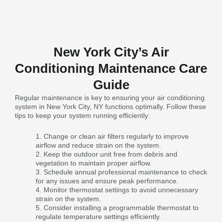
New York City’s Air
Conditioning Maintenance Care
Guide
Regular maintenance is key to ensuring your air conditioning
system in New York City, NY functions optimally. Follow these
tips to keep your system running efficiently:
Change or clean air filters regularly to improve
airflow and reduce strain on the system.
Keep the outdoor unit free from debris and
vegetation to maintain proper airflow.
Schedule annual professional maintenance to check
for any issues and ensure peak performance.
Monitor thermostat settings to avoid unnecessary
strain on the system.
Consider installing a programmable thermostat to
regulate temperature settings efficiently.