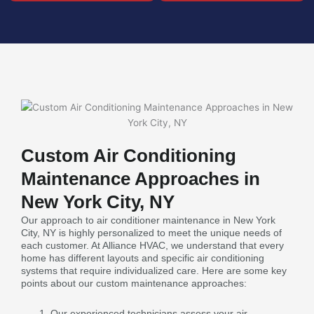
Custom Air Conditioning
Maintenance Approaches in
New York City, NY
Our approach to air conditioner maintenance in New York
City, NY is highly personalized to meet the unique needs of
each customer. At Alliance HVAC, we understand that every
home has different layouts and specific air conditioning
systems that require individualized care. Here are some key
points about our custom maintenance approaches:
Our experienced technicians assess your air