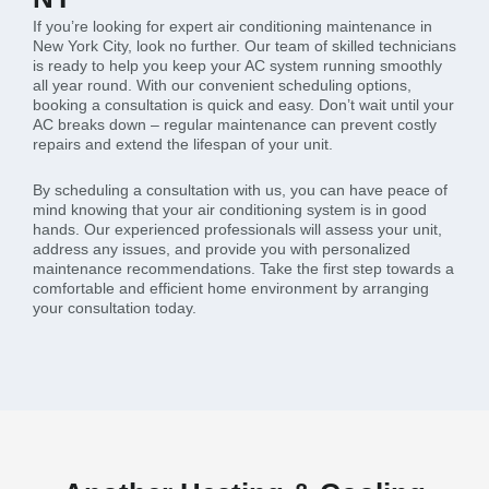
If you’re looking for expert air conditioning maintenance in
New York City, look no further. Our team of skilled technicians
is ready to help you keep your AC system running smoothly
all year round. With our convenient scheduling options,
booking a consultation is quick and easy. Don’t wait until your
AC breaks down – regular maintenance can prevent costly
repairs and extend the lifespan of your unit.
By scheduling a consultation with us, you can have peace of
mind knowing that your air conditioning system is in good
hands. Our experienced professionals will assess your unit,
address any issues, and provide you with personalized
maintenance recommendations. Take the first step towards a
comfortable and efficient home environment by arranging
your consultation today.