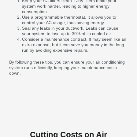
Keep your AC filters clean. Dirty filters make your
system work harder, leading to higher energy
consumption.
Use a programmable thermostat. It allows you to
control your AC usage, thus saving energy.
Seal any leaks in your ductwork. Leaks can cause
your system to lose up to 30% of its cooled air.
Consider a maintenance contract. It may seem like an
extra expense, but it can save you money in the long
run by avoiding expensive repairs.
By following these tips, you can ensure your air conditioning
system runs efficiently, keeping your maintenance costs
down.
Cutting Costs on Air