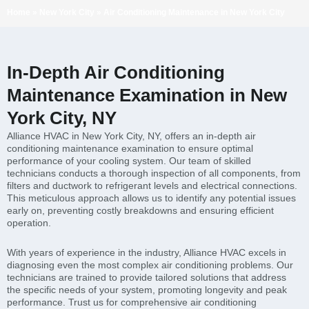
Home
»
New York City
»
Air Conditioning Maintenance in New York City
In-Depth Air Conditioning
Maintenance Examination in New
York City, NY
Alliance HVAC in New York City, NY, offers an in-depth air
conditioning maintenance examination to ensure optimal
performance of your cooling system. Our team of skilled
technicians conducts a thorough inspection of all components, from
filters and ductwork to refrigerant levels and electrical connections.
This meticulous approach allows us to identify any potential issues
early on, preventing costly breakdowns and ensuring efficient
operation.
With years of experience in the industry, Alliance HVAC excels in
diagnosing even the most complex air conditioning problems. Our
technicians are trained to provide tailored solutions that address
the specific needs of your system, promoting longevity and peak
performance. Trust us for comprehensive air conditioning