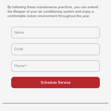
By following these maintenance practices, you can extend
the lifespan of your air conditioning system and enjoy a
comfortable indoor environment throughout the year.
Name
Email
Phone
Schedule Service