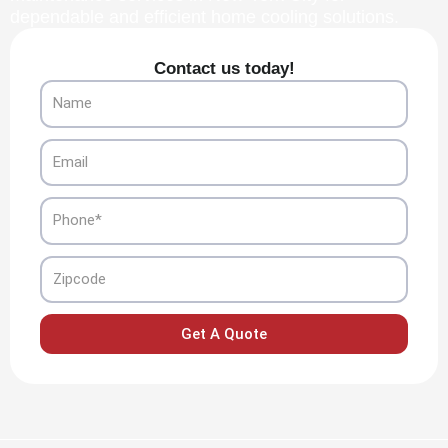
dependable and efficient home cooling solutions.
Contact us today!
Name
Email
Phone
Zipcode
Get A Quote