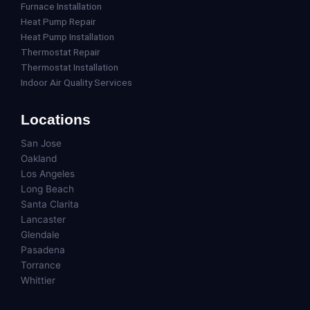
Furnace Installation
Heat Pump Repair
Heat Pump Installation
Thermostat Repair
Thermostat Installation
Indoor Air Quality Services
Locations
San Jose
Oakland
Los Angeles
Long Beach
Santa Clarita
Lancaster
Glendale
Pasadena
Torrance
Whittier