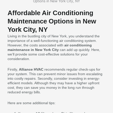
Affordable Air Conditioning
Maintenance Options in New
York City, NY
Living in the bustling city of New York, you understand the
importance of a well-functioning air conditioning system.
However, the costs associated with
air conditioning
maintenance in New York City
can add up quickly. Here,
we’ll provide some cost-effective solutions for your
consideration.
Firstly,
Alliance HVAC
recommends regular check-ups for
your system. This can prevent minor issues from escalating
into costly repairs. Secondly, consider investing in energy-
efficient models. Although they may have a higher upfront
cost, they can save you money in the long run through
reduced energy bills.
Here are some additional tips: