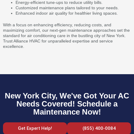
Energy-efficient tune-ups to reduce utility bills.
Customized maintenance plans tailored to your needs.
Enhanced indoor air quality for healthier living spaces.
With a focus on enhancing efficiency, reducing costs, and
maximizing comfort, our next-gen maintenance approaches set the
standard for air conditioning care in the bustling city of New York.
Trust Alliance HVAC for unparalleled expertise and service
excellence.
New York City, We've Got Your AC
Needs Covered! Schedule a
Maintenance Now!
Get Expert Help!
(855) 400-0084