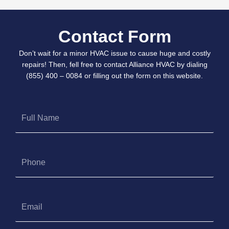
Contact Form
Don’t wait for a minor HVAC issue to cause huge and costly
repairs! Then, fell free to contact Alliance HVAC by dialing
(855) 400 – 0084 or filling out the form on this website.
Full
Name
Phone
Email