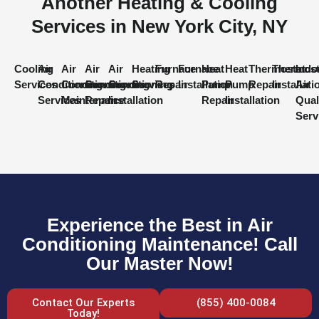
Another Heating & Cooling
Services in New York City, NY
Cooling
Air
Air
Air
Air
Heating
Furnace
Furnace
Heat
Heat
Thermostat
Thermost
Indo
Services
Conditioning
Conditioning
Conditioning
Conditioning
Services
Repair
Installation
Pump
Pump
Repair
Installati
Air
Services
Maintenance
Repair
Installation
Repair
Installation
Qual
Serv
Experience the Best in Air
Conditioning Maintenance! Call
Our Master Now!
Contact Our Experts
(855) 400-0084
Today!