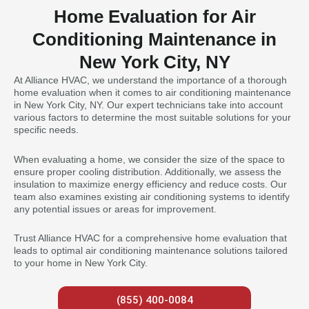
Home Evaluation for Air
Conditioning Maintenance in
New York City, NY
At Alliance HVAC, we understand the importance of a thorough
home evaluation when it comes to air conditioning maintenance
in New York City, NY. Our expert technicians take into account
various factors to determine the most suitable solutions for your
specific needs.
When evaluating a home, we consider the size of the space to
ensure proper cooling distribution. Additionally, we assess the
insulation to maximize energy efficiency and reduce costs. Our
team also examines existing air conditioning systems to identify
any potential issues or areas for improvement.
Trust Alliance HVAC for a comprehensive home evaluation that
leads to optimal air conditioning maintenance solutions tailored
to your home in New York City.
(855) 400-0084