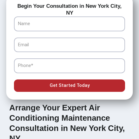
Begin Your Consultation in New York City,
NY
Name
Email
Phone
Get Started Today
Arrange Your Expert Air
Conditioning Maintenance
Consultation in New York City,
NY