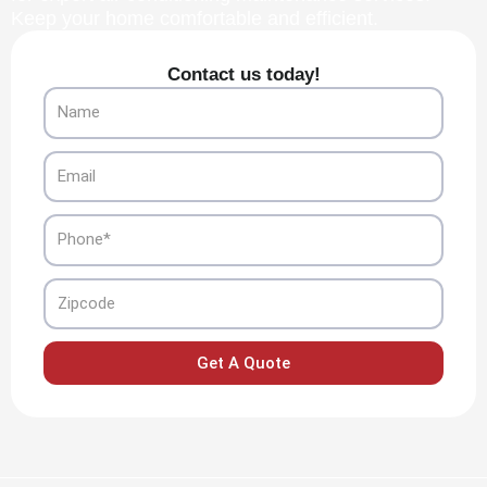
Keep your home comfortable and efficient.
Contact us today!
Name
Email
Phone
Zipcode
Get A Quote