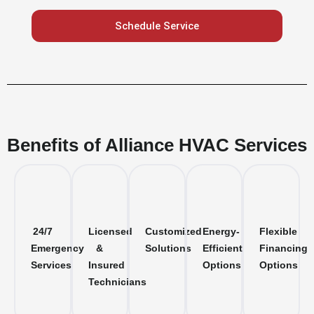
Schedule Service
Benefits of Alliance HVAC Services
24/7
Licensed
Customized
Energy-
Flexible
Emergency
&
Solutions
Efficient
Financing
Services
Insured
Options
Options
Technicians