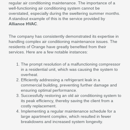
regular air conditioning maintenance. The importance of a
well-functioning air conditioning system cannot be
overstated, especially during the sweltering summer months.
A standout example of this is the service provided by
Alliance HVAC
.
The company has consistently demonstrated its expertise in
handling complex air conditioning maintenance issues. The
residents of Orange have greatly benefited from their
services. Here are a few notable instances:
The prompt resolution of a malfunctioning compressor
in a residential unit, which was causing the system to
overheat.
Efficiently addressing a refrigerant leak in a
commercial building, preventing further damage and
ensuring optimal performance.
Successfully restoring an old air conditioning system to
its peak efficiency, thereby saving the client from a
costly replacement.
Implementing a regular maintenance schedule for a
large apartment complex, which resulted in fewer
breakdowns and increased system longevity.