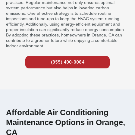
practices. Regular maintenance not only ensures optimal
system performance but also helps in lowering carbon
emissions. One effective strategy is to schedule routine
inspections and tune-ups to keep the HVAC system running
efficiently. Additionally, using energy-efficient equipment and
proper insulation can significantly reduce energy consumption.
By adopting these practices, homeowners in Orange, CA can
contribute to a greener future while enjoying a comfortable
indoor environment.
(855) 400-0084
Affordable Air Conditioning
Maintenance Options in Orange,
CA