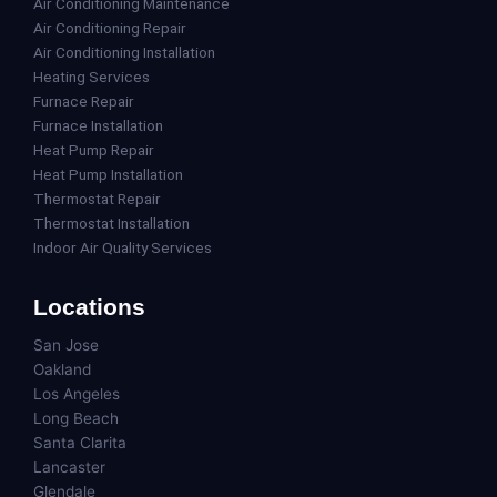
Air Conditioning Maintenance
Air Conditioning Repair
Air Conditioning Installation
Heating Services
Furnace Repair
Furnace Installation
Heat Pump Repair
Heat Pump Installation
Thermostat Repair
Thermostat Installation
Indoor Air Quality Services
Locations
San Jose
Oakland
Los Angeles
Long Beach
Santa Clarita
Lancaster
Glendale