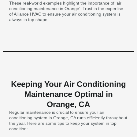
These real-world examples highlight the importance of ‘air
conditioning maintenance in Orange’. Trust in the expertise
of Alliance HVAC to ensure your air conditioning system is
always in top shape.
Keeping Your Air Conditioning
Maintenance Optimal in
Orange, CA
Regular maintenance is crucial to ensure your air
conditioning system in Orange, CA runs efficiently throughout
the year. Here are some tips to keep your system in top
condition: