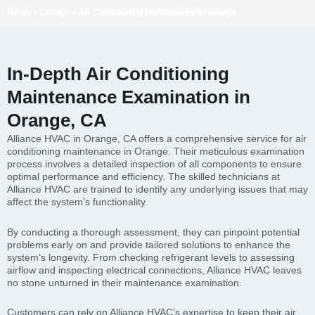
Home
»
Orange
»
Air Conditioning Maintenance in Orange
In-Depth Air Conditioning
Maintenance Examination in
Orange, CA
Alliance HVAC in Orange, CA offers a comprehensive service for air
conditioning maintenance in Orange. Their meticulous examination
process involves a detailed inspection of all components to ensure
optimal performance and efficiency. The skilled technicians at
Alliance HVAC are trained to identify any underlying issues that may
affect the system’s functionality.
By conducting a thorough assessment, they can pinpoint potential
problems early on and provide tailored solutions to enhance the
system’s longevity. From checking refrigerant levels to assessing
airflow and inspecting electrical connections, Alliance HVAC leaves
no stone unturned in their maintenance examination.
Customers can rely on Alliance HVAC’s expertise to keep their air