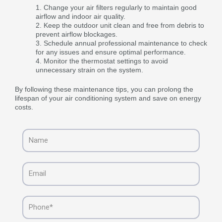
Change your air filters regularly to maintain good
airflow and indoor air quality.
Keep the outdoor unit clean and free from debris to
prevent airflow blockages.
Schedule annual professional maintenance to check
for any issues and ensure optimal performance.
Monitor the thermostat settings to avoid
unnecessary strain on the system.
By following these maintenance tips, you can prolong the
lifespan of your air conditioning system and save on energy
costs.
Name
Email
Phone