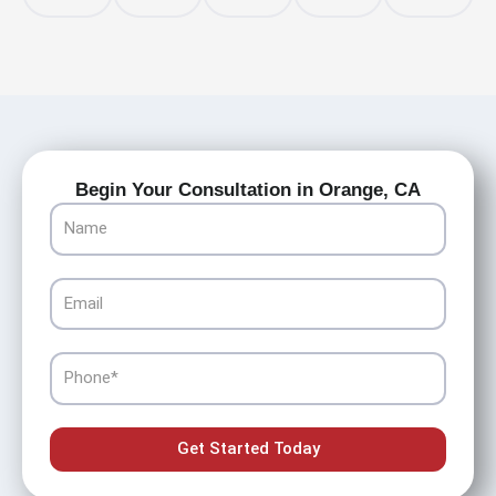
Begin Your Consultation in Orange, CA
Name
Email
Phone
Get Started Today