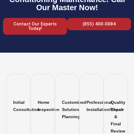
Our Master Now!
Contact Our Experts
(855) 400-0084
Today!
Initial
Home
Customized
Professional
Quality
Consultation
Inspection
Solution
Installation/Repair
Check
Planning
&
Final
Review