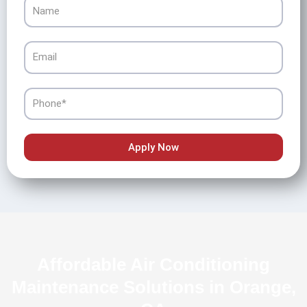
Name
Email
Phone
Apply Now
Affordable Air Conditioning
Maintenance Solutions in Orange,