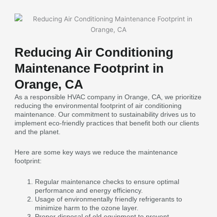
Reducing Air Conditioning
Maintenance Footprint in
Orange, CA
As a responsible HVAC company in Orange, CA, we prioritize
reducing the environmental footprint of air conditioning
maintenance. Our commitment to sustainability drives us to
implement eco-friendly practices that benefit both our clients
and the planet.
Here are some key ways we reduce the maintenance
footprint:
Regular maintenance checks to ensure optimal
performance and energy efficiency.
Usage of environmentally friendly refrigerants to
minimize harm to the ozone layer.
Proper disposal of old equipment to prevent