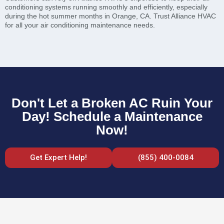
conditioning systems running smoothly and efficiently, especially
during the hot summer months in Orange, CA. Trust Alliance HVAC
for all your air conditioning maintenance needs.
Don't Let a Broken AC Ruin Your
Day! Schedule a Maintenance
Now!
Get Expert Help!
(855) 400-0084