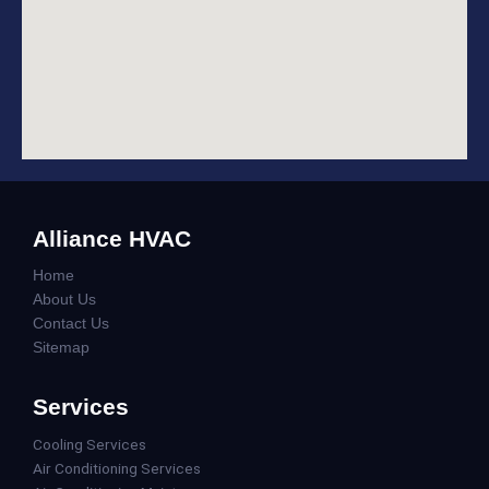
Alliance HVAC
Home
About Us
Contact Us
Sitemap
Services
Cooling Services
Air Conditioning Services