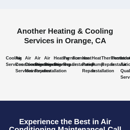
Another Heating & Cooling
Services in Orange, CA
Cooling
Air
Air
Air
Air
Heating
Furnace
Furnace
Heat
Heat
Thermostat
Thermost
Indo
Services
Conditioning
Conditioning
Conditioning
Conditioning
Services
Repair
Installation
Pump
Pump
Repair
Installati
Air
Services
Maintenance
Repair
Installation
Repair
Installation
Qual
Serv
Experience the Best in Air
Conditioning Maintenance! Call