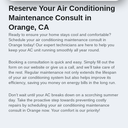
Reserve Your Air Conditioning
Maintenance Consult in
Orange, CA
Ready to ensure your home stays cool and comfortable?
Schedule your air conditioning maintenance consult in
Orange today! Our expert technicians are here to help you
keep your AC unit running smoothly all year round.
Booking a consultation is quick and easy. Simply fill out the
form on our website or give us a call, and we’ll take care of
the rest. Regular maintenance not only extends the lifespan
of your air conditioning system but also helps improve its
efficiency, saving you money on energy bills in the long run.
Don’t wait until your AC breaks down on a scorching summer
day. Take the proactive step towards preventing costly
repairs by scheduling your air conditioning maintenance
consult in Orange now. Your comfort is our priority!