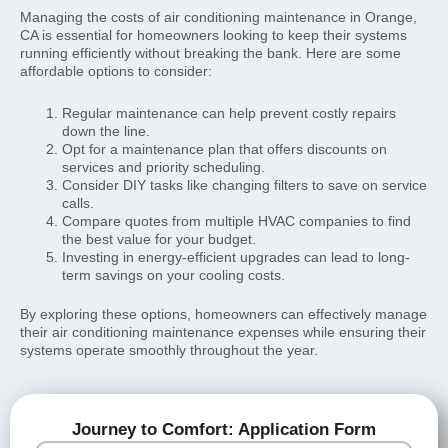
Managing the costs of air conditioning maintenance in Orange,
CA is essential for homeowners looking to keep their systems
running efficiently without breaking the bank. Here are some
affordable options to consider:
Regular maintenance can help prevent costly repairs
down the line.
Opt for a maintenance plan that offers discounts on
services and priority scheduling.
Consider DIY tasks like changing filters to save on service
calls.
Compare quotes from multiple HVAC companies to find
the best value for your budget.
Investing in energy-efficient upgrades can lead to long-
term savings on your cooling costs.
By exploring these options, homeowners can effectively manage
their air conditioning maintenance expenses while ensuring their
systems operate smoothly throughout the year.
Journey to Comfort: Application Form