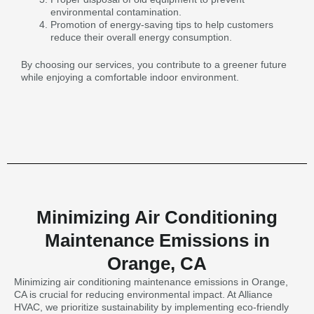
environmental contamination.
Promotion of energy-saving tips to help customers
reduce their overall energy consumption.
By choosing our services, you contribute to a greener future
while enjoying a comfortable indoor environment.
Minimizing Air Conditioning
Maintenance Emissions in
Orange, CA
Minimizing air conditioning maintenance emissions in Orange,
CA is crucial for reducing environmental impact. At Alliance
HVAC, we prioritize sustainability by implementing eco-friendly