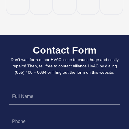
Contact Form
Don’t wait for a minor HVAC issue to cause huge and costly
repairs! Then, fell free to contact Alliance HVAC by dialing
(855) 400 – 0084 or filling out the form on this website.
Full
Name
Phone