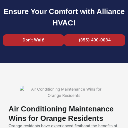
Ensure Your Comfort with Alliance
HVAC!
Don't Wait!
(855) 400-0084
Air Conditioning Maintenance
Wins for Orange Residents
Orange residents have experienced firsthand the benefits of