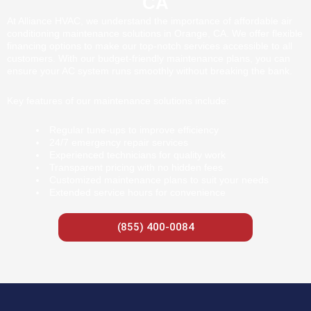
CA
At Alliance HVAC, we understand the importance of affordable air
conditioning maintenance solutions in Orange, CA. We offer flexible
financing options to make our top-notch services accessible to all
customers. With our budget-friendly maintenance plans, you can
ensure your AC system runs smoothly without breaking the bank.
Key features of our maintenance solutions include:
Regular tune-ups to improve efficiency
24/7 emergency repair services
Experienced technicians for quality work
Transparent pricing with no hidden fees
Customized maintenance plans to suit your needs
Extended service hours for convenience
(855) 400-0084