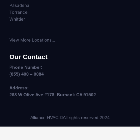
Pasadena
Torrance
Whittier
View More Locations...
Our Contact
Phone Number:
(855) 400 – 0084
Address:
263 W Olive Ave #178, Burbank CA 91502
Alliance HVAC ©All rights reserved 2024