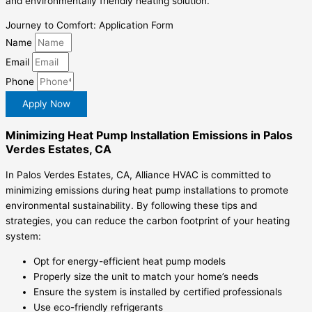
and environmentally friendly heating solution.
Journey to Comfort: Application Form
Name
Email
Phone
Apply Now
Minimizing Heat Pump Installation Emissions in Palos
Verdes Estates, CA
In Palos Verdes Estates, CA, Alliance HVAC is committed to
minimizing emissions during heat pump installations to promote
environmental sustainability. By following these tips and
strategies, you can reduce the carbon footprint of your heating
system:
Opt for energy-efficient heat pump models
Properly size the unit to match your home’s needs
Ensure the system is installed by certified professionals
Use eco-friendly refrigerants