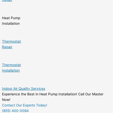
Heat Pump
Installation
Thermostat
Repair
Thermostat
Installation
Indoor Air Quality Services
Experience the Best in Heat Pump Installation! Call Our Master
Now!
Contact Our Experts Today!
(855) 400-0084