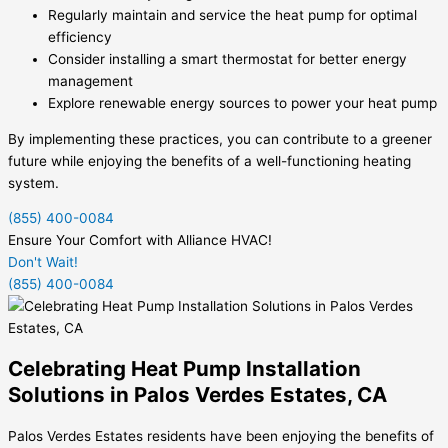
Regularly maintain and service the heat pump for optimal
efficiency
Consider installing a smart thermostat for better energy
management
Explore renewable energy sources to power your heat pump
By implementing these practices, you can contribute to a greener
future while enjoying the benefits of a well-functioning heating
system.
(855) 400-0084
Ensure Your Comfort with Alliance HVAC!
Don't Wait!
(855) 400-0084
Celebrating Heat Pump Installation
Solutions in Palos Verdes Estates, CA
Palos Verdes Estates residents have been enjoying the benefits of