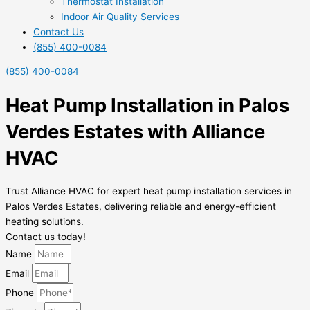
Thermostat Installation
Indoor Air Quality Services
Contact Us
(855) 400-0084
(855) 400-0084
Heat Pump Installation in Palos
Verdes Estates with Alliance
HVAC
Trust Alliance HVAC for expert heat pump installation services in
Palos Verdes Estates, delivering reliable and energy-efficient
heating solutions.
Contact us today!
Name
Email
Phone