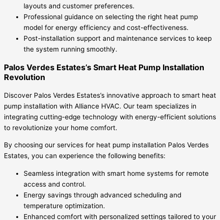
layouts and customer preferences.
Professional guidance on selecting the right heat pump
model for energy efficiency and cost-effectiveness.
Post-installation support and maintenance services to keep
the system running smoothly.
Palos Verdes Estates’s Smart Heat Pump Installation
Revolution
Discover Palos Verdes Estates’s innovative approach to smart heat
pump installation with Alliance HVAC. Our team specializes in
integrating cutting-edge technology with energy-efficient solutions
to revolutionize your home comfort.
By choosing our services for heat pump installation Palos Verdes
Estates, you can experience the following benefits:
Seamless integration with smart home systems for remote
access and control.
Energy savings through advanced scheduling and
temperature optimization.
Enhanced comfort with personalized settings tailored to your