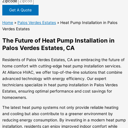
Zipcode
Get A Quote
Home
»
Palos Verdes Estates
»
Heat Pump Installation in Palos
Verdes Estates
The Future of Heat Pump Installation in
Palos Verdes Estates, CA
Residents of Palos Verdes Estates, CA are embracing the future of
home comfort with cutting-edge heat pump installation services.
At Alliance HVAC, we offer top-of-the-line solutions that combine
advanced technology with energy efficiency. Our expert
technicians specialize in heat pump installation in Palos Verdes
Estates, ensuring optimal performance and cost savings for
homeowners.
The latest heat pump systems not only provide reliable heating
and cooling but also contribute to a greener environment by
reducing energy consumption. By investing in a modern heat pump
installation, residents can enjoy improved indoor comfort while