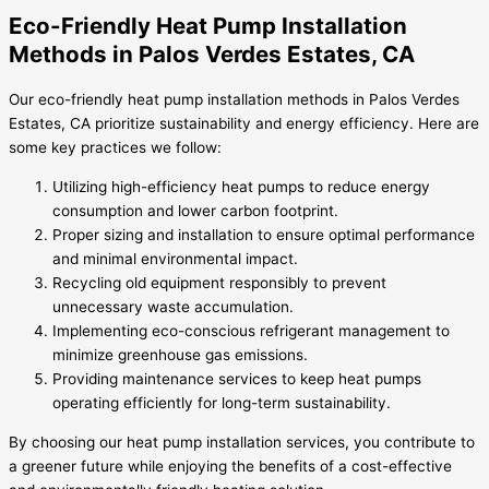
Eco-Friendly Heat Pump Installation
Methods in Palos Verdes Estates, CA
Our eco-friendly heat pump installation methods in Palos Verdes
Estates, CA prioritize sustainability and energy efficiency. Here are
some key practices we follow:
Utilizing high-efficiency heat pumps to reduce energy
consumption and lower carbon footprint.
Proper sizing and installation to ensure optimal performance
and minimal environmental impact.
Recycling old equipment responsibly to prevent
unnecessary waste accumulation.
Implementing eco-conscious refrigerant management to
minimize greenhouse gas emissions.
Providing maintenance services to keep heat pumps
operating efficiently for long-term sustainability.
By choosing our heat pump installation services, you contribute to
a greener future while enjoying the benefits of a cost-effective