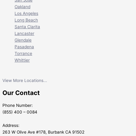
San Jose
Oakland
Los Angeles
Long Beach
Santa Clarita
Lancaster
Glendale
Pasadena
Torrance
Whittier
View More Locations...
Our Contact
Phone Number:
(855) 400 – 0084
Address:
263 W Olive Ave #178, Burbank CA 91502