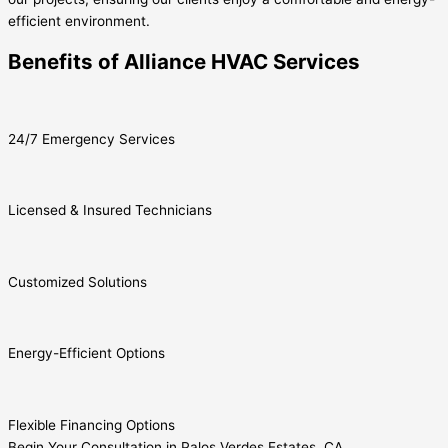
efficient environment.
Benefits of Alliance HVAC Services
24/7 Emergency Services
Licensed & Insured Technicians
Customized Solutions
Energy-Efficient Options
Flexible Financing Options
Begin Your Consultation in Palos Verdes Estates, CA