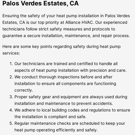
Palos Verdes Estates, CA
Ensuring the safety of your heat pump installation in Palos Verdes
Estates, CA is our top priority at Alliance HVAC. Our experienced
technicians follow strict safety measures and protocols to
guarantee a secure installation, maintenance, and repair process.
Here are some key points regarding safety during heat pump
services:
Our technicians are trained and certified to handle all
aspects of heat pump installation with precision and care.
We conduct thorough inspections before and after
installation to ensure all components are functioning
correctly.
Proper safety gear and equipment are always used during
installation and maintenance to prevent accidents.
We adhere to local building codes and regulations to ensure
the installation is compliant and safe.
Regular maintenance checks are scheduled to keep your
heat pump operating efficiently and safely.