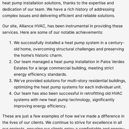
heat pump installation solutions, thanks to the expertise and
dedication of our team. We have a rich history of addressing
complex issues and delivering efficient and reliable solutions.
Our site, Alliance HVAC, has been instrumental in providing these
services. Here are some of our notable achievements:
We successfully installed a heat pump system in a century-
old home, overcoming structural challenges and preserving
the home’s historic charm.
Our team managed a heat pump installation in Palos Verdes
Estates for a large commercial building, meeting strict
energy efficiency standards.
We’ve provided solutions for multi-story residential buildings,
optimizing the heat pump systems for each individual unit.
Our team has also been successful in retrofitting old HVAC
systems with new heat pump technology, significantly
improving energy efficiency.
These are just a few examples of how we’ve made a difference in
the lives of our clients. We continue to strive for excellence in all
our projects, ensuring our clients enjoy a comfortable and energy-