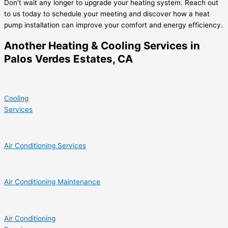
Don’t wait any longer to upgrade your heating system. Reach out
to us today to schedule your meeting and discover how a heat
pump installation can improve your comfort and energy efficiency.
Another Heating & Cooling Services in
Palos Verdes Estates, CA
Cooling
Services
Air Conditioning Services
Air Conditioning Maintenance
Air Conditioning