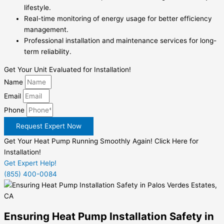
lifestyle.
Real-time monitoring of energy usage for better efficiency
management.
Professional installation and maintenance services for long-
term reliability.
Get Your Unit Evaluated for Installation!
Name
Email
Phone
Request Expert Now
Get Your Heat Pump Running Smoothly Again! Click Here for
Installation!
Get Expert Help!
(855) 400-0084
Ensuring Heat Pump Installation Safety in