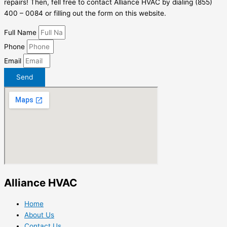
repairs! Then, fell free to contact Alliance HVAC by dialing (855)
400 – 0084 or filling out the form on this website.
Full Name
Phone
Email
Send
Alliance HVAC
Home
About Us
Contact Us