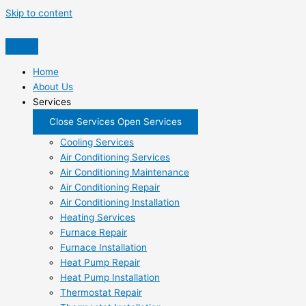
Skip to content
Home
About Us
Services
Close Services
Open Services
Cooling Services
Air Conditioning Services
Air Conditioning Maintenance
Air Conditioning Repair
Air Conditioning Installation
Heating Services
Furnace Repair
Furnace Installation
Heat Pump Repair
Heat Pump Installation
Thermostat Repair