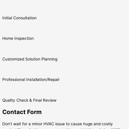
Initial Consultation
Home Inspection
Customized Solution Planning
Professional Installation/Repair
Quality Check & Final Review
Contact Form
Don’t wait for a minor HVAC issue to cause huge and costly