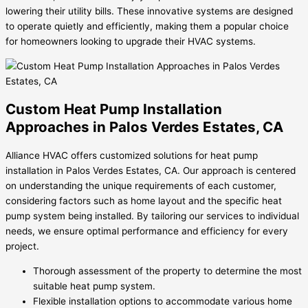
lowering their utility bills. These innovative systems are designed
to operate quietly and efficiently, making them a popular choice
for homeowners looking to upgrade their HVAC systems.
Custom Heat Pump Installation
Approaches in Palos Verdes Estates, CA
Alliance HVAC offers customized solutions for heat pump
installation in Palos Verdes Estates, CA. Our approach is centered
on understanding the unique requirements of each customer,
considering factors such as home layout and the specific heat
pump system being installed. By tailoring our services to individual
needs, we ensure optimal performance and efficiency for every
project.
Thorough assessment of the property to determine the most
suitable heat pump system.
Flexible installation options to accommodate various home