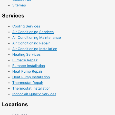
Sitemap
Services
Cooling Services
Air Conditioning Services
Air Conditioning Maintenance
Air Conditioning Repair
Air Conditioning Installation
Heating Services
Furnace Repair
Furnace Installation
Heat Pump Repair
Heat Pump Installation
Thermostat Repair
Thermostat Installation
Indoor Air Quality Services
Locations