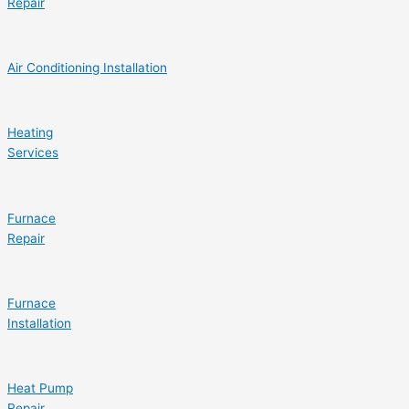
Repair
Air Conditioning Installation
Heating
Services
Furnace
Repair
Furnace
Installation
Heat Pump
Repair