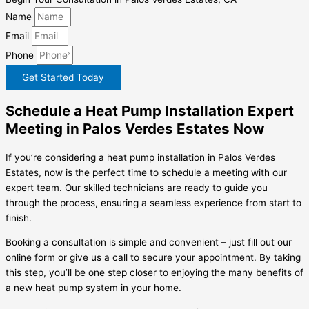
Name
Email
Phone
Get Started Today
Schedule a Heat Pump Installation Expert
Meeting in Palos Verdes Estates Now
If you’re considering a heat pump installation in Palos Verdes
Estates, now is the perfect time to schedule a meeting with our
expert team. Our skilled technicians are ready to guide you
through the process, ensuring a seamless experience from start to
finish.
Booking a consultation is simple and convenient – just fill out our
online form or give us a call to secure your appointment. By taking
this step, you’ll be one step closer to enjoying the many benefits of
a new heat pump system in your home.