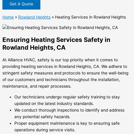
Get A Quote
Home
»
Rowland Heights
»
Heating Services in Rowland Heights
Ensuring Heating Services Safety in
Rowland Heights, CA
At Alliance HVAC, safety is our top priority when it comes to
providing heating services in Rowland Heights, CA. We adhere to
stringent safety measures and protocols to ensure the well-being
of our customers and technicians throughout the installation,
maintenance, and repair processes.
Our technicians undergo regular safety training to stay
updated on the latest industry standards.
We conduct thorough inspections to identify and address
any potential safety hazards.
Proper equipment maintenance is key to ensuring safe
operations during service visits.