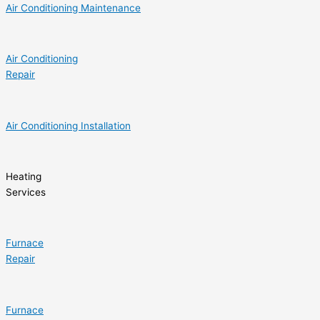
Air Conditioning Maintenance
Air Conditioning
Repair
Air Conditioning Installation
Heating
Services
Furnace
Repair
Furnace