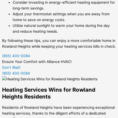
Consider investing in energy-efficient heating equipment for
long-term savings.
Adjust your thermostat settings when you are away from
home to save on energy costs.
Utilize natural sunlight to warm your home during the day
and reduce heating needs.
By following these tips, you can enjoy a more comfortable home in
Rowland Heights while keeping your heating services bills in check.
(855) 400-0084
Ensure Your Comfort with Alliance HVAC!
Don't Wait!
(855) 400-0084
Heating Services Wins for Rowland
Heights Residents
Residents of Rowland Heights have been experiencing exceptional
heating services, thanks to the diligent efforts of a dedicated