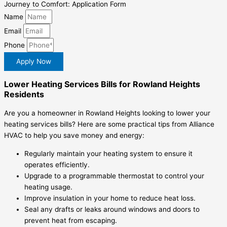
Journey to Comfort: Application Form
Name
Email
Phone
Apply Now
Lower Heating Services Bills for Rowland Heights
Residents
Are you a homeowner in Rowland Heights looking to lower your
heating services bills? Here are some practical tips from Alliance
HVAC to help you save money and energy:
Regularly maintain your heating system to ensure it
operates efficiently.
Upgrade to a programmable thermostat to control your
heating usage.
Improve insulation in your home to reduce heat loss.
Seal any drafts or leaks around windows and doors to
prevent heat from escaping.