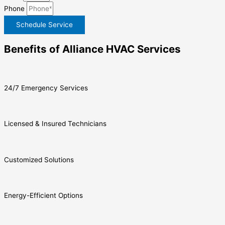
Phone
Schedule Service
Benefits of Alliance HVAC Services
24/7 Emergency Services
Licensed & Insured Technicians
Customized Solutions
Energy-Efficient Options