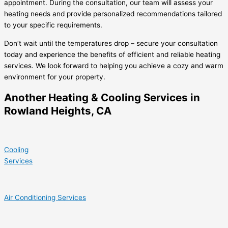
appointment. During the consultation, our team will assess your
heating needs and provide personalized recommendations tailored
to your specific requirements.
Don’t wait until the temperatures drop – secure your consultation
today and experience the benefits of efficient and reliable heating
services. We look forward to helping you achieve a cozy and warm
environment for your property.
Another Heating & Cooling Services in
Rowland Heights, CA
Cooling
Services
Air Conditioning Services