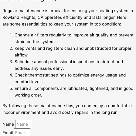
Regular maintenance is crucial for ensuring your heating system in
Rowland Heights, CA operates efficiently and lasts longer. Here
are some essential tips to keep your system in top condition:
Change air filters regularly to improve air quality and prevent
strain on the system.
Keep vents and registers clean and unobstructed for proper
airflow.
Schedule annual professional inspections to detect and
address any issues early.
Check thermostat settings to optimize energy usage and
comfort levels.
Ensure all components are lubricated, tightened, and in good
working order.
By following these maintenance tips, you can enjoy a comfortable
indoor environment and avoid costly repairs in the long run.
Name
Email