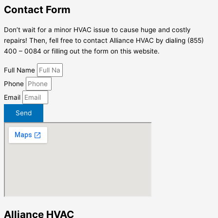
Contact Form
Don’t wait for a minor HVAC issue to cause huge and costly
repairs! Then, fell free to contact Alliance HVAC by dialing (855)
400 – 0084 or filling out the form on this website.
Full Name
Phone
Email
Send
Alliance HVAC