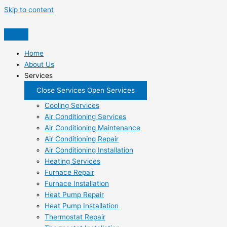
Skip to content
Home
About Us
Services
Close Services
Open Services
Cooling Services
Air Conditioning Services
Air Conditioning Maintenance
Air Conditioning Repair
Air Conditioning Installation
Heating Services
Furnace Repair
Furnace Installation
Heat Pump Repair
Heat Pump Installation
Thermostat Repair