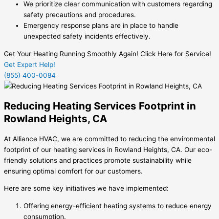
We prioritize clear communication with customers regarding
safety precautions and procedures.
Emergency response plans are in place to handle
unexpected safety incidents effectively.
Get Your Heating Running Smoothly Again! Click Here for Service!
Get Expert Help!
(855) 400-0084
Reducing Heating Services Footprint in
Rowland Heights, CA
At Alliance HVAC, we are committed to reducing the environmental
footprint of our heating services in Rowland Heights, CA. Our eco-
friendly solutions and practices promote sustainability while
ensuring optimal comfort for our customers.
Here are some key initiatives we have implemented:
Offering energy-efficient heating systems to reduce energy
consumption.