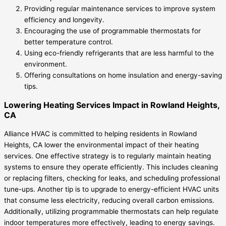
Providing regular maintenance services to improve system
efficiency and longevity.
Encouraging the use of programmable thermostats for
better temperature control.
Using eco-friendly refrigerants that are less harmful to the
environment.
Offering consultations on home insulation and energy-saving
tips.
Lowering Heating Services Impact in Rowland Heights,
CA
Alliance HVAC is committed to helping residents in Rowland
Heights, CA lower the environmental impact of their heating
services. One effective strategy is to regularly maintain heating
systems to ensure they operate efficiently. This includes cleaning
or replacing filters, checking for leaks, and scheduling professional
tune-ups. Another tip is to upgrade to energy-efficient HVAC units
that consume less electricity, reducing overall carbon emissions.
Additionally, utilizing programmable thermostats can help regulate
indoor temperatures more effectively, leading to energy savings.