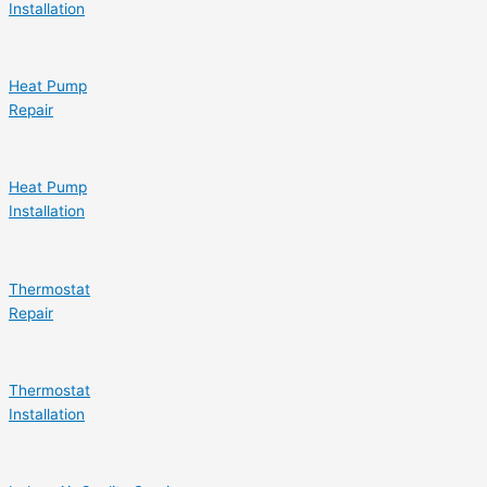
Installation
Heat Pump
Repair
Heat Pump
Installation
Thermostat
Repair
Thermostat
Installation