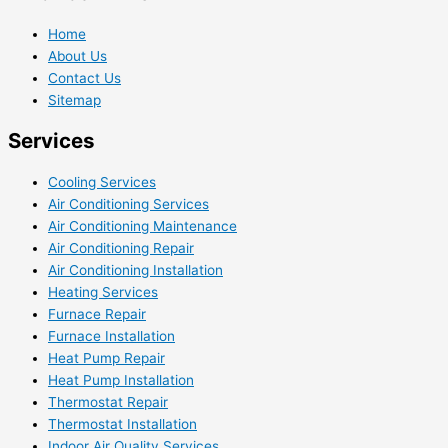
Home
About Us
Contact Us
Sitemap
Services
Cooling Services
Air Conditioning Services
Air Conditioning Maintenance
Air Conditioning Repair
Air Conditioning Installation
Heating Services
Furnace Repair
Furnace Installation
Heat Pump Repair
Heat Pump Installation
Thermostat Repair
Thermostat Installation
Indoor Air Quality Services