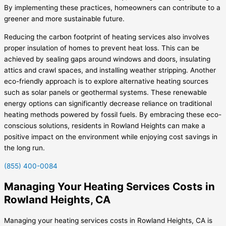
By implementing these practices, homeowners can contribute to a
greener and more sustainable future.
Reducing the carbon footprint of heating services also involves
proper insulation of homes to prevent heat loss. This can be
achieved by sealing gaps around windows and doors, insulating
attics and crawl spaces, and installing weather stripping. Another
eco-friendly approach is to explore alternative heating sources
such as solar panels or geothermal systems. These renewable
energy options can significantly decrease reliance on traditional
heating methods powered by fossil fuels. By embracing these eco-
conscious solutions, residents in Rowland Heights can make a
positive impact on the environment while enjoying cost savings in
the long run.
(855) 400-0084
Managing Your Heating Services Costs in
Rowland Heights, CA
Managing your heating services costs in Rowland Heights, CA is