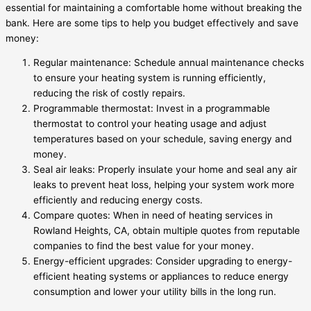
essential for maintaining a comfortable home without breaking the
bank. Here are some tips to help you budget effectively and save
money:
Regular maintenance: Schedule annual maintenance checks
to ensure your heating system is running efficiently,
reducing the risk of costly repairs.
Programmable thermostat: Invest in a programmable
thermostat to control your heating usage and adjust
temperatures based on your schedule, saving energy and
money.
Seal air leaks: Properly insulate your home and seal any air
leaks to prevent heat loss, helping your system work more
efficiently and reducing energy costs.
Compare quotes: When in need of heating services in
Rowland Heights, CA, obtain multiple quotes from reputable
companies to find the best value for your money.
Energy-efficient upgrades: Consider upgrading to energy-
efficient heating systems or appliances to reduce energy
consumption and lower your utility bills in the long run.