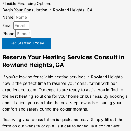
Flexible Financing Options
Begin Your Consultation in Rowland Heights, CA
Name
Email
Phone
Get Started Today
Reserve Your Heating Services Consult in
Rowland Heights, CA
If you’re looking for reliable heating services in Rowland Heights,
now is the perfect time to reserve your consultation with our
experienced team. Our experts are ready to assist you in finding
the best heating solutions for your home or business. By booking a
consultation, you can take the next step towards ensuring your
comfort and safety during the colder months.
Reserving your consultation is quick and easy. Simply fill out the
form on our website or give us a call to schedule a convenient