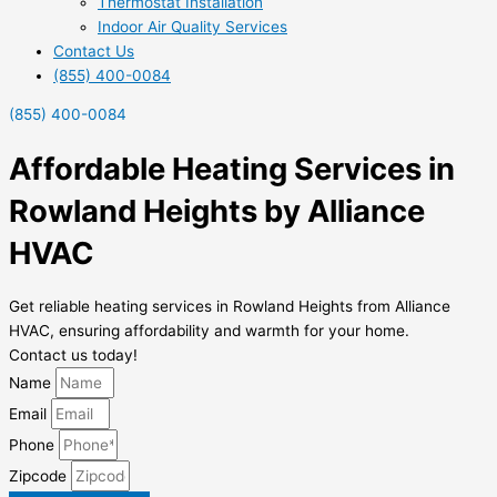
Thermostat Installation
Indoor Air Quality Services
Contact Us
(855) 400-0084
(855) 400-0084
Affordable Heating Services in
Rowland Heights by Alliance
HVAC
Get reliable heating services in Rowland Heights from Alliance
HVAC, ensuring affordability and warmth for your home.
Contact us today!
Name
Email
Phone
Zipcode