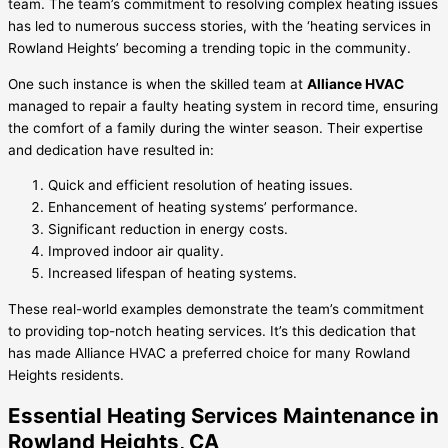
team. The team’s commitment to resolving complex heating issues
has led to numerous success stories, with the ‘heating services in
Rowland Heights’ becoming a trending topic in the community.
One such instance is when the skilled team at
Alliance HVAC
managed to repair a faulty heating system in record time, ensuring
the comfort of a family during the winter season. Their expertise
and dedication have resulted in:
Quick and efficient resolution of heating issues.
Enhancement of heating systems’ performance.
Significant reduction in energy costs.
Improved indoor air quality.
Increased lifespan of heating systems.
These real-world examples demonstrate the team’s commitment
to providing top-notch heating services. It’s this dedication that
has made Alliance HVAC a preferred choice for many Rowland
Heights residents.
Essential Heating Services Maintenance in
Rowland Heights, CA