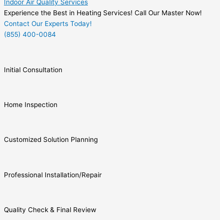
Indoor Air Quality Services
Experience the Best in Heating Services! Call Our Master Now!
Contact Our Experts Today!
(855) 400-0084
Initial Consultation
Home Inspection
Customized Solution Planning
Professional Installation/Repair
Quality Check & Final Review