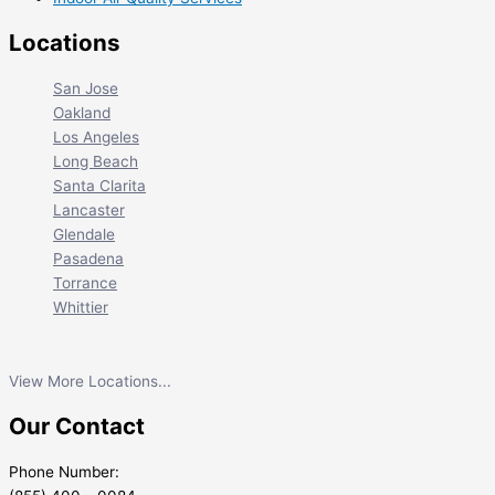
Locations
San Jose
Oakland
Los Angeles
Long Beach
Santa Clarita
Lancaster
Glendale
Pasadena
Torrance
Whittier
View More Locations...
Our Contact
Phone Number: