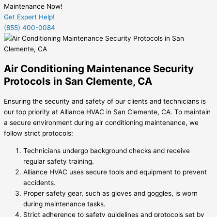
Maintenance Now!
Get Expert Help!
(855) 400-0084
Air Conditioning Maintenance Security
Protocols in San Clemente, CA
Ensuring the security and safety of our clients and technicians is
our top priority at Alliance HVAC in San Clemente, CA. To maintain
a secure environment during air conditioning maintenance, we
follow strict protocols:
Technicians undergo background checks and receive
regular safety training.
Alliance HVAC uses secure tools and equipment to prevent
accidents.
Proper safety gear, such as gloves and goggles, is worn
during maintenance tasks.
Strict adherence to safety guidelines and protocols set by