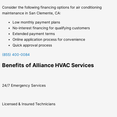
Consider the following financing options for air conditioning
maintenance in San Clemente, CA:
Low monthly payment plans
No-interest financing for qualifying customers
Extended payment terms
Online application process for convenience
Quick approval process
(855) 400-0084
Benefits of Alliance HVAC Services
24/7 Emergency Services
Licensed & Insured Technicians