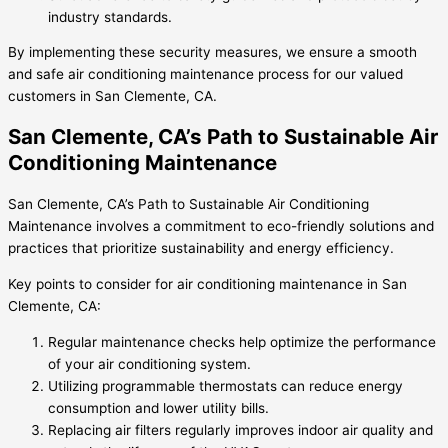
industry standards.
By implementing these security measures, we ensure a smooth
and safe air conditioning maintenance process for our valued
customers in San Clemente, CA.
San Clemente, CA’s Path to Sustainable Air
Conditioning Maintenance
San Clemente, CA’s Path to Sustainable Air Conditioning
Maintenance involves a commitment to eco-friendly solutions and
practices that prioritize sustainability and energy efficiency.
Key points to consider for air conditioning maintenance in San
Clemente, CA:
Regular maintenance checks help optimize the performance
of your air conditioning system.
Utilizing programmable thermostats can reduce energy
consumption and lower utility bills.
Replacing air filters regularly improves indoor air quality and