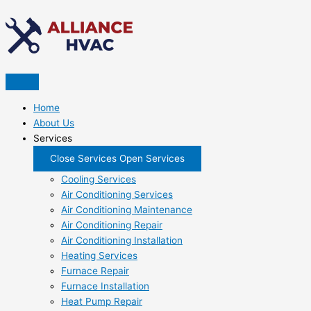
Skip
to
content
Home
About Us
Services
Close Services
Open Services
Cooling Services
Air Conditioning Services
Air Conditioning Maintenance
Air Conditioning Repair
Air Conditioning Installation
Heating Services
Furnace Repair
Furnace Installation
Heat Pump Repair