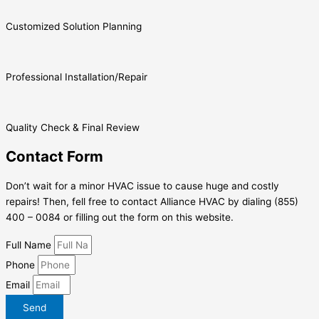
Customized Solution Planning
Professional Installation/Repair
Quality Check & Final Review
Contact Form
Don’t wait for a minor HVAC issue to cause huge and costly
repairs! Then, fell free to contact Alliance HVAC by dialing (855)
400 – 0084 or filling out the form on this website.
Full Name
Phone
Email
Send