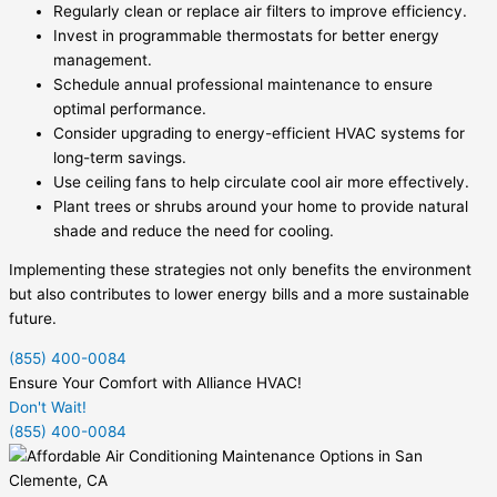
Regularly clean or replace air filters to improve efficiency.
Invest in programmable thermostats for better energy
management.
Schedule annual professional maintenance to ensure
optimal performance.
Consider upgrading to energy-efficient HVAC systems for
long-term savings.
Use ceiling fans to help circulate cool air more effectively.
Plant trees or shrubs around your home to provide natural
shade and reduce the need for cooling.
Implementing these strategies not only benefits the environment
but also contributes to lower energy bills and a more sustainable
future.
(855) 400-0084
Ensure Your Comfort with Alliance HVAC!
Don't Wait!
(855) 400-0084