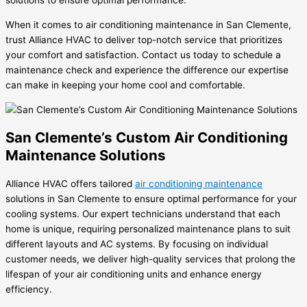
solutions to ensure optimal performance.
When it comes to air conditioning maintenance in San Clemente,
trust Alliance HVAC to deliver top-notch service that prioritizes
your comfort and satisfaction. Contact us today to schedule a
maintenance check and experience the difference our expertise
can make in keeping your home cool and comfortable.
San Clemente’s Custom Air Conditioning
Maintenance Solutions
Alliance HVAC offers tailored
air conditioning maintenance
solutions in San Clemente to ensure optimal performance for your
cooling systems. Our expert technicians understand that each
home is unique, requiring personalized maintenance plans to suit
different layouts and AC systems. By focusing on individual
customer needs, we deliver high-quality services that prolong the
lifespan of your air conditioning units and enhance energy
efficiency.