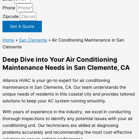
Phone
Zipcode
Get A Quote
Home
»
San Clemente
»
Air Conditioning Maintenance in San
Clemente
Deep Dive into Your Air Conditioning
Maintenance Needs in San Clemente, CA
Alliance HVAC is your go-to expert for air conditioning
maintenance in San Clemente, CA. Our team understands the
unique needs of residents in this coastal city and provides tailored
solutions to keep your AC system running smoothly.
With years of experience in the industry, we excel in conducting
thorough inspections to identify any potential issues with your air
conditioning unit. Our technicians are skilled at diagnosing
problems accurately and recommending the most cost-effective