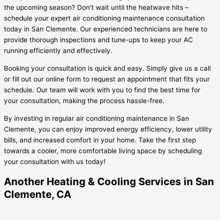
the upcoming season? Don’t wait until the heatwave hits –
schedule your expert air conditioning maintenance consultation
today in San Clemente. Our experienced technicians are here to
provide thorough inspections and tune-ups to keep your AC
running efficiently and effectively.
Booking your consultation is quick and easy. Simply give us a call
or fill out our online form to request an appointment that fits your
schedule. Our team will work with you to find the best time for
your consultation, making the process hassle-free.
By investing in regular air conditioning maintenance in San
Clemente, you can enjoy improved energy efficiency, lower utility
bills, and increased comfort in your home. Take the first step
towards a cooler, more comfortable living space by scheduling
your consultation with us today!
Another Heating & Cooling Services in San
Clemente, CA