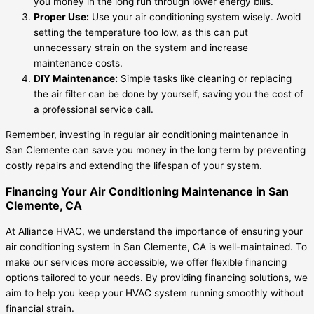
you money in the long run through lower energy bills.
Proper Use:
Use your air conditioning system wisely. Avoid
setting the temperature too low, as this can put
unnecessary strain on the system and increase
maintenance costs.
DIY Maintenance:
Simple tasks like cleaning or replacing
the air filter can be done by yourself, saving you the cost of
a professional service call.
Remember, investing in regular air conditioning maintenance in
San Clemente can save you money in the long term by preventing
costly repairs and extending the lifespan of your system.
Financing Your Air Conditioning Maintenance in San
Clemente, CA
At Alliance HVAC, we understand the importance of ensuring your
air conditioning system in San Clemente, CA is well-maintained. To
make our services more accessible, we offer flexible financing
options tailored to your needs. By providing financing solutions, we
aim to help you keep your HVAC system running smoothly without
financial strain.