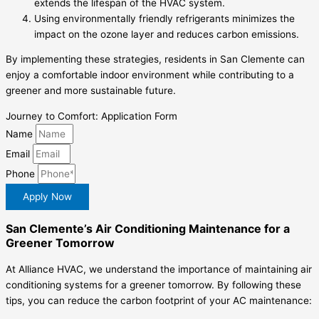
extends the lifespan of the HVAC system.
Using environmentally friendly refrigerants minimizes the
impact on the ozone layer and reduces carbon emissions.
By implementing these strategies, residents in San Clemente can
enjoy a comfortable indoor environment while contributing to a
greener and more sustainable future.
Journey to Comfort: Application Form
Name
Email
Phone
Apply Now
San Clemente’s Air Conditioning Maintenance for a
Greener Tomorrow
At Alliance HVAC, we understand the importance of maintaining air
conditioning systems for a greener tomorrow. By following these
tips, you can reduce the carbon footprint of your AC maintenance: