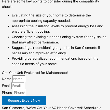
Here are some key points to consider during the compatibility
check:
Evaluating the size of your home to determine the
appropriate cooling capacity needed.
Assessing the insulation levels to prevent energy loss and
ensure efficient cooling.
Checking the existing air conditioning system for any issues
that may affect performance.
Suggesting air conditioning upgrades in San Clemente if
necessary for improved efficiency.
Providing personalized recommendations based on the
specific needs of your home.
Get Your Unit Evaluated for Maintenance!
Name
Email
Phone
Request Expert Now
San Clemente, We've Got Your AC Needs Covered! Schedule a