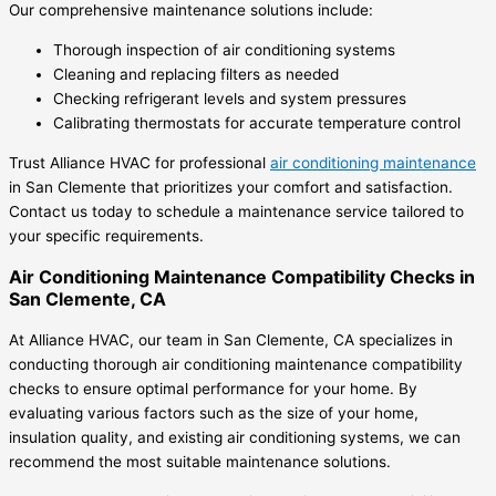
Our comprehensive maintenance solutions include:
Thorough inspection of air conditioning systems
Cleaning and replacing filters as needed
Checking refrigerant levels and system pressures
Calibrating thermostats for accurate temperature control
Trust Alliance HVAC for professional
air conditioning maintenance
in San Clemente that prioritizes your comfort and satisfaction.
Contact us today to schedule a maintenance service tailored to
your specific requirements.
Air Conditioning Maintenance Compatibility Checks in
San Clemente, CA
At Alliance HVAC, our team in San Clemente, CA specializes in
conducting thorough air conditioning maintenance compatibility
checks to ensure optimal performance for your home. By
evaluating various factors such as the size of your home,
insulation quality, and existing air conditioning systems, we can
recommend the most suitable maintenance solutions.