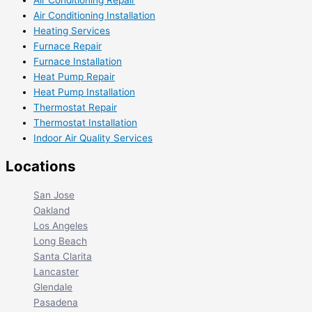
Air Conditioning Repair
Air Conditioning Installation
Heating Services
Furnace Repair
Furnace Installation
Heat Pump Repair
Heat Pump Installation
Thermostat Repair
Thermostat Installation
Indoor Air Quality Services
Locations
San Jose
Oakland
Los Angeles
Long Beach
Santa Clarita
Lancaster
Glendale
Pasadena