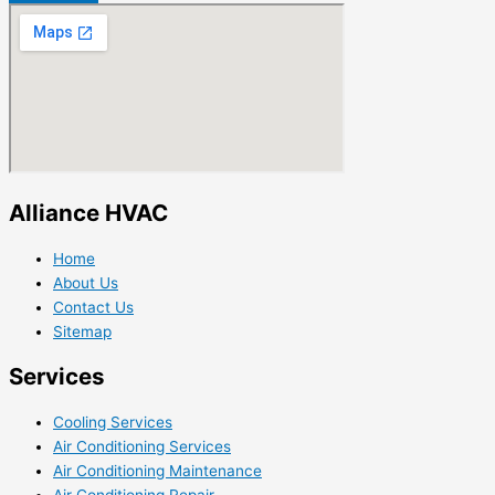
Alliance HVAC
Home
About Us
Contact Us
Sitemap
Services
Cooling Services
Air Conditioning Services
Air Conditioning Maintenance