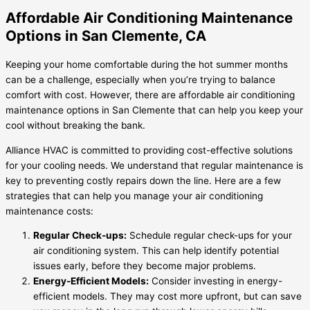
Affordable Air Conditioning Maintenance
Options in San Clemente, CA
Keeping your home comfortable during the hot summer months
can be a challenge, especially when you’re trying to balance
comfort with cost. However, there are affordable air conditioning
maintenance options in San Clemente that can help you keep your
cool without breaking the bank.
Alliance HVAC is committed to providing cost-effective solutions
for your cooling needs. We understand that regular maintenance is
key to preventing costly repairs down the line. Here are a few
strategies that can help you manage your air conditioning
maintenance costs:
Regular Check-ups:
Schedule regular check-ups for your
air conditioning system. This can help identify potential
issues early, before they become major problems.
Energy-Efficient Models:
Consider investing in energy-
efficient models. They may cost more upfront, but can save