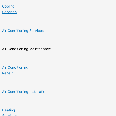
Cooling
Services
Air Conditioning Services
Air Conditioning Maintenance
Air Conditioning
Repair
Air Conditioning Installation
Heating
Services