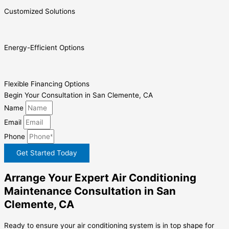
Customized Solutions
Energy-Efficient Options
Flexible Financing Options
Begin Your Consultation in San Clemente, CA
Name
Email
Phone
Get Started Today
Arrange Your Expert Air Conditioning
Maintenance Consultation in San
Clemente, CA
Ready to ensure your air conditioning system is in top shape for