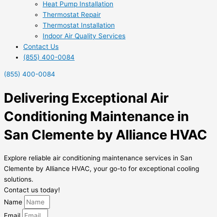
Heat Pump Installation
Thermostat Repair
Thermostat Installation
Indoor Air Quality Services
Contact Us
(855) 400-0084
(855) 400-0084
Delivering Exceptional Air
Conditioning Maintenance in
San Clemente by Alliance HVAC
Explore reliable air conditioning maintenance services in San
Clemente by Alliance HVAC, your go-to for exceptional cooling
solutions.
Contact us today!
Name
Email