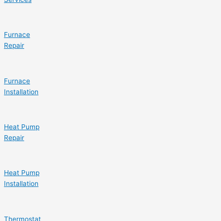
Furnace
Repair
Furnace
Installation
Heat Pump
Repair
Heat Pump
Installation
Thermostat