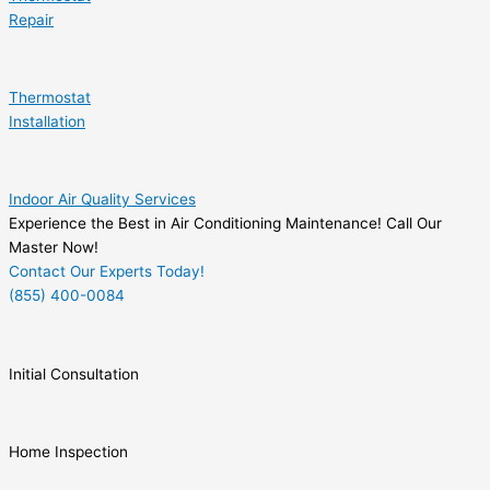
Repair
Thermostat
Installation
Indoor Air Quality Services
Experience the Best in Air Conditioning Maintenance! Call Our
Master Now!
Contact Our Experts Today!
(855) 400-0084
Initial Consultation
Home Inspection