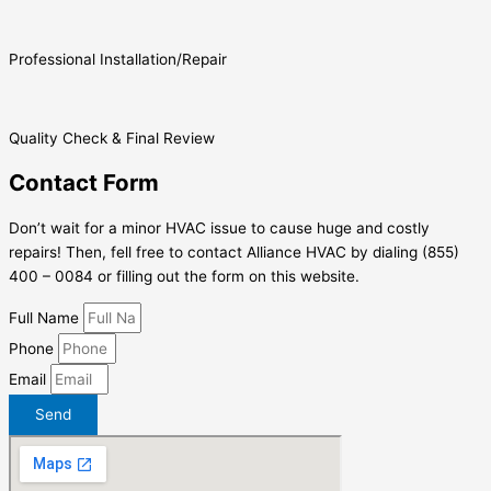
Professional Installation/Repair
Quality Check & Final Review
Contact Form
Don’t wait for a minor HVAC issue to cause huge and costly
repairs! Then, fell free to contact Alliance HVAC by dialing (855)
400 – 0084 or filling out the form on this website.
Full Name
Phone
Email
Send