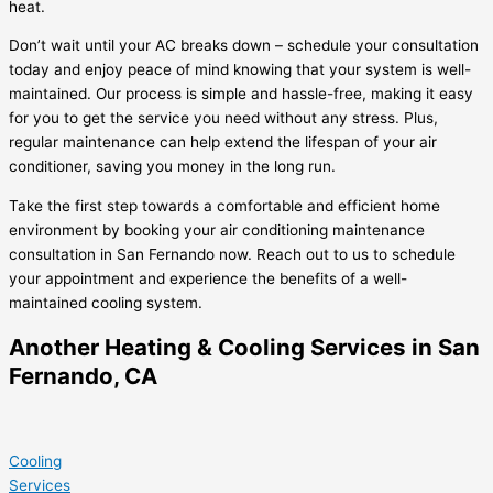
heat.
Don’t wait until your AC breaks down – schedule your consultation
today and enjoy peace of mind knowing that your system is well-
maintained. Our process is simple and hassle-free, making it easy
for you to get the service you need without any stress. Plus,
regular maintenance can help extend the lifespan of your air
conditioner, saving you money in the long run.
Take the first step towards a comfortable and efficient home
environment by booking your air conditioning maintenance
consultation in San Fernando now. Reach out to us to schedule
your appointment and experience the benefits of a well-
maintained cooling system.
Another Heating & Cooling Services in San
Fernando, CA
Cooling
Services