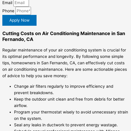
Email
Phone
Apply Now
Cutting Costs on Air Conditioning Maintenance in San
Fernando, CA
Regular maintenance of your air conditioning system is crucial for
its optimal performance and longevity. By following some simple
tips, homeowners in San Fernando, CA, can effectively cut costs
on air conditioning maintenance. Here are some actionable pieces
of advice to help you save money:
Change air filters regularly to improve efficiency and
prevent breakdowns.
Keep the outdoor unit clean and free from debris for better
airflow.
Program your thermostat wisely to avoid unnecessary strain
on the system.
Seal any leaks in ductwork to prevent energy wastage.