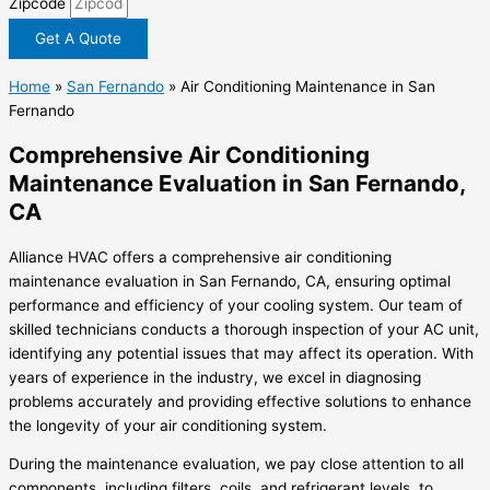
Zipcode
Get A Quote
Home
»
San Fernando
»
Air Conditioning Maintenance in San
Fernando
Comprehensive Air Conditioning
Maintenance Evaluation in San Fernando,
CA
Alliance HVAC offers a comprehensive air conditioning
maintenance evaluation in San Fernando, CA, ensuring optimal
performance and efficiency of your cooling system. Our team of
skilled technicians conducts a thorough inspection of your AC unit,
identifying any potential issues that may affect its operation. With
years of experience in the industry, we excel in diagnosing
problems accurately and providing effective solutions to enhance
the longevity of your air conditioning system.
During the maintenance evaluation, we pay close attention to all
components, including filters, coils, and refrigerant levels, to