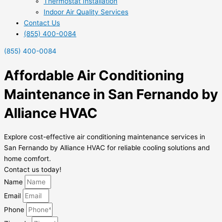
Thermostat Installation
Indoor Air Quality Services
Contact Us
(855) 400-0084
(855) 400-0084
Affordable Air Conditioning
Maintenance in San Fernando by
Alliance HVAC
Explore cost-effective air conditioning maintenance services in
San Fernando by Alliance HVAC for reliable cooling solutions and
home comfort.
Contact us today!
Name
Email
Phone