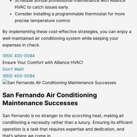
Schedule annual professional maintenance with Alliance
HVAC to catch issues early.
Consider installing a programmable thermostat for more
precise temperature control.
By implementing these cost-effective strategies, you can enjoy a
well-maintained air conditioning system while keeping your
expenses in check.
(855) 400-0084
Ensure Your Comfort with Alliance HVAC!
Don't Wait!
(855) 400-0084
San Fernando Air Conditioning
Maintenance Successes
San Fernando is no stranger to the scorching heat, making air
conditioning a necessity rather than a luxury. Ensuring its efficient
operation is a task that requires expertise and dedication, and
that’s where we come in.