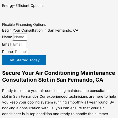
Energy-Efficient Options
Flexible Financing Options
Begin Your Consultation in San Fernando, CA
Name
Email
Phone
Get Started Today
Secure Your Air Conditioning Maintenance
Consultation Slot in San Fernando, CA
Ready to secure your air conditioning maintenance consultation
slot in San Fernando? Our experienced technicians are here to help
you keep your cooling system running smoothly all year round. By
booking a consultation with us, you can ensure that your air
conditioner is in top condition and ready to handle the summer