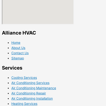
Alliance HVAC
Home
About Us
Contact Us
Sitemap
Services
Cooling Services
Air Conditioning Services
Air Conditioning Maintenance
Air Conditioning Repair
Air Conditioning Installation
Heating Services