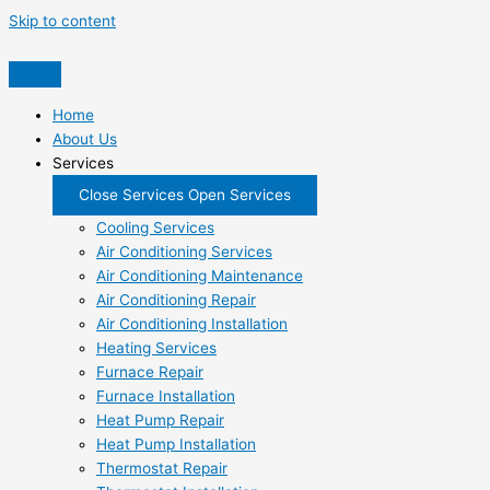
Skip to content
Home
About Us
Services
Close Services
Open Services
Cooling Services
Air Conditioning Services
Air Conditioning Maintenance
Air Conditioning Repair
Air Conditioning Installation
Heating Services
Furnace Repair
Furnace Installation
Heat Pump Repair
Heat Pump Installation
Thermostat Repair