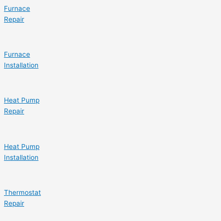
Furnace
Repair
Furnace
Installation
Heat Pump
Repair
Heat Pump
Installation
Thermostat
Repair