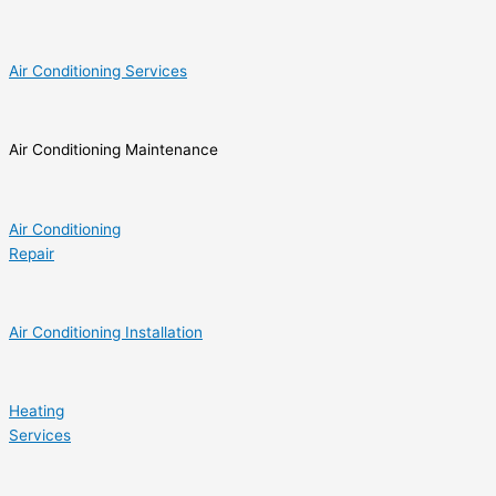
Air Conditioning Services
Air Conditioning Maintenance
Air Conditioning
Repair
Air Conditioning Installation
Heating
Services