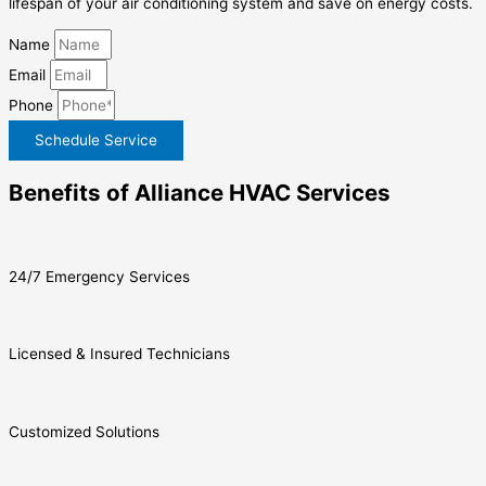
lifespan of your air conditioning system and save on energy costs.
Name
Email
Phone
Schedule Service
Benefits of Alliance HVAC Services
24/7 Emergency Services
Licensed & Insured Technicians
Customized Solutions