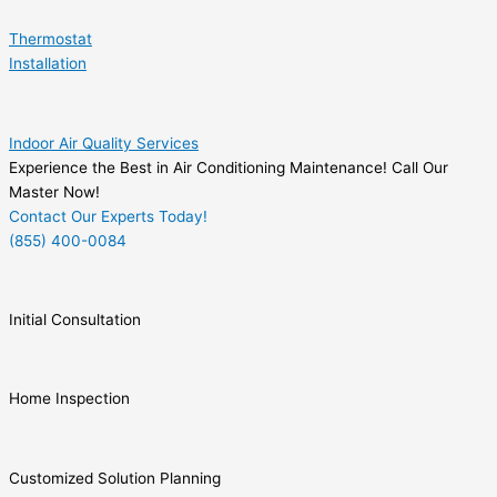
Thermostat
Installation
Indoor Air Quality Services
Experience the Best in Air Conditioning Maintenance! Call Our
Master Now!
Contact Our Experts Today!
(855) 400-0084
Initial Consultation
Home Inspection
Customized Solution Planning