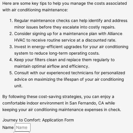
Here are some key tips to help you manage the costs associated
with air conditioning maintenance:
Regular maintenance checks can help identify and address
minor issues before they escalate into costly repairs.
Consider signing up for a maintenance plan with Alliance
HVAC to receive routine service at a discounted rate.
Invest in energy-efficient upgrades for your air conditioning
system to reduce long-term operating costs.
Keep your filters clean and replace them regularly to
maintain optimal airflow and efficiency.
Consult with our experienced technicians for personalized
advice on maximizing the lifespan of your air conditioning
unit.
By following these cost-saving strategies, you can enjoy a
comfortable indoor environment in San Fernando, CA while
keeping your air conditioning maintenance expenses in check.
Journey to Comfort: Application Form
Name