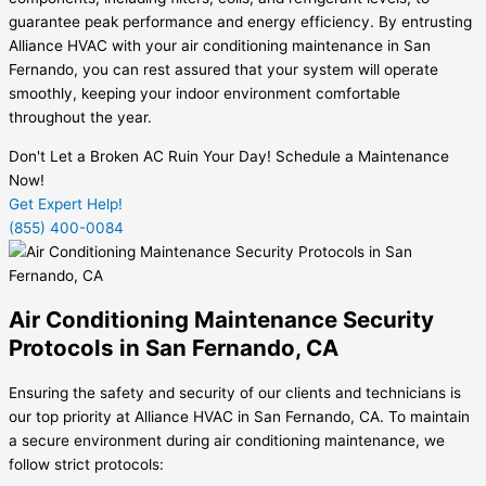
guarantee peak performance and energy efficiency. By entrusting
Alliance HVAC with your air conditioning maintenance in San
Fernando, you can rest assured that your system will operate
smoothly, keeping your indoor environment comfortable
throughout the year.
Don't Let a Broken AC Ruin Your Day! Schedule a Maintenance
Now!
Get Expert Help!
(855) 400-0084
Air Conditioning Maintenance Security
Protocols in San Fernando, CA
Ensuring the safety and security of our clients and technicians is
our top priority at Alliance HVAC in San Fernando, CA. To maintain
a secure environment during air conditioning maintenance, we
follow strict protocols: