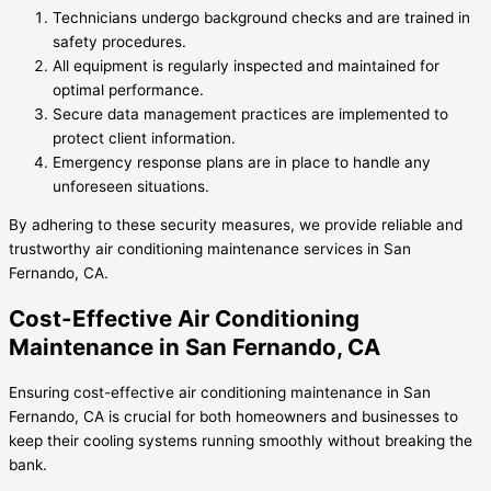
Technicians undergo background checks and are trained in
safety procedures.
All equipment is regularly inspected and maintained for
optimal performance.
Secure data management practices are implemented to
protect client information.
Emergency response plans are in place to handle any
unforeseen situations.
By adhering to these security measures, we provide reliable and
trustworthy air conditioning maintenance services in San
Fernando, CA.
Cost-Effective Air Conditioning
Maintenance in San Fernando, CA
Ensuring cost-effective air conditioning maintenance in San
Fernando, CA is crucial for both homeowners and businesses to
keep their cooling systems running smoothly without breaking the
bank.