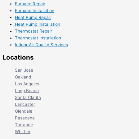
Furnace Repair
Furnace Installation
Heat Pump Repair
Heat Pump Installation
Thermostat Repair
Thermostat Installation
Indoor Air Quality Services
Locations
San Jose
Oakland
Los Angeles
Long Beach
Santa Clarita
Lancaster
Glendale
Pasadena
Torrance
Whittier