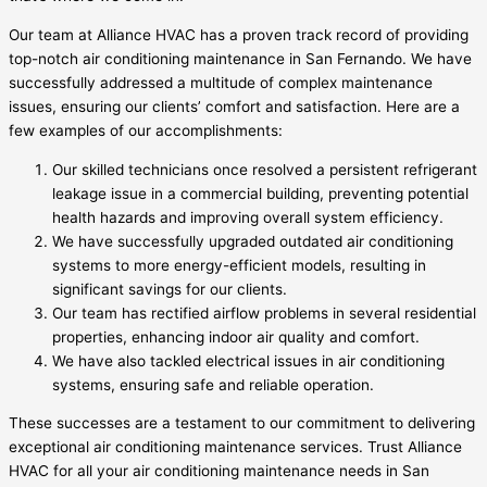
Our team at Alliance HVAC has a proven track record of providing
top-notch air conditioning maintenance in San Fernando. We have
successfully addressed a multitude of complex maintenance
issues, ensuring our clients’ comfort and satisfaction. Here are a
few examples of our accomplishments:
Our skilled technicians once resolved a persistent refrigerant
leakage issue in a commercial building, preventing potential
health hazards and improving overall system efficiency.
We have successfully upgraded outdated air conditioning
systems to more energy-efficient models, resulting in
significant savings for our clients.
Our team has rectified airflow problems in several residential
properties, enhancing indoor air quality and comfort.
We have also tackled electrical issues in air conditioning
systems, ensuring safe and reliable operation.
These successes are a testament to our commitment to delivering
exceptional air conditioning maintenance services. Trust Alliance
HVAC for all your air conditioning maintenance needs in San