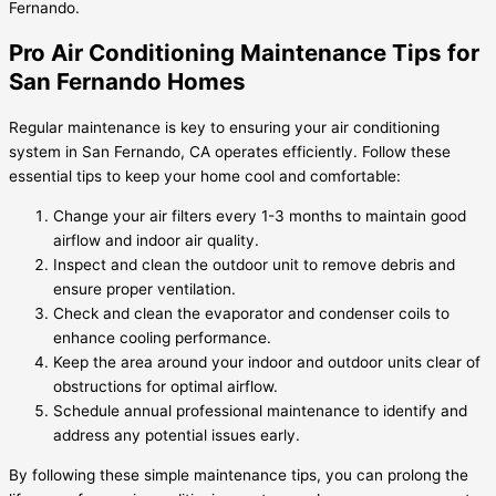
Fernando.
Pro Air Conditioning Maintenance Tips for
San Fernando Homes
Regular maintenance is key to ensuring your air conditioning
system in San Fernando, CA operates efficiently. Follow these
essential tips to keep your home cool and comfortable:
Change your air filters every 1-3 months to maintain good
airflow and indoor air quality.
Inspect and clean the outdoor unit to remove debris and
ensure proper ventilation.
Check and clean the evaporator and condenser coils to
enhance cooling performance.
Keep the area around your indoor and outdoor units clear of
obstructions for optimal airflow.
Schedule annual professional maintenance to identify and
address any potential issues early.
By following these simple maintenance tips, you can prolong the