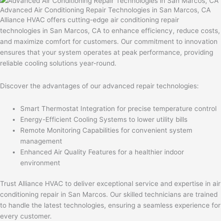
Advanced Air Conditioning Repair Technologies in San Marcos, CA
Alliance HVAC offers cutting-edge air conditioning repair
technologies in San Marcos, CA to enhance efficiency, reduce costs,
and maximize comfort for customers. Our commitment to innovation
ensures that your system operates at peak performance, providing
reliable cooling solutions year-round.
Discover the advantages of our advanced repair technologies:
Smart Thermostat Integration for precise temperature control
Energy-Efficient Cooling Systems to lower utility bills
Remote Monitoring Capabilities for convenient system
management
Enhanced Air Quality Features for a healthier indoor
environment
Trust Alliance HVAC to deliver exceptional service and expertise in air
conditioning repair in San Marcos. Our skilled technicians are trained
to handle the latest technologies, ensuring a seamless experience for
every customer.