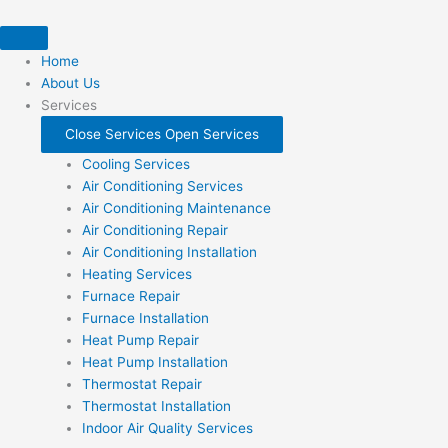
Skip
to
content
Home
About Us
Services
Close Services
Open Services
Cooling Services
Air Conditioning Services
Air Conditioning Maintenance
Air Conditioning Repair
Air Conditioning Installation
Heating Services
Furnace Repair
Furnace Installation
Heat Pump Repair
Heat Pump Installation
Thermostat Repair
Thermostat Installation
Indoor Air Quality Services