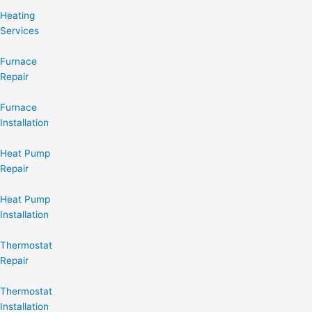
Heating
Services
Furnace
Repair
Furnace
Installation
Heat Pump
Repair
Heat Pump
Installation
Thermostat
Repair
Thermostat
Installation