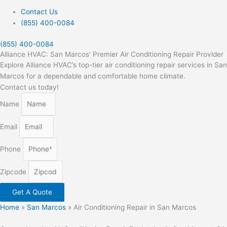
Contact Us
(855) 400-0084
(855) 400-0084
Alliance HVAC: San Marcos' Premier Air Conditioning Repair Provider
Explore Alliance HVAC’s top-tier air conditioning repair services in San
Marcos for a dependable and comfortable home climate.
Contact us today!
Name
Email
Phone
Zipcode
Get A Quote
Home
»
San Marcos
»
Air Conditioning Repair in San Marcos