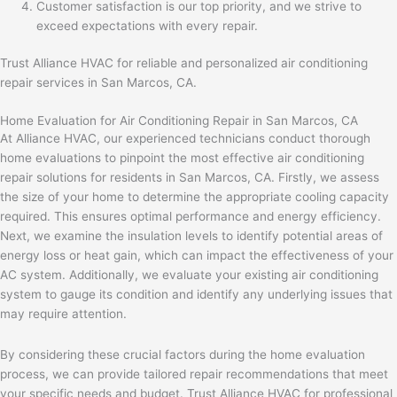
Customer satisfaction is our top priority, and we strive to
exceed expectations with every repair.
Trust Alliance HVAC for reliable and personalized air conditioning
repair services in San Marcos, CA.
Home Evaluation for Air Conditioning Repair in San Marcos, CA
At Alliance HVAC, our experienced technicians conduct thorough
home evaluations to pinpoint the most effective air conditioning
repair solutions for residents in San Marcos, CA. Firstly, we assess
the size of your home to determine the appropriate cooling capacity
required. This ensures optimal performance and energy efficiency.
Next, we examine the insulation levels to identify potential areas of
energy loss or heat gain, which can impact the effectiveness of your
AC system. Additionally, we evaluate your existing air conditioning
system to gauge its condition and identify any underlying issues that
may require attention.
By considering these crucial factors during the home evaluation
process, we can provide tailored repair recommendations that meet
your specific needs and budget. Trust Alliance HVAC for professional