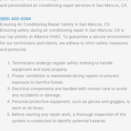
and personalized air conditioning repair services in San Marcos, CA.
(855) 400-0084
Ensuring Air Conditioning Repair Safety in San Marcos, CA
Ensuring safety during air conditioning repair in San Marcos, CA is
our top priority at Alliance HVAC. To guarantee a secure environment
for our technicians and clients, we adhere to strict safety measures
and protocols:
Technicians undergo regular safety training to handle
equipment and tools properly.
Proper ventilation is maintained during repairs to prevent
exposure to harmful fumes.
Electrical components are handled with utmost care to avoid
any accidents or damage.
Personal protective equipment, such as gloves and goggles, is
worn at all times.
Before starting any repair work, a thorough inspection of the
system is conducted to identify potential hazards.