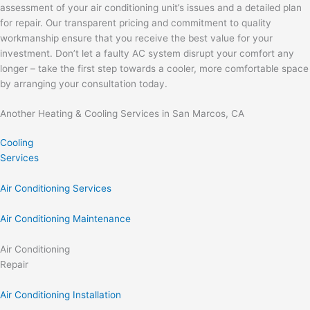
assessment of your air conditioning unit’s issues and a detailed plan
for repair. Our transparent pricing and commitment to quality
workmanship ensure that you receive the best value for your
investment. Don’t let a faulty AC system disrupt your comfort any
longer – take the first step towards a cooler, more comfortable space
by arranging your consultation today.
Another Heating & Cooling Services in San Marcos, CA
Cooling
Services
Air Conditioning Services
Air Conditioning Maintenance
Air Conditioning
Repair
Air Conditioning Installation