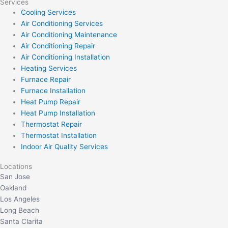
Services
Cooling Services
Air Conditioning Services
Air Conditioning Maintenance
Air Conditioning Repair
Air Conditioning Installation
Heating Services
Furnace Repair
Furnace Installation
Heat Pump Repair
Heat Pump Installation
Thermostat Repair
Thermostat Installation
Indoor Air Quality Services
Locations
San Jose
Oakland
Los Angeles
Long Beach
Santa Clarita