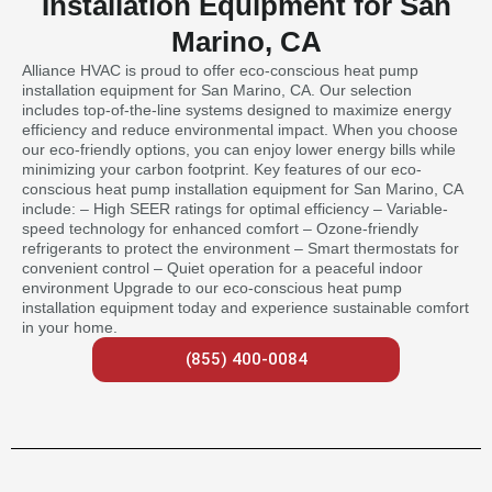
Installation Equipment for San
Marino, CA
Alliance HVAC is proud to offer eco-conscious heat pump
installation equipment for San Marino, CA. Our selection
includes top-of-the-line systems designed to maximize energy
efficiency and reduce environmental impact. When you choose
our eco-friendly options, you can enjoy lower energy bills while
minimizing your carbon footprint. Key features of our eco-
conscious heat pump installation equipment for San Marino, CA
include: – High SEER ratings for optimal efficiency – Variable-
speed technology for enhanced comfort – Ozone-friendly
refrigerants to protect the environment – Smart thermostats for
convenient control – Quiet operation for a peaceful indoor
environment Upgrade to our eco-conscious heat pump
installation equipment today and experience sustainable comfort
in your home.
(855) 400-0084