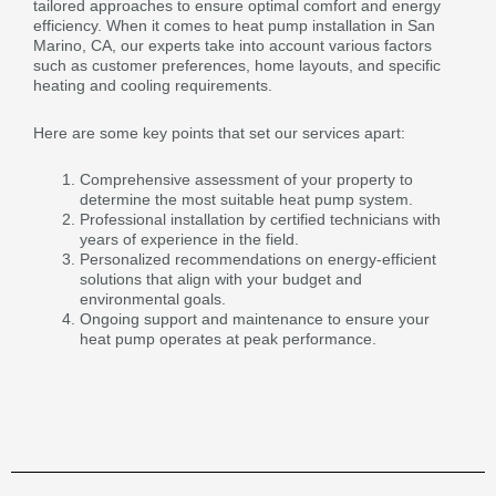
tailored approaches to ensure optimal comfort and energy
efficiency. When it comes to heat pump installation in San
Marino, CA, our experts take into account various factors
such as customer preferences, home layouts, and specific
heating and cooling requirements.
Here are some key points that set our services apart:
Comprehensive assessment of your property to
determine the most suitable heat pump system.
Professional installation by certified technicians with
years of experience in the field.
Personalized recommendations on energy-efficient
solutions that align with your budget and
environmental goals.
Ongoing support and maintenance to ensure your
heat pump operates at peak performance.