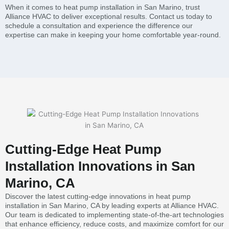
When it comes to heat pump installation in San Marino, trust
Alliance HVAC to deliver exceptional results. Contact us today to
schedule a consultation and experience the difference our
expertise can make in keeping your home comfortable year-round.
Cutting-Edge Heat Pump
Installation Innovations in San
Marino, CA
Discover the latest cutting-edge innovations in heat pump
installation in San Marino, CA by leading experts at Alliance HVAC.
Our team is dedicated to implementing state-of-the-art technologies
that enhance efficiency, reduce costs, and maximize comfort for our