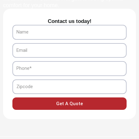
comfort for your home.
Contact us today!
Name
Email
Phone
Zipcode
Get A Quote