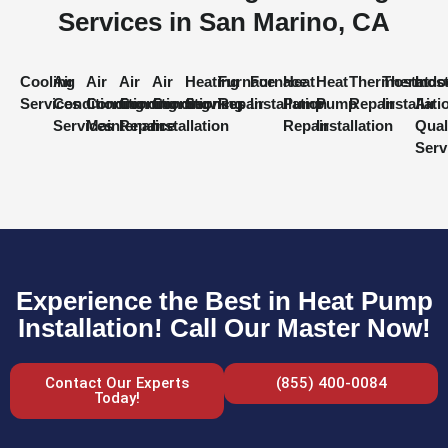
Services in San Marino, CA
Cooling
Air
Air
Air
Air
Heating
Furnace
Furnace
Heat
Heat
Thermostat
Thermost
Indo
Services
Conditioning
Conditioning
Conditioning
Conditioning
Services
Repair
Installation
Pump
Pump
Repair
Installati
Air
Services
Maintenance
Repair
Installation
Repair
Installation
Qual
Serv
Experience the Best in Heat Pump
Installation! Call Our Master Now!
Contact Our Experts
(855) 400-0084
Today!