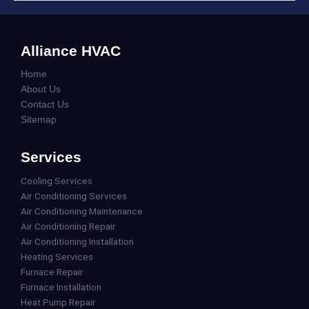
Alliance HVAC
Home
About Us
Contact Us
Sitemap
Services
Cooling Services
Air Conditioning Services
Air Conditioning Maintenance
Air Conditioning Repair
Air Conditioning Installation
Heating Services
Furnace Repair
Furnace Installation
Heat Pump Repair