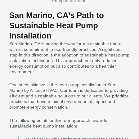
San Marino, CA’s Path to
Sustainable Heat Pump
Installation
San Marino, CA is paving the way for a sustainable future
with its commitment to eco-friendly practices. A significant
step in this direction is the adoption of sustainable heat pump
installation techniques. This approach not only reduces
energy consumption but also contributes to a healthier
environment.
One such initiative is the heat pump installation in San
Marino by Alliance HVAC. Our team is dedicated to providing
efficient and sustainable solutions to our clients. We prioritize
practices that have minimal environmental impact and
promote energy conservation.
The following points outline our approach towards
sustainable heat pump installation: