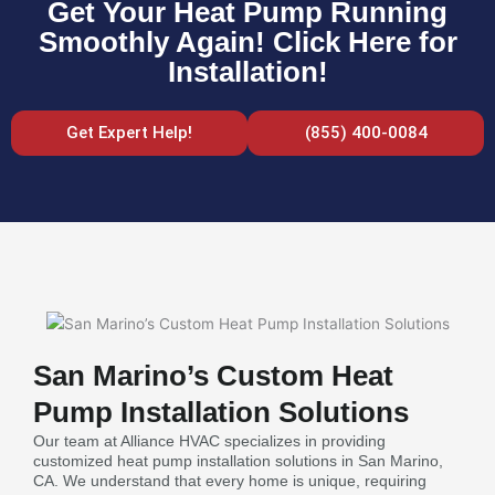
Get Your Heat Pump Running
Smoothly Again! Click Here for
Installation!
Get Expert Help!
(855) 400-0084
San Marino’s Custom Heat
Pump Installation Solutions
Our team at Alliance HVAC specializes in providing
customized heat pump installation solutions in San Marino,
CA. We understand that every home is unique, requiring