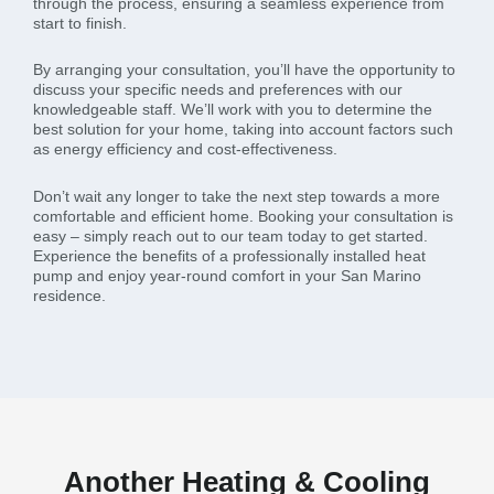
through the process, ensuring a seamless experience from
start to finish.
By arranging your consultation, you’ll have the opportunity to
discuss your specific needs and preferences with our
knowledgeable staff. We’ll work with you to determine the
best solution for your home, taking into account factors such
as energy efficiency and cost-effectiveness.
Don’t wait any longer to take the next step towards a more
comfortable and efficient home. Booking your consultation is
easy – simply reach out to our team today to get started.
Experience the benefits of a professionally installed heat
pump and enjoy year-round comfort in your San Marino
residence.
Another Heating & Cooling