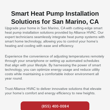
Smart Heat Pump Installation
Solutions for San Marino, CA
Upgrade your home in San Marino, CA with cutting-edge smart
heat pump installation solutions provided by Alliance HVAC. Our
expert technicians seamlessly integrate heat pump systems with
smart home technology, allowing you to control your home’s
heating and cooling with ease and efficiency.
Experience the convenience of adjusting temperatures remotely
through your smartphone or setting up automated schedules
that align with your lifestyle. By harnessing the power of smart
technology, you can optimize energy usage and reduce utility
costs while maintaining a comfortable indoor environment all
year round.
Trust Alliance HVAC to deliver innovative solutions that elevate
your home’s comfort and energy efficiency to new heights.
(855) 400-0084