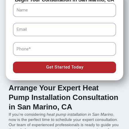
Name
Email
Phone
Get Started Today
Arrange Your Expert Heat
Pump Installation Consultation
in San Marino, CA
If you’re considering
heat pump installation in San Marino
,
now is the perfect time to schedule your expert consultation.
Our team of experienced professionals is ready to guide you