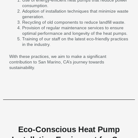
Use of energy-efficient heat pumps that reduce power
consumption.
Adoption of installation techniques that minimize waste
generation.
Recycling of old components to reduce landfill waste.
Provision of regular maintenance services to ensure
optimal performance and longevity of the heat pumps.
Training of our staff on the latest eco-friendly practices
in the industry.
With these practices, we aim to make a significant
contribution to San Marino, CA’s journey towards
sustainability.
Eco-Conscious Heat Pump