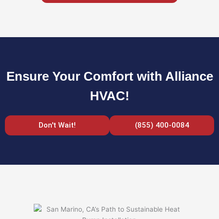
Ensure Your Comfort with Alliance
HVAC!
Don't Wait!
(855) 400-0084