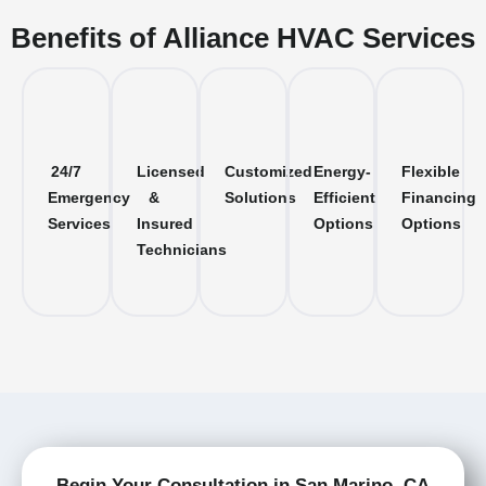
Benefits of Alliance HVAC Services
24/7
Licensed
Customized
Energy-
Flexible
Emergency
&
Solutions
Efficient
Financing
Services
Insured
Options
Options
Technicians
Begin Your Consultation in San Marino, CA