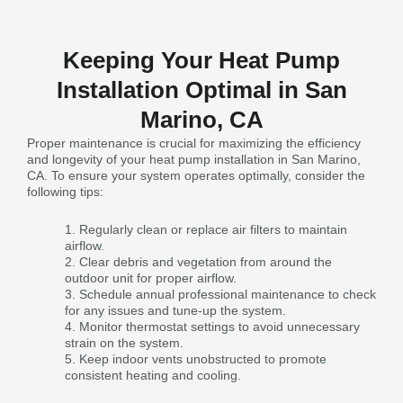
Keeping Your Heat Pump
Installation Optimal in San
Marino, CA
Proper maintenance is crucial for maximizing the efficiency
and longevity of your heat pump installation in San Marino,
CA. To ensure your system operates optimally, consider the
following tips:
Regularly clean or replace air filters to maintain
airflow.
Clear debris and vegetation from around the
outdoor unit for proper airflow.
Schedule annual professional maintenance to check
for any issues and tune-up the system.
Monitor thermostat settings to avoid unnecessary
strain on the system.
Keep indoor vents unobstructed to promote
consistent heating and cooling.