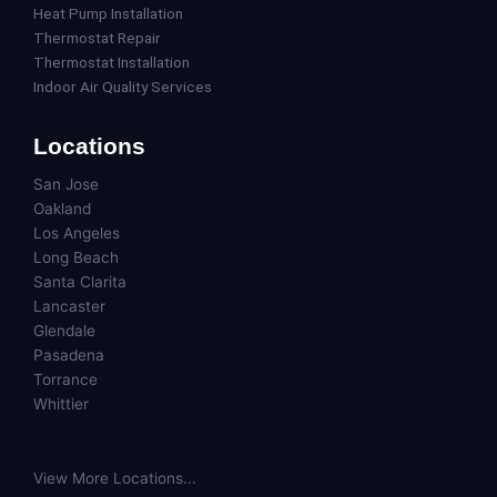
Heat Pump Installation
Thermostat Repair
Thermostat Installation
Indoor Air Quality Services
Locations
San Jose
Oakland
Los Angeles
Long Beach
Santa Clarita
Lancaster
Glendale
Pasadena
Torrance
Whittier
View More Locations...