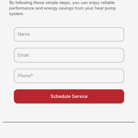
By following these simple steps, you can enjoy reliable
performance and energy savings from your heat pump
system.
Name
Email
Phone
Schedule Service