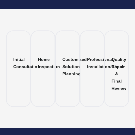
Initial
Home
Customized
Professional
Quality
Consultation
Inspection
Solution
Installation/Repair
Check
Planning
&
Final
Review