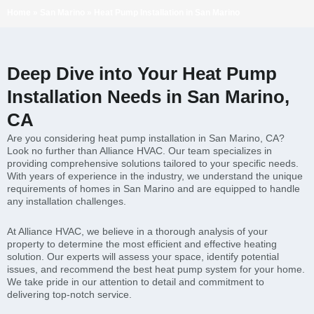
Home
»
San Marino
»
Heat Pump Installation in San Marino
Deep Dive into Your Heat Pump
Installation Needs in San Marino,
CA
Are you considering heat pump installation in San Marino, CA?
Look no further than Alliance HVAC. Our team specializes in
providing comprehensive solutions tailored to your specific needs.
With years of experience in the industry, we understand the unique
requirements of homes in San Marino and are equipped to handle
any installation challenges.
At Alliance HVAC, we believe in a thorough analysis of your
property to determine the most efficient and effective heating
solution. Our experts will assess your space, identify potential
issues, and recommend the best heat pump system for your home.
We take pride in our attention to detail and commitment to
delivering top-notch service.