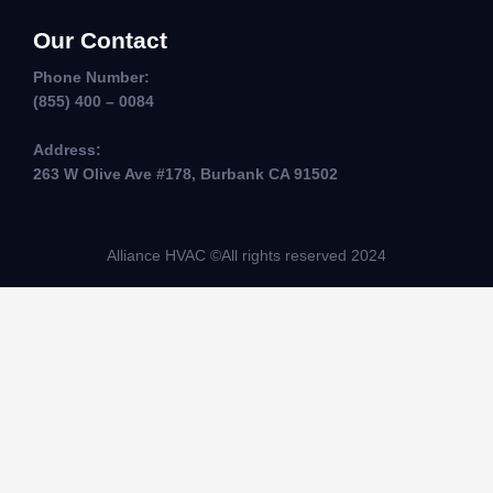
Our Contact
Phone Number:
(855) 400 – 0084
Address:
263 W Olive Ave #178, Burbank CA 91502
Alliance HVAC ©All rights reserved 2024