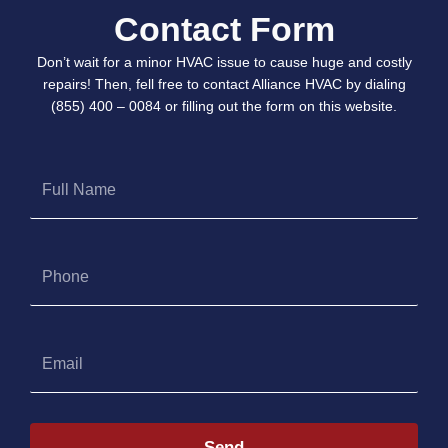
Contact Form
Don’t wait for a minor HVAC issue to cause huge and costly
repairs! Then, fell free to contact Alliance HVAC by dialing
(855) 400 – 0084 or filling out the form on this website.
Full
Name
Phone
Email
Send