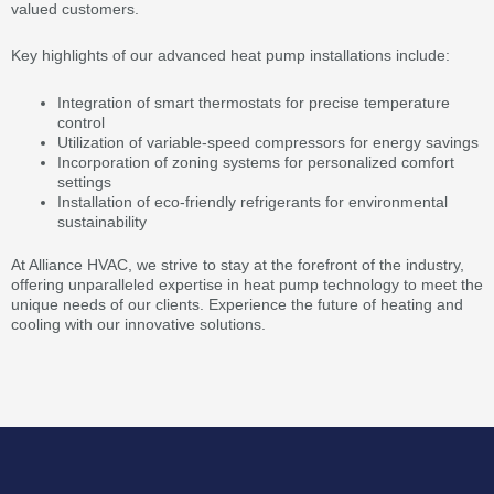
valued customers.
Key highlights of our advanced heat pump installations include:
Integration of smart thermostats for precise temperature
control
Utilization of variable-speed compressors for energy savings
Incorporation of zoning systems for personalized comfort
settings
Installation of eco-friendly refrigerants for environmental
sustainability
At Alliance HVAC, we strive to stay at the forefront of the industry,
offering unparalleled expertise in heat pump technology to meet the
unique needs of our clients. Experience the future of heating and
cooling with our innovative solutions.