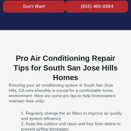
Don't Wait!
(855) 400-0084
Pro Air Conditioning Repair
Tips for South San Jose Hills
Homes
Ensuring your air conditioning system in South San Jose
Hills, CA runs smoothly is crucial for a comfortable home
environment. Here are some pro tips to help homeowners
maintain their units:
Regularly change the air filters to improve air quality
and system efficiency.
Keep the outdoor unit clean and free from debris to
prevent airflow blockages.