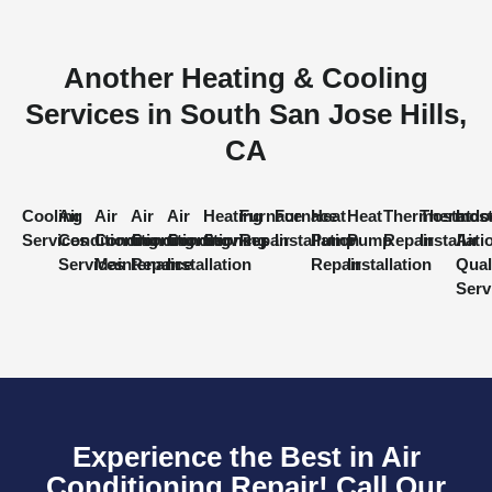
Another Heating & Cooling
Services in South San Jose Hills,
CA
Cooling
Air
Air
Air
Air
Heating
Furnace
Furnace
Heat
Heat
Thermostat
Thermost
Indo
Services
Conditioning
Conditioning
Conditioning
Conditioning
Services
Repair
Installation
Pump
Pump
Repair
Installati
Air
Services
Maintenance
Repair
Installation
Repair
Installation
Qual
Serv
Experience the Best in Air
Conditioning Repair! Call Our