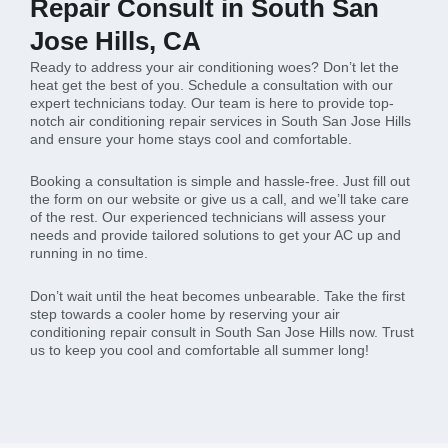
Repair Consult in South San
Jose Hills, CA
Ready to address your air conditioning woes? Don’t let the
heat get the best of you. Schedule a consultation with our
expert technicians today. Our team is here to provide top-
notch air conditioning repair services in South San Jose Hills
and ensure your home stays cool and comfortable.
Booking a consultation is simple and hassle-free. Just fill out
the form on our website or give us a call, and we’ll take care
of the rest. Our experienced technicians will assess your
needs and provide tailored solutions to get your AC up and
running in no time.
Don’t wait until the heat becomes unbearable. Take the first
step towards a cooler home by reserving your air
conditioning repair consult in South San Jose Hills now. Trust
us to keep you cool and comfortable all summer long!