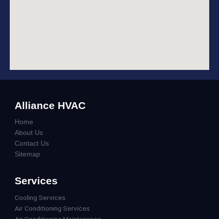
Alliance HVAC
Home
About Us
Contact Us
Sitemap
Services
Cooling Services
Air Conditioning Services
Air Conditioning Maintenance