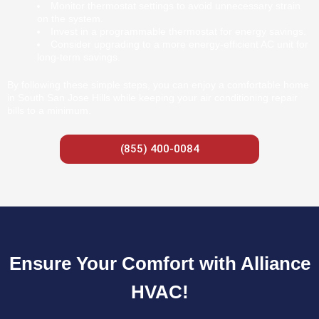
Monitor thermostat settings to avoid unnecessary strain
on the system.
Invest in a programmable thermostat for energy savings.
Consider upgrading to a more energy-efficient AC unit for
long-term savings.
By following these simple steps, you can enjoy a comfortable home
in South San Jose Hills while keeping your air conditioning repair
bills to a minimum.
(855) 400-0084
Ensure Your Comfort with Alliance
HVAC!