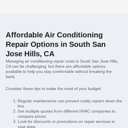
Affordable Air Conditioning
Repair Options in South San
Jose Hills, CA
Managing air conditioning repair costs in South San Jose Hills,
CA can be challenging, but there are affordable options
available to help you stay comfortable without breaking the
bank.
Consider these tips to make the most of your budget:
Regular maintenance can prevent costly repairs down the
line.
Get multiple quotes from different HVAC companies to
compare prices.
Look for discounts or promotions on repair services in
your area.