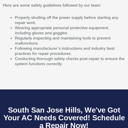
Here are some safety guidelines followed by our team:
Properly shutting off the power supply before starting any
repair work.
Wearing appropriate personal protective equipment,
including gloves and goggles.
Regularly inspecting and maintaining tools to prevent
malfunctions.
Following manufacturer’s instructions and industry best
practices for repair procedures.
Conducting thorough safety checks post-repair to ensure the
system functions correctly.
South San Jose Hills, We've Got
Your AC Needs Covered! Schedule
a Repair Now!