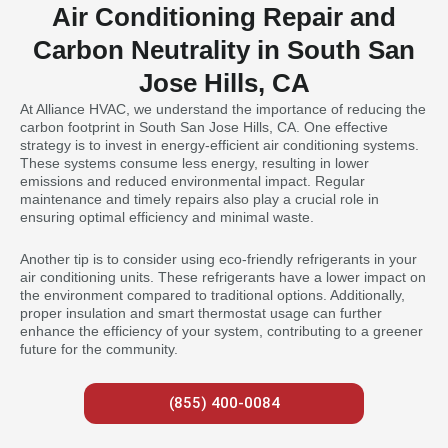
Air Conditioning Repair and
Carbon Neutrality in South San
Jose Hills, CA
At Alliance HVAC, we understand the importance of reducing the
carbon footprint in South San Jose Hills, CA. One effective
strategy is to invest in energy-efficient air conditioning systems.
These systems consume less energy, resulting in lower
emissions and reduced environmental impact. Regular
maintenance and timely repairs also play a crucial role in
ensuring optimal efficiency and minimal waste.
Another tip is to consider using eco-friendly refrigerants in your
air conditioning units. These refrigerants have a lower impact on
the environment compared to traditional options. Additionally,
proper insulation and smart thermostat usage can further
enhance the efficiency of your system, contributing to a greener
future for the community.
(855) 400-0084