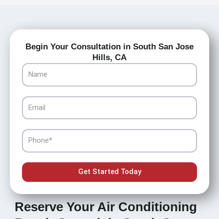
Begin Your Consultation in South San Jose
Hills, CA
Name
Email
Phone
Get Started Today
Reserve Your Air Conditioning