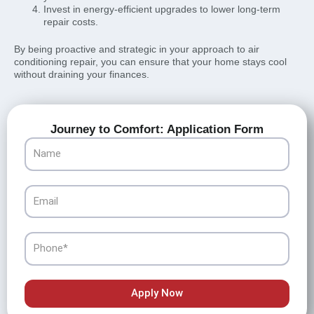
Invest in energy-efficient upgrades to lower long-term
repair costs.
By being proactive and strategic in your approach to air
conditioning repair, you can ensure that your home stays cool
without draining your finances.
Journey to Comfort: Application Form
Name
Email
Phone
Apply Now