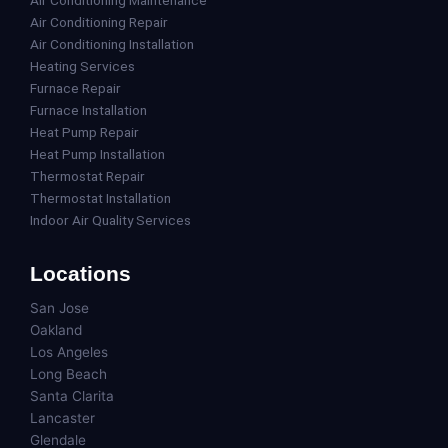
Air Conditioning Repair
Air Conditioning Installation
Heating Services
Furnace Repair
Furnace Installation
Heat Pump Repair
Heat Pump Installation
Thermostat Repair
Thermostat Installation
Indoor Air Quality Services
Locations
San Jose
Oakland
Los Angeles
Long Beach
Santa Clarita
Lancaster
Glendale