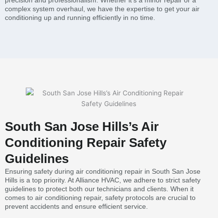
precision and professionalism. Whether it’s a minor repair or a
complex system overhaul, we have the expertise to get your air
conditioning up and running efficiently in no time.
South San Jose Hills’s Air
Conditioning Repair Safety
Guidelines
Ensuring safety during air conditioning repair in South San Jose
Hills is a top priority. At Alliance HVAC, we adhere to strict safety
guidelines to protect both our technicians and clients. When it
comes to air conditioning repair, safety protocols are crucial to
prevent accidents and ensure efficient service.