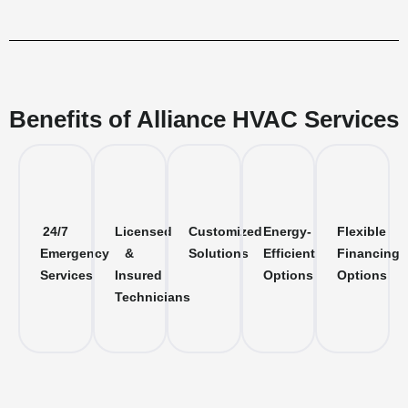
Benefits of Alliance HVAC Services
24/7
Licensed
Customized
Energy-
Flexible
Emergency
&
Solutions
Efficient
Financing
Services
Insured
Options
Options
Technicians