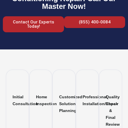
Master Now!
Contact Our Experts
(855) 400-0084
Today!
Initial
Home
Customized
Professional
Quality
Consultation
Inspection
Solution
Installation/Repair
Check
Planning
&
Final
Review