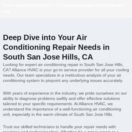
Home
»
South San Jose Hills
»
Air Conditioning Repair in South San Jose
Hills
Deep Dive into Your Air
Conditioning Repair Needs in
South San Jose Hills, CA
Looking for expert air conditioning repair in South San Jose Hills,
CA? Alliance HVAC is your go-to service provider for all your cooling
needs. Our team specializes in a meticulous analysis of your air
conditioning system to pinpoint any underlying issues accurately.
With years of experience in the industry, we pride ourselves on our
ability to diagnose problems swiftly and offer effective solutions
tailored to your specific requirements. At Alliance HVAC, we
understand the importance of a well-functioning air conditioning
unit, especially in the warm climate of South San Jose Hills.
Trust our skilled technicians to handle your repair needs with