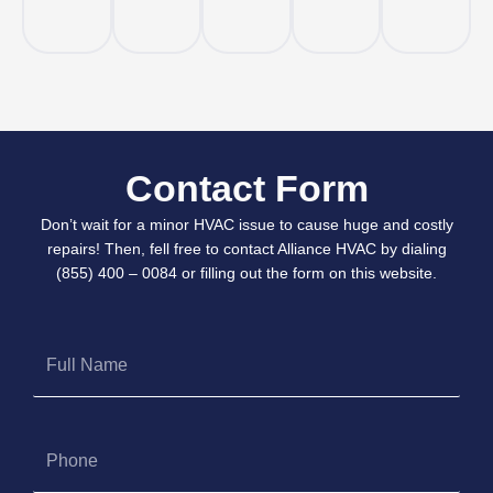
Contact Form
Don’t wait for a minor HVAC issue to cause huge and costly
repairs! Then, fell free to contact Alliance HVAC by dialing
(855) 400 – 0084 or filling out the form on this website.
Full
Name
Phone