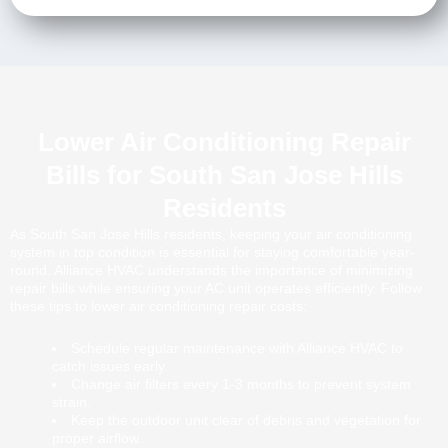
Lower Air Conditioning Repair
Bills for South San Jose Hills
Residents
As South San Jose Hills residents, keeping your air conditioning
system in top condition is essential for staying comfortable year-
round. Alliance HVAC understands the importance of minimizing
repair bills while ensuring your AC unit operates efficiently. Follow
these tips to lower air conditioning repair costs:
Schedule regular maintenance with Alliance HVAC to
catch issues early.
Change air filters every 1-3 months to prevent system
strain.
Keep the outdoor unit clear of debris and vegetation for
proper airflow.