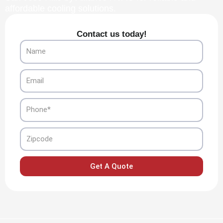
affordable cooling solutions.
Contact us today!
Name
Email
Phone
Zipcode
Get A Quote