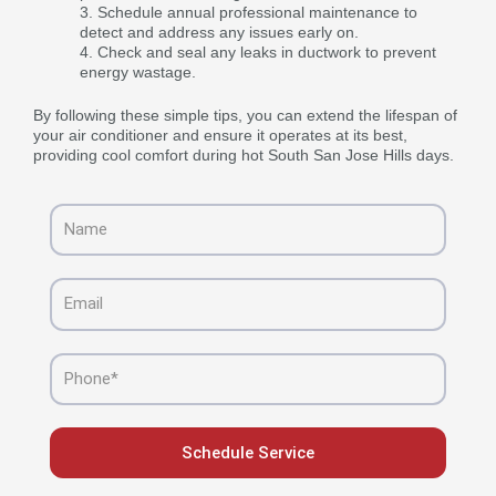
Schedule annual professional maintenance to
detect and address any issues early on.
Check and seal any leaks in ductwork to prevent
energy wastage.
By following these simple tips, you can extend the lifespan of
your air conditioner and ensure it operates at its best,
providing cool comfort during hot South San Jose Hills days.
Name
Email
Phone
Schedule Service