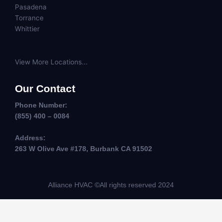
Pasadena
Torrance
Whittier
View More Locations...
Our Contact
Phone Number:
(855) 400 – 0084
Address:
263 W Olive Ave #178, Burbank CA 91502
Alliance HVAC ©All rights reserved 2024