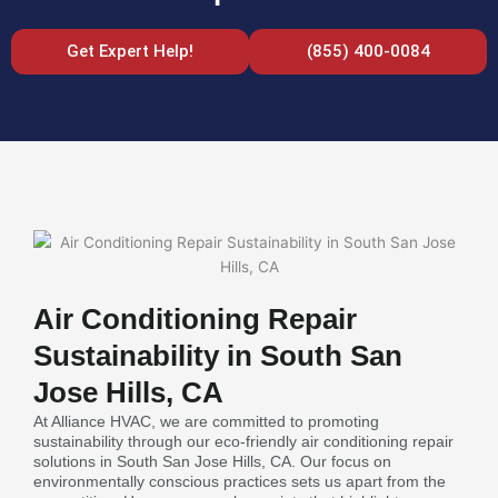
Get Expert Help!
(855) 400-0084
Air Conditioning Repair
Sustainability in South San
Jose Hills, CA
At Alliance HVAC, we are committed to promoting
sustainability through our eco-friendly air conditioning repair
solutions in South San Jose Hills, CA. Our focus on
environmentally conscious practices sets us apart from the