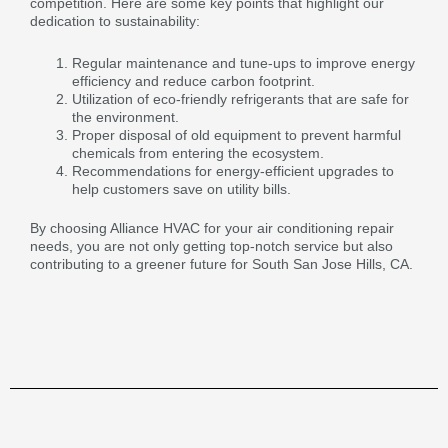
competition. Here are some key points that highlight our
dedication to sustainability:
Regular maintenance and tune-ups to improve energy
efficiency and reduce carbon footprint.
Utilization of eco-friendly refrigerants that are safe for
the environment.
Proper disposal of old equipment to prevent harmful
chemicals from entering the ecosystem.
Recommendations for energy-efficient upgrades to
help customers save on utility bills.
By choosing Alliance HVAC for your air conditioning repair
needs, you are not only getting top-notch service but also
contributing to a greener future for South San Jose Hills, CA.