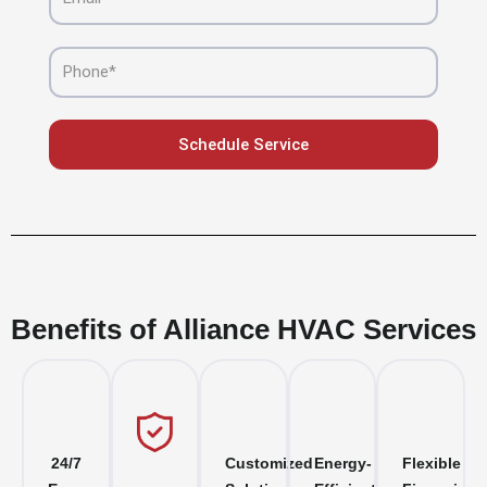
Phone
Schedule Service
Benefits of Alliance HVAC Services
24/7
Customized
Energy-
Flexible