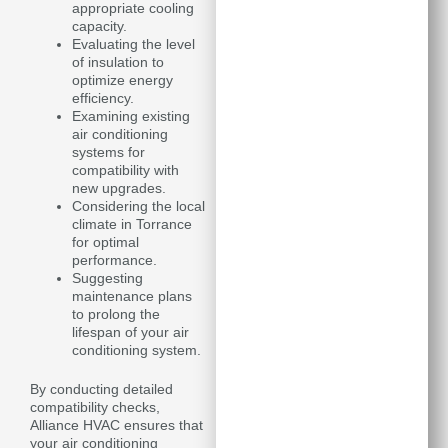
appropriate cooling
capacity.
Evaluating the level
of insulation to
optimize energy
efficiency.
Examining existing
air conditioning
systems for
compatibility with
new upgrades.
Considering the local
climate in Torrance
for optimal
performance.
Suggesting
maintenance plans
to prolong the
lifespan of your air
conditioning system.
By conducting detailed
compatibility checks,
Alliance HVAC ensures that
your air conditioning