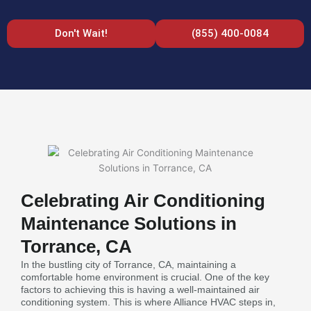
Don't Wait!
(855) 400-0084
Celebrating Air Conditioning
Maintenance Solutions in
Torrance, CA
In the bustling city of Torrance, CA, maintaining a
comfortable home environment is crucial. One of the key
factors to achieving this is having a well-maintained air
conditioning system. This is where Alliance HVAC steps in,