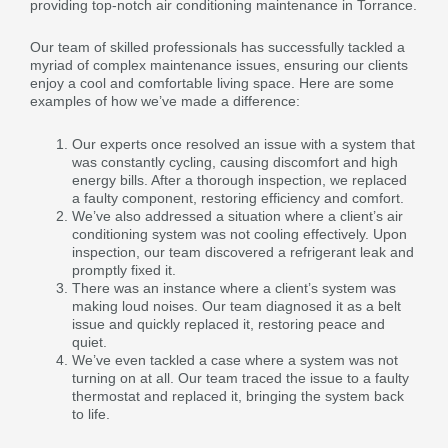
providing top-notch air conditioning maintenance in Torrance.
Our team of skilled professionals has successfully tackled a
myriad of complex maintenance issues, ensuring our clients
enjoy a cool and comfortable living space. Here are some
examples of how we’ve made a difference:
Our experts once resolved an issue with a system that
was constantly cycling, causing discomfort and high
energy bills. After a thorough inspection, we replaced
a faulty component, restoring efficiency and comfort.
We’ve also addressed a situation where a client’s air
conditioning system was not cooling effectively. Upon
inspection, our team discovered a refrigerant leak and
promptly fixed it.
There was an instance where a client’s system was
making loud noises. Our team diagnosed it as a belt
issue and quickly replaced it, restoring peace and
quiet.
We’ve even tackled a case where a system was not
turning on at all. Our team traced the issue to a faulty
thermostat and replaced it, bringing the system back
to life.