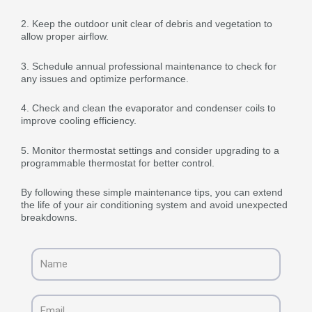
2. Keep the outdoor unit clear of debris and vegetation to
allow proper airflow.
3. Schedule annual professional maintenance to check for
any issues and optimize performance.
4. Check and clean the evaporator and condenser coils to
improve cooling efficiency.
5. Monitor thermostat settings and consider upgrading to a
programmable thermostat for better control.
By following these simple maintenance tips, you can extend
the life of your air conditioning system and avoid unexpected
breakdowns.
Name
Email