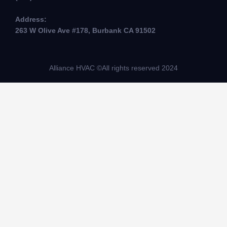
Address:
263 W Olive Ave #178, Burbank CA 91502
Alliance HVAC ©All rights reserved 2024