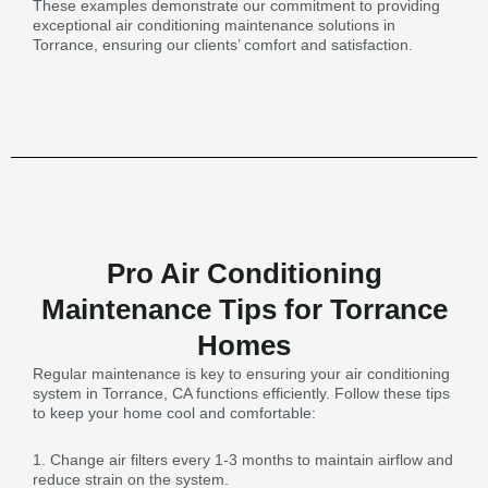
These examples demonstrate our commitment to providing
exceptional air conditioning maintenance solutions in
Torrance, ensuring our clients’ comfort and satisfaction.
Pro Air Conditioning
Maintenance Tips for Torrance
Homes
Regular maintenance is key to ensuring your air conditioning
system in Torrance, CA functions efficiently. Follow these tips
to keep your home cool and comfortable:
1. Change air filters every 1-3 months to maintain airflow and
reduce strain on the system.