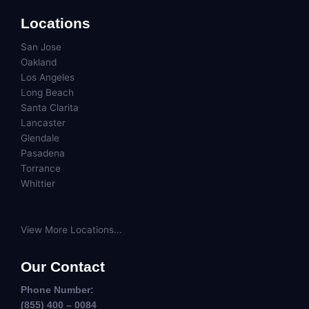
Locations
San Jose
Oakland
Los Angeles
Long Beach
Santa Clarita
Lancaster
Glendale
Pasadena
Torrance
Whittier
View More Locations...
Our Contact
Phone Number:
(855) 400 – 0084