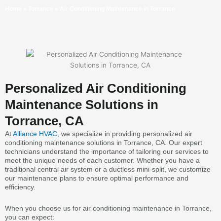
Home
»
Torrance
»
Air Conditioning Maintenance in Torrance
Personalized Air Conditioning
Maintenance Solutions in
Torrance, CA
At
Alliance HVAC
, we specialize in providing personalized air
conditioning maintenance solutions in Torrance, CA. Our expert
technicians understand the importance of tailoring our services to
meet the unique needs of each customer. Whether you have a
traditional central air system or a ductless mini-split, we customize
our maintenance plans to ensure optimal performance and
efficiency.
When you choose us for air conditioning maintenance in Torrance,
you can expect: