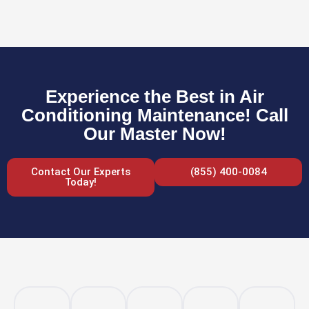
Experience the Best in Air
Conditioning Maintenance! Call
Our Master Now!
Contact Our Experts
(855) 400-0084
Today!