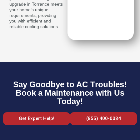
upgrade in Torrance meets
your home’s unique
requirements, providing
you with efficient and
reliable cooling solutions.
Say Goodbye to AC Troubles!
Book a Maintenance with Us
Today!
Get Expert Help!
(855) 400-0084