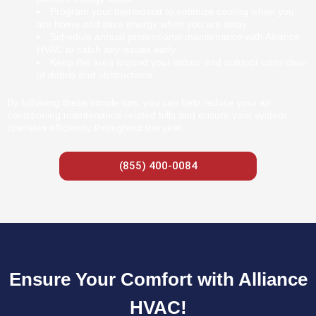
Program your thermostat to optimize cooling when you
are home and save energy when you are away.
Schedule annual professional maintenance with Alliance
HVAC to catch any issues early.
Keep the area around your indoor and outdoor units clear
of debris and obstructions.
By following these simple tips, you can help reduce your air
conditioning maintenance-related bills and ensure your system
operates efficiently throughout the year.
(855) 400-0084
Ensure Your Comfort with Alliance
HVAC!