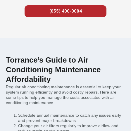
(855) 400-0084
Torrance’s Guide to Air
Conditioning Maintenance
Affordability
Regular air conditioning maintenance is essential to keep your
system running efficiently and avoid costly repairs. Here are
some tips to help you manage the costs associated with air
conditioning maintenance:
Schedule annual maintenance to catch any issues early
and prevent major breakdowns.
Change your air filters regularly to improve airflow and
reduce strain on the system.