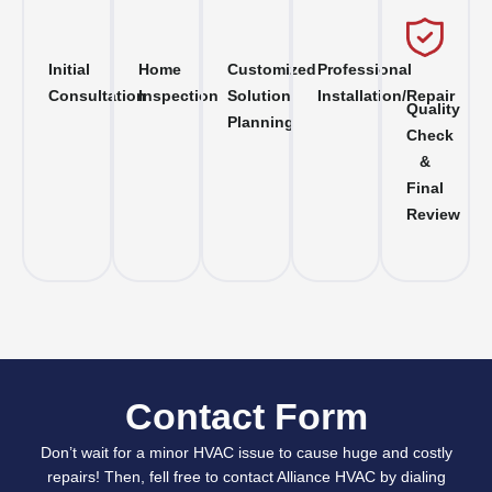
Initial
Home
Customized
Professional
Consultation
Inspection
Solution
Installation/Repair
Quality
Planning
Check
&
Final
Review
Contact Form
Don’t wait for a minor HVAC issue to cause huge and costly
repairs! Then, fell free to contact Alliance HVAC by dialing