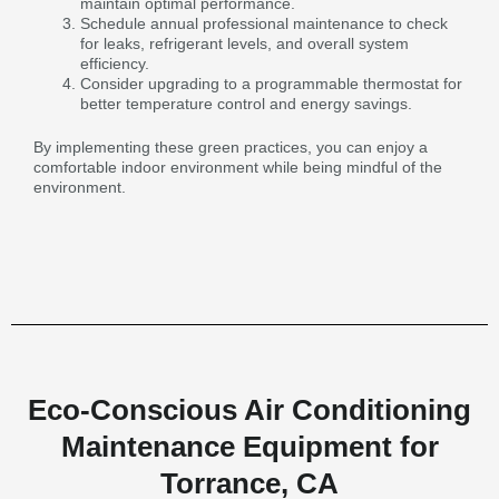
maintain optimal performance.
Schedule annual professional maintenance to check
for leaks, refrigerant levels, and overall system
efficiency.
Consider upgrading to a programmable thermostat for
better temperature control and energy savings.
By implementing these green practices, you can enjoy a
comfortable indoor environment while being mindful of the
environment.
Eco-Conscious Air Conditioning
Maintenance Equipment for
Torrance, CA