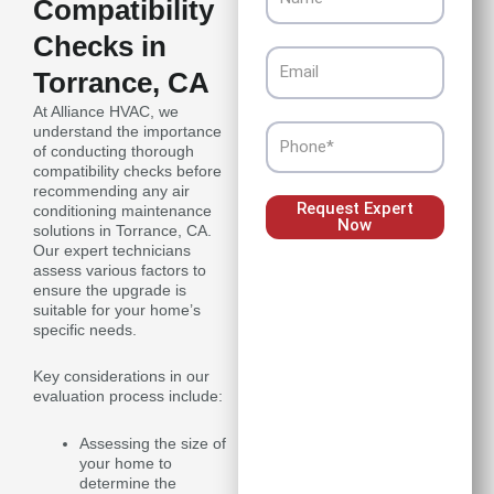
Compatibility
Checks in
Email
Torrance, CA
At Alliance HVAC, we
understand the importance
Phone
of conducting thorough
compatibility checks before
recommending any air
Request Expert
conditioning maintenance
Now
solutions in Torrance, CA.
Our expert technicians
assess various factors to
ensure the upgrade is
suitable for your home’s
specific needs.
Key considerations in our
evaluation process include:
Assessing the size of
your home to
determine the