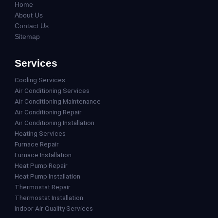
Home
About Us
Contact Us
Sitemap
Services
Cooling Services
Air Conditioning Services
Air Conditioning Maintenance
Air Conditioning Repair
Air Conditioning Installation
Heating Services
Furnace Repair
Furnace Installation
Heat Pump Repair
Heat Pump Installation
Thermostat Repair
Thermostat Installation
Indoor Air Quality Services