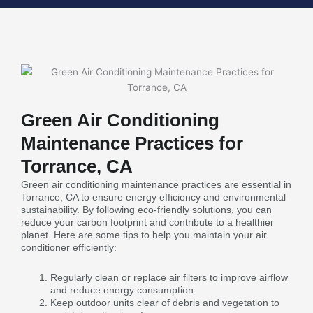
Green Air Conditioning
Maintenance Practices for
Torrance, CA
Green air conditioning maintenance practices are essential in
Torrance, CA to ensure energy efficiency and environmental
sustainability. By following eco-friendly solutions, you can
reduce your carbon footprint and contribute to a healthier
planet. Here are some tips to help you maintain your air
conditioner efficiently:
Regularly clean or replace air filters to improve airflow
and reduce energy consumption.
Keep outdoor units clear of debris and vegetation to