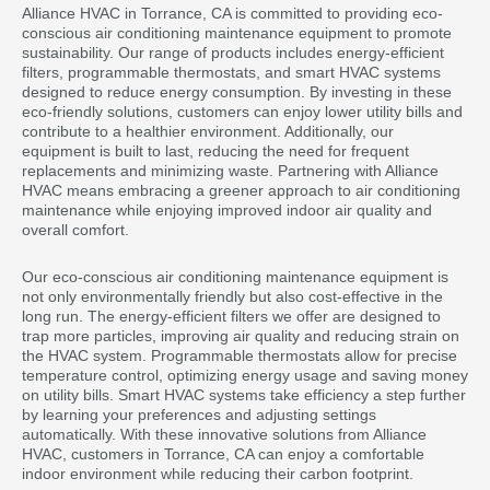
Alliance HVAC in Torrance, CA is committed to providing eco-
conscious air conditioning maintenance equipment to promote
sustainability. Our range of products includes energy-efficient
filters, programmable thermostats, and smart HVAC systems
designed to reduce energy consumption. By investing in these
eco-friendly solutions, customers can enjoy lower utility bills and
contribute to a healthier environment. Additionally, our
equipment is built to last, reducing the need for frequent
replacements and minimizing waste. Partnering with Alliance
HVAC means embracing a greener approach to air conditioning
maintenance while enjoying improved indoor air quality and
overall comfort.
Our eco-conscious air conditioning maintenance equipment is
not only environmentally friendly but also cost-effective in the
long run. The energy-efficient filters we offer are designed to
trap more particles, improving air quality and reducing strain on
the HVAC system. Programmable thermostats allow for precise
temperature control, optimizing energy usage and saving money
on utility bills. Smart HVAC systems take efficiency a step further
by learning your preferences and adjusting settings
automatically. With these innovative solutions from Alliance
HVAC, customers in Torrance, CA can enjoy a comfortable
indoor environment while reducing their carbon footprint.