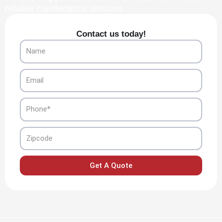
reliable maintenance services.
Contact us today!
Name
Email
Phone
Zipcode
Get A Quote