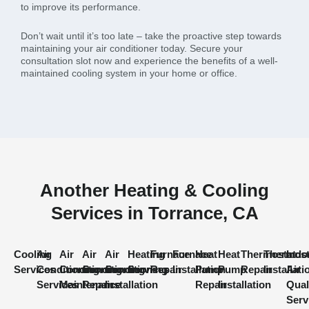
to improve its performance.
Don’t wait until it’s too late – take the proactive step towards
maintaining your air conditioner today. Secure your
consultation slot now and experience the benefits of a well-
maintained cooling system in your home or office.
Another Heating & Cooling
Services in Torrance, CA
Cooling
Air
Air
Air
Air
Heating
Furnace
Furnace
Heat
Heat
Thermostat
Thermost
Indo
Services
Conditioning
Conditioning
Conditioning
Conditioning
Services
Repair
Installation
Pump
Pump
Repair
Installati
Air
Services
Maintenance
Repair
Installation
Repair
Installation
Qual
Serv