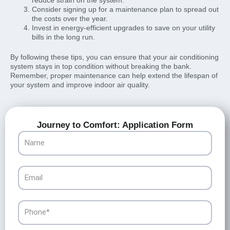
Consider signing up for a maintenance plan to spread out
the costs over the year.
Invest in energy-efficient upgrades to save on your utility
bills in the long run.
By following these tips, you can ensure that your air conditioning
system stays in top condition without breaking the bank.
Remember, proper maintenance can help extend the lifespan of
your system and improve indoor air quality.
Journey to Comfort: Application Form
Name
Email
Phone