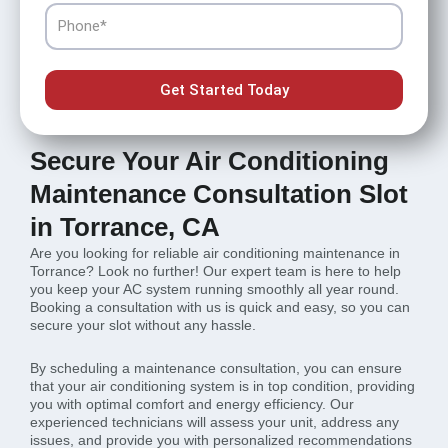
Phone
Get Started Today
Secure Your Air Conditioning
Maintenance Consultation Slot
in Torrance, CA
Are you looking for reliable air conditioning maintenance in
Torrance? Look no further! Our expert team is here to help
you keep your AC system running smoothly all year round.
Booking a consultation with us is quick and easy, so you can
secure your slot without any hassle.
By scheduling a maintenance consultation, you can ensure
that your air conditioning system is in top condition, providing
you with optimal comfort and energy efficiency. Our
experienced technicians will assess your unit, address any
issues, and provide you with personalized recommendations