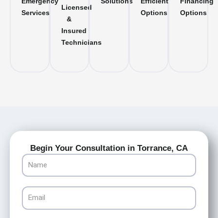
Emergency
Solutions
Efficient
Financing
Licensed
Services
Options
Options
&
Insured
Technicians
Begin Your Consultation in Torrance, CA
Name
Email