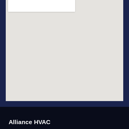
Alliance HVAC