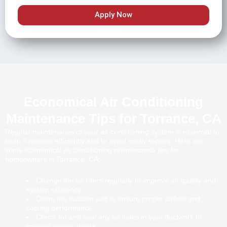
Apply Now
Economical Air Conditioning
Maintenance Tips for Torrance, CA
Regular maintenance of your air conditioning system is essential to
keep it running efficiently and to avoid costly repairs. Here are
some economical air conditioning maintenance tips for
homeowners in Torrance, CA:
Change the air filters regularly to improve air quality and
system efficiency.
Clean the outdoor unit to ensure proper airflow and
cooling performance.
Check for and seal any air leaks in your ductwork to
prevent energy waste.