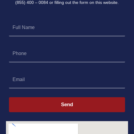
(855) 400 – 0084 or filling out the form on this website.
Full
Name
Phone
Email
Send