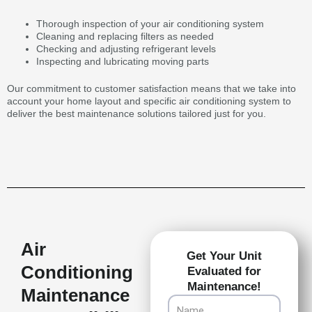
Thorough inspection of your air conditioning system
Cleaning and replacing filters as needed
Checking and adjusting refrigerant levels
Inspecting and lubricating moving parts
Our commitment to customer satisfaction means that we take into
account your home layout and specific air conditioning system to
deliver the best maintenance solutions tailored just for you.
Air
Get Your Unit
Conditioning
Evaluated for
Maintenance!
Maintenance
Name