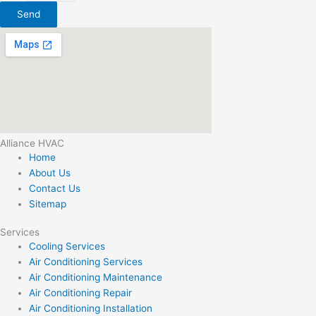
Send
Alliance HVAC
Home
About Us
Contact Us
Sitemap
Services
Cooling Services
Air Conditioning Services
Air Conditioning Maintenance
Air Conditioning Repair
Air Conditioning Installation