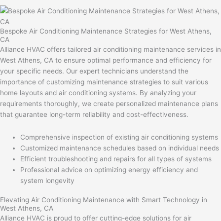
Bespoke Air Conditioning Maintenance Strategies for West Athens,
CA
Alliance HVAC offers tailored air conditioning maintenance services in
West Athens, CA to ensure optimal performance and efficiency for
your specific needs. Our expert technicians understand the
importance of customizing maintenance strategies to suit various
home layouts and air conditioning systems. By analyzing your
requirements thoroughly, we create personalized maintenance plans
that guarantee long-term reliability and cost-effectiveness.
Comprehensive inspection of existing air conditioning systems
Customized maintenance schedules based on individual needs
Efficient troubleshooting and repairs for all types of systems
Professional advice on optimizing energy efficiency and
system longevity
Elevating Air Conditioning Maintenance with Smart Technology in
West Athens, CA
Alliance HVAC is proud to offer cutting-edge solutions for air