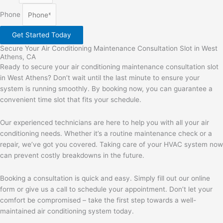
Phone
Get Started Today
Secure Your Air Conditioning Maintenance Consultation Slot in West
Athens, CA
Ready to secure your air conditioning maintenance consultation slot
in West Athens? Don’t wait until the last minute to ensure your
system is running smoothly. By booking now, you can guarantee a
convenient time slot that fits your schedule.
Our experienced technicians are here to help you with all your air
conditioning needs. Whether it’s a routine maintenance check or a
repair, we’ve got you covered. Taking care of your HVAC system now
can prevent costly breakdowns in the future.
Booking a consultation is quick and easy. Simply fill out our online
form or give us a call to schedule your appointment. Don’t let your
comfort be compromised – take the first step towards a well-
maintained air conditioning system today.