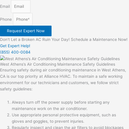
Email
Phone
Request Expert Now
Don't Let a Broken AC Ruin Your Day! Schedule a Maintenance Now!
Get Expert Help!
(855) 400-0084
West Athens’s Air Conditioning Maintenance Safety Guidelines
Ensuring safety during air conditioning maintenance in West Athens,
CA is our top priority at Alliance HVAC. To maintain a safe working
environment for our technicians and customers, we follow strict
safety guidelines:
Always turn off the power supply before starting any
maintenance work on the air conditioner.
Use appropriate personal protective equipment, such as
gloves and goggles, to prevent injuries.
Regularly inspect and clean the air filters to avoid blockages