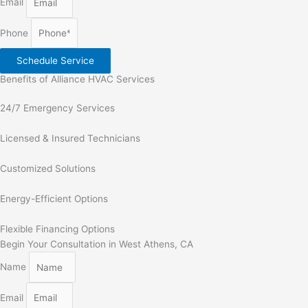
Email
Phone
Schedule Service
Benefits of Alliance HVAC Services
24/7 Emergency Services
Licensed & Insured Technicians
Customized Solutions
Energy-Efficient Options
Flexible Financing Options
Begin Your Consultation in West Athens, CA
Name
Email