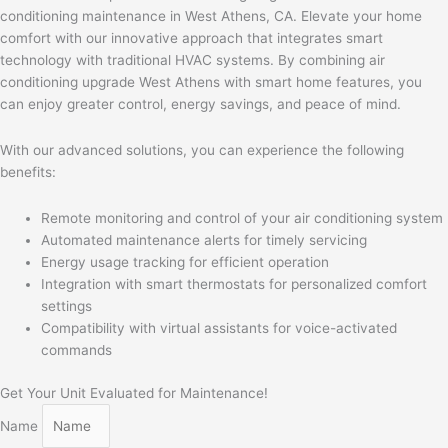
conditioning maintenance in West Athens, CA. Elevate your home
comfort with our innovative approach that integrates smart
technology with traditional HVAC systems. By combining air
conditioning upgrade West Athens with smart home features, you
can enjoy greater control, energy savings, and peace of mind.
With our advanced solutions, you can experience the following
benefits:
Remote monitoring and control of your air conditioning system
Automated maintenance alerts for timely servicing
Energy usage tracking for efficient operation
Integration with smart thermostats for personalized comfort
settings
Compatibility with virtual assistants for voice-activated
commands
Get Your Unit Evaluated for Maintenance!
Name