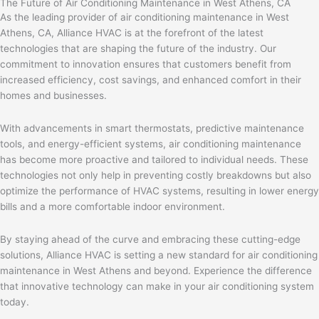
The Future of Air Conditioning Maintenance in West Athens, CA
As the leading provider of air conditioning maintenance in West
Athens, CA, Alliance HVAC is at the forefront of the latest
technologies that are shaping the future of the industry. Our
commitment to innovation ensures that customers benefit from
increased efficiency, cost savings, and enhanced comfort in their
homes and businesses.
With advancements in smart thermostats, predictive maintenance
tools, and energy-efficient systems, air conditioning maintenance
has become more proactive and tailored to individual needs. These
technologies not only help in preventing costly breakdowns but also
optimize the performance of HVAC systems, resulting in lower energy
bills and a more comfortable indoor environment.
By staying ahead of the curve and embracing these cutting-edge
solutions, Alliance HVAC is setting a new standard for air conditioning
maintenance in West Athens and beyond. Experience the difference
that innovative technology can make in your air conditioning system
today.