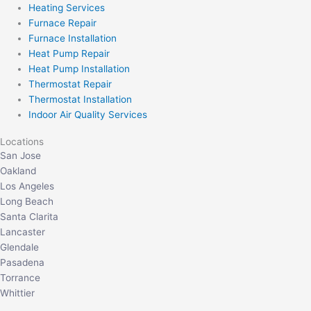
Heating Services
Furnace Repair
Furnace Installation
Heat Pump Repair
Heat Pump Installation
Thermostat Repair
Thermostat Installation
Indoor Air Quality Services
Locations
San Jose
Oakland
Los Angeles
Long Beach
Santa Clarita
Lancaster
Glendale
Pasadena
Torrance
Whittier