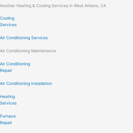
Another Heating & Cooling Services in West Athens, CA
Cooling
Services
Air Conditioning Services
Air Conditioning Maintenance
Air Conditioning
Repair
Air Conditioning Installation
Heating
Services
Furnace
Repair