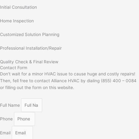
Initial Consultation
Home Inspection
Customized Solution Planning
Professional Installation/Repair
Quality Check & Final Review
Contact Form
Don’t wait for a minor HVAC issue to cause huge and costly repairs!
Then, fell free to contact Alliance HVAC by dialing (855) 400 – 0084
or filling out the form on this website.
Full Name
Phone
Email