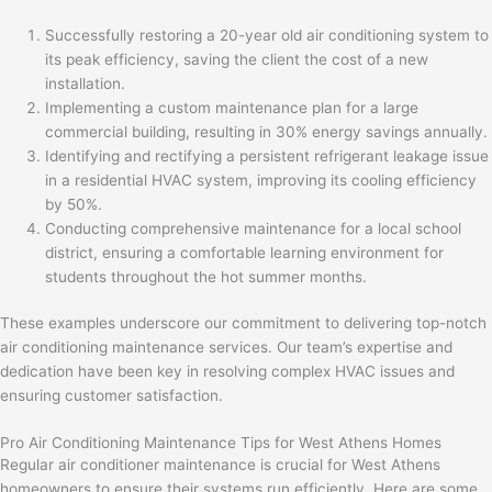
Successfully restoring a 20-year old air conditioning system to
its peak efficiency, saving the client the cost of a new
installation.
Implementing a custom maintenance plan for a large
commercial building, resulting in 30% energy savings annually.
Identifying and rectifying a persistent refrigerant leakage issue
in a residential HVAC system, improving its cooling efficiency
by 50%.
Conducting comprehensive maintenance for a local school
district, ensuring a comfortable learning environment for
students throughout the hot summer months.
These examples underscore our commitment to delivering top-notch
air conditioning maintenance services. Our team’s expertise and
dedication have been key in resolving complex HVAC issues and
ensuring customer satisfaction.
Pro Air Conditioning Maintenance Tips for West Athens Homes
Regular air conditioner maintenance is crucial for West Athens
homeowners to ensure their systems run efficiently. Here are some