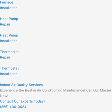
Furnace
Installation
Heat Pump
Repair
Heat Pump
Installation
Thermostat
Repair
Thermostat
Installation
Indoor Air Quality Services
Experience the Best in Air Conditioning Maintenance! Call Our Master
Now!
Contact Our Experts Today!
(855) 400-0084