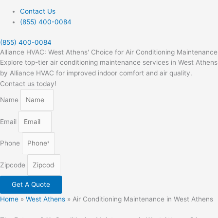
Contact Us
(855) 400-0084
(855) 400-0084
Alliance HVAC: West Athens' Choice for Air Conditioning Maintenance
Explore top-tier air conditioning maintenance services in West Athens
by Alliance HVAC for improved indoor comfort and air quality.
Contact us today!
Name
Email
Phone
Zipcode
Get A Quote
Home
»
West Athens
»
Air Conditioning Maintenance in West Athens