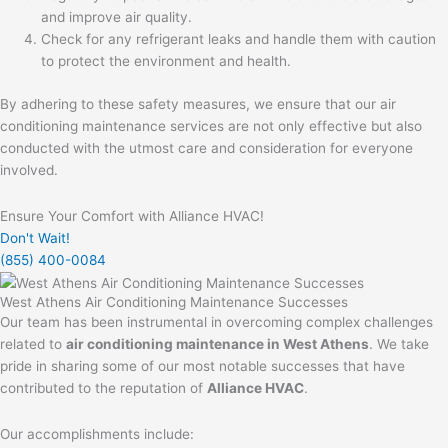
and improve air quality.
Check for any refrigerant leaks and handle them with caution
to protect the environment and health.
By adhering to these safety measures, we ensure that our air
conditioning maintenance services are not only effective but also
conducted with the utmost care and consideration for everyone
involved.
Ensure Your Comfort with Alliance HVAC!
Don't Wait!
(855) 400-0084
West Athens Air Conditioning Maintenance Successes
Our team has been instrumental in overcoming complex challenges
related to
air conditioning maintenance in West Athens
. We take
pride in sharing some of our most notable successes that have
contributed to the reputation of
Alliance HVAC
.
Our accomplishments include: