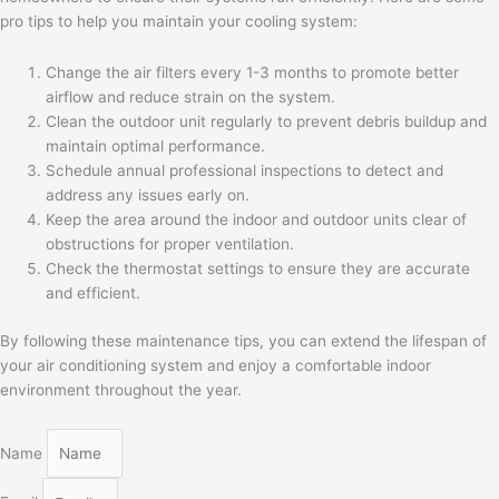
pro tips to help you maintain your cooling system:
Change the air filters every 1-3 months to promote better
airflow and reduce strain on the system.
Clean the outdoor unit regularly to prevent debris buildup and
maintain optimal performance.
Schedule annual professional inspections to detect and
address any issues early on.
Keep the area around the indoor and outdoor units clear of
obstructions for proper ventilation.
Check the thermostat settings to ensure they are accurate
and efficient.
By following these maintenance tips, you can extend the lifespan of
your air conditioning system and enjoy a comfortable indoor
environment throughout the year.
Name