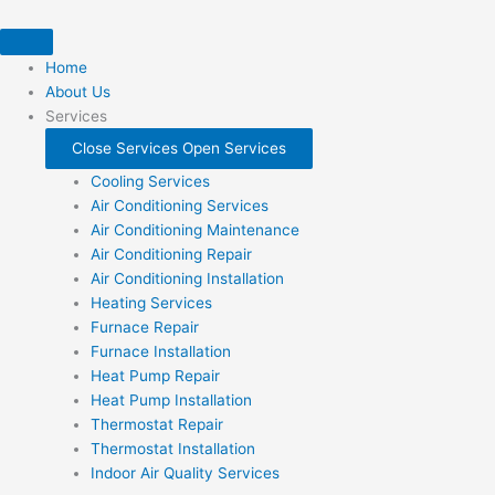
Skip
to
content
Home
About Us
Services
Close Services
Open Services
Cooling Services
Air Conditioning Services
Air Conditioning Maintenance
Air Conditioning Repair
Air Conditioning Installation
Heating Services
Furnace Repair
Furnace Installation
Heat Pump Repair
Heat Pump Installation
Thermostat Repair
Thermostat Installation
Indoor Air Quality Services