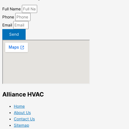
Full Name
Phone
Email
Send
Alliance HVAC
Home
About Us
Contact Us
Sitemap