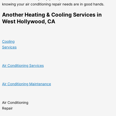
knowing your air conditioning repair needs are in good hands.
Another Heating & Cooling Services in
West Hollywood, CA
Cooling
Services
Air Conditioning Services
Air Conditioning Maintenance
Air Conditioning
Repair