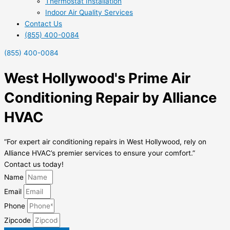
Thermostat Installation
Indoor Air Quality Services
Contact Us
(855) 400-0084
(855) 400-0084
West Hollywood's Prime Air
Conditioning Repair by Alliance
HVAC
“For expert air conditioning repairs in West Hollywood, rely on
Alliance HVAC’s premier services to ensure your comfort.”
Contact us today!
Name
Email
Phone
Zipcode