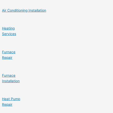
Air Conditioning Installation
Heating
Services
Furnace
Repair
Furnace
Installation
Heat Pump
Repair