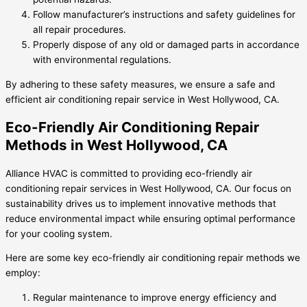
Follow manufacturer’s instructions and safety guidelines for
all repair procedures.
Properly dispose of any old or damaged parts in accordance
with environmental regulations.
By adhering to these safety measures, we ensure a safe and
efficient air conditioning repair service in West Hollywood, CA.
Eco-Friendly Air Conditioning Repair
Methods in West Hollywood, CA
Alliance HVAC is committed to providing eco-friendly air
conditioning repair services in West Hollywood, CA. Our focus on
sustainability drives us to implement innovative methods that
reduce environmental impact while ensuring optimal performance
for your cooling system.
Here are some key eco-friendly air conditioning repair methods we
employ:
Regular maintenance to improve energy efficiency and