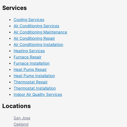
Services
Cooling Services
Air Conditioning Services
Air Conditioning Maintenance
Air Conditioning Repair
Air Conditioning Installation
Heating Services
Furnace Repair
Furnace Installation
Heat Pump Repair
Heat Pump Installation
Thermostat Repair
Thermostat Installation
Indoor Air Quality Services
Locations
San Jose
Oakland