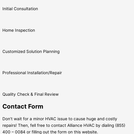
Initial Consultation
Home Inspection
Customized Solution Planning
Professional Installation/Repair
Quality Check & Final Review
Contact Form
Don’t wait for a minor HVAC issue to cause huge and costly
repairs! Then, fell free to contact Alliance HVAC by dialing (855)
400 – 0084 or filling out the form on this website.