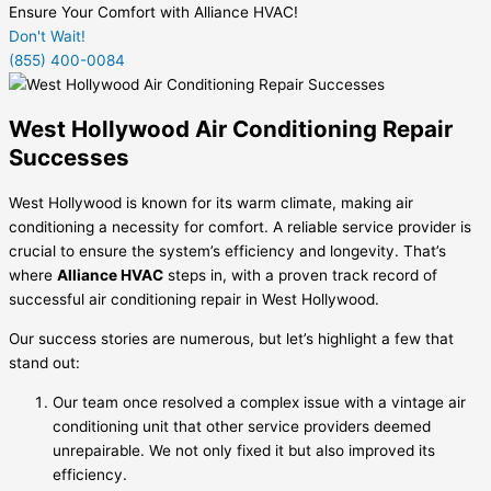
Ensure Your Comfort with Alliance HVAC!
Don't Wait!
(855) 400-0084
West Hollywood Air Conditioning Repair
Successes
West Hollywood is known for its warm climate, making air
conditioning a necessity for comfort. A reliable service provider is
crucial to ensure the system’s efficiency and longevity. That’s
where
Alliance HVAC
steps in, with a proven track record of
successful air conditioning repair in West Hollywood.
Our success stories are numerous, but let’s highlight a few that
stand out:
Our team once resolved a complex issue with a vintage air
conditioning unit that other service providers deemed
unrepairable. We not only fixed it but also improved its
efficiency.