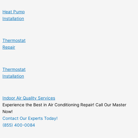
Heat Pump
Installation
Thermostat
Repair
Thermostat
Installation
Indoor Air Quality Services
Experience the Best in Air Conditioning Repair! Call Our Master
Now!
Contact Our Experts Today!
(855) 400-0084