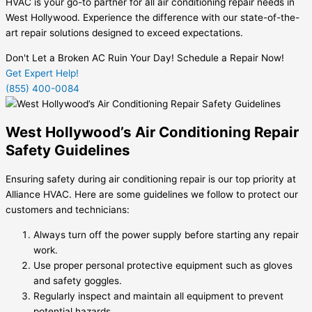
HVAC is your go-to partner for all air conditioning repair needs in
West Hollywood. Experience the difference with our state-of-the-
art repair solutions designed to exceed expectations.
Don't Let a Broken AC Ruin Your Day! Schedule a Repair Now!
Get Expert Help!
(855) 400-0084
West Hollywood’s Air Conditioning Repair
Safety Guidelines
Ensuring safety during air conditioning repair is our top priority at
Alliance HVAC. Here are some guidelines we follow to protect our
customers and technicians:
Always turn off the power supply before starting any repair
work.
Use proper personal protective equipment such as gloves
and safety goggles.
Regularly inspect and maintain all equipment to prevent
potential hazards.