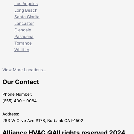
Los Angeles
Long Beach
Santa Clarita
Lancaster
Glendale
Pasadena
Torrance
Whittier
View More Locations...
Our Contact
Phone Number:
(855) 400 – 0084
Address:
263 W Olive Ave #178, Burbank CA 91502
Alliance HVAC ©All rights reserved 2024