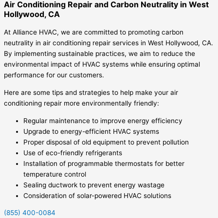
Air Conditioning Repair and Carbon Neutrality in West
Hollywood, CA
At Alliance HVAC, we are committed to promoting carbon
neutrality in air conditioning repair services in West Hollywood, CA.
By implementing sustainable practices, we aim to reduce the
environmental impact of HVAC systems while ensuring optimal
performance for our customers.
Here are some tips and strategies to help make your air
conditioning repair more environmentally friendly:
Regular maintenance to improve energy efficiency
Upgrade to energy-efficient HVAC systems
Proper disposal of old equipment to prevent pollution
Use of eco-friendly refrigerants
Installation of programmable thermostats for better
temperature control
Sealing ductwork to prevent energy wastage
Consideration of solar-powered HVAC solutions
(855) 400-0084