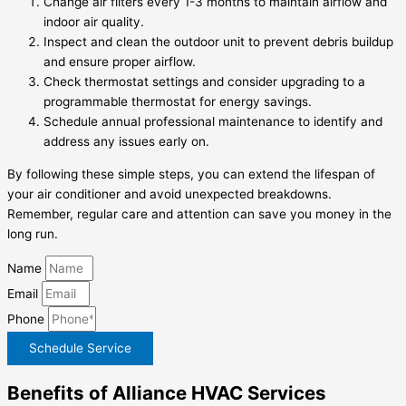
Change air filters every 1-3 months to maintain airflow and
indoor air quality.
Inspect and clean the outdoor unit to prevent debris buildup
and ensure proper airflow.
Check thermostat settings and consider upgrading to a
programmable thermostat for energy savings.
Schedule annual professional maintenance to identify and
address any issues early on.
By following these simple steps, you can extend the lifespan of
your air conditioner and avoid unexpected breakdowns.
Remember, regular care and attention can save you money in the
long run.
Name
Email
Phone
Schedule Service
Benefits of Alliance HVAC Services