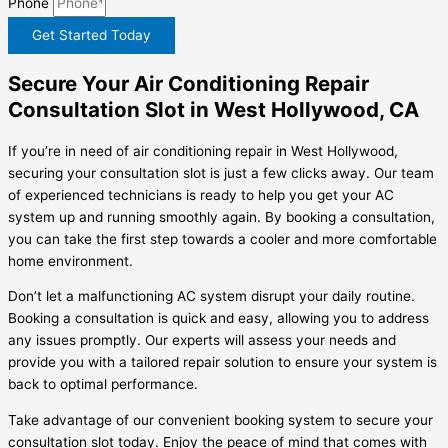
Phone
Get Started Today
Secure Your Air Conditioning Repair
Consultation Slot in West Hollywood, CA
If you’re in need of air conditioning repair in West Hollywood,
securing your consultation slot is just a few clicks away. Our team
of experienced technicians is ready to help you get your AC
system up and running smoothly again. By booking a consultation,
you can take the first step towards a cooler and more comfortable
home environment.
Don’t let a malfunctioning AC system disrupt your daily routine.
Booking a consultation is quick and easy, allowing you to address
any issues promptly. Our experts will assess your needs and
provide you with a tailored repair solution to ensure your system is
back to optimal performance.
Take advantage of our convenient booking system to secure your
consultation slot today. Enjoy the peace of mind that comes with