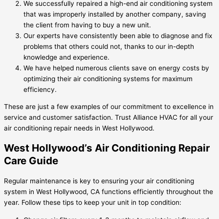
We successfully repaired a high-end air conditioning system
that was improperly installed by another company, saving
the client from having to buy a new unit.
Our experts have consistently been able to diagnose and fix
problems that others could not, thanks to our in-depth
knowledge and experience.
We have helped numerous clients save on energy costs by
optimizing their air conditioning systems for maximum
efficiency.
These are just a few examples of our commitment to excellence in
service and customer satisfaction. Trust Alliance HVAC for all your
air conditioning repair needs in West Hollywood.
West Hollywood’s Air Conditioning Repair
Care Guide
Regular maintenance is key to ensuring your air conditioning
system in West Hollywood, CA functions efficiently throughout the
year. Follow these tips to keep your unit in top condition: