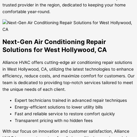
trusted provider in the region, dedicated to keeping your home
comfortable year-round.
Next-Gen Air Conditioning Repair
Solutions for West Hollywood, CA
Alliance HVAC offers cutting-edge air conditioning repair solutions
in West Hollywood, CA, utilizing the latest technologies to enhance
efficiency, reduce costs, and maximize comfort for customers. Our
team is dedicated to providing top-notch services tailored to meet
the unique needs of each client.
Expert technicians trained in advanced repair techniques
Energy-efficient solutions to lower utility bills
Fast and reliable service to restore comfort quickly
Transparent pricing with no hidden fees
With our focus on innovation and customer satisfaction, Alliance