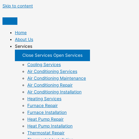
Skip to content
Home
About Us
Services
Close Services
Open Services
Cooling Services
Air Conditioning Services
Air Conditioning Maintenance
Air Conditioning Repair
Air Conditioning Installation
Heating Services
Furnace Repair
Furnace Installation
Heat Pump Repair
Heat Pump Installation
Thermostat Repair