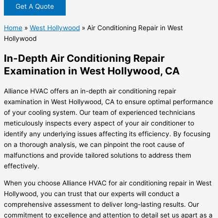
Get A Quote
Home
»
West Hollywood
»
Air Conditioning Repair in West
Hollywood
In-Depth Air Conditioning Repair
Examination in West Hollywood, CA
Alliance HVAC offers an in-depth air conditioning repair
examination in West Hollywood, CA to ensure optimal performance
of your cooling system. Our team of experienced technicians
meticulously inspects every aspect of your air conditioner to
identify any underlying issues affecting its efficiency. By focusing
on a thorough analysis, we can pinpoint the root cause of
malfunctions and provide tailored solutions to address them
effectively.
When you choose Alliance HVAC for air conditioning repair in West
Hollywood, you can trust that our experts will conduct a
comprehensive assessment to deliver long-lasting results. Our
commitment to excellence and attention to detail set us apart as a