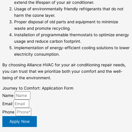
extend the lifespan of your air conditioner.
Usage of environmentally friendly refrigerants that do not
harm the ozone layer.
Proper disposal of old parts and equipment to minimize
waste and promote recycling.
Installation of programmable thermostats to optimize energy
usage and reduce carbon footprint.
Implementation of energy-efficient cooling solutions to lower
electricity consumption.
By choosing Alliance HVAC for your air conditioning repair needs,
you can trust that we prioritize both your comfort and the well-
being of the environment.
Journey to Comfort: Application Form
Name
Email
Phone
Apply Now