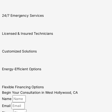
24/7 Emergency Services
Licensed & Insured Technicians
Customized Solutions
Energy-Efficient Options
Flexible Financing Options
Begin Your Consultation in West Hollywood, CA
Name
Email