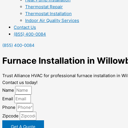
Thermostat Repair
Thermostat Installation
Indoor Air Quality Services
Contact Us
(855) 400-0084
(855) 400-0084
Furnace Installation in Willow
Trust Alliance HVAC for professional furnace installation in 
Contact us today!
Name
Email
Phone
Zipcode
Get A Quote