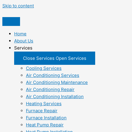
Skip to content
Home
About Us
Services
Close Services
Open Services
Cooling Services
Air Conditioning Services
Air Conditioning Maintenance
Air Conditioning Repair
Air Conditioning Installation
Heating Services
Furnace Repair
Furnace Installation
Heat Pump Repair
Heat Pump Installation