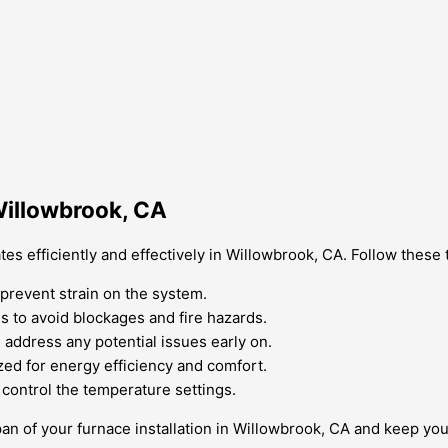
Willowbrook, CA
es efficiently and effectively in Willowbrook, CA. Follow these 
d prevent strain on the system.
s to avoid blockages and fire hazards.
 address any potential issues early on.
zed for energy efficiency and comfort.
 control the temperature settings.
span of your furnace installation in Willowbrook, CA and keep 