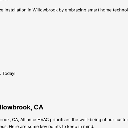
e installation in Willowbrook by embracing smart home technolo
s Today!
illowbrook, CA
brook, CA, Alliance HVAC prioritizes the well-being of our cust
ess. Here are some key points to keep in mind: