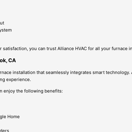
ut
system
satisfaction, you can trust Alliance HVAC for all your furnace i
ook, CA
ace installation that seamlessly integrates smart technology. A
ving experience.
n enjoy the following benefits:
oogle Home
nders