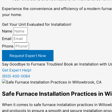
Experience the convenience and efficiency of a modern furnac
your home.
Get Your Unit Evaluated for Installation!
Name
Email
Phone
Request Expert Now
Say Goodbye to Furnace Troubles! Book an Installation with U
Get Expert Help!
(855) 400-0084
Safe Furnace Installation Practices in W
When it comes to safe furnace installation practices in Willow
and protocols to ensure a smooth and secure installation proc