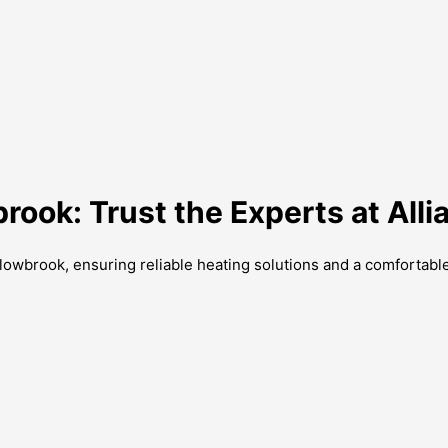
brook: Trust the Experts at Al
Willowbrook, ensuring reliable heating solutions and a comforta