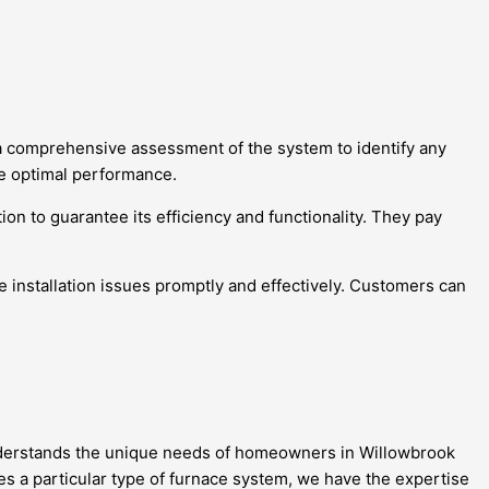
 a comprehensive assessment of the system to identify any
re optimal performance.
on to guarantee its efficiency and functionality. They pay
e installation issues promptly and effectively. Customers can
 understands the unique needs of homeowners in Willowbrook
es a particular type of furnace system, we have the expertise