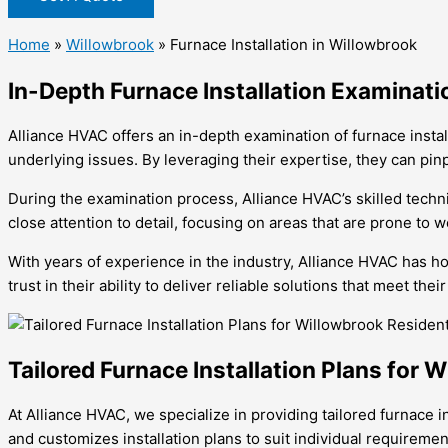
Home
»
Willowbrook
»
Furnace Installation in Willowbrook
In-Depth Furnace Installation Examinati
Alliance HVAC offers an in-depth examination of furnace insta
underlying issues. By leveraging their expertise, they can pin
During the examination process, Alliance HVAC’s skilled techni
close attention to detail, focusing on areas that are prone to w
With years of experience in the industry, Alliance HVAC has ho
trust in their ability to deliver reliable solutions that meet th
Tailored Furnace Installation Plans for 
At Alliance HVAC, we specialize in providing tailored furnace
and customizes installation plans to suit individual requireme