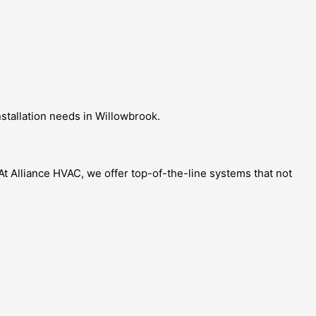
nstallation needs in Willowbrook.
t Alliance HVAC, we offer top-of-the-line systems that not