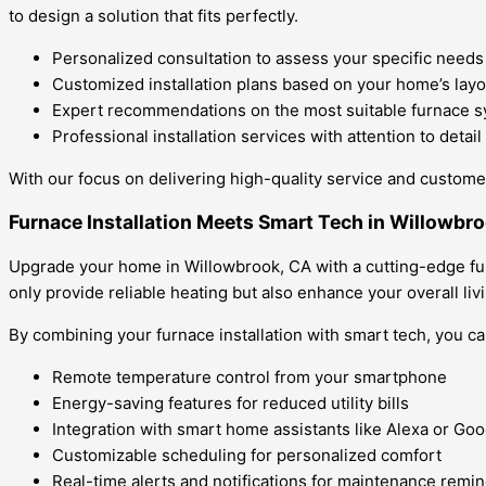
to design a solution that fits perfectly.
Personalized consultation to assess your specific needs
Customized installation plans based on your home’s layo
Expert recommendations on the most suitable furnace 
Professional installation services with attention to detail
With our focus on delivering high-quality service and customer 
Furnace Installation Meets Smart Tech in Willowbr
Upgrade your home in Willowbrook, CA with a cutting-edge furn
only provide reliable heating but also enhance your overall li
By combining your furnace installation with smart tech, you ca
Remote temperature control from your smartphone
Energy-saving features for reduced utility bills
Integration with smart home assistants like Alexa or G
Customizable scheduling for personalized comfort
Real-time alerts and notifications for maintenance remi