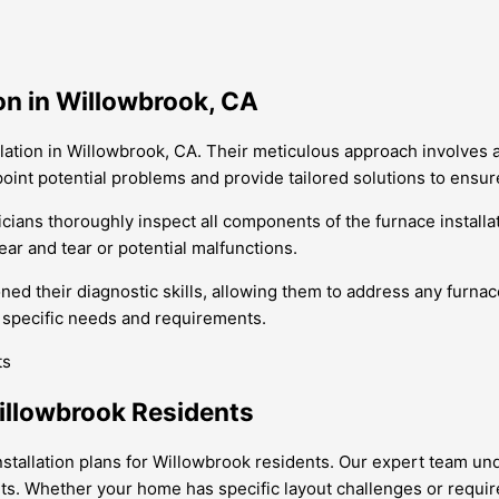
on in Willowbrook, CA
llation in Willowbrook, CA. Their meticulous approach involves
point potential problems and provide tailored solutions to ensu
cians thoroughly inspect all components of the furnace installati
ear and tear or potential malfunctions.
ned their diagnostic skills, allowing them to address any furnac
eir specific needs and requirements.
Willowbrook Residents
 installation plans for Willowbrook residents. Our expert team
nts. Whether your home has specific layout challenges or requir