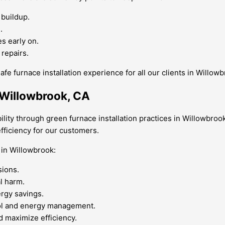
 buildup.
.
s early on.
 repairs.
fe furnace installation experience for all our clients in Willow
r Willowbrook, CA
lity through green furnace installation practices in Willowbrook
fficiency for our customers.
 in Willowbrook:
sions.
l harm.
ergy savings.
ol and energy management.
d maximize efficiency.