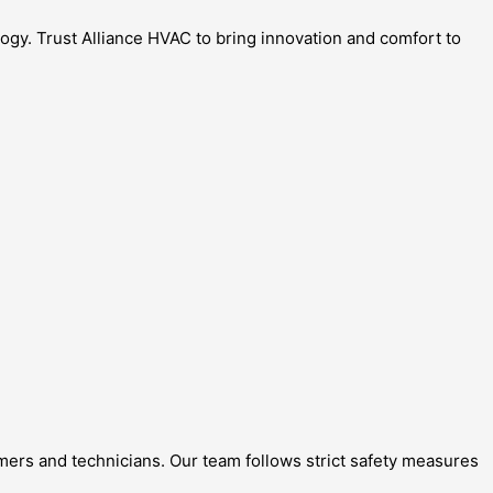
gy. Trust Alliance HVAC to bring innovation and comfort to
omers and technicians. Our team follows strict safety measures