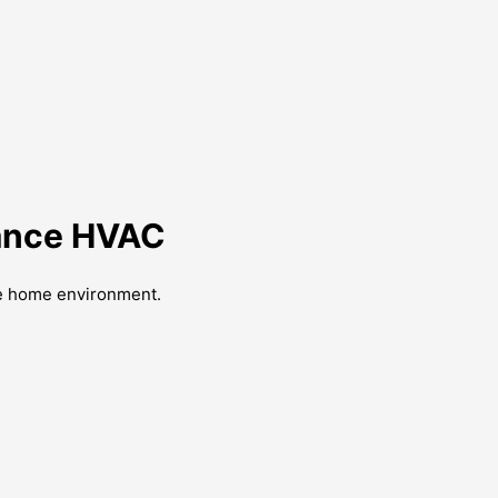
liance HVAC
ble home environment.