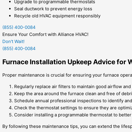
Upgrade to programmable thermostats
Seal ductwork to prevent energy loss
Recycle old HVAC equipment responsibly
(855) 400-0084
Ensure Your Comfort with Alliance HVAC!
Don't Wait!
(855) 400-0084
Furnace Installation Upkeep Advice for 
Proper maintenance is crucial for ensuring your furnace operat
Regularly replace air filters to maintain good airflow an
Keep the area around the furnace clean and free of debri
Schedule annual professional inspections to identify and
Check the thermostat settings to ensure they are optimi
Consider installing a programmable thermostat to better
By following these maintenance tips, you can extend the life