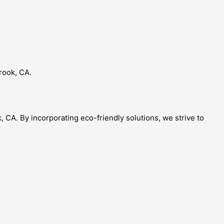
brook, CA.
, CA. By incorporating eco-friendly solutions, we strive to