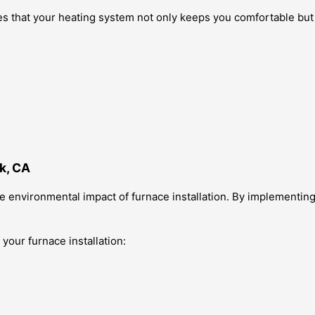
s that your heating system not only keeps you comfortable but 
k, CA
e environmental impact of furnace installation. By implementin
 your furnace installation: