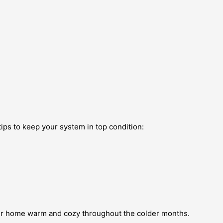
tips to keep your system in top condition:
your home warm and cozy throughout the colder months.