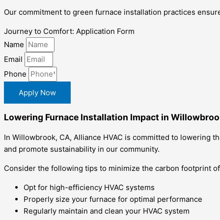
Our commitment to green furnace installation practices ensure
Journey to Comfort: Application Form
Name
Email
Phone
Apply Now
Lowering Furnace Installation Impact in Willowbroo
In Willowbrook, CA, Alliance HVAC is committed to lowering th
and promote sustainability in our community.
Consider the following tips to minimize the carbon footprint of
Opt for high-efficiency HVAC systems
Properly size your furnace for optimal performance
Regularly maintain and clean your HVAC system