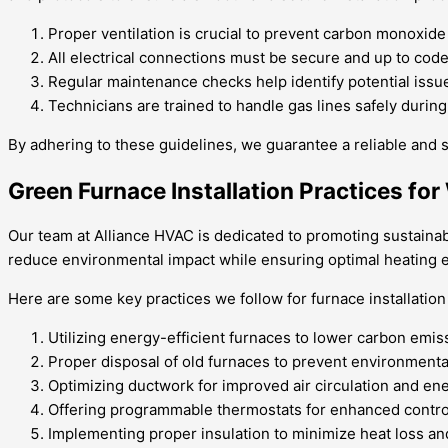
Proper ventilation is crucial to prevent carbon monoxide
All electrical connections must be secure and up to code
Regular maintenance checks help identify potential issue
Technicians are trained to handle gas lines safely during
By adhering to these guidelines, we guarantee a reliable and sa
Green Furnace Installation Practices fo
Our team at Alliance HVAC is dedicated to promoting sustainabi
reduce environmental impact while ensuring optimal heating e
Here are some key practices we follow for furnace installation
Utilizing energy-efficient furnaces to lower carbon emis
Proper disposal of old furnaces to prevent environmenta
Optimizing ductwork for improved air circulation and en
Offering programmable thermostats for enhanced contr
Implementing proper insulation to minimize heat loss an