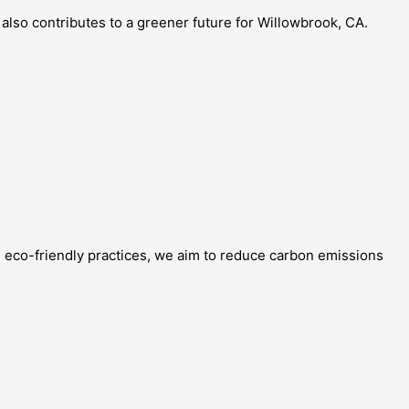
also contributes to a greener future for Willowbrook, CA.
g eco-friendly practices, we aim to reduce carbon emissions