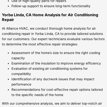
Use of high-quality parts for repairs
Follow-up support to ensure long-term functionality
Yorba Linda, CA Home Analysis for Air Conditioning
Repair
At Alliance HVAC, we conduct thorough home analysis for air
conditioning repair in Yorba Linda, CA to provide tailored solutions
for our customers. Our expert technicians evaluate various factors
to determine the most effective repair strategies:
Assessment of the home’s size to ensure the right cooling
capacity
Examination of the insulation to improve energy efficiency
Evaluation of existing air conditioning systems for
compatibility
Identification of any ductwork issues that may impact
performance
Recommendations for cost-effective repair options tailored
to the specific needs of the home
With our comprehensive analysis, we aim to deliver top-notch air