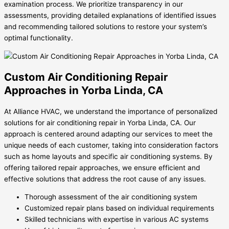
examination process. We prioritize transparency in our
assessments, providing detailed explanations of identified issues
and recommending tailored solutions to restore your system’s
optimal functionality.
Custom Air Conditioning Repair
Approaches in Yorba Linda, CA
At Alliance HVAC, we understand the importance of personalized
solutions for air conditioning repair in Yorba Linda, CA. Our
approach is centered around adapting our services to meet the
unique needs of each customer, taking into consideration factors
such as home layouts and specific air conditioning systems. By
offering tailored repair approaches, we ensure efficient and
effective solutions that address the root cause of any issues.
Thorough assessment of the air conditioning system
Customized repair plans based on individual requirements
Skilled technicians with expertise in various AC systems