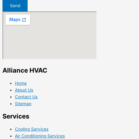
Send
Alliance HVAC
Home
About Us
Contact Us
Sitemap
Services
Cooling Services
Air Conditioning Services