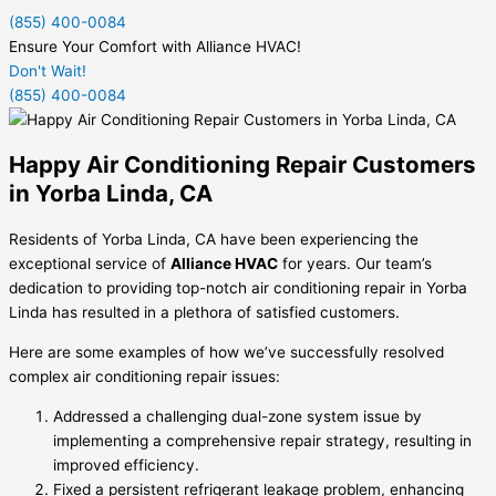
(855) 400-0084
Ensure Your Comfort with Alliance HVAC!
Don't Wait!
(855) 400-0084
Happy Air Conditioning Repair Customers
in Yorba Linda, CA
Residents of Yorba Linda, CA have been experiencing the
exceptional service of
Alliance HVAC
for years. Our team’s
dedication to providing top-notch air conditioning repair in Yorba
Linda has resulted in a plethora of satisfied customers.
Here are some examples of how we’ve successfully resolved
complex air conditioning repair issues:
Addressed a challenging dual-zone system issue by
implementing a comprehensive repair strategy, resulting in
improved efficiency.
Fixed a persistent refrigerant leakage problem, enhancing