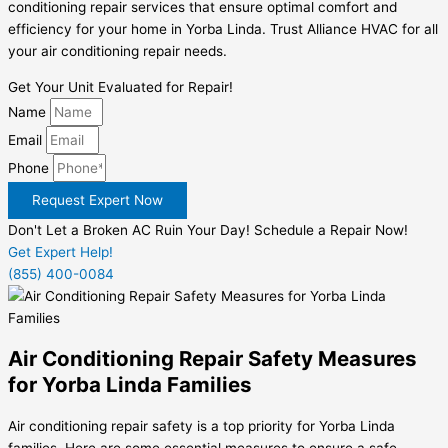
conditioning repair services that ensure optimal comfort and
efficiency for your home in Yorba Linda. Trust Alliance HVAC for all
your air conditioning repair needs.
Get Your Unit Evaluated for Repair!
Name
Email
Phone
Request Expert Now
Don't Let a Broken AC Ruin Your Day! Schedule a Repair Now!
Get Expert Help!
(855) 400-0084
Air Conditioning Repair Safety Measures
for Yorba Linda Families
Air conditioning repair safety is a top priority for Yorba Linda
families. Here are some essential measures to ensure a safe