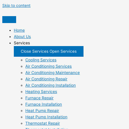
Skip to content
Home
About Us
Services
Close Services
Open Services
Cooling Services
Air Conditioning Services
Air Conditioning Maintenance
Air Conditioning Repair
Air Conditioning Installation
Heating Services
Furnace Repair
Furnace Installation
Heat Pump Repair
Heat Pump Installation
Thermostat Repair