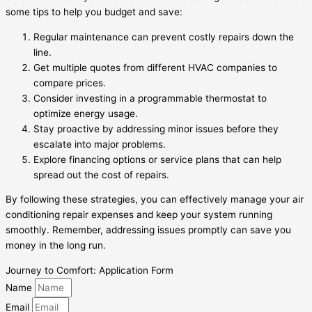
some tips to help you budget and save:
Regular maintenance can prevent costly repairs down the
line.
Get multiple quotes from different HVAC companies to
compare prices.
Consider investing in a programmable thermostat to
optimize energy usage.
Stay proactive by addressing minor issues before they
escalate into major problems.
Explore financing options or service plans that can help
spread out the cost of repairs.
By following these strategies, you can effectively manage your air
conditioning repair expenses and keep your system running
smoothly. Remember, addressing issues promptly can save you
money in the long run.
Journey to Comfort: Application Form
Name
Email