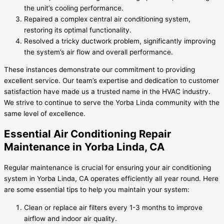
the unit’s cooling performance.
Repaired a complex central air conditioning system,
restoring its optimal functionality.
Resolved a tricky ductwork problem, significantly improving
the system’s air flow and overall performance.
These instances demonstrate our commitment to providing
excellent service. Our team’s expertise and dedication to customer
satisfaction have made us a trusted name in the HVAC industry.
We strive to continue to serve the Yorba Linda community with the
same level of excellence.
Essential Air Conditioning Repair
Maintenance in Yorba Linda, CA
Regular maintenance is crucial for ensuring your air conditioning
system in Yorba Linda, CA operates efficiently all year round. Here
are some essential tips to help you maintain your system:
Clean or replace air filters every 1-3 months to improve
airflow and indoor air quality.