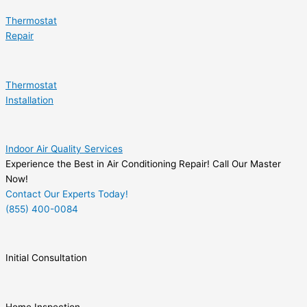
Thermostat
Repair
Thermostat
Installation
Indoor Air Quality Services
Experience the Best in Air Conditioning Repair! Call Our Master
Now!
Contact Our Experts Today!
(855) 400-0084
Initial Consultation
Home Inspection