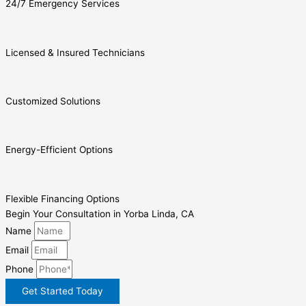
24/7 Emergency Services
Licensed & Insured Technicians
Customized Solutions
Energy-Efficient Options
Flexible Financing Options
Begin Your Consultation in Yorba Linda, CA
Name
Email
Phone
Get Started Today