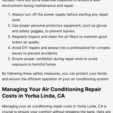
environment during maintenance and repair:
Always turn off the power supply before starting any repair
work.
Use proper personal protective equipment, such as gloves
and safety goggles, to prevent injuries.
Regularly inspect and clean the air filters to maintain good
indoor air quality.
Avoid DIY repairs and always hire a professional for complex
issues to prevent accidents.
Ensure proper ventilation during repair work to avoid
exposure to harmful fumes.
By following these safety measures, you can protect your family
and ensure the efficient operation of your air conditioning system.
Managing Your Air Conditioning Repair
Costs in Yorba Linda, CA
Managing your air conditioning repair costs in Yorba Linda, CA is
crucial to ensure your comfort without breaking the bank. Here are