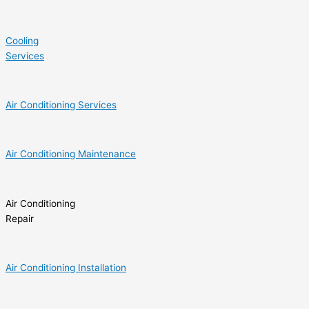
Cooling
Services
Air Conditioning Services
Air Conditioning Maintenance
Air Conditioning
Repair
Air Conditioning Installation