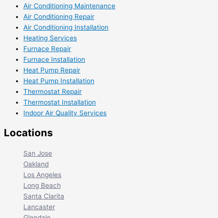
Air Conditioning Maintenance
Air Conditioning Repair
Air Conditioning Installation
Heating Services
Furnace Repair
Furnace Installation
Heat Pump Repair
Heat Pump Installation
Thermostat Repair
Thermostat Installation
Indoor Air Quality Services
Locations
San Jose
Oakland
Los Angeles
Long Beach
Santa Clarita
Lancaster
Glendale