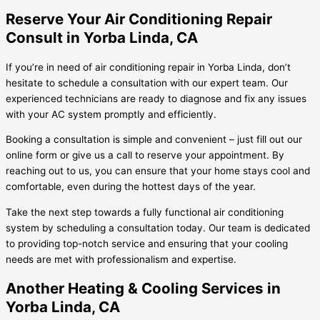
Reserve Your Air Conditioning Repair
Consult in Yorba Linda, CA
If you’re in need of air conditioning repair in Yorba Linda, don’t
hesitate to schedule a consultation with our expert team. Our
experienced technicians are ready to diagnose and fix any issues
with your AC system promptly and efficiently.
Booking a consultation is simple and convenient – just fill out our
online form or give us a call to reserve your appointment. By
reaching out to us, you can ensure that your home stays cool and
comfortable, even during the hottest days of the year.
Take the next step towards a fully functional air conditioning
system by scheduling a consultation today. Our team is dedicated
to providing top-notch service and ensuring that your cooling
needs are met with professionalism and expertise.
Another Heating & Cooling Services in
Yorba Linda, CA