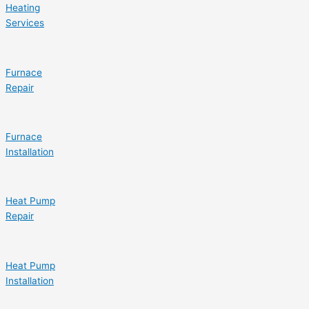
Heating
Services
Furnace
Repair
Furnace
Installation
Heat Pump
Repair
Heat Pump
Installation