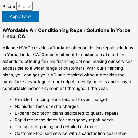
Phone
Apply Now
Affordable Air Conditioning Repair Solutions in Yorba
Linda, CA
Alliance HVAC provides affordable air conditioning repair solutions
in Yorba Linda, CA. Our commitment to customer satisfaction
extends to offering flexible financing options, making our services
accessible to a wider range of customers. With our financing
plans, you can get your AC unit repaired without breaking the
bank. Take advantage of our budget-friendly options and enjoy a
comfortable indoor environment throughout the year.
Flexible financing plans tailored to your budget
No hidden fees or extra charges
Experienced technicians dedicated to quality repairs
Rapid response times for emergency repair needs
Transparent pricing and detailed estimates
Customer-focused service with a satisfaction guarantee