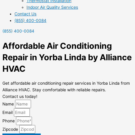
Thermostat Installation
Indoor Air Quality Services
Contact Us
(855) 400-0084
(855) 400-0084
Affordable Air Conditioning
Repair in Yorba Linda by Alliance
HVAC
Get affordable air conditioning repair services in Yorba Linda from
Alliance HVAC. Stay comfortable with reliable repairs.
Contact us today!
Name
Email
Phone
Zipcode