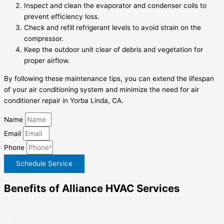
Inspect and clean the evaporator and condenser coils to
prevent efficiency loss.
Check and refill refrigerant levels to avoid strain on the
compressor.
Keep the outdoor unit clear of debris and vegetation for
proper airflow.
By following these maintenance tips, you can extend the lifespan
of your air conditioning system and minimize the need for air
conditioner repair in Yorba Linda, CA.
Name
Email
Phone
Schedule Service
Benefits of Alliance HVAC Services