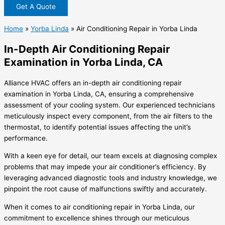
Get A Quote
Home
»
Yorba Linda
»
Air Conditioning Repair in Yorba Linda
In-Depth Air Conditioning Repair
Examination in Yorba Linda, CA
Alliance HVAC offers an in-depth air conditioning repair
examination in Yorba Linda, CA, ensuring a comprehensive
assessment of your cooling system. Our experienced technicians
meticulously inspect every component, from the air filters to the
thermostat, to identify potential issues affecting the unit’s
performance.
With a keen eye for detail, our team excels at diagnosing complex
problems that may impede your air conditioner’s efficiency. By
leveraging advanced diagnostic tools and industry knowledge, we
pinpoint the root cause of malfunctions swiftly and accurately.
When it comes to air conditioning repair in Yorba Linda, our
commitment to excellence shines through our meticulous