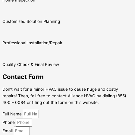
Customized Solution Planning
Professional Installation/Repair
Quality Check & Final Review
Contact Form
Don’t wait for a minor HVAC issue to cause huge and costly
repairs! Then, fell free to contact Alliance HVAC by dialing (855)
400 – 0084 or filling out the form on this website.
Full Name
Phone
Email