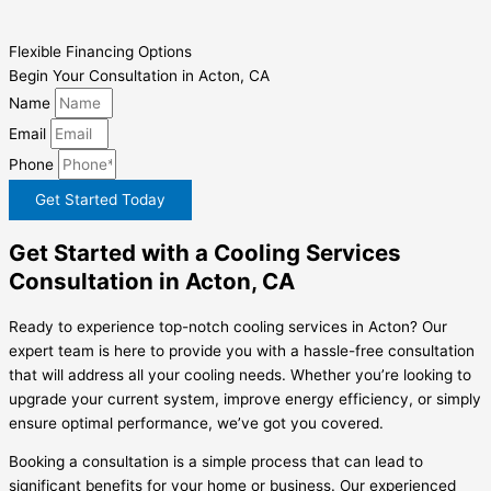
Flexible Financing Options
Begin Your Consultation in Acton, CA
Name
Email
Phone
Get Started Today
Get Started with a Cooling Services
Consultation in Acton, CA
Ready to experience top-notch cooling services in Acton? Our
expert team is here to provide you with a hassle-free consultation
that will address all your cooling needs. Whether you’re looking to
upgrade your current system, improve energy efficiency, or simply
ensure optimal performance, we’ve got you covered.
Booking a consultation is a simple process that can lead to
significant benefits for your home or business. Our experienced