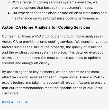
With a range of cooling services systems available, we
provide options that best suit the customer’s needs.
Our experienced technicians ensure efficient installation and
maintenance services to optimize cooling performance.
Acton, CA Home Analysis for Cooling Services
Our team at Alliance HVAC conducts thorough home analyses in
Acton, CA to provide tailored cooling services. We consider various
factors such as the size of the property, the quality of insulation,
and the existing cooling systems in place. This detailed evaluation
allows us to recommend the most suitable solutions to optimize
comfort and energy efficiency.
By assessing these key elements, we can determine the most
effective cooling services for each unique home. Alliance HVAC’s
expert technicians take into account all relevant factors to ensure
that our recommendations meet the specific needs of our Acton
customers.
(855) 400-0084