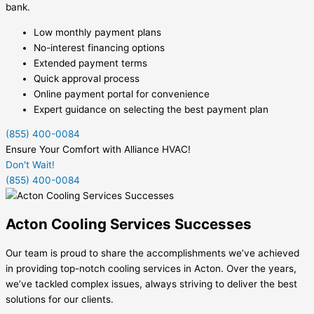
bank.
Low monthly payment plans
No-interest financing options
Extended payment terms
Quick approval process
Online payment portal for convenience
Expert guidance on selecting the best payment plan
(855) 400-0084
Ensure Your Comfort with Alliance HVAC!
Don't Wait!
(855) 400-0084
Acton Cooling Services Successes
Our team is proud to share the accomplishments we’ve achieved
in providing top-notch cooling services in Acton. Over the years,
we’ve tackled complex issues, always striving to deliver the best
solutions for our clients.