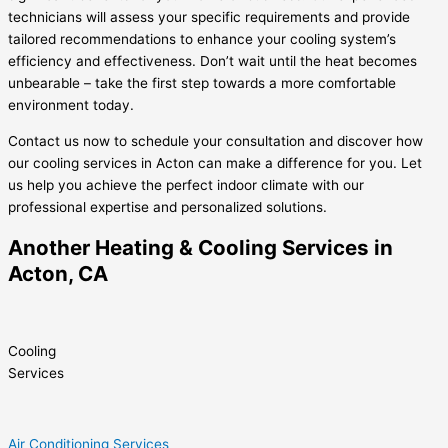
technicians will assess your specific requirements and provide
tailored recommendations to enhance your cooling system’s
efficiency and effectiveness. Don’t wait until the heat becomes
unbearable – take the first step towards a more comfortable
environment today.
Contact us now to schedule your consultation and discover how
our cooling services in Acton can make a difference for you. Let
us help you achieve the perfect indoor climate with our
professional expertise and personalized solutions.
Another Heating & Cooling Services in
Acton, CA
Cooling
Services
Air Conditioning Services