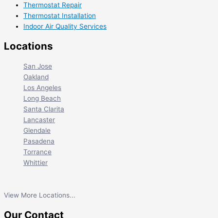
Thermostat Repair
Thermostat Installation
Indoor Air Quality Services
Locations
San Jose
Oakland
Los Angeles
Long Beach
Santa Clarita
Lancaster
Glendale
Pasadena
Torrance
Whittier
View More Locations...
Our Contact