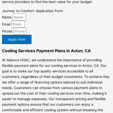
service providers to find the best value for your budget.
Journey to Comfort: Application Form
Name
Email
Phone
Apply Now
Cooling Services Payment Plans in Acton, CA
At Alliance HVAC, we understand the importance of providing
flexible payment plans for our cooling services in Acton, CA. Our
goal is to make our top-quality services accessible to all
customers, regardless of their budget constraints. To achieve this,
we offer a range of financing options tailored to suit individual
needs. Customers can choose from various payment plans to
spread out the cost of their cooling services over time, making it
easier to manage expenses. Our transparent pricing and flexible
payment options ensure that our customers can enjoy a
comfortable and efficient cooling system without breaking the