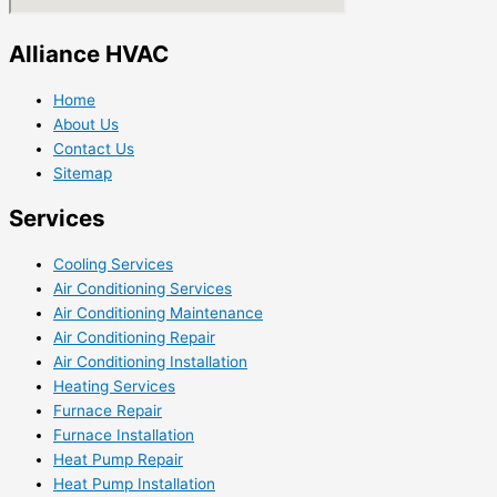
Alliance HVAC
Home
About Us
Contact Us
Sitemap
Services
Cooling Services
Air Conditioning Services
Air Conditioning Maintenance
Air Conditioning Repair
Air Conditioning Installation
Heating Services
Furnace Repair
Furnace Installation
Heat Pump Repair
Heat Pump Installation