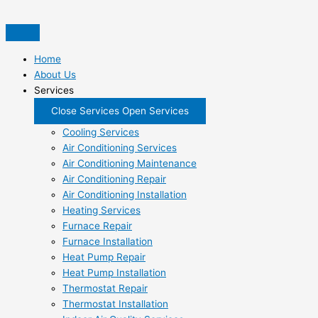
Skip
to
content
Home
About Us
Services
Close Services
Open Services
Cooling Services
Air Conditioning Services
Air Conditioning Maintenance
Air Conditioning Repair
Air Conditioning Installation
Heating Services
Furnace Repair
Furnace Installation
Heat Pump Repair
Heat Pump Installation
Thermostat Repair
Thermostat Installation