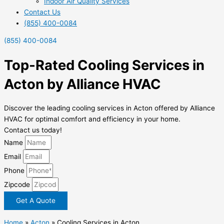
Indoor Air Quality Services
Contact Us
(855) 400-0084
(855) 400-0084
Top-Rated Cooling Services in
Acton by Alliance HVAC
Discover the leading cooling services in Acton offered by Alliance
HVAC for optimal comfort and efficiency in your home.
Contact us today!
Name
Email
Phone
Zipcode
Get A Quote
Home
»
Acton
»
Cooling Services in Acton