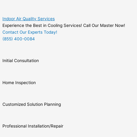
Indoor Air Quality Services
Experience the Best in Cooling Services! Call Our Master Now!
Contact Our Experts Today!
(855) 400-0084
Initial Consultation
Home Inspection
Customized Solution Planning
Professional Installation/Repair