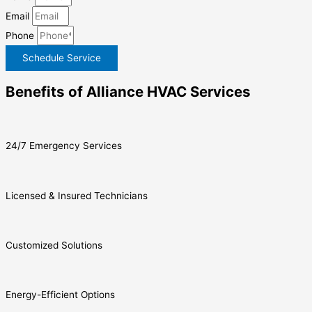
Email
Phone
Schedule Service
Benefits of Alliance HVAC Services
24/7 Emergency Services
Licensed & Insured Technicians
Customized Solutions
Energy-Efficient Options