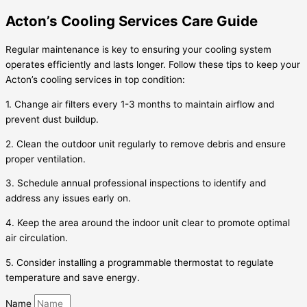
Acton’s Cooling Services Care Guide
Regular maintenance is key to ensuring your cooling system
operates efficiently and lasts longer. Follow these tips to keep your
Acton’s cooling services in top condition:
1. Change air filters every 1-3 months to maintain airflow and
prevent dust buildup.
2. Clean the outdoor unit regularly to remove debris and ensure
proper ventilation.
3. Schedule annual professional inspections to identify and
address any issues early on.
4. Keep the area around the indoor unit clear to promote optimal
air circulation.
5. Consider installing a programmable thermostat to regulate
temperature and save energy.
Name