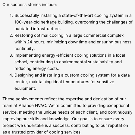
Our success stories include:
Successfully installing a state-of-the-art cooling system in a
100-year-old heritage building, overcoming the challenges of
outdated infrastructure.
Restoring optimal cooling in a large commercial complex
within 24 hours, minimizing downtime and ensuring business
continuity.
Implementing energy-efficient cooling solutions in a local
school, contributing to environmental sustainability and
reducing energy costs.
Designing and installing a custom cooling system for a data
center, maintaining ideal temperatures for sensitive
equipment.
These achievements reflect the expertise and dedication of our
team at Alliance HVAC. We’re committed to providing exceptional
service, meeting the unique needs of each client, and continuously
improving our skills and knowledge. Our goal is to ensure every
project we undertake is a success, contributing to our reputation
as a trusted provider of cooling services.