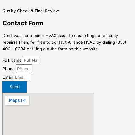
Quality Check & Final Review
Contact Form
Don’t wait for a minor HVAC issue to cause huge and costly
repairs! Then, fell free to contact Alliance HVAC by dialing (855)
400 – 0084 or filling out the form on this website.
Full Name
Phone
Email
Send