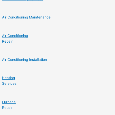
Air Conditioning Maintenance
Air Conditioning
Repair
Air Conditioning Installation
Heating
Services
Furnace
Repair