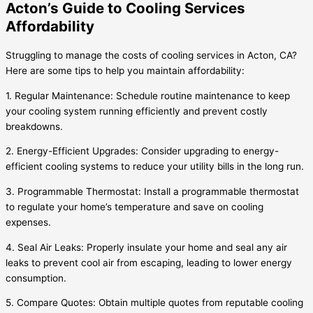
Acton’s Guide to Cooling Services
Affordability
Struggling to manage the costs of cooling services in Acton, CA?
Here are some tips to help you maintain affordability:
1. Regular Maintenance: Schedule routine maintenance to keep
your cooling system running efficiently and prevent costly
breakdowns.
2. Energy-Efficient Upgrades: Consider upgrading to energy-
efficient cooling systems to reduce your utility bills in the long run.
3. Programmable Thermostat: Install a programmable thermostat
to regulate your home’s temperature and save on cooling
expenses.
4. Seal Air Leaks: Properly insulate your home and seal any air
leaks to prevent cool air from escaping, leading to lower energy
consumption.
5. Compare Quotes: Obtain multiple quotes from reputable cooling