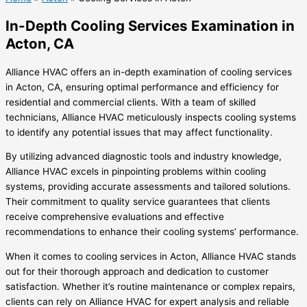
In-Depth Cooling Services Examination in
Acton, CA
Alliance HVAC offers an in-depth examination of cooling services
in Acton, CA, ensuring optimal performance and efficiency for
residential and commercial clients. With a team of skilled
technicians, Alliance HVAC meticulously inspects cooling systems
to identify any potential issues that may affect functionality.
By utilizing advanced diagnostic tools and industry knowledge,
Alliance HVAC excels in pinpointing problems within cooling
systems, providing accurate assessments and tailored solutions.
Their commitment to quality service guarantees that clients
receive comprehensive evaluations and effective
recommendations to enhance their cooling systems’ performance.
When it comes to cooling services in Acton, Alliance HVAC stands
out for their thorough approach and dedication to customer
satisfaction. Whether it’s routine maintenance or complex repairs,
clients can rely on Alliance HVAC for expert analysis and reliable