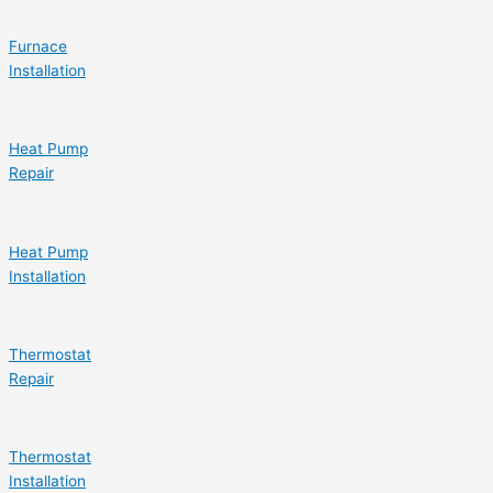
Furnace
Installation
Heat Pump
Repair
Heat Pump
Installation
Thermostat
Repair
Thermostat
Installation