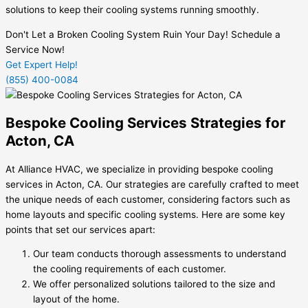
solutions to keep their cooling systems running smoothly.
Don't Let a Broken Cooling System Ruin Your Day! Schedule a
Service Now!
Get Expert Help!
(855) 400-0084
Bespoke Cooling Services Strategies for
Acton, CA
At Alliance HVAC, we specialize in providing bespoke cooling
services in Acton, CA. Our strategies are carefully crafted to meet
the unique needs of each customer, considering factors such as
home layouts and specific cooling systems. Here are some key
points that set our services apart:
Our team conducts thorough assessments to understand
the cooling requirements of each customer.
We offer personalized solutions tailored to the size and
layout of the home.