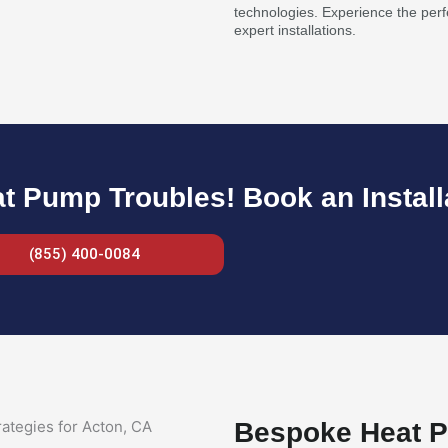
technologies. Experience the perf
expert installations.
 Pump Troubles! Book an Install
(855) 400-0084
Bespoke Heat P