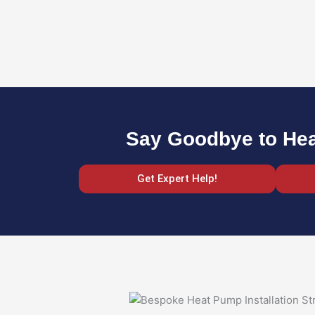
Say Goodbye to Heat
Get Expert Help!