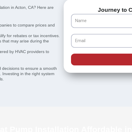
lation in Acton, CA? Here are
Journey to C
Name
panies to compare prices and
fy for rebates or tax incentives.
Email
 that may arise during the
fered by HVAC providers to
d decisions to ensure a smooth
. Investing in the right system
ls.
t Pump Installation Affordable i