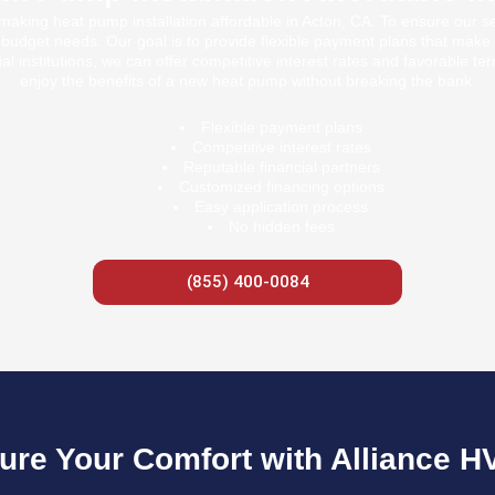
aking heat pump installation affordable in Acton, CA. To ensure our s
nt budget needs. Our goal is to provide flexible payment plans that make 
al institutions, we can offer competitive interest rates and favorable te
enjoy the benefits of a new heat pump without breaking the bank.
Flexible payment plans
Competitive interest rates
Reputable financial partners
Customized financing options
Easy application process
No hidden fees
(855) 400-0084
ure Your Comfort with Alliance H