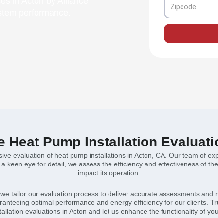
ces in Acton by Alliance
Zipcode
ystem performance.
Heat Pump Installation Evaluati
ve evaluation of heat pump installations in Acton, CA. Our team of exp
h a keen eye for detail, we assess the efficiency and effectiveness of t
impact its operation.
n, we tailor our evaluation process to deliver accurate assessments and 
anteeing optimal performance and energy efficiency for our clients. Tr
allation evaluations in Acton and let us enhance the functionality of yo