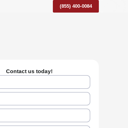
(855) 400-0084
Contact us today!