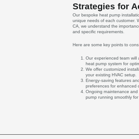
Strategies for 
Our bespoke heat pump installatio
unique needs of each customer. Wh
CA, we understand the importance o
and specific requirements.
Here are some key points to cons
Our experienced team will 
heat pump system for optima
We offer customized install
your existing HVAC setup.
Energy-saving features and
preferences for enhanced c
Ongoing maintenance and su
pump running smoothly for