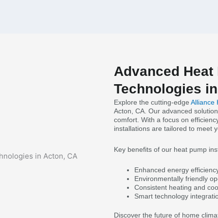
Advanced Heat 
Technologies in
Explore the cutting-edge
Alliance
Acton, CA. Our advanced solution
comfort. With a focus on efficienc
installations are tailored to meet 
Key benefits of our heat pump inst
Enhanced energy efficiency f
Environmentally friendly op
Consistent heating and coo
Smart technology integrati
Discover the future of home clima