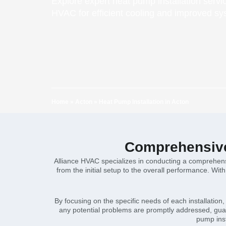
Explore expert heat pump installation servi
HVAC for efficient cooling and improved s
Home
»
Acton
»
Heat Pump Installation in Acton
Comprehensive 
Alliance HVAC specializes in conducting a comprehensi
from the initial setup to the overall performance. Wit
By focusing on the specific needs of each installatio
any potential problems are promptly addressed, guar
pump inst