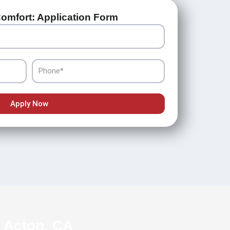
omfort: Application Form
Phone
Apply Now
n Acton, CA