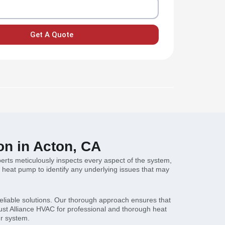
Get A Quote
on in Acton, CA
erts meticulously inspects every aspect of the system,
he heat pump to identify any underlying issues that may
reliable solutions. Our thorough approach ensures that
ust Alliance HVAC for professional and thorough heat
ur system.