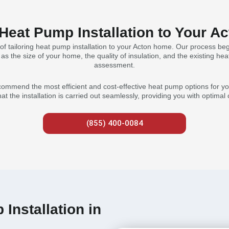
 Heat Pump Installation to Your 
f tailoring heat pump installation to your Acton home. Our process begi
s the size of your home, the quality of insulation, and the existing heat
assessment.
ommend the most efficient and cost-effective heat pump options for you
hat the installation is carried out seamlessly, providing you with optima
(855) 400-0084
Installation in