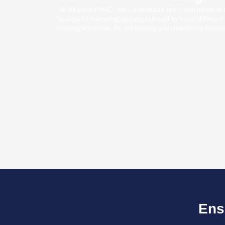
At Alliance HVAC, we understand the importance of m
variety of financing options tailored to meet differe
heating solutions. By partnering with reputable financi
Ens