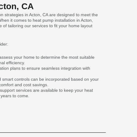
Acton, CA
n strategies in Acton, CA are designed to meet the
en it comes to heat pump installation in Acton,
f tailoring our services to fit your home layout
ider:
assess your home to determine the most suitable
l efficiency.
ation plans to ensure seamless integration with
 smart controls can be incorporated based on your
omfort and cost savings.
pport services are available to keep your heat
 years to come.