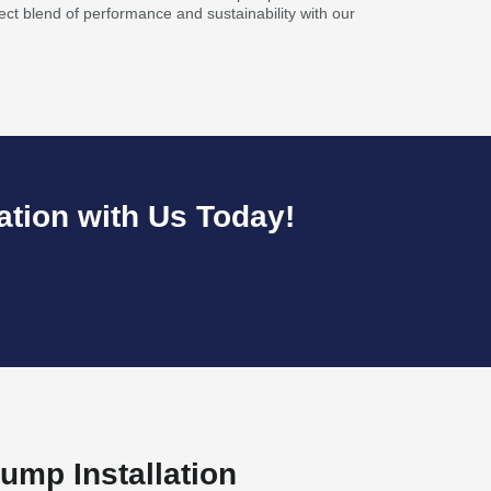
ect blend of performance and sustainability with our
ation with Us Today!
ump Installation