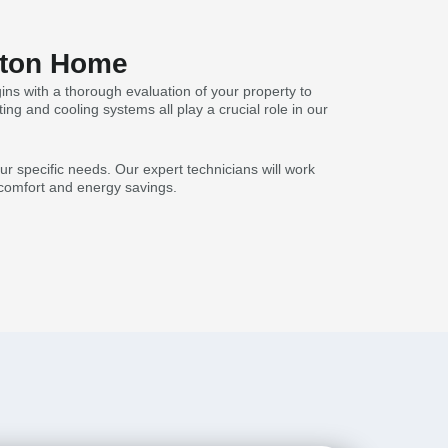
Acton Home
ns with a thorough evaluation of your property to
ing and cooling systems all play a crucial role in our
r specific needs. Our expert technicians will work
l comfort and energy savings.