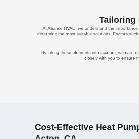
Tailoring
At Alliance HVAC, we understand the importance o
determine the most suitable solutions. Factors such a
By taking these elements into account, we can rec
closely with you to ensure t
Cost-Effective Heat Pump 
Acton, CA