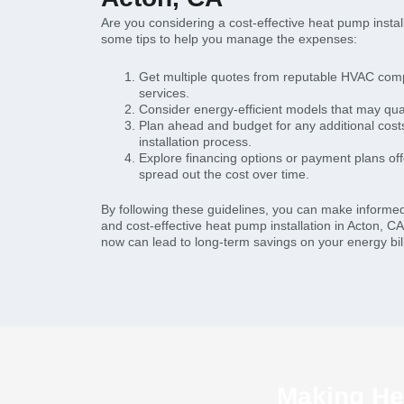
Are you considering a cost-effective heat pump instal
some tips to help you manage the expenses:
Get multiple quotes from reputable HVAC com
services.
Consider energy-efficient models that may quali
Plan ahead and budget for any additional costs
installation process.
Explore financing options or payment plans of
spread out the cost over time.
By following these guidelines, you can make informe
and cost-effective heat pump installation in Acton, CA
now can lead to long-term savings on your energy bil
Making Hea