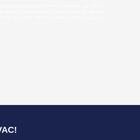
ervices are accessible to more customers, we offer a
it easier for homeowners to invest in energy-efficient
rms for our clients. With our financing options, you can
VAC!