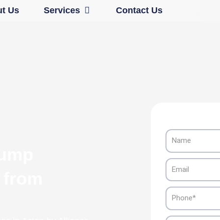
Open Services
t Us
Services
Contact Us
Name
Pump
Email
n from
Phone