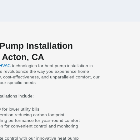
Pump Installation
 Acton, CA
 HVAC
technologies for heat pump installation in
s revolutionize the way you experience home
y, cost-effectiveness, and unparalleled comfort, our
your specific needs.
allations include:
or lower utility bills
eration reducing carbon footprint
ling performance for year-round comfort
on for convenient control and monitoring
te control with our innovative heat pump