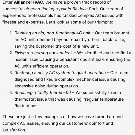
Enter
Alliance HVAC
. We have a proven track record of
successful
air conditioning repair in Baldwin Park
. Our team of
experienced professionals has tackled complex AC issues with
finesse and expertise. Let’s look at some of our triumphs:
Reviving an old, non-functional AC unit
– Our team brought
an AC unit, deemed beyond repair by others, back to life,
saving the customer the cost of a new unit.
Fixing a recurring coolant leak
– We identified and rectified a
hidden issue causing a persistent coolant leak, ensuring the
AC unit’s efficient operation.
Restoring a noisy AC system to quiet operation
– Our team
diagnosed and fixed a complex mechanical issue causing
excessive noise during operation.
Repairing a faulty thermostat
– We successfully fixed a
thermostat issue that was causing irregular temperature
fluctuations.
These are just a few examples of how we have turned around
complex AC issues, ensuring our customers’ comfort and
satisfaction.