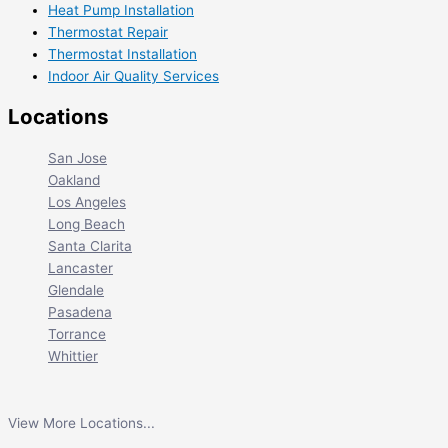
Heat Pump Installation
Thermostat Repair
Thermostat Installation
Indoor Air Quality Services
Locations
San Jose
Oakland
Los Angeles
Long Beach
Santa Clarita
Lancaster
Glendale
Pasadena
Torrance
Whittier
View More Locations...