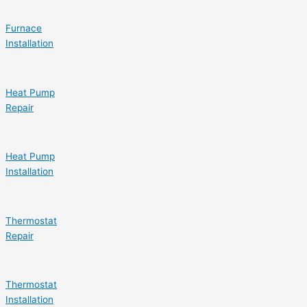
Furnace
Installation
Heat Pump
Repair
Heat Pump
Installation
Thermostat
Repair
Thermostat
Installation