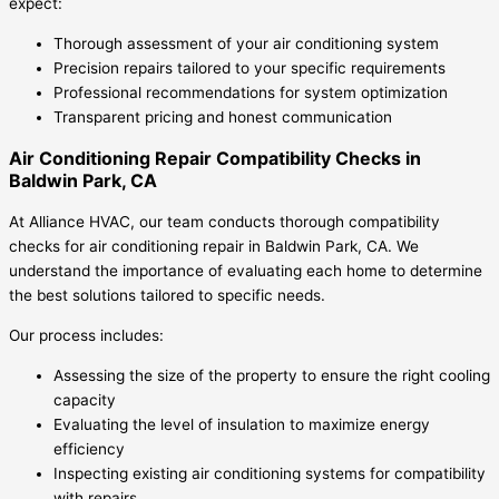
expect:
Thorough assessment of your air conditioning system
Precision repairs tailored to your specific requirements
Professional recommendations for system optimization
Transparent pricing and honest communication
Air Conditioning Repair Compatibility Checks in
Baldwin Park, CA
At Alliance HVAC, our team conducts thorough compatibility
checks for air conditioning repair in Baldwin Park, CA. We
understand the importance of evaluating each home to determine
the best solutions tailored to specific needs.
Our process includes:
Assessing the size of the property to ensure the right cooling
capacity
Evaluating the level of insulation to maximize energy
efficiency
Inspecting existing air conditioning systems for compatibility
with repairs