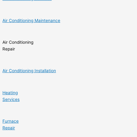
Air Conditioning Maintenance
Air Conditioning
Repair
Air Conditioning Installation
Heating
Services
Furnace
Repair