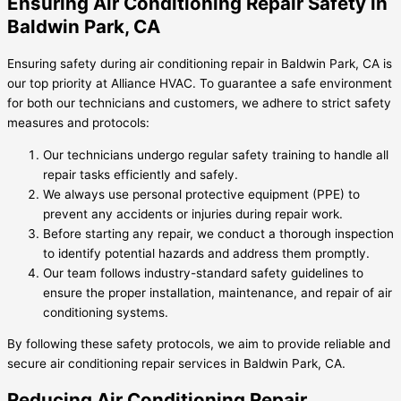
Ensuring Air Conditioning Repair Safety in
Baldwin Park, CA
Ensuring safety during air conditioning repair in Baldwin Park, CA is
our top priority at Alliance HVAC. To guarantee a safe environment
for both our technicians and customers, we adhere to strict safety
measures and protocols:
Our technicians undergo regular safety training to handle all
repair tasks efficiently and safely.
We always use personal protective equipment (PPE) to
prevent any accidents or injuries during repair work.
Before starting any repair, we conduct a thorough inspection
to identify potential hazards and address them promptly.
Our team follows industry-standard safety guidelines to
ensure the proper installation, maintenance, and repair of air
conditioning systems.
By following these safety protocols, we aim to provide reliable and
secure air conditioning repair services in Baldwin Park, CA.
Reducing Air Conditioning Repair