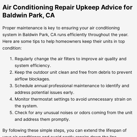
Air Conditioning Repair Upkeep Advice for
Baldwin Park, CA
Proper maintenance is key to ensuring your air conditioning
system in Baldwin Park, CA runs efficiently throughout the year.
Here are some tips to help homeowners keep their units in top
condition:
Regularly change the air filters to improve air quality and
system efficiency.
Keep the outdoor unit clean and free from debris to prevent
airflow blockages.
Schedule annual professional maintenance to identify and
address potential issues early.
Monitor thermostat settings to avoid unnecessary strain on
the system.
Check for any unusual noises or odors coming from the unit
and address them promptly.
By following these simple steps, you can extend the lifespan of