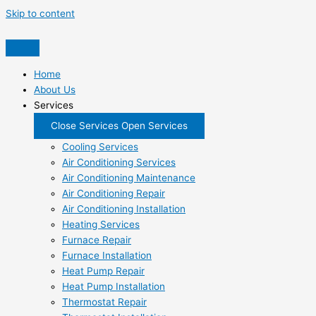
Skip to content
Home
About Us
Services
Close Services
Open Services
Cooling Services
Air Conditioning Services
Air Conditioning Maintenance
Air Conditioning Repair
Air Conditioning Installation
Heating Services
Furnace Repair
Furnace Installation
Heat Pump Repair
Heat Pump Installation
Thermostat Repair