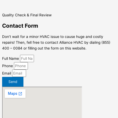
Quality Check & Final Review
Contact Form
Don’t wait for a minor HVAC issue to cause huge and costly
repairs! Then, fell free to contact Alliance HVAC by dialing (855)
400 – 0084 or filling out the form on this website.
Full Name
Phone
Email
Send