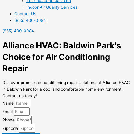
Thermostat Installation
Indoor Air Quality Services
Contact Us
(855) 400-0084
(855) 400-0084
Alliance HVAC: Baldwin Park's
Choice for Air Conditioning
Repair
Discover premier air conditioning repair solutions at Alliance HVAC
in Baldwin Park for a cool and comfortable home environment.
Contact us today!
Name
Email
Phone
Zipcode