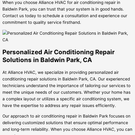
When you choose Alliance HVAC for air conditioning repair in
Baldwin Park, you can trust that your system is in good hands.
Contact us today to schedule a consultation and experience our
commitment to quality service firsthand.
Personalized Air Conditioning Repair
Solutions in Baldwin Park, CA
At Alliance HVAC, we specialize in providing personalized air
conditioning repair solutions in Baldwin Park, CA. Our experienced
technicians understand the importance of tailoring our services to
meet the unique needs of our customers. Whether your home has
a complex layout or utilizes a specific air conditioning system, we
have the expertise to address any repair issues efficiently.
Our approach to air conditioning repair in Baldwin Park focuses on
delivering customized solutions that ensure optimal performance
and long-term reliability. When you choose Alliance HVAC, you can