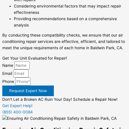
Considering environmental factors that may impact repair
effectiveness
Providing recommendations based on a comprehensive
analysis
By conducting these compatibility checks, we ensure that our air
conditioning repair services are effective, efficient, and tailored to
meet the unique requirements of each home in Baldwin Park, CA.
Get Your Unit Evaluated for Repair!
Name
Email
Phone
Request Expert Now
Don't Let a Broken AC Ruin Your Day! Schedule a Repair Now!
Get Expert Help!
(855) 400-0084