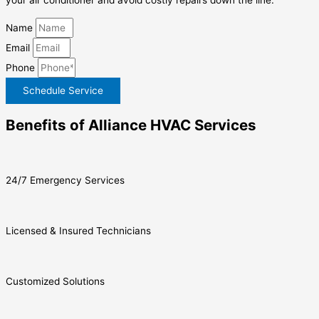
your air conditioner and avoid costly repairs down the line.
Name
Email
Phone
Schedule Service
Benefits of Alliance HVAC Services
24/7 Emergency Services
Licensed & Insured Technicians
Customized Solutions