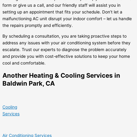
form or give us a call, and our friendly staff will assist you in
setting up an appointment that fits your schedule. Don’t let a
malfunctioning AC unit disrupt your indoor comfort – let us handle
the repairs promptly and efficiently.
By scheduling a consultation, you are taking proactive steps to
address any issues with your air conditioning system before they
escalate. Trust our experts to diagnose the problem accurately
and provide you with cost-effective solutions to keep your home
cool and comfortable.
Another Heating & Cooling Services in
Baldwin Park, CA
Cooling
Services
Air Conditioning Services