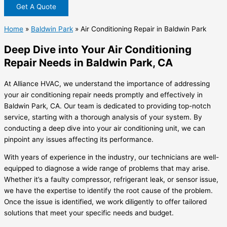
Get A Quote
Home
»
Baldwin Park
»
Air Conditioning Repair in Baldwin Park
Deep Dive into Your Air Conditioning
Repair Needs in Baldwin Park, CA
At Alliance HVAC, we understand the importance of addressing
your air conditioning repair needs promptly and effectively in
Baldwin Park, CA. Our team is dedicated to providing top-notch
service, starting with a thorough analysis of your system. By
conducting a deep dive into your air conditioning unit, we can
pinpoint any issues affecting its performance.
With years of experience in the industry, our technicians are well-
equipped to diagnose a wide range of problems that may arise.
Whether it’s a faulty compressor, refrigerant leak, or sensor issue,
we have the expertise to identify the root cause of the problem.
Once the issue is identified, we work diligently to offer tailored
solutions that meet your specific needs and budget.