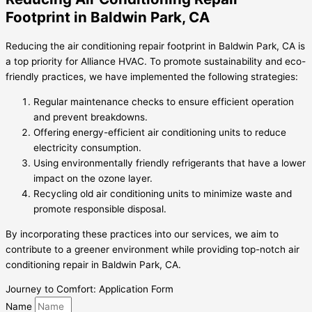
Footprint in Baldwin Park, CA
Reducing the air conditioning repair footprint in Baldwin Park, CA is
a top priority for Alliance HVAC. To promote sustainability and eco-
friendly practices, we have implemented the following strategies:
Regular maintenance checks to ensure efficient operation
and prevent breakdowns.
Offering energy-efficient air conditioning units to reduce
electricity consumption.
Using environmentally friendly refrigerants that have a lower
impact on the ozone layer.
Recycling old air conditioning units to minimize waste and
promote responsible disposal.
By incorporating these practices into our services, we aim to
contribute to a greener environment while providing top-notch air
conditioning repair in Baldwin Park, CA.
Journey to Comfort: Application Form
Name