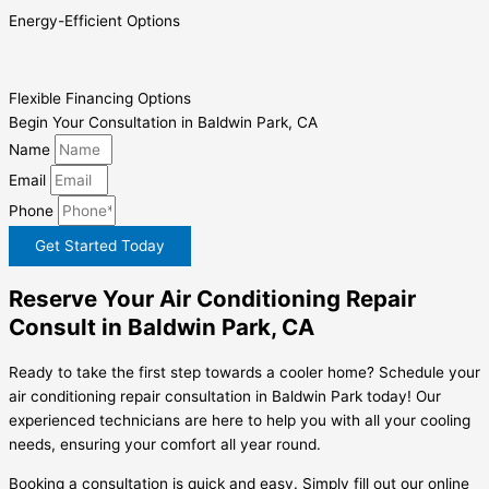
Energy-Efficient Options
Flexible Financing Options
Begin Your Consultation in Baldwin Park, CA
Name
Email
Phone
Get Started Today
Reserve Your Air Conditioning Repair
Consult in Baldwin Park, CA
Ready to take the first step towards a cooler home? Schedule your
air conditioning repair consultation in Baldwin Park today! Our
experienced technicians are here to help you with all your cooling
needs, ensuring your comfort all year round.
Booking a consultation is quick and easy. Simply fill out our online