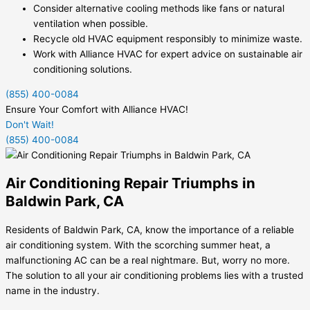
Consider alternative cooling methods like fans or natural
ventilation when possible.
Recycle old HVAC equipment responsibly to minimize waste.
Work with Alliance HVAC for expert advice on sustainable air
conditioning solutions.
(855) 400-0084
Ensure Your Comfort with Alliance HVAC!
Don't Wait!
(855) 400-0084
Air Conditioning Repair Triumphs in
Baldwin Park, CA
Residents of Baldwin Park, CA, know the importance of a reliable
air conditioning system. With the scorching summer heat, a
malfunctioning AC can be a real nightmare. But, worry no more.
The solution to all your air conditioning problems lies with a trusted
name in the industry.