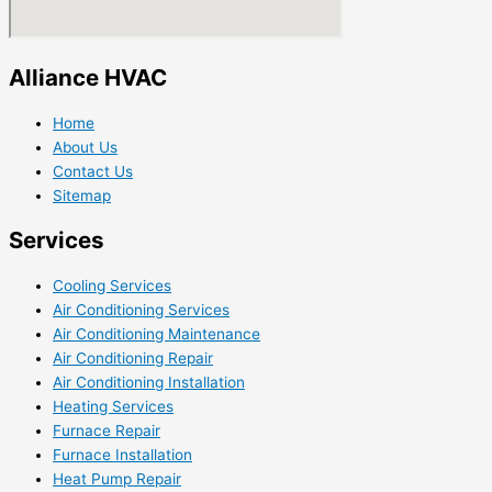
Alliance HVAC
Home
About Us
Contact Us
Sitemap
Services
Cooling Services
Air Conditioning Services
Air Conditioning Maintenance
Air Conditioning Repair
Air Conditioning Installation
Heating Services
Furnace Repair
Furnace Installation
Heat Pump Repair