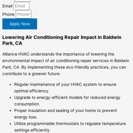
Email
Phone
Apply Now
Lowering Air Conditioning Repair Impact in Baldwin
Park, CA
Alliance HVAC understands the importance of lowering the
environmental impact of air conditioning repair services in Baldwin
Park, CA. By implementing these eco-friendly practices, you can
contribute to a greener future:
Regular maintenance of your HVAC system to ensure
optimal efficiency.
Upgrade to energy-efficient models for reduced energy
consumption.
Proper insulation and sealing of your home to prevent
energy loss.
Utilize programmable thermostats to regulate temperature
settings efficiently.