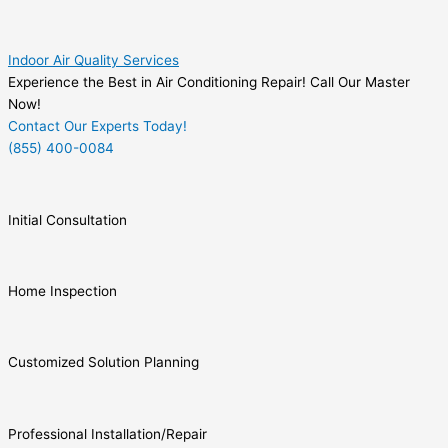
Indoor Air Quality Services
Experience the Best in Air Conditioning Repair! Call Our Master
Now!
Contact Our Experts Today!
(855) 400-0084
Initial Consultation
Home Inspection
Customized Solution Planning
Professional Installation/Repair