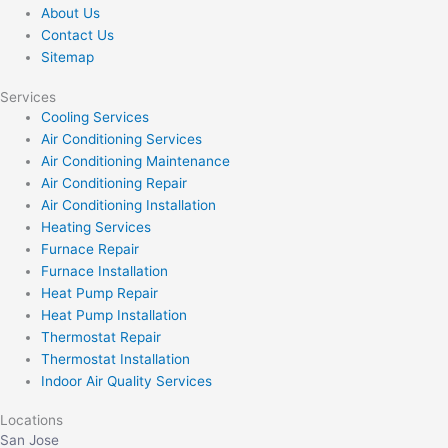
About Us
Contact Us
Sitemap
Services
Cooling Services
Air Conditioning Services
Air Conditioning Maintenance
Air Conditioning Repair
Air Conditioning Installation
Heating Services
Furnace Repair
Furnace Installation
Heat Pump Repair
Heat Pump Installation
Thermostat Repair
Thermostat Installation
Indoor Air Quality Services
Locations
San Jose