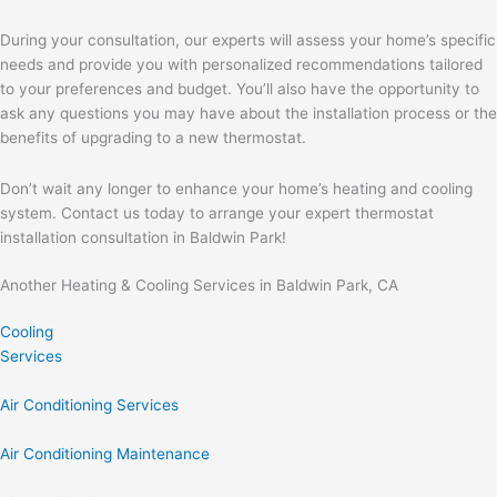
During your consultation, our experts will assess your home’s specific
needs and provide you with personalized recommendations tailored
to your preferences and budget. You’ll also have the opportunity to
ask any questions you may have about the installation process or the
benefits of upgrading to a new thermostat.
Don’t wait any longer to enhance your home’s heating and cooling
system. Contact us today to arrange your expert thermostat
installation consultation in Baldwin Park!
Another Heating & Cooling Services in Baldwin Park, CA
Cooling
Services
Air Conditioning Services
Air Conditioning Maintenance