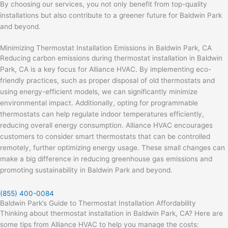
By choosing our services, you not only benefit from top-quality
installations but also contribute to a greener future for Baldwin Park
and beyond.
Minimizing Thermostat Installation Emissions in Baldwin Park, CA
Reducing carbon emissions during thermostat installation in Baldwin
Park, CA is a key focus for Alliance HVAC. By implementing eco-
friendly practices, such as proper disposal of old thermostats and
using energy-efficient models, we can significantly minimize
environmental impact. Additionally, opting for programmable
thermostats can help regulate indoor temperatures efficiently,
reducing overall energy consumption. Alliance HVAC encourages
customers to consider smart thermostats that can be controlled
remotely, further optimizing energy usage. These small changes can
make a big difference in reducing greenhouse gas emissions and
promoting sustainability in Baldwin Park and beyond.
(855) 400-0084
Baldwin Park’s Guide to Thermostat Installation Affordability
Thinking about thermostat installation in Baldwin Park, CA? Here are
some tips from Alliance HVAC to help you manage the costs: