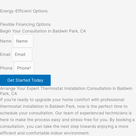
Energy-Efficient Options
Flexible Financing Options
Begin Your Consultation in Baldwin Park, CA
Name
Email
Phone
Get Started Today
Arrange Your Expert Thermostat Installation Consultation in Baldwin
Park, CA
If you’re ready to upgrade your home comfort with professional
thermostat installation in Baldwin Park, now is the perfect time to
schedule your consultation. Our team of experienced technicians is
here to make the process easy and stress-free for you. By booking a
consultation, you can take the next step towards enjoying a more
efficient and comfortable indoor environment.