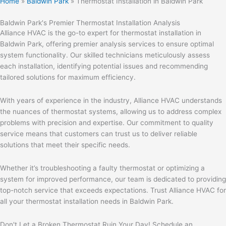
Home
»
Baldwin Park
»
Thermostat Installation in Baldwin Park
Baldwin Park's Premier Thermostat Installation Analysis
Alliance HVAC is the go-to expert for thermostat installation in
Baldwin Park, offering premier analysis services to ensure optimal
system functionality. Our skilled technicians meticulously assess
each installation, identifying potential issues and recommending
tailored solutions for maximum efficiency.
With years of experience in the industry, Alliance HVAC understands
the nuances of thermostat systems, allowing us to address complex
problems with precision and expertise. Our commitment to quality
service means that customers can trust us to deliver reliable
solutions that meet their specific needs.
Whether it’s troubleshooting a faulty thermostat or optimizing a
system for improved performance, our team is dedicated to providing
top-notch service that exceeds expectations. Trust Alliance HVAC for
all your thermostat installation needs in Baldwin Park.
Don't Let a Broken Thermostat Ruin Your Day! Schedule an