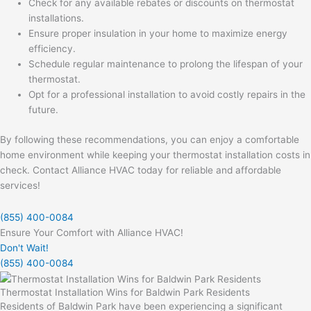
Check for any available rebates or discounts on thermostat
installations.
Ensure proper insulation in your home to maximize energy
efficiency.
Schedule regular maintenance to prolong the lifespan of your
thermostat.
Opt for a professional installation to avoid costly repairs in the
future.
By following these recommendations, you can enjoy a comfortable
home environment while keeping your thermostat installation costs in
check. Contact Alliance HVAC today for reliable and affordable
services!
(855) 400-0084
Ensure Your Comfort with Alliance HVAC!
Don't Wait!
(855) 400-0084
Thermostat Installation Wins for Baldwin Park Residents
Residents of Baldwin Park have been experiencing a significant