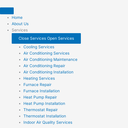
Skip
to
content
Home
About Us
Services
Close Services
Open Services
Cooling Services
Air Conditioning Services
Air Conditioning Maintenance
Air Conditioning Repair
Air Conditioning Installation
Heating Services
Furnace Repair
Furnace Installation
Heat Pump Repair
Heat Pump Installation
Thermostat Repair
Thermostat Installation
Indoor Air Quality Services