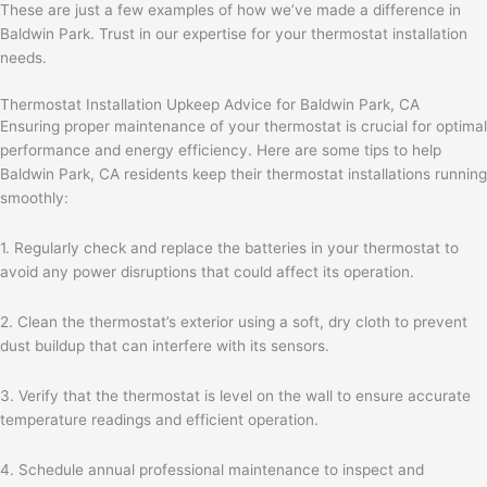
These are just a few examples of how we’ve made a difference in
Baldwin Park. Trust in our expertise for your thermostat installation
needs.
Thermostat Installation Upkeep Advice for Baldwin Park, CA
Ensuring proper maintenance of your thermostat is crucial for optimal
performance and energy efficiency. Here are some tips to help
Baldwin Park, CA residents keep their thermostat installations running
smoothly:
1. Regularly check and replace the batteries in your thermostat to
avoid any power disruptions that could affect its operation.
2. Clean the thermostat’s exterior using a soft, dry cloth to prevent
dust buildup that can interfere with its sensors.
3. Verify that the thermostat is level on the wall to ensure accurate
temperature readings and efficient operation.
4. Schedule annual professional maintenance to inspect and