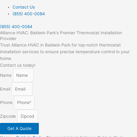
Contact Us
(855) 400-0084
(855) 400-0084
Alliance HVAC: Baldwin Park's Premier Thermostat Installation
Provider
Trust Alliance HVAC in Baldwin Park for top-notch thermostat
installation services to ensure precise temperature control in your
home.
Contact us today!
Name
Email
Phone
Zipcode
Get A Quote