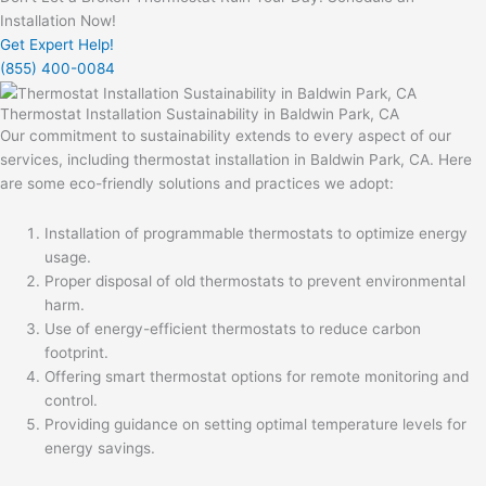
Installation Now!
Get Expert Help!
(855) 400-0084
Thermostat Installation Sustainability in Baldwin Park, CA
Our commitment to sustainability extends to every aspect of our
services, including thermostat installation in Baldwin Park, CA. Here
are some eco-friendly solutions and practices we adopt:
Installation of programmable thermostats to optimize energy
usage.
Proper disposal of old thermostats to prevent environmental
harm.
Use of energy-efficient thermostats to reduce carbon
footprint.
Offering smart thermostat options for remote monitoring and
control.
Providing guidance on setting optimal temperature levels for
energy savings.