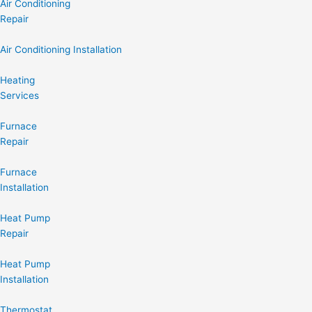
Air Conditioning
Repair
Air Conditioning Installation
Heating
Services
Furnace
Repair
Furnace
Installation
Heat Pump
Repair
Heat Pump
Installation
Thermostat