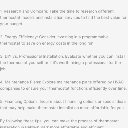
1. Research and Compare: Take the time to research different
thermostat models and installation services to find the best value for
your budget.
2. Energy Efficiency: Consider investing in a programmable
thermostat to save on energy costs in the long run.
3. DIY vs. Professional Installation: Evaluate whether you can install
the thermostat yourself or if it’s worth hiring a professional for the
job.
4. Maintenance Plans: Explore maintenance plans offered by HVAC
companies to ensure your thermostat functions efficiently over time.
5. Financing Options: Inquire about financing options or special deals
that may help make thermostat installation more affordable for you.
By following these tips, you can make the process of thermostat
installation in Baldwin Park more affordable and efficient.