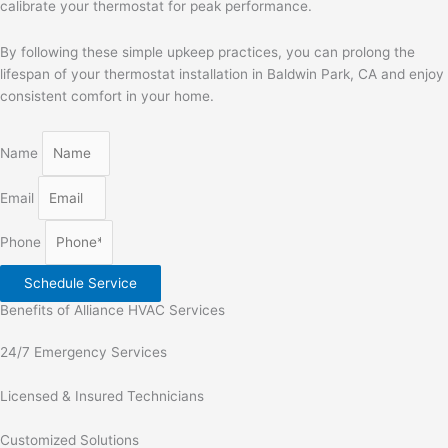
calibrate your thermostat for peak performance.
By following these simple upkeep practices, you can prolong the
lifespan of your thermostat installation in Baldwin Park, CA and enjoy
consistent comfort in your home.
Name
Email
Phone
Schedule Service
Benefits of Alliance HVAC Services
24/7 Emergency Services
Licensed & Insured Technicians
Customized Solutions