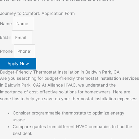
Journey to Comfort: Application Form
Name
Email
Phone
Apply Now
Budget-Friendly Thermostat Installation in Baldwin Park, CA
Are you searching for budget-friendly thermostat installation services
in Baldwin Park, CA? At Alliance HVAC, we understand the
importance of cost-effective solutions for homeowners. Here are
some tips to help you save on your thermostat installation expenses:
Consider programmable thermostats to optimize energy
usage.
Compare quotes from different HVAC companies to find the
best deal.