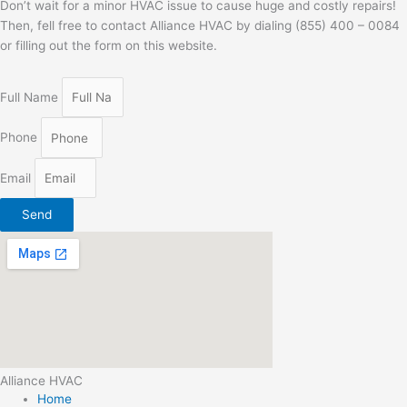
Don’t wait for a minor HVAC issue to cause huge and costly repairs!
Then, fell free to contact Alliance HVAC by dialing (855) 400 – 0084
or filling out the form on this website.
Full Name
Phone
Email
Send
Alliance HVAC
Home