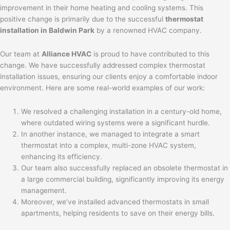
improvement in their home heating and cooling systems. This
positive change is primarily due to the successful
thermostat
installation in Baldwin Park
by a renowned HVAC company.
Our team at
Alliance HVAC
is proud to have contributed to this
change. We have successfully addressed complex thermostat
installation issues, ensuring our clients enjoy a comfortable indoor
environment. Here are some real-world examples of our work:
We resolved a challenging installation in a century-old home,
where outdated wiring systems were a significant hurdle.
In another instance, we managed to integrate a smart
thermostat into a complex, multi-zone HVAC system,
enhancing its efficiency.
Our team also successfully replaced an obsolete thermostat in
a large commercial building, significantly improving its energy
management.
Moreover, we’ve installed advanced thermostats in small
apartments, helping residents to save on their energy bills.