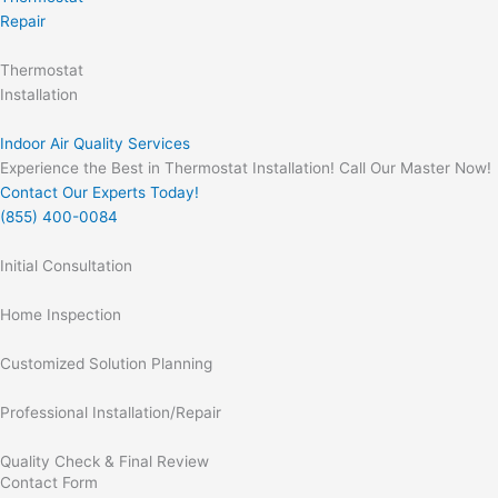
Repair
Thermostat
Installation
Indoor Air Quality Services
Experience the Best in Thermostat Installation! Call Our Master Now!
Contact Our Experts Today!
(855) 400-0084
Initial Consultation
Home Inspection
Customized Solution Planning
Professional Installation/Repair
Quality Check & Final Review
Contact Form