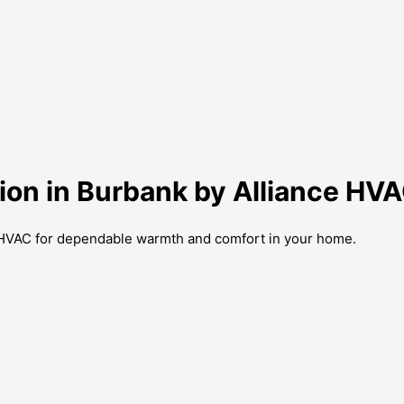
tion in Burbank by Alliance HV
ce HVAC for dependable warmth and comfort in your home.