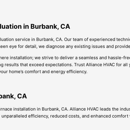
luation in Burbank, CA
aluation service in Burbank, CA. Our team of experienced techni
een eye for detail, we diagnose any existing issues and provide
re installation; we strive to deliver a seamless and hassle-free
ng results that exceed expectations. Trust Alliance HVAC for all
 your home’s comfort and energy efficiency.
rbank, CA
urnace installation in Burbank, CA. Alliance HVAC leads the indu
paralleled efficiency, reduced costs, and enhanced comfort wit