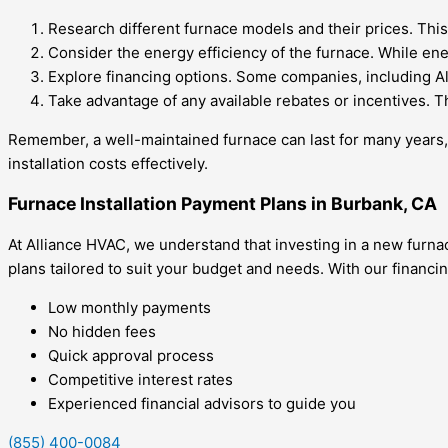
Research different furnace models and their prices. This
Consider the energy efficiency of the furnace. While en
Explore financing options. Some companies, including All
Take advantage of any available rebates or incentives. T
Remember, a well-maintained furnace can last for many years,
installation costs effectively.
Furnace Installation Payment Plans in Burbank, CA
At Alliance HVAC, we understand that investing in a new furna
plans tailored to suit your budget and needs. With our financi
Low monthly payments
No hidden fees
Quick approval process
Competitive interest rates
Experienced financial advisors to guide you
(855) 400-0084