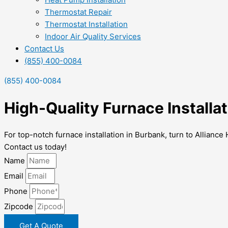
Thermostat Repair
Thermostat Installation
Indoor Air Quality Services
Contact Us
(855) 400-0084
(855) 400-0084
High-Quality Furnace Installa
For top-notch furnace installation in Burbank, turn to Allian
Contact us today!
Name
Email
Phone
Zipcode
Get A Quote