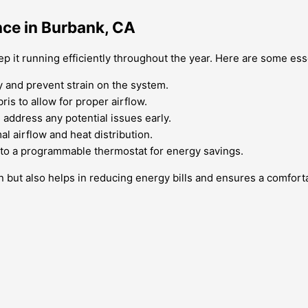
nce in Burbank, CA
ep it running efficiently throughout the year. Here are some ess
y and prevent strain on the system.
ris to allow for proper airflow.
 address any potential issues early.
l airflow and heat distribution.
 to a programmable thermostat for energy savings.
an but also helps in reducing energy bills and ensures a comfor