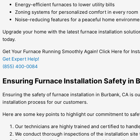
Energy-efficient furnaces to lower utility bills
Zoning systems for personalized comfort in every room
Noise-reducing features for a peaceful home environme
Upgrade your home with the latest furnace installation soluti
today.
Get Your Furnace Running Smoothly Again! Click Here for Insta
Get Expert Help!
(855) 400-0084
Ensuring Furnace Installation Safety in
Ensuring the safety of furnace installation in Burbank, CA is o
installation process for our customers.
Here are some key points to highlight our commitment to safe
Our technicians are highly trained and certified to handl
We conduct thorough inspections of the installation site 