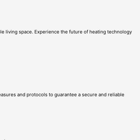
le living space. Experience the future of heating technology
 measures and protocols to guarantee a secure and reliable