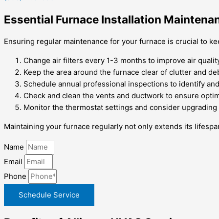
Essential Furnace Installation Maintena
Ensuring regular maintenance for your furnace is crucial to ke
Change air filters every 1-3 months to improve air qualit
Keep the area around the furnace clear of clutter and deb
Schedule annual professional inspections to identify and
Check and clean the vents and ductwork to ensure optima
Monitor the thermostat settings and consider upgrading
Maintaining your furnace regularly not only extends its lifesp
Name
Email
Phone
Schedule Service