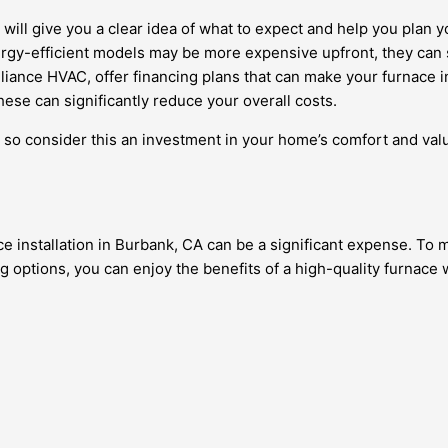
 will give you a clear idea of what to expect and help you plan 
ergy-efficient models may be more expensive upfront, they can 
iance HVAC, offer financing plans that can make your furnace in
hese can significantly reduce your overall costs.
 so consider this an investment in your home’s comfort and val
ce installation in Burbank, CA can be a significant expense. To
ng options, you can enjoy the benefits of a high-quality furnace