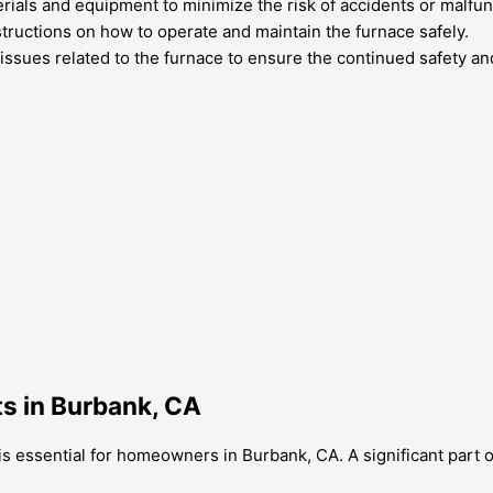
erials and equipment to minimize the risk of accidents or malfun
nstructions on how to operate and maintain the furnace safely.
issues related to the furnace to ensure the continued safety and
ts in Burbank, CA
s essential for homeowners in Burbank, CA. A significant part o