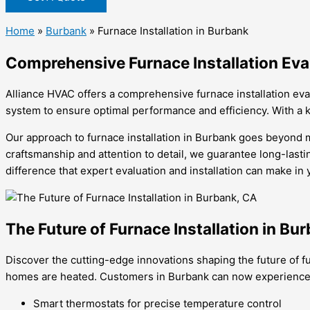
Home
»
Burbank
»
Furnace Installation in Burbank
Comprehensive Furnace Installation Eva
Alliance HVAC offers a comprehensive furnace installation ev
system to ensure optimal performance and efficiency. With a k
Our approach to furnace installation in Burbank goes beyond me
craftsmanship and attention to detail, we guarantee long-lasti
difference that expert evaluation and installation can make in
The Future of Furnace Installation in Bu
Discover the cutting-edge innovations shaping the future of f
homes are heated. Customers in Burbank can now experience un
Smart thermostats for precise temperature control