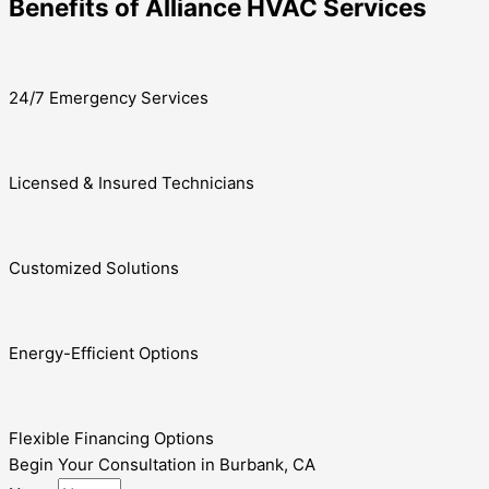
Benefits of Alliance HVAC Services
24/7 Emergency Services
Licensed & Insured Technicians
Customized Solutions
Energy-Efficient Options
Flexible Financing Options
Begin Your Consultation in Burbank, CA