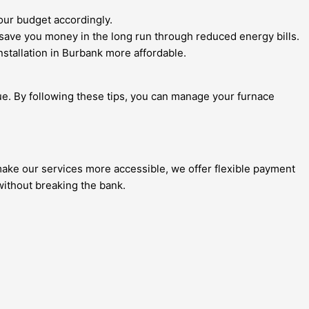
your budget accordingly.
save you money in the long run through reduced energy bills.
stallation in Burbank more affordable.
ue. By following these tips, you can manage your furnace
 make our services more accessible, we offer flexible payment
 without breaking the bank.