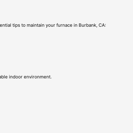
ential tips to maintain your furnace in Burbank, CA:
table indoor environment.