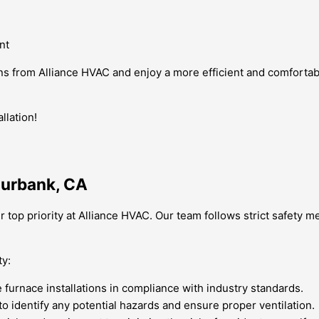
nt
ons from Alliance HVAC and enjoy a more efficient and comfortab
llation!
 Burbank, CA
ur top priority at Alliance HVAC. Our team follows strict safety
ty:
e furnace installations in compliance with industry standards.
to identify any potential hazards and ensure proper ventilation.