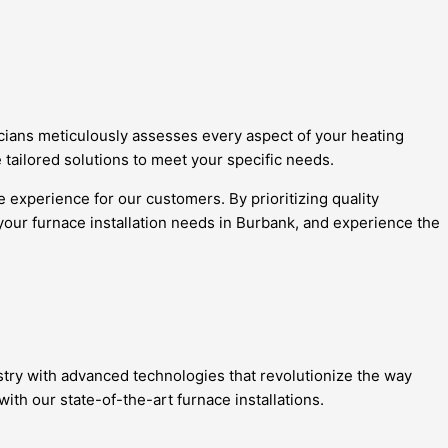
cians meticulously assesses every aspect of your heating
 tailored solutions to meet your specific needs.
 experience for our customers. By prioritizing quality
 your furnace installation needs in Burbank, and experience the
stry with advanced technologies that revolutionize the way
h our state-of-the-art furnace installations.