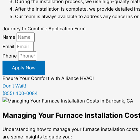
During the installation process, we use high-quality mat
After the installation is complete, we provide detailed i
Our team is always available to address any concerns or 
Journey to Comfort: Application Form
Name
Email
Phone
Apply Now
Ensure Your Comfort with Alliance HVAC!
Don't Wait!
(855) 400-0084
Managing Your Furnace Installation Cos
Understanding how to manage your furnace installation costs i
are some insights to guide you: