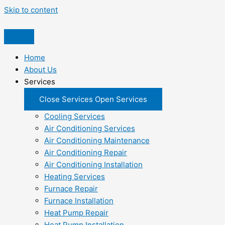
Skip to content
Home
About Us
Services
Close Services
Open Services
Cooling Services
Air Conditioning Services
Air Conditioning Maintenance
Air Conditioning Repair
Air Conditioning Installation
Heating Services
Furnace Repair
Furnace Installation
Heat Pump Repair
Heat Pump Installation