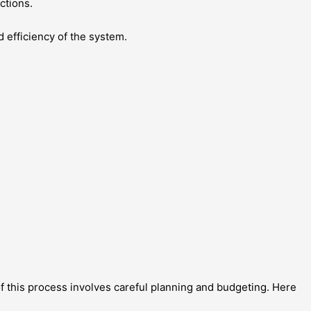
ctions.
 efficiency of the system.
f this process involves careful planning and budgeting. Here