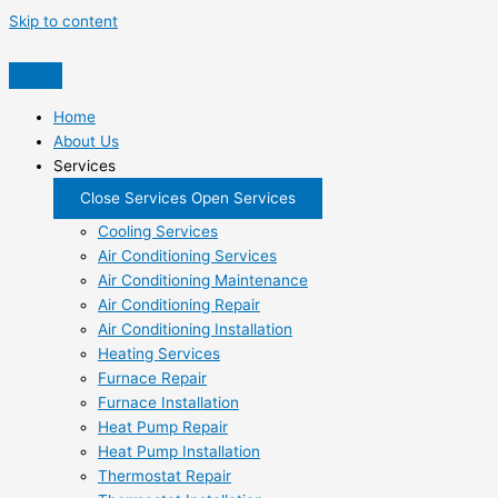
Skip to content
Home
About Us
Services
Close Services
Open Services
Cooling Services
Air Conditioning Services
Air Conditioning Maintenance
Air Conditioning Repair
Air Conditioning Installation
Heating Services
Furnace Repair
Furnace Installation
Heat Pump Repair
Heat Pump Installation
Thermostat Repair