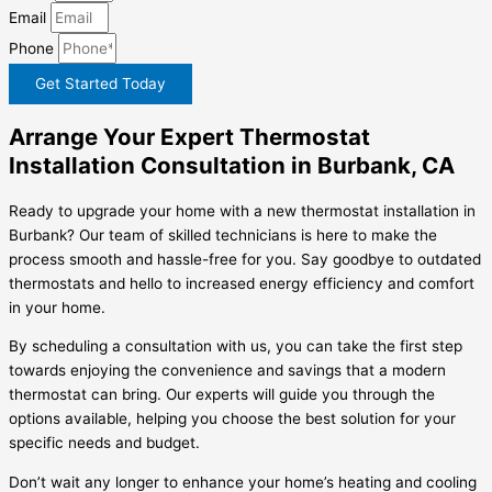
Email
Phone
Get Started Today
Arrange Your Expert Thermostat
Installation Consultation in Burbank, CA
Ready to upgrade your home with a new thermostat installation in
Burbank? Our team of skilled technicians is here to make the
process smooth and hassle-free for you. Say goodbye to outdated
thermostats and hello to increased energy efficiency and comfort
in your home.
By scheduling a consultation with us, you can take the first step
towards enjoying the convenience and savings that a modern
thermostat can bring. Our experts will guide you through the
options available, helping you choose the best solution for your
specific needs and budget.
Don’t wait any longer to enhance your home’s heating and cooling