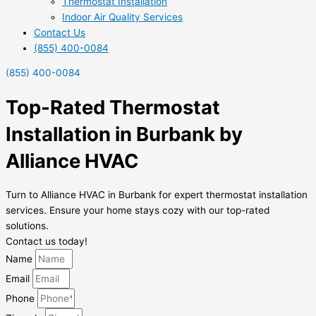
Thermostat Installation
Indoor Air Quality Services
Contact Us
(855) 400-0084
(855) 400-0084
Top-Rated Thermostat
Installation in Burbank by
Alliance HVAC
Turn to Alliance HVAC in Burbank for expert thermostat installation
services. Ensure your home stays cozy with our top-rated
solutions.
Contact us today!
Name
Email
Phone