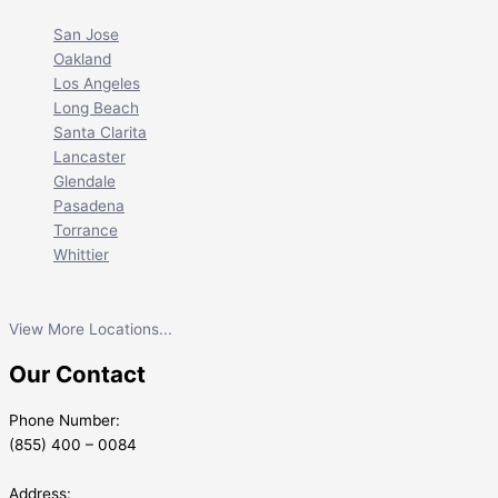
San Jose
Oakland
Los Angeles
Long Beach
Santa Clarita
Lancaster
Glendale
Pasadena
Torrance
Whittier
View More Locations...
Our Contact
Phone Number:
(855) 400 – 0084
Address: