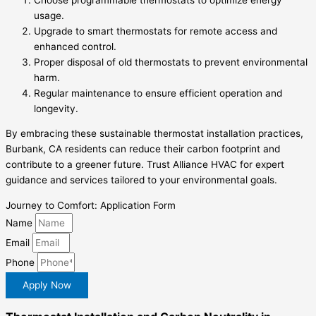
usage.
Upgrade to smart thermostats for remote access and
enhanced control.
Proper disposal of old thermostats to prevent environmental
harm.
Regular maintenance to ensure efficient operation and
longevity.
By embracing these sustainable thermostat installation practices,
Burbank, CA residents can reduce their carbon footprint and
contribute to a greener future. Trust Alliance HVAC for expert
guidance and services tailored to your environmental goals.
Journey to Comfort: Application Form
Name
Email
Phone
Apply Now