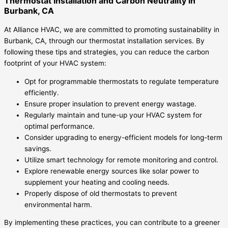
Thermostat Installation and Carbon Neutrality in
Burbank, CA
At Alliance HVAC, we are committed to promoting sustainability in
Burbank, CA, through our thermostat installation services. By
following these tips and strategies, you can reduce the carbon
footprint of your HVAC system:
Opt for programmable thermostats to regulate temperature
efficiently.
Ensure proper insulation to prevent energy wastage.
Regularly maintain and tune-up your HVAC system for
optimal performance.
Consider upgrading to energy-efficient models for long-term
savings.
Utilize smart technology for remote monitoring and control.
Explore renewable energy sources like solar power to
supplement your heating and cooling needs.
Properly dispose of old thermostats to prevent
environmental harm.
By implementing these practices, you can contribute to a greener