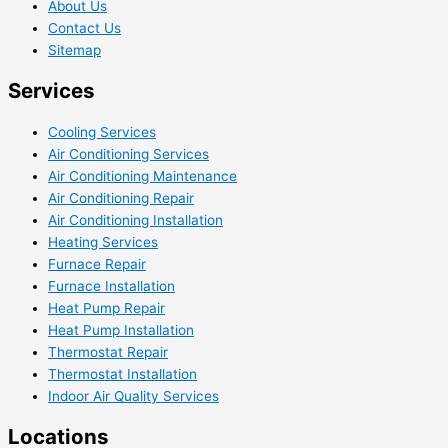
About Us
Contact Us
Sitemap
Services
Cooling Services
Air Conditioning Services
Air Conditioning Maintenance
Air Conditioning Repair
Air Conditioning Installation
Heating Services
Furnace Repair
Furnace Installation
Heat Pump Repair
Heat Pump Installation
Thermostat Repair
Thermostat Installation
Indoor Air Quality Services
Locations