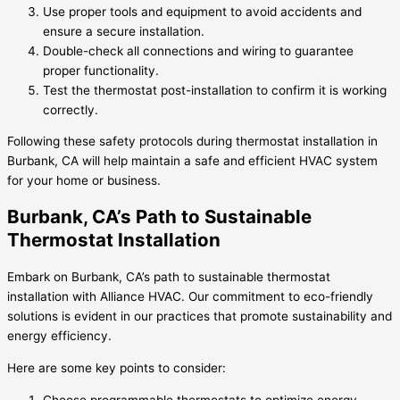
Use proper tools and equipment to avoid accidents and
ensure a secure installation.
Double-check all connections and wiring to guarantee
proper functionality.
Test the thermostat post-installation to confirm it is working
correctly.
Following these safety protocols during thermostat installation in
Burbank, CA will help maintain a safe and efficient HVAC system
for your home or business.
Burbank, CA’s Path to Sustainable
Thermostat Installation
Embark on Burbank, CA’s path to sustainable thermostat
installation with Alliance HVAC. Our commitment to eco-friendly
solutions is evident in our practices that promote sustainability and
energy efficiency.
Here are some key points to consider:
Choose programmable thermostats to optimize energy