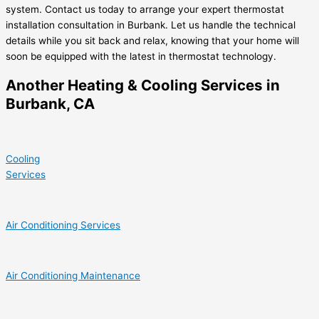
system. Contact us today to arrange your expert thermostat
installation consultation in Burbank. Let us handle the technical
details while you sit back and relax, knowing that your home will
soon be equipped with the latest in thermostat technology.
Another Heating & Cooling Services in
Burbank, CA
Cooling
Services
Air Conditioning Services
Air Conditioning Maintenance