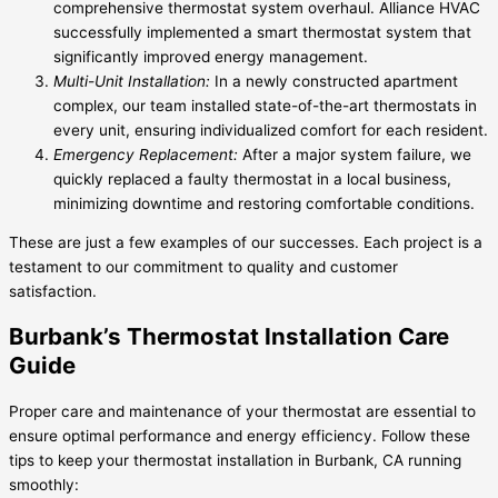
comprehensive thermostat system overhaul. Alliance HVAC
successfully implemented a smart thermostat system that
significantly improved energy management.
Multi-Unit Installation:
In a newly constructed apartment
complex, our team installed state-of-the-art thermostats in
every unit, ensuring individualized comfort for each resident.
Emergency Replacement:
After a major system failure, we
quickly replaced a faulty thermostat in a local business,
minimizing downtime and restoring comfortable conditions.
These are just a few examples of our successes. Each project is a
testament to our commitment to quality and customer
satisfaction.
Burbank’s Thermostat Installation Care
Guide
Proper care and maintenance of your thermostat are essential to
ensure optimal performance and energy efficiency. Follow these
tips to keep your thermostat installation in Burbank, CA running
smoothly: