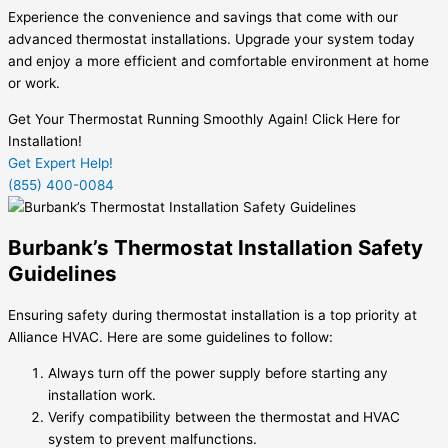
Experience the convenience and savings that come with our
advanced thermostat installations. Upgrade your system today
and enjoy a more efficient and comfortable environment at home
or work.
Get Your Thermostat Running Smoothly Again! Click Here for
Installation!
Get Expert Help!
(855) 400-0084
Burbank’s Thermostat Installation Safety
Guidelines
Ensuring safety during thermostat installation is a top priority at
Alliance HVAC. Here are some guidelines to follow:
Always turn off the power supply before starting any
installation work.
Verify compatibility between the thermostat and HVAC
system to prevent malfunctions.