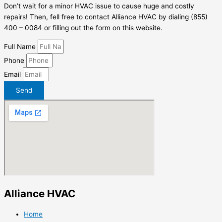
Don’t wait for a minor HVAC issue to cause huge and costly
repairs! Then, fell free to contact Alliance HVAC by dialing (855)
400 – 0084 or filling out the form on this website.
Full Name
Phone
Email
Send
Alliance HVAC
Home