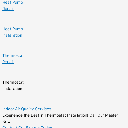
Heat Pump
Repair
Heat Pump
Installation
Thermostat
Repair
Thermostat
Installation
Indoor Air Quality Services
Experience the Best in Thermostat Installation! Call Our Master
Now!
Contact Our Experts Today!