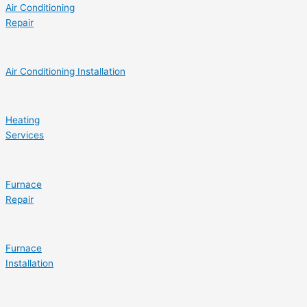
Air Conditioning
Repair
Air Conditioning Installation
Heating
Services
Furnace
Repair
Furnace
Installation