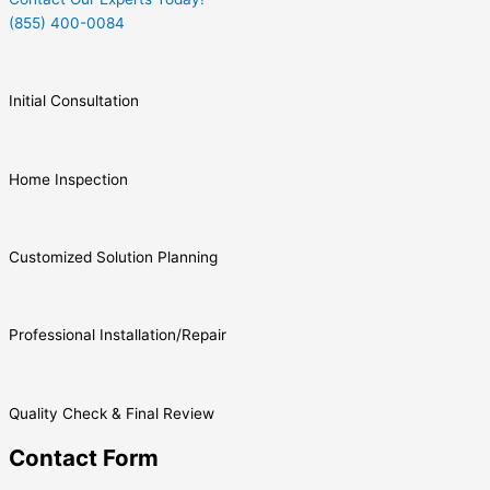
(855) 400-0084
Initial Consultation
Home Inspection
Customized Solution Planning
Professional Installation/Repair
Quality Check & Final Review
Contact Form