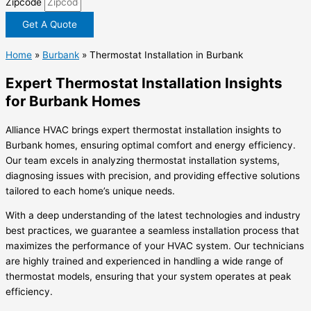
Zipcode
Get A Quote
Home
»
Burbank
»
Thermostat Installation in Burbank
Expert Thermostat Installation Insights
for Burbank Homes
Alliance HVAC brings expert thermostat installation insights to
Burbank homes, ensuring optimal comfort and energy efficiency.
Our team excels in analyzing thermostat installation systems,
diagnosing issues with precision, and providing effective solutions
tailored to each home’s unique needs.
With a deep understanding of the latest technologies and industry
best practices, we guarantee a seamless installation process that
maximizes the performance of your HVAC system. Our technicians
are highly trained and experienced in handling a wide range of
thermostat models, ensuring that your system operates at peak
efficiency.