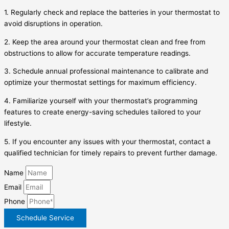
1. Regularly check and replace the batteries in your thermostat to
avoid disruptions in operation.
2. Keep the area around your thermostat clean and free from
obstructions to allow for accurate temperature readings.
3. Schedule annual professional maintenance to calibrate and
optimize your thermostat settings for maximum efficiency.
4. Familiarize yourself with your thermostat’s programming
features to create energy-saving schedules tailored to your
lifestyle.
5. If you encounter any issues with your thermostat, contact a
qualified technician for timely repairs to prevent further damage.
Name
Email
Phone
Schedule Service