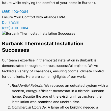
future while enjoying the comfort of your home in Burbank.
(855) 400-0084
Ensure Your Comfort with Alliance HVAC!
Don't Wait!
(855) 400-0084
Burbank Thermostat Installation
Successes
Our team’s expertise in thermostat installation in Burbank is
demonstrated through numerous successful projects. We’ve
tackled a variety of challenges, ensuring optimal climate control
for our clients. Here are some highlights of our work:
Residential Retrofit:
We replaced an outdated system with a
modern, energy-efficient thermostat in a historic Burbank
home. Despite the age of the existing infrastructure, the
installation was seamless and unobtrusive.
Commercial Upgrade:
A large office building needed a