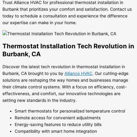
Trust Alliance HVAC for professional thermostat installation in
Burbank that prioritizes your comfort and satisfaction. Contact us
today to schedule a consultation and experience the difference
our expertise can make in your home.
Thermostat Installation Tech Revolution in
Burbank, CA
Discover the latest tech revolution in thermostat installation in
Burbank, CA brought to you by
Alliance HVAC
. Our cutting-edge
solutions are reshaping the way homes and businesses manage
their climate control systems. With a focus on efficiency, cost-
effectiveness, and comfort, our innovative technologies are
setting new standards in the industry.
Smart thermostats for personalized temperature control
Remote access for convenient adjustments
Energy-saving features to reduce utility bills
Compatibility with smart home integration