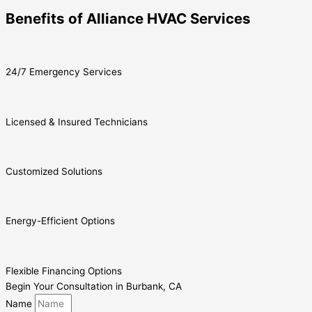
Benefits of Alliance HVAC Services
24/7 Emergency Services
Licensed & Insured Technicians
Customized Solutions
Energy-Efficient Options
Flexible Financing Options
Begin Your Consultation in Burbank, CA
Name