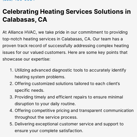
Celebrating Heating Services Solutions in
Calabasas, CA
At Alliance HVAC, we take pride in our commitment to providing
top-notch heating services in Calabasas, CA. Our team has a
proven track record of successfully addressing complex heating
issues for our valued customers. Here are some key points that
showcase our expertise:
Utilizing advanced diagnostic tools to accurately identify
heating system problems.
Offering customized solutions tailored to each client’s
specific needs.
Providing timely and efficient repairs to ensure minimal
disruption to your daily routine.
Offering competitive pricing and transparent communication
throughout the service process.
Delivering exceptional customer service and support to
ensure your complete satisfaction.