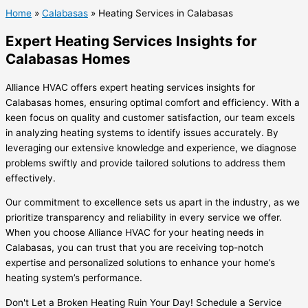
Home
»
Calabasas
»
Heating Services in Calabasas
Expert Heating Services Insights for
Calabasas Homes
Alliance HVAC offers expert heating services insights for
Calabasas homes, ensuring optimal comfort and efficiency. With a
keen focus on quality and customer satisfaction, our team excels
in analyzing heating systems to identify issues accurately. By
leveraging our extensive knowledge and experience, we diagnose
problems swiftly and provide tailored solutions to address them
effectively.
Our commitment to excellence sets us apart in the industry, as we
prioritize transparency and reliability in every service we offer.
When you choose Alliance HVAC for your heating needs in
Calabasas, you can trust that you are receiving top-notch
expertise and personalized solutions to enhance your home’s
heating system’s performance.
Don't Let a Broken Heating Ruin Your Day! Schedule a Service