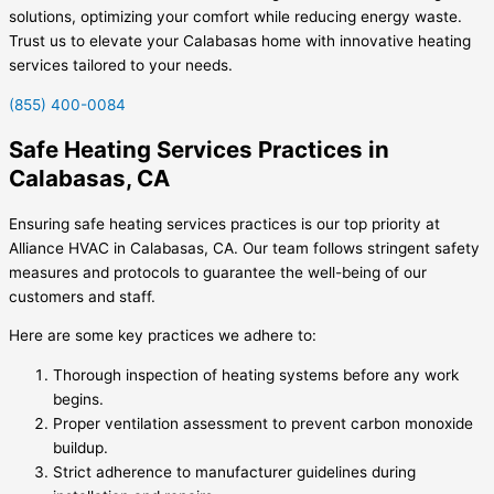
solutions, optimizing your comfort while reducing energy waste.
Trust us to elevate your Calabasas home with innovative heating
services tailored to your needs.
(855) 400-0084
Safe Heating Services Practices in
Calabasas, CA
Ensuring safe heating services practices is our top priority at
Alliance HVAC in Calabasas, CA. Our team follows stringent safety
measures and protocols to guarantee the well-being of our
customers and staff.
Here are some key practices we adhere to:
Thorough inspection of heating systems before any work
begins.
Proper ventilation assessment to prevent carbon monoxide
buildup.
Strict adherence to manufacturer guidelines during