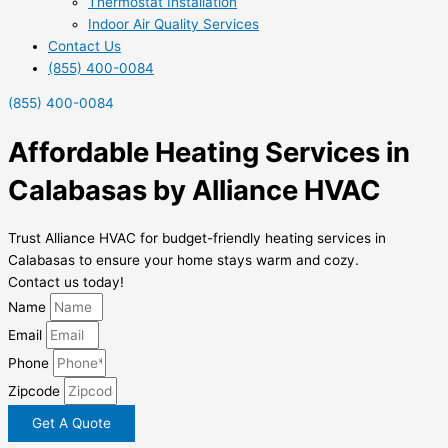
Thermostat Installation
Indoor Air Quality Services
Contact Us
(855) 400-0084
(855) 400-0084
Affordable Heating Services in
Calabasas by Alliance HVAC
Trust Alliance HVAC for budget-friendly heating services in
Calabasas to ensure your home stays warm and cozy.
Contact us today!
Name
Email
Phone
Zipcode
Get A Quote