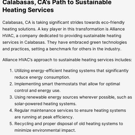
Calabasas, CA’s Path to Sustainable
Heating Services
Calabasas, CA is taking significant strides towards eco-friendly
heating solutions. A key player in this transformation is Alliance
HVAC, a company dedicated to providing sustainable heating
services in Calabasas. They have embraced green technologies
and practices, setting a benchmark for others in the industry.
Alliance HVAC’s approach to sustainable heating services includes:
Utilizing energy-efficient heating systems that significantly
reduce energy consumption.
Implementing smart thermostats that allow for optimal
control and energy use.
Using renewable energy sources wherever possible, such as
solar-powered heating systems.
Regular maintenance services to ensure heating systems
are running at peak efficiency.
Recycling and proper disposal of old heating systems to
minimize environmental impact.