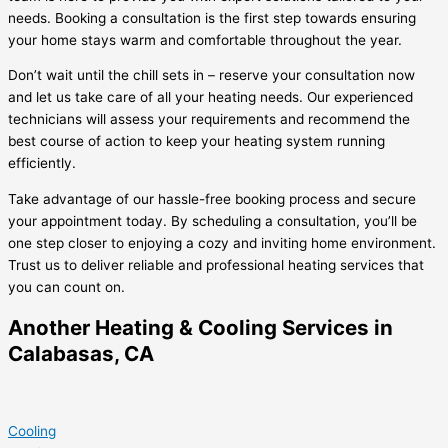
needs. Booking a consultation is the first step towards ensuring
your home stays warm and comfortable throughout the year.
Don’t wait until the chill sets in – reserve your consultation now
and let us take care of all your heating needs. Our experienced
technicians will assess your requirements and recommend the
best course of action to keep your heating system running
efficiently.
Take advantage of our hassle-free booking process and secure
your appointment today. By scheduling a consultation, you’ll be
one step closer to enjoying a cozy and inviting home environment.
Trust us to deliver reliable and professional heating services that
you can count on.
Another Heating & Cooling Services in
Calabasas, CA
Cooling