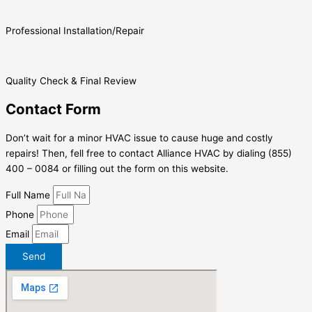
Professional Installation/Repair
Quality Check & Final Review
Contact Form
Don’t wait for a minor HVAC issue to cause huge and costly
repairs! Then, fell free to contact Alliance HVAC by dialing (855)
400 – 0084 or filling out the form on this website.
Full Name
Phone
Email
Send