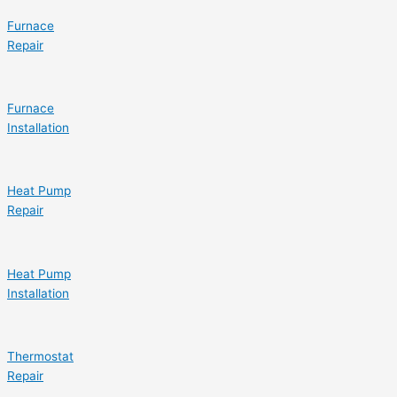
Furnace
Repair
Furnace
Installation
Heat Pump
Repair
Heat Pump
Installation
Thermostat
Repair