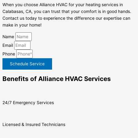
When you choose Alliance HVAC for your heating services in
Calabasas, CA, you can trust that your comfort is in good hands.
Contact us today to experience the difference our expertise can
make in your home!
Name
Email
Phone
Schedule Service
Benefits of Alliance HVAC Services
24/7 Emergency Services
Licensed & Insured Technicians