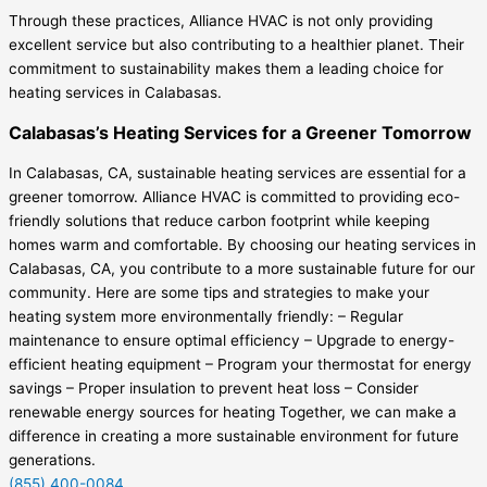
Through these practices, Alliance HVAC is not only providing
excellent service but also contributing to a healthier planet. Their
commitment to sustainability makes them a leading choice for
heating services in Calabasas.
Calabasas’s Heating Services for a Greener Tomorrow
In Calabasas, CA, sustainable heating services are essential for a
greener tomorrow. Alliance HVAC is committed to providing eco-
friendly solutions that reduce carbon footprint while keeping
homes warm and comfortable. By choosing our heating services in
Calabasas, CA, you contribute to a more sustainable future for our
community. Here are some tips and strategies to make your
heating system more environmentally friendly: – Regular
maintenance to ensure optimal efficiency – Upgrade to energy-
efficient heating equipment – Program your thermostat for energy
savings – Proper insulation to prevent heat loss – Consider
renewable energy sources for heating Together, we can make a
difference in creating a more sustainable environment for future
generations.
(855) 400-0084