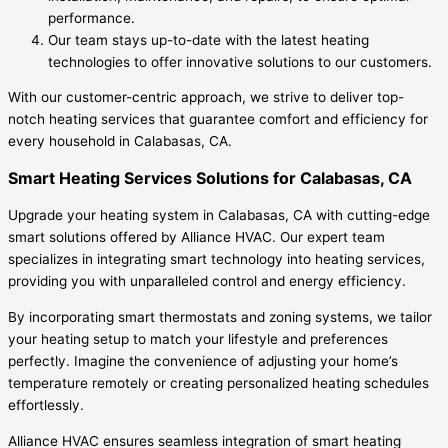
performance.
Our team stays up-to-date with the latest heating
technologies to offer innovative solutions to our customers.
With our customer-centric approach, we strive to deliver top-
notch heating services that guarantee comfort and efficiency for
every household in Calabasas, CA.
Smart Heating Services Solutions for Calabasas, CA
Upgrade your heating system in Calabasas, CA with cutting-edge
smart solutions offered by Alliance HVAC. Our expert team
specializes in integrating smart technology into heating services,
providing you with unparalleled control and energy efficiency.
By incorporating smart thermostats and zoning systems, we tailor
your heating setup to match your lifestyle and preferences
perfectly. Imagine the convenience of adjusting your home’s
temperature remotely or creating personalized heating schedules
effortlessly.
Alliance HVAC ensures seamless integration of smart heating