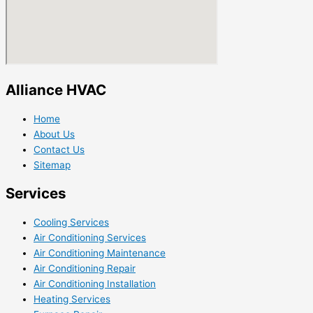
Alliance HVAC
Home
About Us
Contact Us
Sitemap
Services
Cooling Services
Air Conditioning Services
Air Conditioning Maintenance
Air Conditioning Repair
Air Conditioning Installation
Heating Services