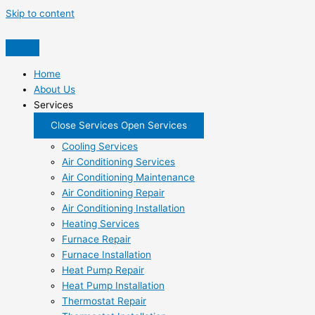
Skip to content
Home
About Us
Services
Close Services
Open Services
Cooling Services
Air Conditioning Services
Air Conditioning Maintenance
Air Conditioning Repair
Air Conditioning Installation
Heating Services
Furnace Repair
Furnace Installation
Heat Pump Repair
Heat Pump Installation
Thermostat Repair