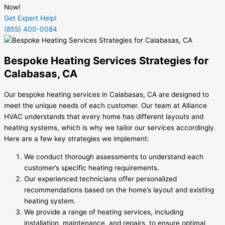
Now!
Get Expert Help!
(855) 400-0084
Bespoke Heating Services Strategies for
Calabasas, CA
Our bespoke heating services in Calabasas, CA are designed to
meet the unique needs of each customer. Our team at Alliance
HVAC understands that every home has different layouts and
heating systems, which is why we tailor our services accordingly.
Here are a few key strategies we implement:
We conduct thorough assessments to understand each
customer’s specific heating requirements.
Our experienced technicians offer personalized
recommendations based on the home’s layout and existing
heating system.
We provide a range of heating services, including
installation, maintenance, and repairs, to ensure optimal