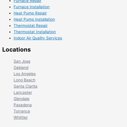
Furnace Repair
Furnace Installation
Heat Pump Repair
Heat Pump Installation
Thermostat Repair
Thermostat Installation
Indoor Air Quality Services
Locations
San Jose
Oakland
Los Angeles
Long Beach
Santa Clarita
Lancaster
Glendale
Pasadena
Torrance
Whittier