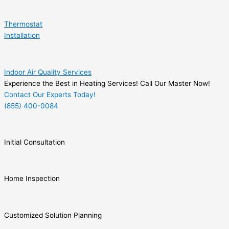
Thermostat
Installation
Indoor Air Quality Services
Experience the Best in Heating Services! Call Our Master Now!
Contact Our Experts Today!
(855) 400-0084
Initial Consultation
Home Inspection
Customized Solution Planning