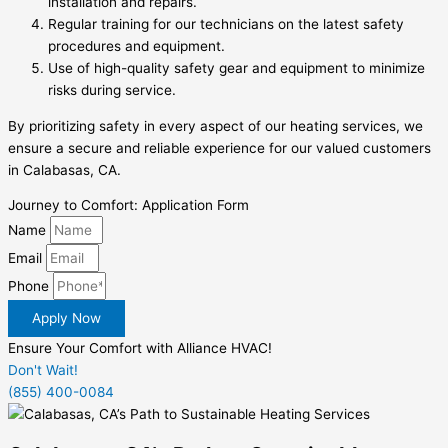
installation and repairs.
Regular training for our technicians on the latest safety
procedures and equipment.
Use of high-quality safety gear and equipment to minimize
risks during service.
By prioritizing safety in every aspect of our heating services, we
ensure a secure and reliable experience for our valued customers
in Calabasas, CA.
Journey to Comfort: Application Form
Name
Email
Phone
Apply Now
Ensure Your Comfort with Alliance HVAC!
Don't Wait!
(855) 400-0084