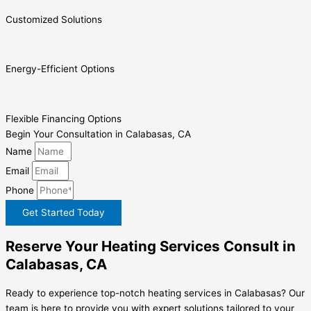
Customized Solutions
Energy-Efficient Options
Flexible Financing Options
Begin Your Consultation in Calabasas, CA
Name
Email
Phone
Get Started Today
Reserve Your Heating Services Consult in
Calabasas, CA
Ready to experience top-notch heating services in Calabasas? Our
team is here to provide you with expert solutions tailored to your