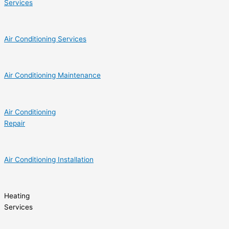
Services
Air Conditioning Services
Air Conditioning Maintenance
Air Conditioning
Repair
Air Conditioning Installation
Heating
Services