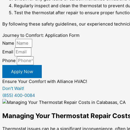
Regularly inspect and clean the thermostat to prevent du
Test the thermostat after repair to ensure proper functi
By following these safety guidelines, our experienced technici
Journey to Comfort: Application Form
Name
Email
Phone
Apply Now
Ensure Your Comfort with Alliance HVAC!
Don't Wait!
(855) 400-0084
Managing Your Thermostat Repair Costs
Thermostat issues can be a significant inconvenience, often l