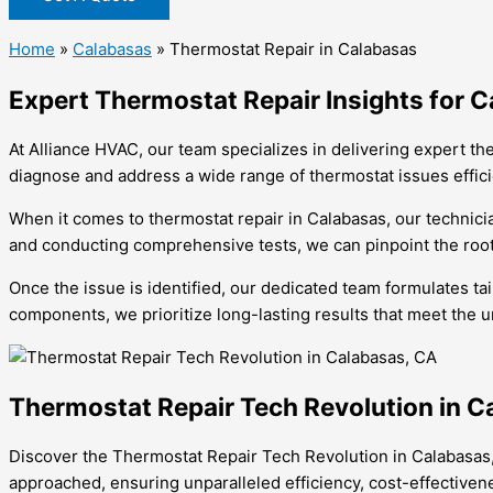
Home
»
Calabasas
»
Thermostat Repair in Calabasas
Expert Thermostat Repair Insights for
At Alliance HVAC, our team specializes in delivering expert th
diagnose and address a wide range of thermostat issues effici
When it comes to thermostat repair in Calabasas, our technic
and conducting comprehensive tests, we can pinpoint the root
Once the issue is identified, our dedicated team formulates ta
components, we prioritize long-lasting results that meet the
Thermostat Repair Tech Revolution in C
Discover the Thermostat Repair Tech Revolution in Calabasas
approached, ensuring unparalleled efficiency, cost-effectiven