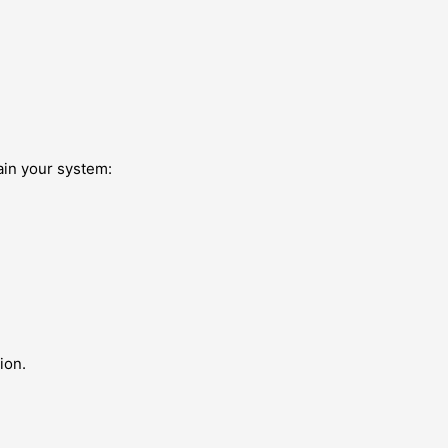
ain your system:
.
ion.