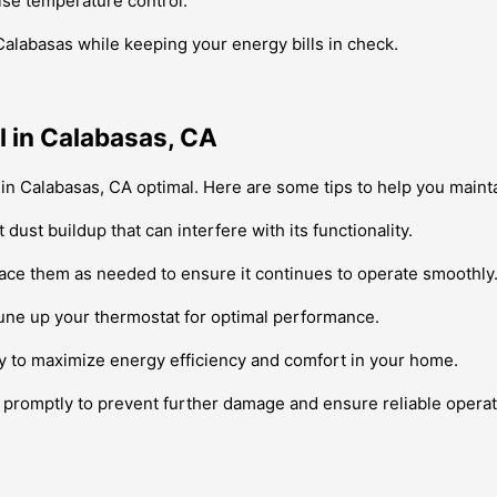
ise temperature control.
Calabasas while keeping your energy bills in check.
 in Calabasas, CA
in Calabasas, CA optimal. Here are some tips to help you maint
dust buildup that can interfere with its functionality.
place them as needed to ensure it continues to operate smoothly
une up your thermostat for optimal performance.
ly to maximize energy efficiency and comfort in your home.
m promptly to prevent further damage and ensure reliable operat