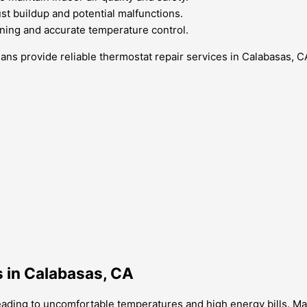
st buildup and potential malfunctions.
oning and accurate temperature control.
ans provide reliable thermostat repair services in Calabasas, C
 in Calabasas, CA
eading to uncomfortable temperatures and high energy bills. Ma