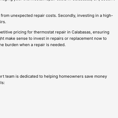
 from unexpected repair costs. Secondly, investing in a high-
irs.
itive pricing for thermostat repair in Calabasas, ensuring
ight make sense to invest in repairs or replacement now to
 the burden when a repair is needed.
xpert team is dedicated to helping homeowners save money
ls: