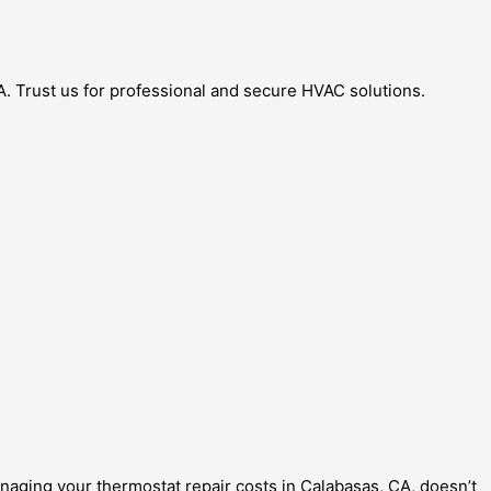
A. Trust us for professional and secure HVAC solutions.
naging your thermostat repair costs in Calabasas, CA, doesn’t