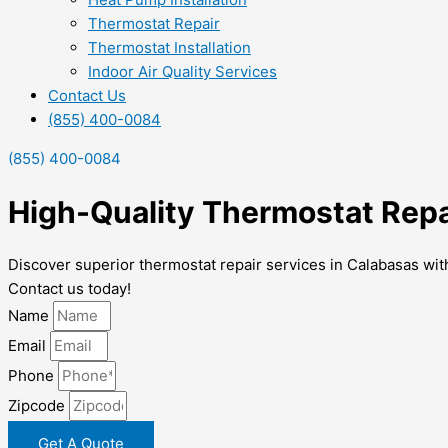
Thermostat Repair
Thermostat Installation
Indoor Air Quality Services
Contact Us
(855) 400-0084
(855) 400-0084
High-Quality Thermostat Repa
Discover superior thermostat repair services in Calabasas with
Contact us today!
Name
Email
Phone
Zipcode
Get A Quote