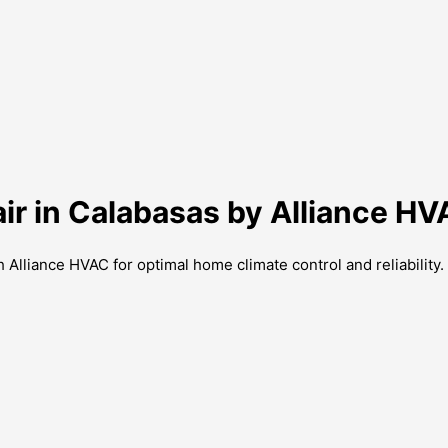
ir in Calabasas by Alliance H
 Alliance HVAC for optimal home climate control and reliability.