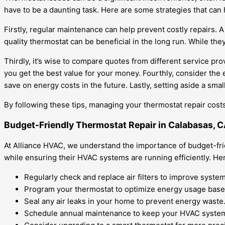
have to be a daunting task. Here are some strategies that can
Firstly, regular maintenance can help prevent costly repairs.
quality thermostat can be beneficial in the long run. While the
Thirdly, it’s wise to compare quotes from different service pr
you get the best value for your money. Fourthly, consider the
save on energy costs in the future. Lastly, setting aside a s
By following these tips, managing your thermostat repair co
Budget-Friendly Thermostat Repair in Calabasas, 
At Alliance HVAC, we understand the importance of budget-fri
while ensuring their HVAC systems are running efficiently. Her
Regularly check and replace air filters to improve system
Program your thermostat to optimize energy usage base
Seal any air leaks in your home to prevent energy waste
Schedule annual maintenance to keep your HVAC system 