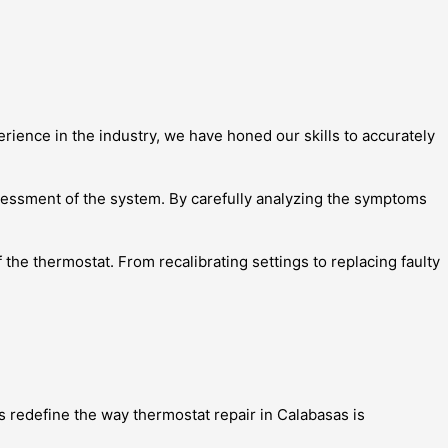
rience in the industry, we have honed our skills to accurately
ssessment of the system. By carefully analyzing the symptoms
the thermostat. From recalibrating settings to replacing faulty
s redefine the way thermostat repair in Calabasas is