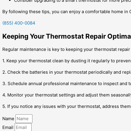
Consider upgrading to a smart thermostat for more prec
By following these tips, you can enjoy a comfortable home in 
(855) 400-0084
Keeping Your Thermostat Repair Optimal
Regular maintenance is key to keeping your thermostat repair 
1. Keep your thermostat clean by dusting it regularly to prevent 
2. Check the batteries in your thermostat periodically and re
3. Schedule annual professional maintenance to inspect and t
4. Monitor your thermostat settings and adjust them seasonal
5. If you notice any issues with your thermostat, address the
Name
Email