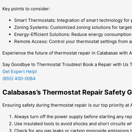
Key points to consider:
Smart Thermostats: Integration of smart technology for 
Zoning Systems: Customized zoning solutions for target
Energy-Efficient Solutions: Reduce energy consumption an
Remote Access: Control your thermostat settings from a
Experience the future of thermostat repair in Calabasas with 
Say Goodbye to Thermostat Troubles! Book a Repair with Us 
Get Expert Help!
(855) 400-0084
Calabasas’s Thermostat Repair Safety G
Ensuring safety during thermostat repair is our top priority a
Always turn off the power supply before starting any rep
Use insulated tools to avoid shocks and short circuits 
Check for any gas leaks or carbon monoxide emissions to 