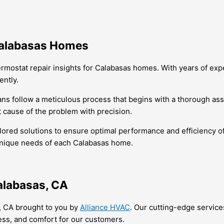
 Calabasas Homes
ermostat repair insights for Calabasas homes. With years of expe
ently.
ians follow a meticulous process that begins with a thorough a
 cause of the problem with precision.
ilored solutions to ensure optimal performance and efficiency of 
 unique needs of each Calabasas home.
alabasas, CA
, CA brought to you by
Alliance HVAC
. Our cutting-edge service
ess, and comfort for our customers.