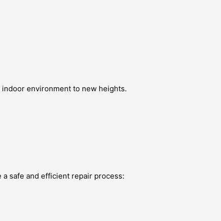
ur indoor environment to new heights.
 a safe and efficient repair process: