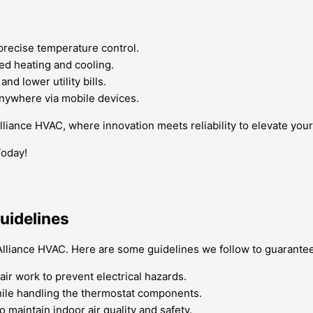
precise temperature control.
ed heating and cooling.
d lower utility bills.
nywhere via mobile devices.
Alliance HVAC, where innovation meets reliability to elevate yo
Today!
uidelines
t Alliance HVAC. Here are some guidelines we follow to guarantee
air work to prevent electrical hazards.
while handling the thermostat components.
maintain indoor air quality and safety.