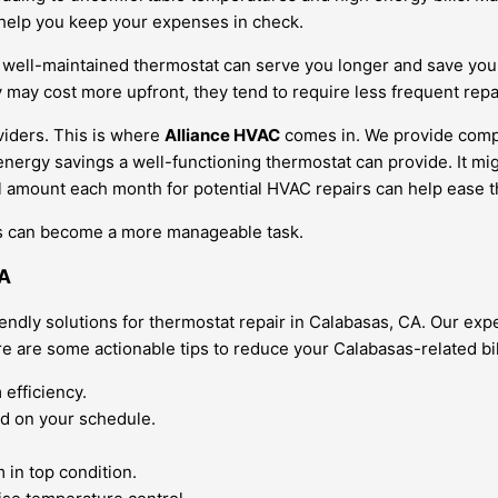
 help you keep your expenses in check.
 A well-maintained thermostat can serve you longer and save you
y may cost more upfront, they tend to require less frequent repa
oviders. This is where
Alliance HVAC
comes in. We provide compet
 energy savings a well-functioning thermostat can provide. It m
mall amount each month for potential HVAC repairs can help ease
sts can become a more manageable task.
CA
endly solutions for thermostat repair in Calabasas, CA. Our e
e are some actionable tips to reduce your Calabasas-related bil
 efficiency.
d on your schedule.
.
in top condition.