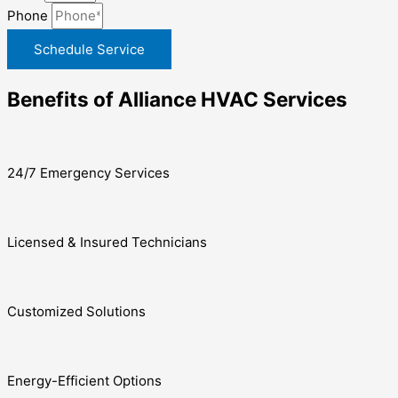
Phone
Schedule Service
Benefits of Alliance HVAC Services
24/7 Emergency Services
Licensed & Insured Technicians
Customized Solutions
Energy-Efficient Options