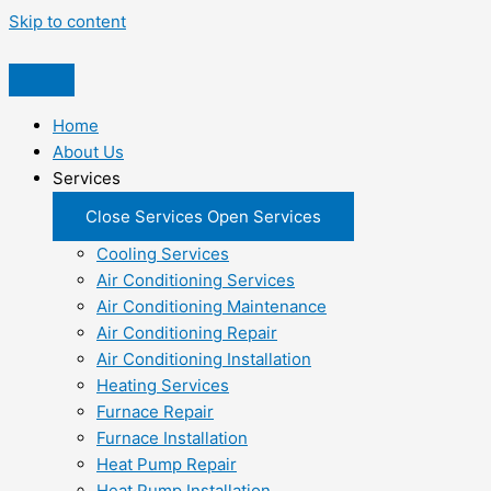
Skip to content
Home
About Us
Services
Close Services
Open Services
Cooling Services
Air Conditioning Services
Air Conditioning Maintenance
Air Conditioning Repair
Air Conditioning Installation
Heating Services
Furnace Repair
Furnace Installation
Heat Pump Repair
Heat Pump Installation