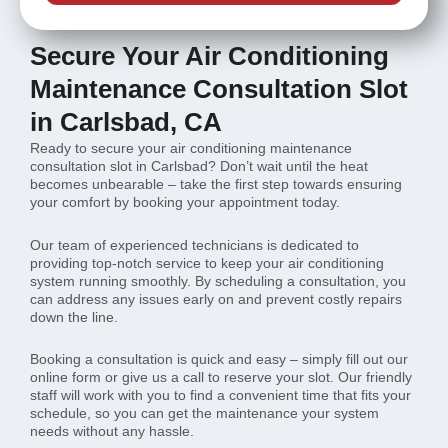
Secure Your Air Conditioning
Maintenance Consultation Slot
in Carlsbad, CA
Ready to secure your air conditioning maintenance
consultation slot in Carlsbad? Don’t wait until the heat
becomes unbearable – take the first step towards ensuring
your comfort by booking your appointment today.
Our team of experienced technicians is dedicated to
providing top-notch service to keep your air conditioning
system running smoothly. By scheduling a consultation, you
can address any issues early on and prevent costly repairs
down the line.
Booking a consultation is quick and easy – simply fill out our
online form or give us a call to reserve your slot. Our friendly
staff will work with you to find a convenient time that fits your
schedule, so you can get the maintenance your system
needs without any hassle.