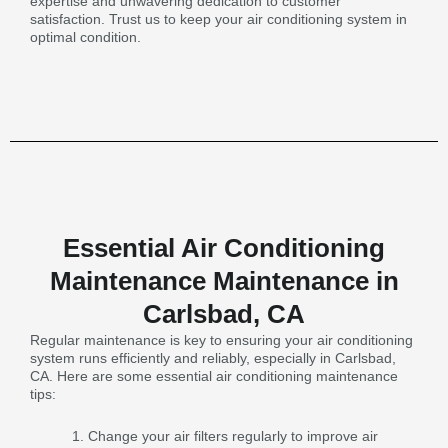
expertise and unwavering dedication to customer
satisfaction. Trust us to keep your air conditioning system in
optimal condition.
Essential Air Conditioning
Maintenance Maintenance in
Carlsbad, CA
Regular maintenance is key to ensuring your air conditioning
system runs efficiently and reliably, especially in Carlsbad,
CA. Here are some essential air conditioning maintenance
tips:
Change your air filters regularly to improve air