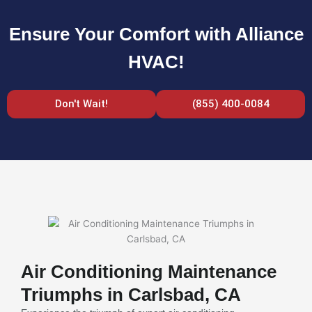
Ensure Your Comfort with Alliance
HVAC!
Don't Wait!
(855) 400-0084
Air Conditioning Maintenance
Triumphs in Carlsbad, CA