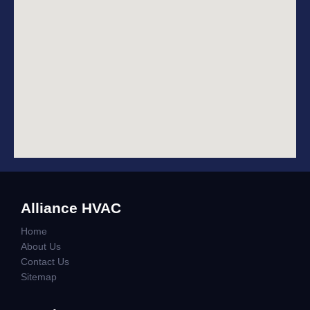
Alliance HVAC
Home
About Us
Contact Us
Sitemap