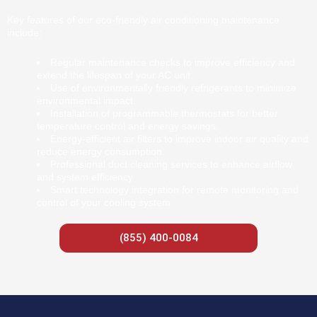
Key features of our eco-friendly air conditioning maintenance
include:
Regular maintenance checks to improve efficiency and
extend the lifespan of your AC unit.
Use of environmentally friendly refrigerants to minimize
environmental impact.
Installation of programmable thermostats for better
temperature control and energy savings.
Energy-efficient air filters to improve indoor air quality and
reduce energy consumption.
Professional duct cleaning services to enhance airflow
and system efficiency.
Smart technology integration for remote monitoring and
control of your cooling system.
(855) 400-0084