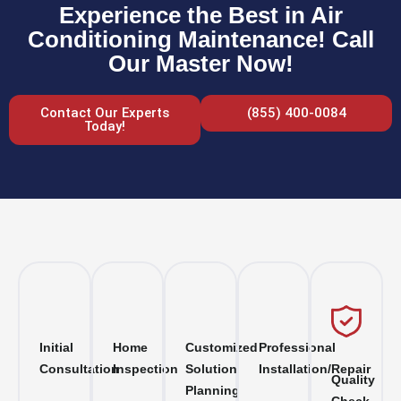
Experience the Best in Air
Conditioning Maintenance! Call
Our Master Now!
Contact Our Experts
(855) 400-0084
Today!
Initial
Home
Customized
Professional
Consultation
Inspection
Solution
Installation/Repair
Quality
Planning