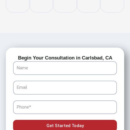
Begin Your Consultation in Carlsbad, CA
Name
Email
Phone
Get Started Today