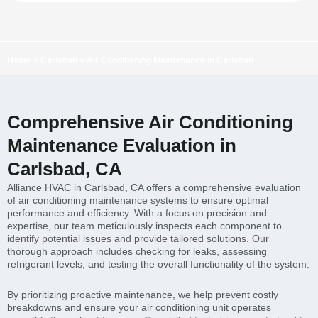
Home
»
Carlsbad
»
Air Conditioning Maintenance in Carlsbad
Comprehensive Air Conditioning
Maintenance Evaluation in
Carlsbad, CA
Alliance HVAC in Carlsbad, CA offers a comprehensive evaluation
of air conditioning maintenance systems to ensure optimal
performance and efficiency. With a focus on precision and
expertise, our team meticulously inspects each component to
identify potential issues and provide tailored solutions. Our
thorough approach includes checking for leaks, assessing
refrigerant levels, and testing the overall functionality of the system.
By prioritizing proactive maintenance, we help prevent costly
breakdowns and ensure your air conditioning unit operates