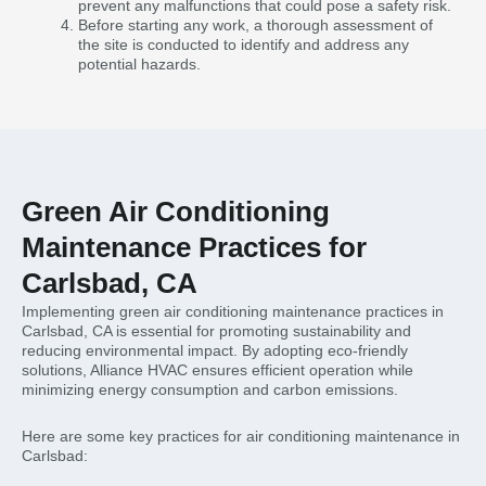
prevent any malfunctions that could pose a safety risk.
Before starting any work, a thorough assessment of
the site is conducted to identify and address any
potential hazards.
Green Air Conditioning
Maintenance Practices for
Carlsbad, CA
Implementing green air conditioning maintenance practices in
Carlsbad, CA is essential for promoting sustainability and
reducing environmental impact. By adopting eco-friendly
solutions, Alliance HVAC ensures efficient operation while
minimizing energy consumption and carbon emissions.
Here are some key practices for air conditioning maintenance in
Carlsbad: