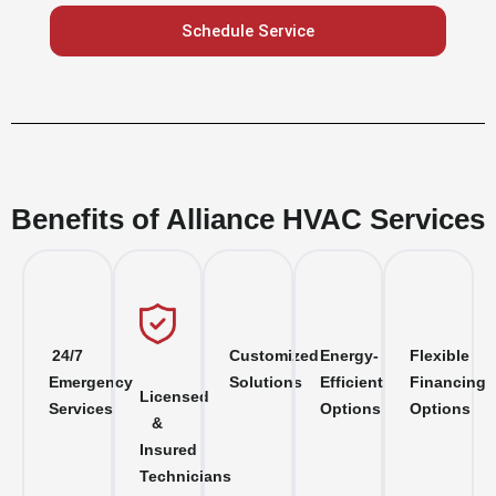
Schedule Service
Benefits of Alliance HVAC Services
24/7
Customized
Energy-
Flexible
Emergency
Solutions
Efficient
Financing
Licensed
Services
Options
Options
&
Insured
Technicians