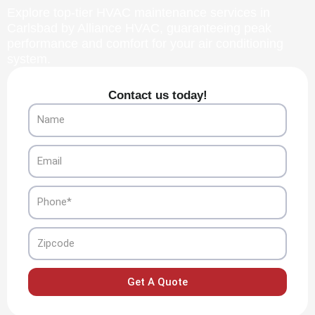
Explore top-tier HVAC maintenance services in
Carlsbad by Alliance HVAC, guaranteeing peak
performance and comfort for your air conditioning
system.
Contact us today!
Name
Email
Phone
Zipcode
Get A Quote