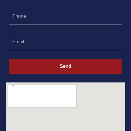
Phone
Email
Send