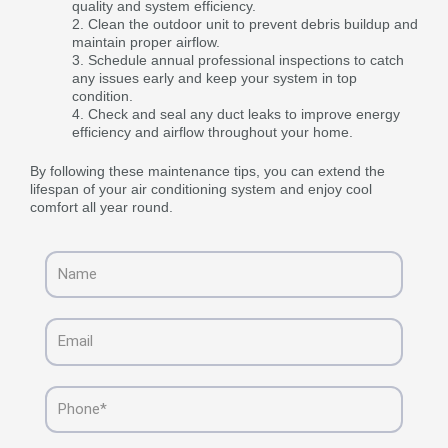
quality and system efficiency.
Clean the outdoor unit to prevent debris buildup and
maintain proper airflow.
Schedule annual professional inspections to catch
any issues early and keep your system in top
condition.
Check and seal any duct leaks to improve energy
efficiency and airflow throughout your home.
By following these maintenance tips, you can extend the
lifespan of your air conditioning system and enjoy cool
comfort all year round.
Name
Email
Phone