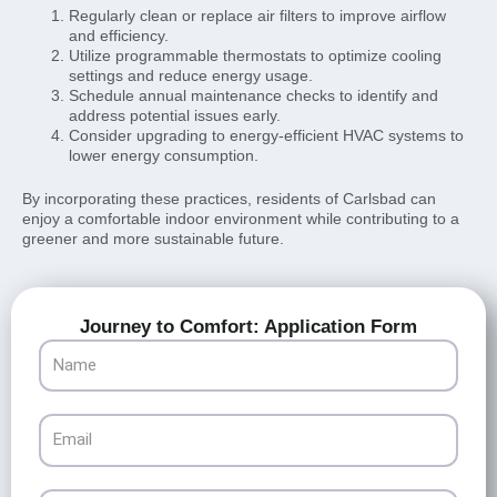
Regularly clean or replace air filters to improve airflow
and efficiency.
Utilize programmable thermostats to optimize cooling
settings and reduce energy usage.
Schedule annual maintenance checks to identify and
address potential issues early.
Consider upgrading to energy-efficient HVAC systems to
lower energy consumption.
By incorporating these practices, residents of Carlsbad can
enjoy a comfortable indoor environment while contributing to a
greener and more sustainable future.
Journey to Comfort: Application Form
Name
Email