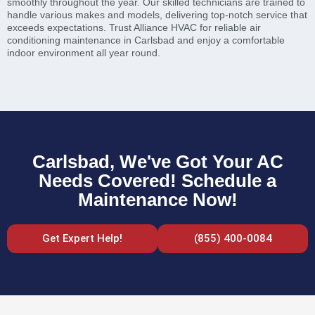
smoothly throughout the year. Our skilled technicians are trained to
handle various makes and models, delivering top-notch service that
exceeds expectations. Trust Alliance HVAC for reliable air
conditioning maintenance in Carlsbad and enjoy a comfortable
indoor environment all year round.
Carlsbad, We've Got Your AC
Needs Covered! Schedule a
Maintenance Now!
Get Expert Help!
(855) 400-0084