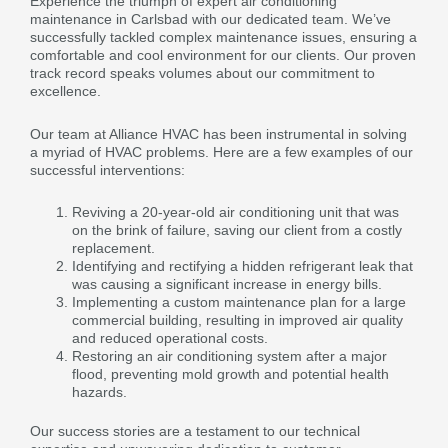
Experience the triumph of expert air conditioning
maintenance in Carlsbad with our dedicated team. We’ve
successfully tackled complex maintenance issues, ensuring a
comfortable and cool environment for our clients. Our proven
track record speaks volumes about our commitment to
excellence.
Our team at Alliance HVAC has been instrumental in solving
a myriad of HVAC problems. Here are a few examples of our
successful interventions:
Reviving a 20-year-old air conditioning unit that was
on the brink of failure, saving our client from a costly
replacement.
Identifying and rectifying a hidden refrigerant leak that
was causing a significant increase in energy bills.
Implementing a custom maintenance plan for a large
commercial building, resulting in improved air quality
and reduced operational costs.
Restoring an air conditioning system after a major
flood, preventing mold growth and potential health
hazards.
Our success stories are a testament to our technical