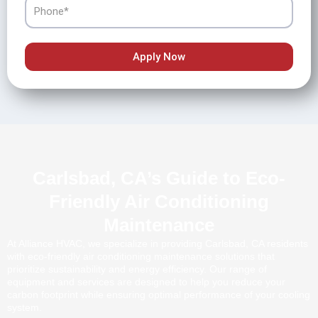
Phone
Apply Now
Carlsbad, CA’s Guide to Eco-
Friendly Air Conditioning
Maintenance
At Alliance HVAC, we specialize in providing Carlsbad, CA residents
with eco-friendly air conditioning maintenance solutions that
prioritize sustainability and energy efficiency. Our range of
equipment and services are designed to help you reduce your
carbon footprint while ensuring optimal performance of your cooling
system.