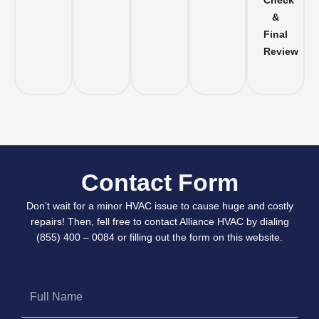
Check
&
Final
Review
Contact Form
Don’t wait for a minor HVAC issue to cause huge and costly
repairs! Then, fell free to contact Alliance HVAC by dialing
(855) 400 – 0084 or filling out the form on this website.
Full
Name