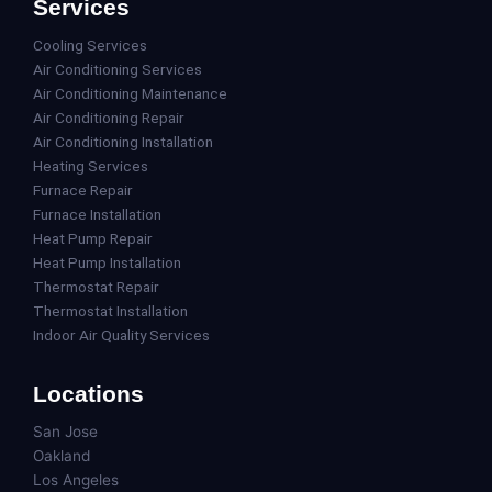
Services
Cooling Services
Air Conditioning Services
Air Conditioning Maintenance
Air Conditioning Repair
Air Conditioning Installation
Heating Services
Furnace Repair
Furnace Installation
Heat Pump Repair
Heat Pump Installation
Thermostat Repair
Thermostat Installation
Indoor Air Quality Services
Locations
San Jose
Oakland
Los Angeles