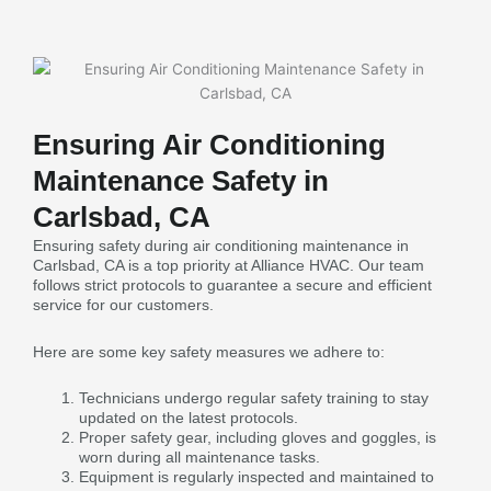
Ensuring Air Conditioning
Maintenance Safety in
Carlsbad, CA
Ensuring safety during air conditioning maintenance in
Carlsbad, CA is a top priority at Alliance HVAC. Our team
follows strict protocols to guarantee a secure and efficient
service for our customers.
Here are some key safety measures we adhere to:
Technicians undergo regular safety training to stay
updated on the latest protocols.
Proper safety gear, including gloves and goggles, is
worn during all maintenance tasks.
Equipment is regularly inspected and maintained to