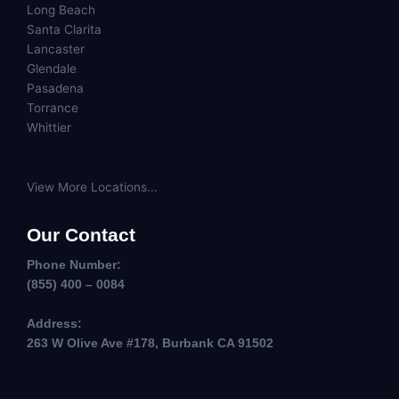
Long Beach
Santa Clarita
Lancaster
Glendale
Pasadena
Torrance
Whittier
View More Locations...
Our Contact
Phone Number:
(855) 400 – 0084
Address:
263 W Olive Ave #178, Burbank CA 91502