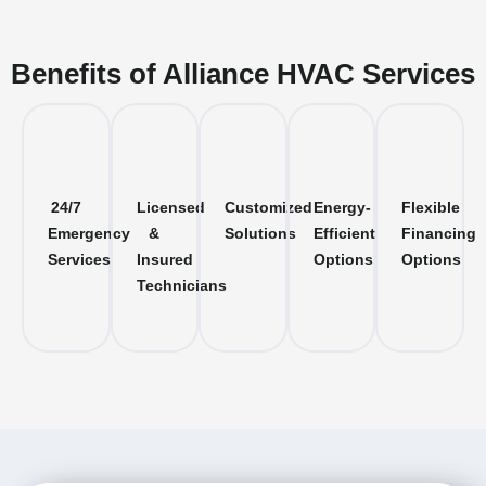
Benefits of Alliance HVAC Services
24/7
Licensed
Customized
Energy-
Flexible
Emergency
&
Solutions
Efficient
Financing
Services
Insured
Options
Options
Technicians