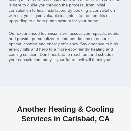
is here to guide you through the process, from initial
consultation to final installation. By booking a consultation
with us, you’ll gain valuable insights into the benefits of
upgrading to a heat pump system for your home.
Our experienced technicians will assess your specific needs
and provide personalized recommendations to ensure
optimal comfort and energy efficiency. Say goodbye to high
energy bills and hello to a more eco-friendly heating and
cooling solution. Don’t hesitate to reach out and schedule
your consultation today – your future self will thank you!
Another Heating & Cooling
Services in Carlsbad, CA