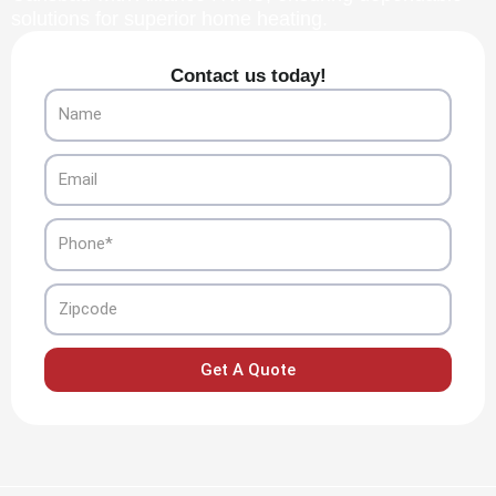
solutions for superior home heating.
Contact us today!
Name
Email
Phone
Zipcode
Get A Quote