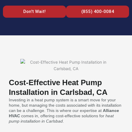
Don't Wait!
(855) 400-0084
Cost-Effective Heat Pump
Installation in Carlsbad, CA
Investing in a heat pump system is a smart move for your
home, but managing the costs associated with its installation
can be a challenge. This is where our expertise at
Alliance
HVAC
comes in, offering cost-effective solutions for
heat
pump installation in Carlsbad
.