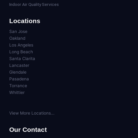
Indoor Air Quality Services
Locations
San Jose
Oakland
Los Angeles
Long Beach
Santa Clarita
Lancaster
Glendale
Pasadena
Torrance
Whittier
View More Locations...
Our Contact