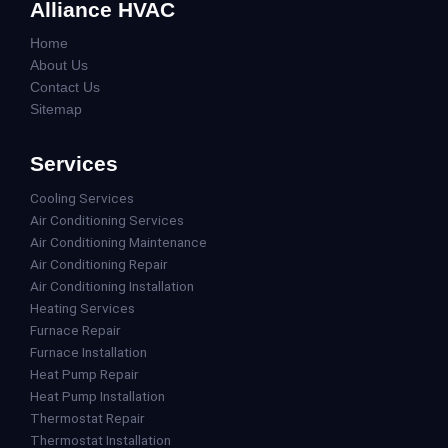
Alliance HVAC
Home
About Us
Contact Us
Sitemap
Services
Cooling Services
Air Conditioning Services
Air Conditioning Maintenance
Air Conditioning Repair
Air Conditioning Installation
Heating Services
Furnace Repair
Furnace Installation
Heat Pump Repair
Heat Pump Installation
Thermostat Repair
Thermostat Installation