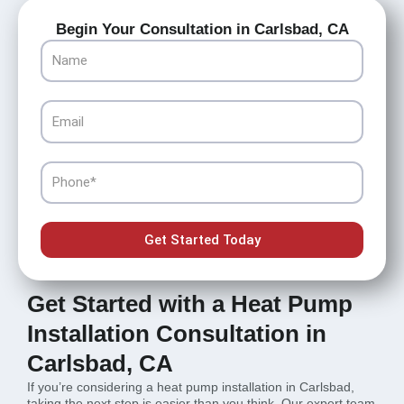
Begin Your Consultation in Carlsbad, CA
Name
Email
Phone
Get Started Today
Get Started with a Heat Pump
Installation Consultation in
Carlsbad, CA
If you’re considering a heat pump installation in Carlsbad,
taking the next step is easier than you think. Our expert team