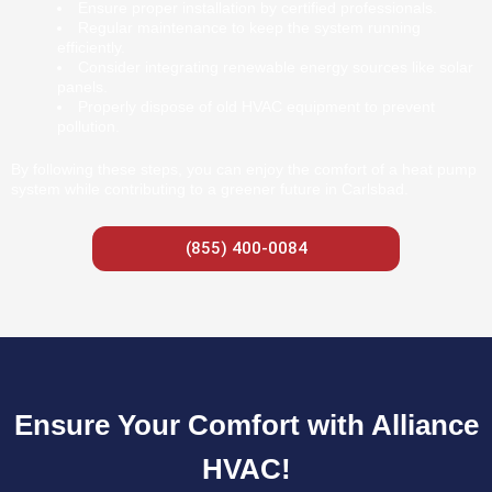
Ensure proper installation by certified professionals.
Regular maintenance to keep the system running
efficiently.
Consider integrating renewable energy sources like solar
panels.
Properly dispose of old HVAC equipment to prevent
pollution.
By following these steps, you can enjoy the comfort of a heat pump
system while contributing to a greener future in Carlsbad.
(855) 400-0084
Ensure Your Comfort with Alliance
HVAC!