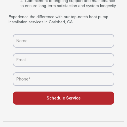
Commitment to ongoing support and maintenance
to ensure long-term satisfaction and system longevity.
Experience the difference with our top-notch heat pump
installation services in Carlsbad, CA.
Name
Email
Phone
Schedule Service