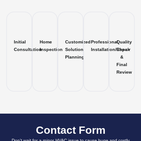
Initial
Home
Customized
Professional
Quality
Consultation
Inspection
Solution
Installation/Repair
Check
Planning
&
Final
Review
Contact Form
Don’t wait for a minor HVAC issue to cause huge and costly