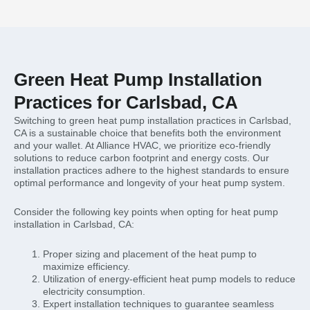
Green Heat Pump Installation
Practices for Carlsbad, CA
Switching to green heat pump installation practices in Carlsbad,
CA is a sustainable choice that benefits both the environment
and your wallet. At Alliance HVAC, we prioritize eco-friendly
solutions to reduce carbon footprint and energy costs. Our
installation practices adhere to the highest standards to ensure
optimal performance and longevity of your heat pump system.
Consider the following key points when opting for heat pump
installation in Carlsbad, CA:
Proper sizing and placement of the heat pump to
maximize efficiency.
Utilization of energy-efficient heat pump models to reduce
electricity consumption.
Expert installation techniques to guarantee seamless