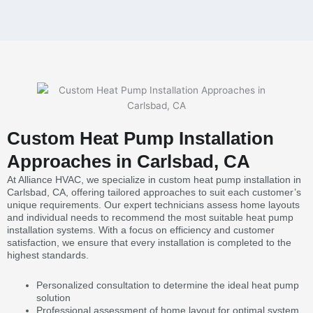
Custom Heat Pump Installation
Approaches in Carlsbad, CA
At Alliance HVAC, we specialize in custom heat pump installation in
Carlsbad, CA, offering tailored approaches to suit each customer’s
unique requirements. Our expert technicians assess home layouts
and individual needs to recommend the most suitable heat pump
installation systems. With a focus on efficiency and customer
satisfaction, we ensure that every installation is completed to the
highest standards.
Personalized consultation to determine the ideal heat pump
solution
Professional assessment of home layout for optimal system