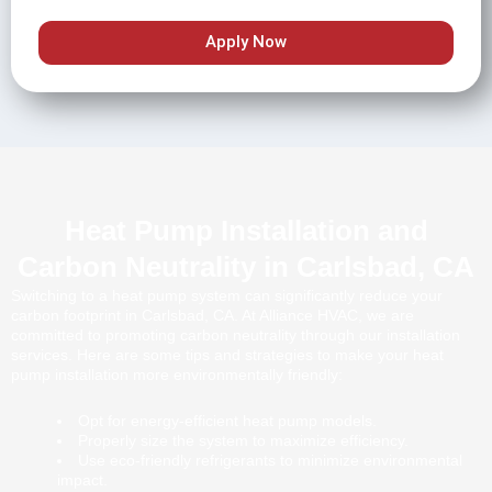
Apply Now
Heat Pump Installation and
Carbon Neutrality in Carlsbad, CA
Switching to a heat pump system can significantly reduce your
carbon footprint in Carlsbad, CA. At Alliance HVAC, we are
committed to promoting carbon neutrality through our installation
services. Here are some tips and strategies to make your heat
pump installation more environmentally friendly:
Opt for energy-efficient heat pump models.
Properly size the system to maximize efficiency.
Use eco-friendly refrigerants to minimize environmental
impact.