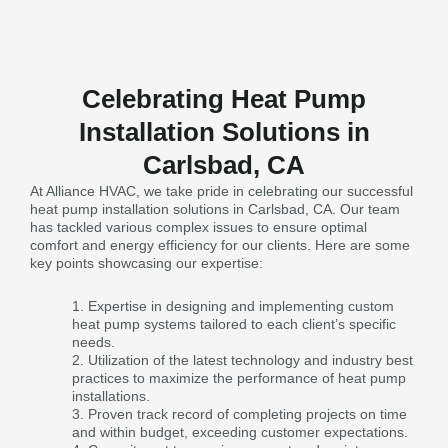
Celebrating Heat Pump
Installation Solutions in
Carlsbad, CA
At Alliance HVAC, we take pride in celebrating our successful
heat pump installation solutions in Carlsbad, CA. Our team
has tackled various complex issues to ensure optimal
comfort and energy efficiency for our clients. Here are some
key points showcasing our expertise:
Expertise in designing and implementing custom
heat pump systems tailored to each client’s specific
needs.
Utilization of the latest technology and industry best
practices to maximize the performance of heat pump
installations.
Proven track record of completing projects on time
and within budget, exceeding customer expectations.