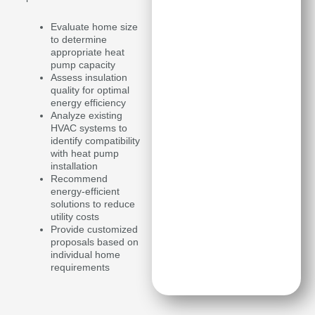
Evaluate home size
to determine
appropriate heat
pump capacity
Assess insulation
quality for optimal
energy efficiency
Analyze existing
HVAC systems to
identify compatibility
with heat pump
installation
Recommend
energy-efficient
solutions to reduce
utility costs
Provide customized
proposals based on
individual home
requirements