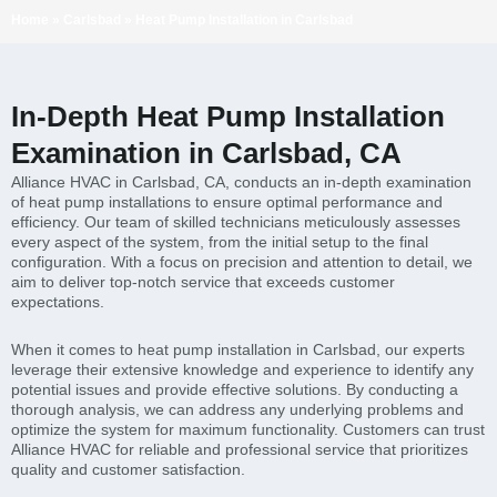
Home
»
Carlsbad
»
Heat Pump Installation in Carlsbad
In-Depth Heat Pump Installation
Examination in Carlsbad, CA
Alliance HVAC in Carlsbad, CA, conducts an in-depth examination
of heat pump installations to ensure optimal performance and
efficiency. Our team of skilled technicians meticulously assesses
every aspect of the system, from the initial setup to the final
configuration. With a focus on precision and attention to detail, we
aim to deliver top-notch service that exceeds customer
expectations.
When it comes to heat pump installation in Carlsbad, our experts
leverage their extensive knowledge and experience to identify any
potential issues and provide effective solutions. By conducting a
thorough analysis, we can address any underlying problems and
optimize the system for maximum functionality. Customers can trust
Alliance HVAC for reliable and professional service that prioritizes
quality and customer satisfaction.