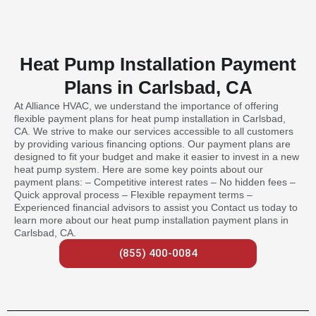
Heat Pump Installation Payment
Plans in Carlsbad, CA
At Alliance HVAC, we understand the importance of offering
flexible payment plans for heat pump installation in Carlsbad,
CA. We strive to make our services accessible to all customers
by providing various financing options. Our payment plans are
designed to fit your budget and make it easier to invest in a new
heat pump system. Here are some key points about our
payment plans: – Competitive interest rates – No hidden fees –
Quick approval process – Flexible repayment terms –
Experienced financial advisors to assist you Contact us today to
learn more about our heat pump installation payment plans in
Carlsbad, CA.
(855) 400-0084