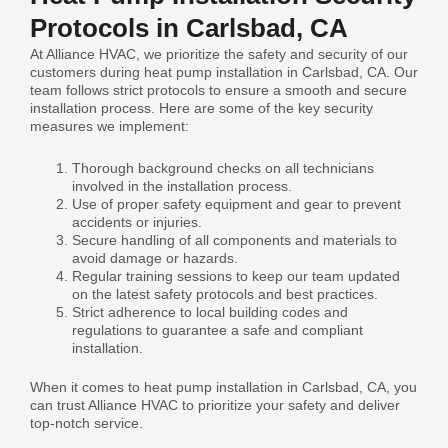
Protocols in Carlsbad, CA
At Alliance HVAC, we prioritize the safety and security of our
customers during heat pump installation in Carlsbad, CA. Our
team follows strict protocols to ensure a smooth and secure
installation process. Here are some of the key security
measures we implement:
Thorough background checks on all technicians
involved in the installation process.
Use of proper safety equipment and gear to prevent
accidents or injuries.
Secure handling of all components and materials to
avoid damage or hazards.
Regular training sessions to keep our team updated
on the latest safety protocols and best practices.
Strict adherence to local building codes and
regulations to guarantee a safe and compliant
installation.
When it comes to heat pump installation in Carlsbad, CA, you
can trust Alliance HVAC to prioritize your safety and deliver
top-notch service.