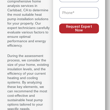
comprehensive home
analysis services in
Phone
Carlsbad, CA to determine
the most suitable heat
pump installation solutions
for your property. Our
Request Expert
expert technicians carefully
Now
evaluate various factors to
ensure optimal
performance and energy
efficiency.
During the assessment
process, we consider the
size of your home, existing
insulation levels, and the
efficiency of your current
heating and cooling
systems. By analyzing
these key elements, we
can recommend the most
cost-effective and
sustainable heat pump
options tailored to your
specific needs.