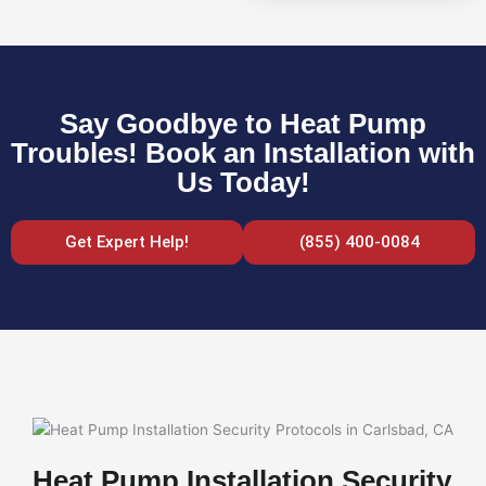
Say Goodbye to Heat Pump
Troubles! Book an Installation with
Us Today!
Get Expert Help!
(855) 400-0084
Heat Pump Installation Security