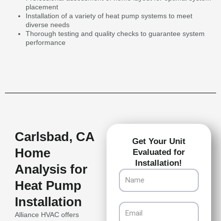
placement
Installation of a variety of heat pump systems to meet
diverse needs
Thorough testing and quality checks to guarantee system
performance
Carlsbad, CA
Get Your Unit
Home
Evaluated for
Installation!
Analysis for
Name
Heat Pump
Installation
Email
Alliance HVAC offers