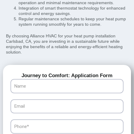
operation and minimal maintenance requirements.
Integration of smart thermostat technology for enhanced
control and energy savings.
Regular maintenance schedules to keep your heat pump
system running smoothly for years to come.
By choosing Alliance HVAC for your heat pump installation
Carlsbad, CA, you are investing in a sustainable future while
enjoying the benefits of a reliable and energy-efficient heating
solution.
Journey to Comfort: Application Form
Name
Email
Phone