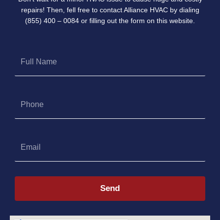
repairs! Then, fell free to contact Alliance HVAC by dialing
(855) 400 – 0084 or filling out the form on this website.
Full
Name
Phone
Email
Send