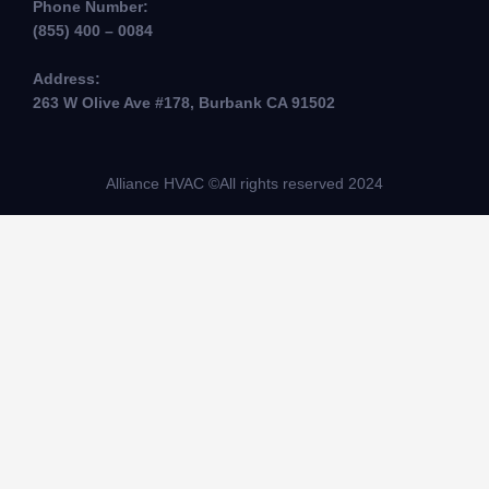
Phone Number:
(855) 400 – 0084
Address:
263 W Olive Ave #178, Burbank CA 91502
Alliance HVAC ©All rights reserved 2024