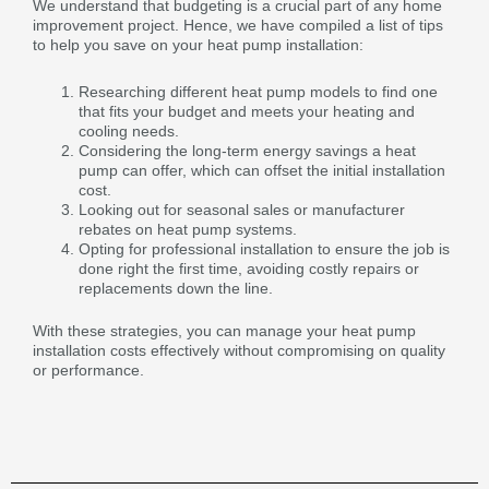
We understand that budgeting is a crucial part of any home
improvement project. Hence, we have compiled a list of tips
to help you save on your heat pump installation:
Researching different heat pump models to find one
that fits your budget and meets your heating and
cooling needs.
Considering the long-term energy savings a heat
pump can offer, which can offset the initial installation
cost.
Looking out for seasonal sales or manufacturer
rebates on heat pump systems.
Opting for professional installation to ensure the job is
done right the first time, avoiding costly repairs or
replacements down the line.
With these strategies, you can manage your heat pump
installation costs effectively without compromising on quality
or performance.