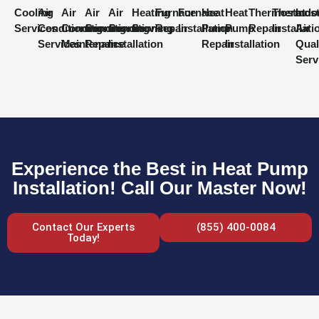
Cooling
Air
Air
Air
Air
Heating
Furnace
Furnace
Heat
Heat
Thermostat
Thermost
Indo
Services
Conditioning
Conditioning
Conditioning
Conditioning
Services
Repair
Installation
Pump
Pump
Repair
Installati
Air
Services
Maintenance
Repair
Installation
Repair
Installation
Qual
Serv
Experience the Best in Heat Pump
Installation! Call Our Master Now!
Contact Our Experts
(855) 400-0084
Today!