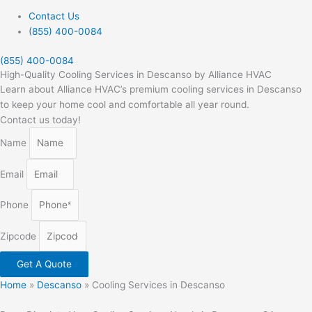
Contact Us
(855) 400-0084
(855) 400-0084
High-Quality Cooling Services in Descanso by Alliance HVAC
Learn about Alliance HVAC’s premium cooling services in Descanso
to keep your home cool and comfortable all year round.
Contact us today!
Name
Email
Phone
Zipcode
Get A Quote
Home
»
Descanso
»
Cooling Services in Descanso