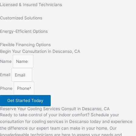
Licensed & Insured Technicians
Customized Solutions
Energy-Efficient Options
Flexible Financing Options
Begin Your Consultation in Descanso, CA
Name
Email
Phone
Get Started Today
Reserve Your Cooling Services Consult in Descanso, CA
Ready to take control of your indoor comfort? Schedule your
consultation for cooling services in Descanso today and experience
the difference our expert team can make in your home. Our
knowledgeable technicians are here to assess your needs and