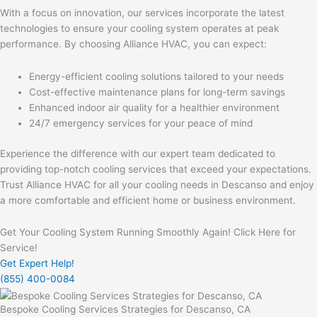
With a focus on innovation, our services incorporate the latest
technologies to ensure your cooling system operates at peak
performance. By choosing Alliance HVAC, you can expect:
Energy-efficient cooling solutions tailored to your needs
Cost-effective maintenance plans for long-term savings
Enhanced indoor air quality for a healthier environment
24/7 emergency services for your peace of mind
Experience the difference with our expert team dedicated to
providing top-notch cooling services that exceed your expectations.
Trust Alliance HVAC for all your cooling needs in Descanso and enjoy
a more comfortable and efficient home or business environment.
Get Your Cooling System Running Smoothly Again! Click Here for
Service!
Get Expert Help!
(855) 400-0084
Bespoke Cooling Services Strategies for Descanso, CA