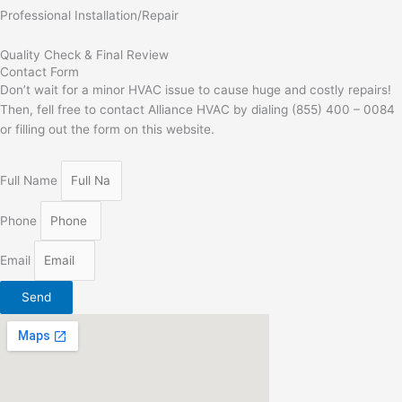
Professional Installation/Repair
Quality Check & Final Review
Contact Form
Don’t wait for a minor HVAC issue to cause huge and costly repairs!
Then, fell free to contact Alliance HVAC by dialing (855) 400 – 0084
or filling out the form on this website.
Full Name
Phone
Email
Send