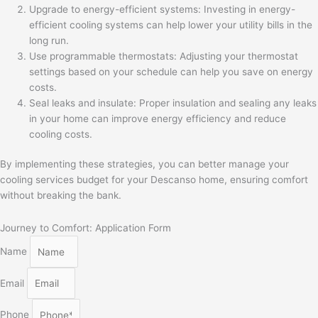
Upgrade to energy-efficient systems: Investing in energy-
efficient cooling systems can help lower your utility bills in the
long run.
Use programmable thermostats: Adjusting your thermostat
settings based on your schedule can help you save on energy
costs.
Seal leaks and insulate: Proper insulation and sealing any leaks
in your home can improve energy efficiency and reduce
cooling costs.
By implementing these strategies, you can better manage your
cooling services budget for your Descanso home, ensuring comfort
without breaking the bank.
Journey to Comfort: Application Form
Name
Email
Phone