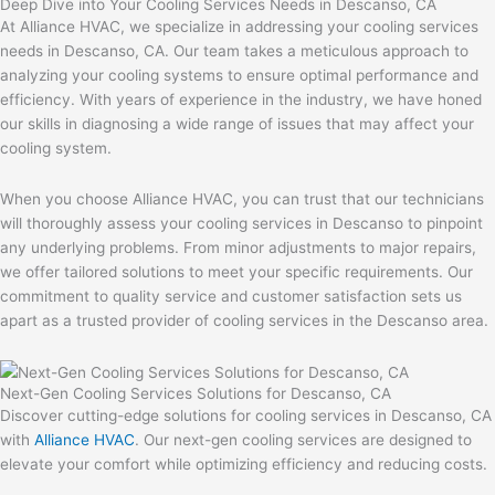
Deep Dive into Your Cooling Services Needs in Descanso, CA
At Alliance HVAC, we specialize in addressing your cooling services
needs in Descanso, CA. Our team takes a meticulous approach to
analyzing your cooling systems to ensure optimal performance and
efficiency. With years of experience in the industry, we have honed
our skills in diagnosing a wide range of issues that may affect your
cooling system.
When you choose Alliance HVAC, you can trust that our technicians
will thoroughly assess your cooling services in Descanso to pinpoint
any underlying problems. From minor adjustments to major repairs,
we offer tailored solutions to meet your specific requirements. Our
commitment to quality service and customer satisfaction sets us
apart as a trusted provider of cooling services in the Descanso area.
Next-Gen Cooling Services Solutions for Descanso, CA
Discover cutting-edge solutions for cooling services in Descanso, CA
with
Alliance HVAC
. Our next-gen cooling services are designed to
elevate your comfort while optimizing efficiency and reducing costs.