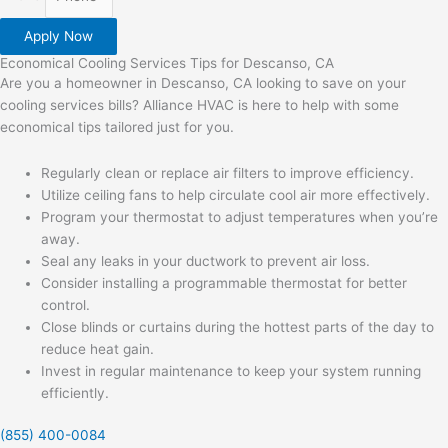
Apply Now
Economical Cooling Services Tips for Descanso, CA
Are you a homeowner in Descanso, CA looking to save on your
cooling services bills? Alliance HVAC is here to help with some
economical tips tailored just for you.
Regularly clean or replace air filters to improve efficiency.
Utilize ceiling fans to help circulate cool air more effectively.
Program your thermostat to adjust temperatures when you’re
away.
Seal any leaks in your ductwork to prevent air loss.
Consider installing a programmable thermostat for better
control.
Close blinds or curtains during the hottest parts of the day to
reduce heat gain.
Invest in regular maintenance to keep your system running
efficiently.
(855) 400-0084