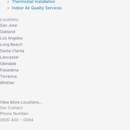
Thermostat Installation
Indoor Air Quality Services
Locations
San Jose
Oakland
Los Angeles
Long Beach
Santa Clarita
Lancaster
Glendale
Pasadena
Torrance
Whittier
View More Locations...
Our Contact
Phone Number:
(855) 400 – 0084