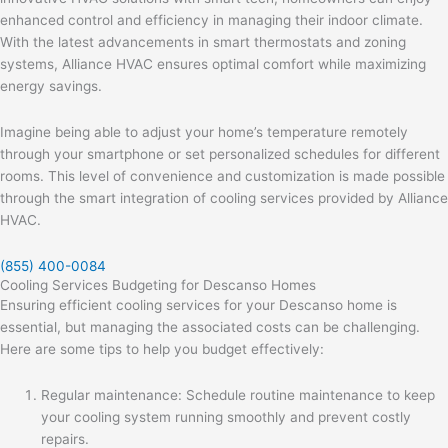
enhanced control and efficiency in managing their indoor climate.
With the latest advancements in smart thermostats and zoning
systems, Alliance HVAC ensures optimal comfort while maximizing
energy savings.
Imagine being able to adjust your home’s temperature remotely
through your smartphone or set personalized schedules for different
rooms. This level of convenience and customization is made possible
through the smart integration of cooling services provided by Alliance
HVAC.
(855) 400-0084
Cooling Services Budgeting for Descanso Homes
Ensuring efficient cooling services for your Descanso home is
essential, but managing the associated costs can be challenging.
Here are some tips to help you budget effectively:
Regular maintenance: Schedule routine maintenance to keep
your cooling system running smoothly and prevent costly
repairs.