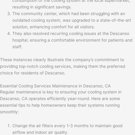
consumption of the cooling system at the local supermarket,
resulting in significant savings.
The community center, which had been struggling with an
outdated cooling system, was upgraded to a state-of-the-art
solution, enhancing comfort for all visitors.
They also resolved recurring cooling issues at the Descanso
hospital, ensuring a comfortable environment for patients and
staff.
These instances clearly illustrate the company’s commitment to
providing top-notch cooling services, making them the preferred
choice for residents of Descanso.
Essential Cooling Services Maintenance in Descanso, CA
Regular maintenance is key to ensuring your cooling system in
Descanso, CA operates efficiently year-round. Here are some
essential tips to help homeowners keep their systems running
smoothly:
Change the air filters every 1-3 months to maintain good
airflow and indoor air quality.