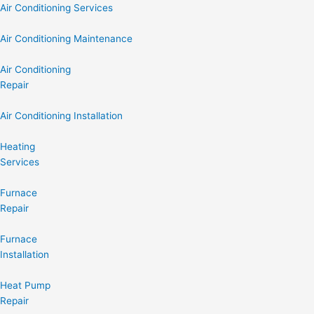
Air Conditioning Services
Air Conditioning Maintenance
Air Conditioning
Repair
Air Conditioning Installation
Heating
Services
Furnace
Repair
Furnace
Installation
Heat Pump
Repair