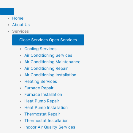
Skip
to
content
Home
About Us
Services
Close Services
Open Services
Cooling Services
Air Conditioning Services
Air Conditioning Maintenance
Air Conditioning Repair
Air Conditioning Installation
Heating Services
Furnace Repair
Furnace Installation
Heat Pump Repair
Heat Pump Installation
Thermostat Repair
Thermostat Installation
Indoor Air Quality Services