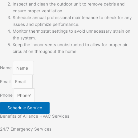
Inspect and clean the outdoor unit to remove debris and
ensure proper ventilation.
Schedule annual professional maintenance to check for any
issues and optimize performance.
Monitor thermostat settings to avoid unnecessary strain on
the system.
Keep the indoor vents unobstructed to allow for proper air
circulation throughout the home.
Name
Email
Phone
Schedule Service
Benefits of Alliance HVAC Services
24/7 Emergency Services