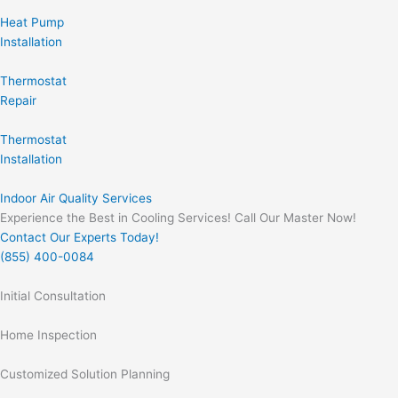
Heat Pump
Installation
Thermostat
Repair
Thermostat
Installation
Indoor Air Quality Services
Experience the Best in Cooling Services! Call Our Master Now!
Contact Our Experts Today!
(855) 400-0084
Initial Consultation
Home Inspection
Customized Solution Planning