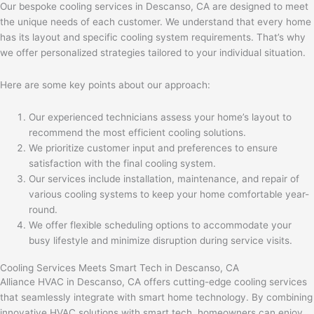
Our bespoke cooling services in Descanso, CA are designed to meet
the unique needs of each customer. We understand that every home
has its layout and specific cooling system requirements. That’s why
we offer personalized strategies tailored to your individual situation.
Here are some key points about our approach:
Our experienced technicians assess your home’s layout to
recommend the most efficient cooling solutions.
We prioritize customer input and preferences to ensure
satisfaction with the final cooling system.
Our services include installation, maintenance, and repair of
various cooling systems to keep your home comfortable year-
round.
We offer flexible scheduling options to accommodate your
busy lifestyle and minimize disruption during service visits.
Cooling Services Meets Smart Tech in Descanso, CA
Alliance HVAC in Descanso, CA offers cutting-edge cooling services
that seamlessly integrate with smart home technology. By combining
innovative HVAC solutions with smart tech, homeowners can enjoy