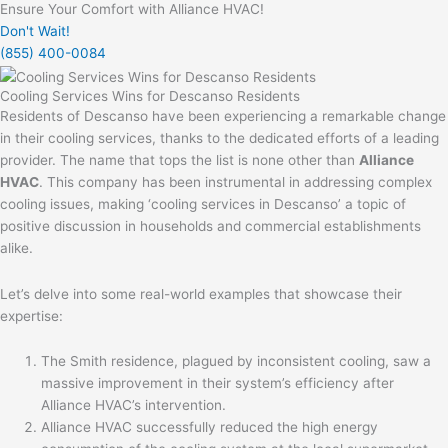
Ensure Your Comfort with Alliance HVAC!
Don't Wait!
(855) 400-0084
Cooling Services Wins for Descanso Residents
Residents of Descanso have been experiencing a remarkable change
in their cooling services, thanks to the dedicated efforts of a leading
provider. The name that tops the list is none other than
Alliance
HVAC
. This company has been instrumental in addressing complex
cooling issues, making ‘cooling services in Descanso’ a topic of
positive discussion in households and commercial establishments
alike.
Let’s delve into some real-world examples that showcase their
expertise:
The Smith residence, plagued by inconsistent cooling, saw a
massive improvement in their system’s efficiency after
Alliance HVAC’s intervention.
Alliance HVAC successfully reduced the high energy