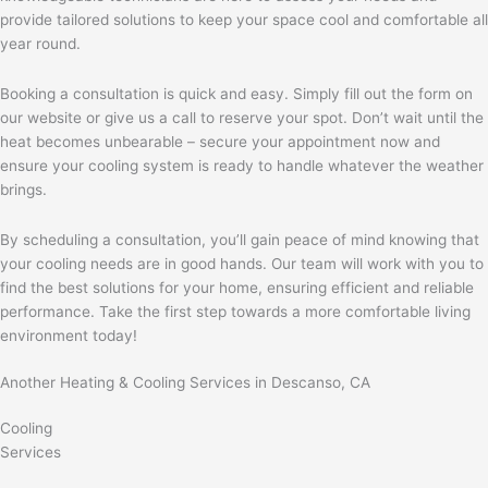
provide tailored solutions to keep your space cool and comfortable all
year round.
Booking a consultation is quick and easy. Simply fill out the form on
our website or give us a call to reserve your spot. Don’t wait until the
heat becomes unbearable – secure your appointment now and
ensure your cooling system is ready to handle whatever the weather
brings.
By scheduling a consultation, you’ll gain peace of mind knowing that
your cooling needs are in good hands. Our team will work with you to
find the best solutions for your home, ensuring efficient and reliable
performance. Take the first step towards a more comfortable living
environment today!
Another Heating & Cooling Services in Descanso, CA
Cooling
Services