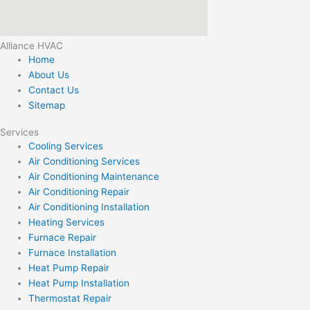
Alliance HVAC
Home
About Us
Contact Us
Sitemap
Services
Cooling Services
Air Conditioning Services
Air Conditioning Maintenance
Air Conditioning Repair
Air Conditioning Installation
Heating Services
Furnace Repair
Furnace Installation
Heat Pump Repair
Heat Pump Installation
Thermostat Repair