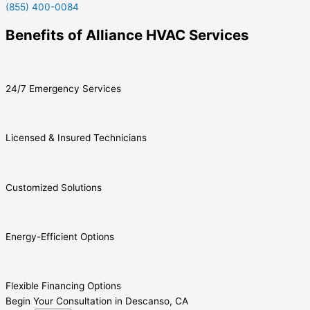
(855) 400-0084
Benefits of Alliance HVAC Services
24/7 Emergency Services
Licensed & Insured Technicians
Customized Solutions
Energy-Efficient Options
Flexible Financing Options
Begin Your Consultation in Descanso, CA