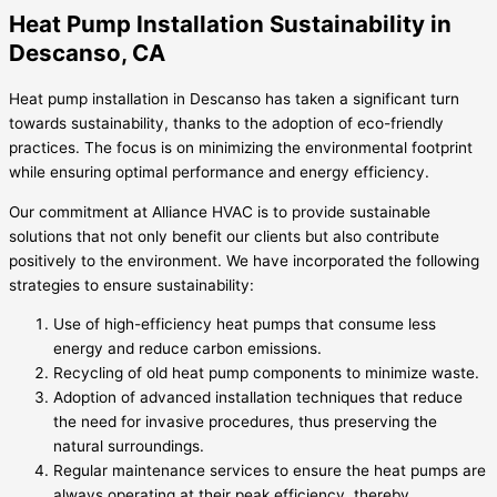
Heat Pump Installation Sustainability in
Descanso, CA
Heat pump installation in Descanso has taken a significant turn
towards sustainability, thanks to the adoption of eco-friendly
practices. The focus is on minimizing the environmental footprint
while ensuring optimal performance and energy efficiency.
Our commitment at Alliance HVAC is to provide sustainable
solutions that not only benefit our clients but also contribute
positively to the environment. We have incorporated the following
strategies to ensure sustainability:
Use of high-efficiency heat pumps that consume less
energy and reduce carbon emissions.
Recycling of old heat pump components to minimize waste.
Adoption of advanced installation techniques that reduce
the need for invasive procedures, thus preserving the
natural surroundings.
Regular maintenance services to ensure the heat pumps are
always operating at their peak efficiency, thereby