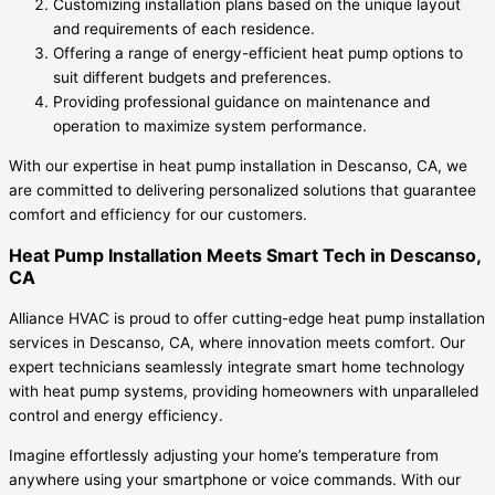
Customizing installation plans based on the unique layout
and requirements of each residence.
Offering a range of energy-efficient heat pump options to
suit different budgets and preferences.
Providing professional guidance on maintenance and
operation to maximize system performance.
With our expertise in heat pump installation in Descanso, CA, we
are committed to delivering personalized solutions that guarantee
comfort and efficiency for our customers.
Heat Pump Installation Meets Smart Tech in Descanso,
CA
Alliance HVAC is proud to offer cutting-edge heat pump installation
services in Descanso, CA, where innovation meets comfort. Our
expert technicians seamlessly integrate smart home technology
with heat pump systems, providing homeowners with unparalleled
control and energy efficiency.
Imagine effortlessly adjusting your home’s temperature from
anywhere using your smartphone or voice commands. With our