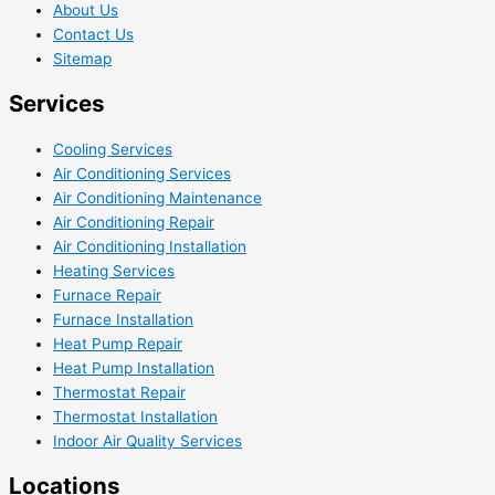
About Us
Contact Us
Sitemap
Services
Cooling Services
Air Conditioning Services
Air Conditioning Maintenance
Air Conditioning Repair
Air Conditioning Installation
Heating Services
Furnace Repair
Furnace Installation
Heat Pump Repair
Heat Pump Installation
Thermostat Repair
Thermostat Installation
Indoor Air Quality Services
Locations