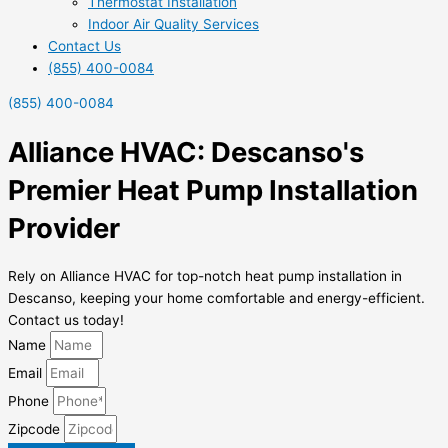
Thermostat Installation
Indoor Air Quality Services
Contact Us
(855) 400-0084
(855) 400-0084
Alliance HVAC: Descanso's
Premier Heat Pump Installation
Provider
Rely on Alliance HVAC for top-notch heat pump installation in
Descanso, keeping your home comfortable and energy-efficient.
Contact us today!
Name
Email
Phone
Zipcode