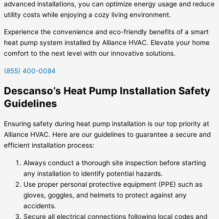
advanced installations, you can optimize energy usage and reduce
utility costs while enjoying a cozy living environment.
Experience the convenience and eco-friendly benefits of a smart
heat pump system installed by Alliance HVAC. Elevate your home
comfort to the next level with our innovative solutions.
(855) 400-0084
Descanso’s Heat Pump Installation Safety
Guidelines
Ensuring safety during heat pump installation is our top priority at
Alliance HVAC. Here are our guidelines to guarantee a secure and
efficient installation process:
Always conduct a thorough site inspection before starting
any installation to identify potential hazards.
Use proper personal protective equipment (PPE) such as
gloves, goggles, and helmets to protect against any
accidents.
Secure all electrical connections following local codes and