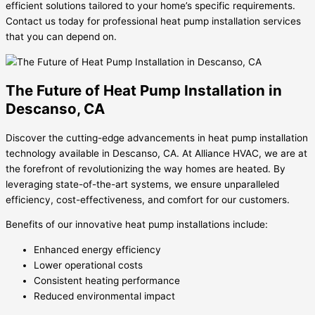
efficient solutions tailored to your home’s specific requirements.
Contact us today for professional heat pump installation services
that you can depend on.
The Future of Heat Pump Installation in
Descanso, CA
Discover the cutting-edge advancements in heat pump installation
technology available in Descanso, CA. At Alliance HVAC, we are at
the forefront of revolutionizing the way homes are heated. By
leveraging state-of-the-art systems, we ensure unparalleled
efficiency, cost-effectiveness, and comfort for our customers.
Benefits of our innovative heat pump installations include:
Enhanced energy efficiency
Lower operational costs
Consistent heating performance
Reduced environmental impact