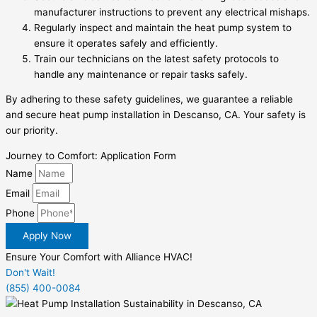
manufacturer instructions to prevent any electrical mishaps.
Regularly inspect and maintain the heat pump system to
ensure it operates safely and efficiently.
Train our technicians on the latest safety protocols to
handle any maintenance or repair tasks safely.
By adhering to these safety guidelines, we guarantee a reliable
and secure heat pump installation in Descanso, CA. Your safety is
our priority.
Journey to Comfort: Application Form
Name
Email
Phone
Apply Now
Ensure Your Comfort with Alliance HVAC!
Don't Wait!
(855) 400-0084