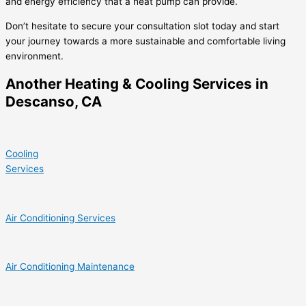
and energy efficiency that a heat pump can provide.
Don’t hesitate to secure your consultation slot today and start
your journey towards a more sustainable and comfortable living
environment.
Another Heating & Cooling Services in
Descanso, CA
Cooling
Services
Air Conditioning Services
Air Conditioning Maintenance