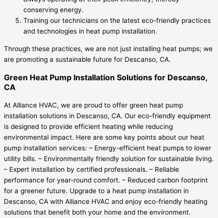
conserving energy.
Training our technicians on the latest eco-friendly practices
and technologies in heat pump installation.
Through these practices, we are not just installing heat pumps; we
are promoting a sustainable future for Descanso, CA.
Green Heat Pump Installation Solutions for Descanso,
CA
At Alliance HVAC, we are proud to offer green heat pump
installation solutions in Descanso, CA. Our eco-friendly equipment
is designed to provide efficient heating while reducing
environmental impact. Here are some key points about our heat
pump installation services: – Energy-efficient heat pumps to lower
utility bills. – Environmentally friendly solution for sustainable living.
– Expert installation by certified professionals. – Reliable
performance for year-round comfort. – Reduced carbon footprint
for a greener future. Upgrade to a heat pump installation in
Descanso, CA with Alliance HVAC and enjoy eco-friendly heating
solutions that benefit both your home and the environment.