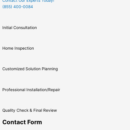
Contact Our Experts Today!
(855) 400-0084
Initial Consultation
Home Inspection
Customized Solution Planning
Professional Installation/Repair
Quality Check & Final Review
Contact Form