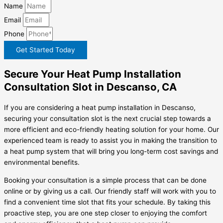
Name
Email
Phone
Get Started Today
Secure Your Heat Pump Installation
Consultation Slot in Descanso, CA
If you are considering a heat pump installation in Descanso,
securing your consultation slot is the next crucial step towards a
more efficient and eco-friendly heating solution for your home. Our
experienced team is ready to assist you in making the transition to
a heat pump system that will bring you long-term cost savings and
environmental benefits.
Booking your consultation is a simple process that can be done
online or by giving us a call. Our friendly staff will work with you to
find a convenient time slot that fits your schedule. By taking this
proactive step, you are one step closer to enjoying the comfort