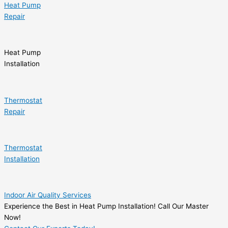
Heat Pump
Repair
Heat Pump
Installation
Thermostat
Repair
Thermostat
Installation
Indoor Air Quality Services
Experience the Best in Heat Pump Installation! Call Our Master
Now!