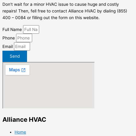
Don’t wait for a minor HVAC issue to cause huge and costly
repairs! Then, fell free to contact Alliance HVAC by dialing (855)
400 – 0084 or filling out the form on this website.
Full Name
Phone
Email
Send
Alliance HVAC
Home