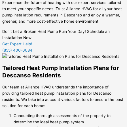
Experience the future of heating with our expert services tailored
to meet your specific needs. Trust Alliance HVAC for all your heat
pump installation requirements in Descanso and enjoy a warmer,
greener, and more cost-effective home environment.
Don't Let a Broken Heat Pump Ruin Your Day! Schedule an
Installation Now!
Get Expert Help!
(855) 400-0084
Tailored Heat Pump Installation Plans for
Descanso Residents
Our team at Alliance HVAC understands the importance of
providing tailored heat pump installation plans for Descanso
residents. We take into account various factors to ensure the best
solution for each home:
Conducting thorough assessments of the property to
determine the ideal heat pump system.