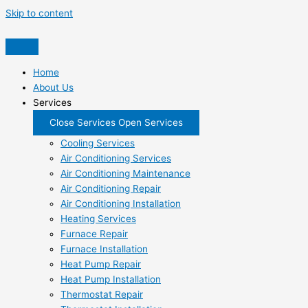
Skip to content
Home
About Us
Services
Close Services
Open Services
Cooling Services
Air Conditioning Services
Air Conditioning Maintenance
Air Conditioning Repair
Air Conditioning Installation
Heating Services
Furnace Repair
Furnace Installation
Heat Pump Repair
Heat Pump Installation
Thermostat Repair