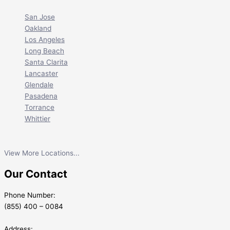
San Jose
Oakland
Los Angeles
Long Beach
Santa Clarita
Lancaster
Glendale
Pasadena
Torrance
Whittier
View More Locations...
Our Contact
Phone Number:
(855) 400 – 0084
Address: