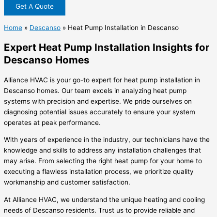
Get A Quote
Home
»
Descanso
»
Heat Pump Installation in Descanso
Expert Heat Pump Installation Insights for
Descanso Homes
Alliance HVAC is your go-to expert for heat pump installation in
Descanso homes. Our team excels in analyzing heat pump
systems with precision and expertise. We pride ourselves on
diagnosing potential issues accurately to ensure your system
operates at peak performance.
With years of experience in the industry, our technicians have the
knowledge and skills to address any installation challenges that
may arise. From selecting the right heat pump for your home to
executing a flawless installation process, we prioritize quality
workmanship and customer satisfaction.
At Alliance HVAC, we understand the unique heating and cooling
needs of Descanso residents. Trust us to provide reliable and