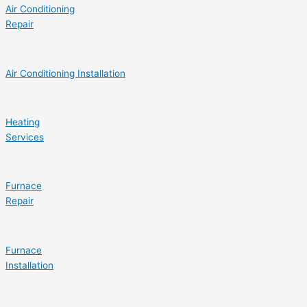
Air Conditioning
Repair
Air Conditioning Installation
Heating
Services
Furnace
Repair
Furnace
Installation