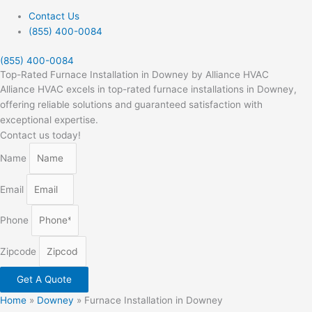
Contact Us
(855) 400-0084
(855) 400-0084
Top-Rated Furnace Installation in Downey by Alliance HVAC
Alliance HVAC excels in top-rated furnace installations in Downey,
offering reliable solutions and guaranteed satisfaction with
exceptional expertise.
Contact us today!
Name
Email
Phone
Zipcode
Get A Quote
Home
»
Downey
»
Furnace Installation in Downey