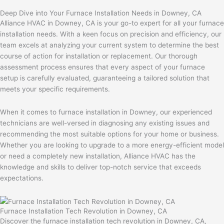
Deep Dive into Your Furnace Installation Needs in Downey, CA
Alliance HVAC in Downey, CA is your go-to expert for all your furnace
installation needs. With a keen focus on precision and efficiency, our
team excels at analyzing your current system to determine the best
course of action for installation or replacement. Our thorough
assessment process ensures that every aspect of your furnace
setup is carefully evaluated, guaranteeing a tailored solution that
meets your specific requirements.
When it comes to furnace installation in Downey, our experienced
technicians are well-versed in diagnosing any existing issues and
recommending the most suitable options for your home or business.
Whether you are looking to upgrade to a more energy-efficient model
or need a completely new installation, Alliance HVAC has the
knowledge and skills to deliver top-notch service that exceeds
expectations.
Furnace Installation Tech Revolution in Downey, CA
Discover the furnace installation tech revolution in Downey, CA,