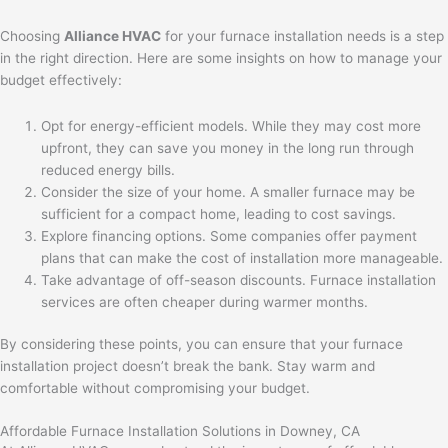
Choosing
Alliance HVAC
for your furnace installation needs is a step
in the right direction. Here are some insights on how to manage your
budget effectively:
Opt for energy-efficient models. While they may cost more
upfront, they can save you money in the long run through
reduced energy bills.
Consider the size of your home. A smaller furnace may be
sufficient for a compact home, leading to cost savings.
Explore financing options. Some companies offer payment
plans that can make the cost of installation more manageable.
Take advantage of off-season discounts. Furnace installation
services are often cheaper during warmer months.
By considering these points, you can ensure that your furnace
installation project doesn’t break the bank. Stay warm and
comfortable without compromising your budget.
Affordable Furnace Installation Solutions in Downey, CA