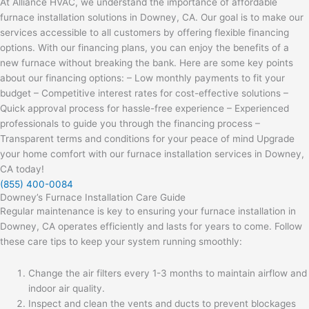
At Alliance HVAC, we understand the importance of affordable
furnace installation solutions in Downey, CA. Our goal is to make our
services accessible to all customers by offering flexible financing
options. With our financing plans, you can enjoy the benefits of a
new furnace without breaking the bank. Here are some key points
about our financing options: – Low monthly payments to fit your
budget – Competitive interest rates for cost-effective solutions –
Quick approval process for hassle-free experience – Experienced
professionals to guide you through the financing process –
Transparent terms and conditions for your peace of mind Upgrade
your home comfort with our furnace installation services in Downey,
CA today!
(855) 400-0084
Downey’s Furnace Installation Care Guide
Regular maintenance is key to ensuring your furnace installation in
Downey, CA operates efficiently and lasts for years to come. Follow
these care tips to keep your system running smoothly:
Change the air filters every 1-3 months to maintain airflow and
indoor air quality.
Inspect and clean the vents and ducts to prevent blockages