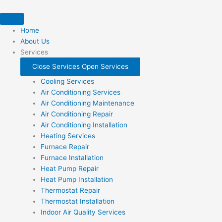
Skip
to
content
Home
About Us
Services
Close Services
Open Services
Cooling Services
Air Conditioning Services
Air Conditioning Maintenance
Air Conditioning Repair
Air Conditioning Installation
Heating Services
Furnace Repair
Furnace Installation
Heat Pump Repair
Heat Pump Installation
Thermostat Repair
Thermostat Installation
Indoor Air Quality Services