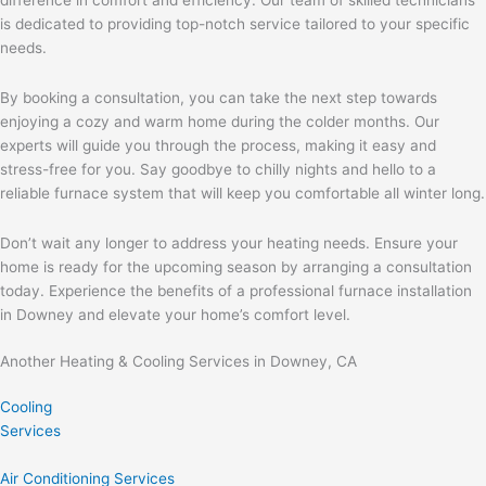
is dedicated to providing top-notch service tailored to your specific
needs.
By booking a consultation, you can take the next step towards
enjoying a cozy and warm home during the colder months. Our
experts will guide you through the process, making it easy and
stress-free for you. Say goodbye to chilly nights and hello to a
reliable furnace system that will keep you comfortable all winter long.
Don’t wait any longer to address your heating needs. Ensure your
home is ready for the upcoming season by arranging a consultation
today. Experience the benefits of a professional furnace installation
in Downey and elevate your home’s comfort level.
Another Heating & Cooling Services in Downey, CA
Cooling
Services
Air Conditioning Services