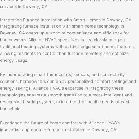
services in Downey, CA.
Integrating Furnace Installation with Smart Homes in Downey, CA
Integrating furnace installation with smart home technology in
Downey, CA opens up a world of convenience and efficiency for
homeowners. Alliance HVAC specializes in seamlessly merging
traditional heating systems with cutting-edge smart home features,
allowing residents to control their furnace remotely and optimize
energy usage.
By incorporating smart thermostats, sensors, and connectivity
solutions, homeowners can enjoy personalized comfort settings and
energy savings. Alliance HVAC’s expertise in integrating these
technologies ensures a smooth transition to a more intelligent and
responsive heating system, tailored to the specific needs of each
household.
Experience the future of home comfort with Alliance HVAC’s
innovative approach to furnace installation in Downey, CA.