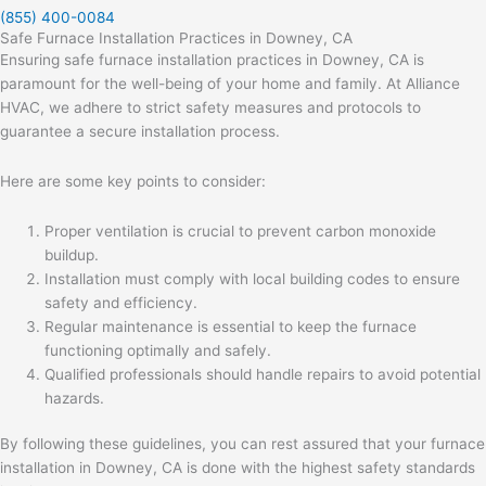
(855) 400-0084
Safe Furnace Installation Practices in Downey, CA
Ensuring safe furnace installation practices in Downey, CA is
paramount for the well-being of your home and family. At Alliance
HVAC, we adhere to strict safety measures and protocols to
guarantee a secure installation process.
Here are some key points to consider:
Proper ventilation is crucial to prevent carbon monoxide
buildup.
Installation must comply with local building codes to ensure
safety and efficiency.
Regular maintenance is essential to keep the furnace
functioning optimally and safely.
Qualified professionals should handle repairs to avoid potential
hazards.
By following these guidelines, you can rest assured that your furnace
installation in Downey, CA is done with the highest safety standards