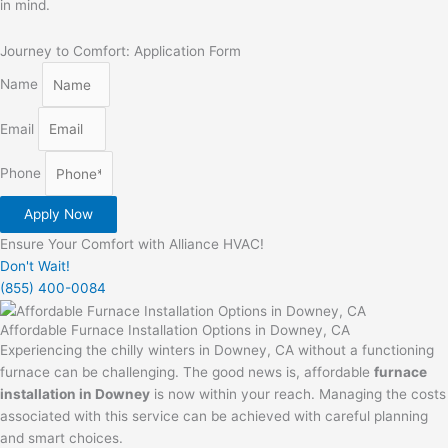
in mind.
Journey to Comfort: Application Form
Name
Email
Phone
Apply Now
Ensure Your Comfort with Alliance HVAC!
Don't Wait!
(855) 400-0084
Affordable Furnace Installation Options in Downey, CA
Experiencing the chilly winters in Downey, CA without a functioning
furnace can be challenging. The good news is, affordable
furnace
installation in Downey
is now within your reach. Managing the costs
associated with this service can be achieved with careful planning
and smart choices.