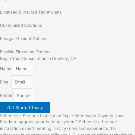
Licensed & Insured Technicians
Customized Solutions
Energy-Efficient Options
Flexible Financing Options
Begin Your Consultation in Downey, CA
Name
Email
Phone
Get Started Today
Schedule a Furnace Installation Expert Meeting in Downey Now
Ready to upgrade your heating system? Schedule a furnace
installation expert meeting in {City} now and experience the
difference in comfort and efficiency. Our team of skilled technicians