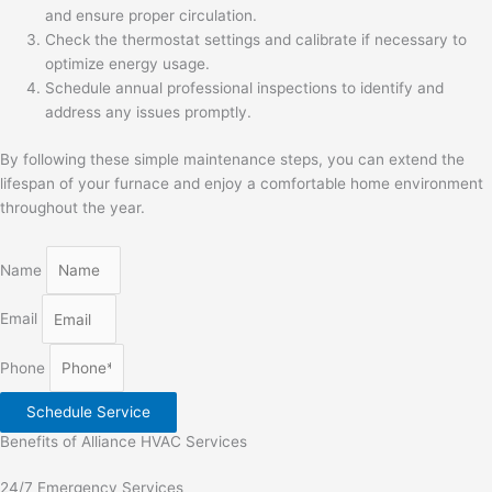
and ensure proper circulation.
Check the thermostat settings and calibrate if necessary to
optimize energy usage.
Schedule annual professional inspections to identify and
address any issues promptly.
By following these simple maintenance steps, you can extend the
lifespan of your furnace and enjoy a comfortable home environment
throughout the year.
Name
Email
Phone
Schedule Service
Benefits of Alliance HVAC Services
24/7 Emergency Services