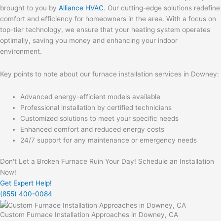
brought to you by
Alliance HVAC
. Our cutting-edge solutions redefine
comfort and efficiency for homeowners in the area. With a focus on
top-tier technology, we ensure that your heating system operates
optimally, saving you money and enhancing your indoor
environment.
Key points to note about our furnace installation services in Downey:
Advanced energy-efficient models available
Professional installation by certified technicians
Customized solutions to meet your specific needs
Enhanced comfort and reduced energy costs
24/7 support for any maintenance or emergency needs
Don't Let a Broken Furnace Ruin Your Day! Schedule an Installation
Now!
Get Expert Help!
(855) 400-0084
Custom Furnace Installation Approaches in Downey, CA