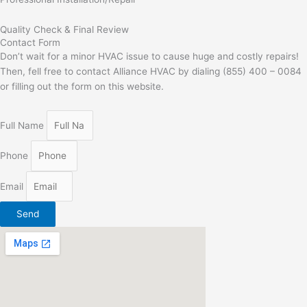
Quality Check & Final Review
Contact Form
Don’t wait for a minor HVAC issue to cause huge and costly repairs!
Then, fell free to contact Alliance HVAC by dialing (855) 400 – 0084
or filling out the form on this website.
Full Name
Phone
Email
Send