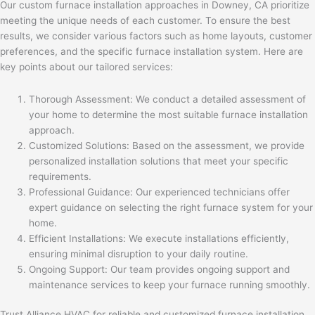
Our custom furnace installation approaches in Downey, CA prioritize
meeting the unique needs of each customer. To ensure the best
results, we consider various factors such as home layouts, customer
preferences, and the specific furnace installation system. Here are
key points about our tailored services:
Thorough Assessment: We conduct a detailed assessment of
your home to determine the most suitable furnace installation
approach.
Customized Solutions: Based on the assessment, we provide
personalized installation solutions that meet your specific
requirements.
Professional Guidance: Our experienced technicians offer
expert guidance on selecting the right furnace system for your
home.
Efficient Installations: We execute installations efficiently,
ensuring minimal disruption to your daily routine.
Ongoing Support: Our team provides ongoing support and
maintenance services to keep your furnace running smoothly.
Trust Alliance HVAC for reliable and customized furnace installation