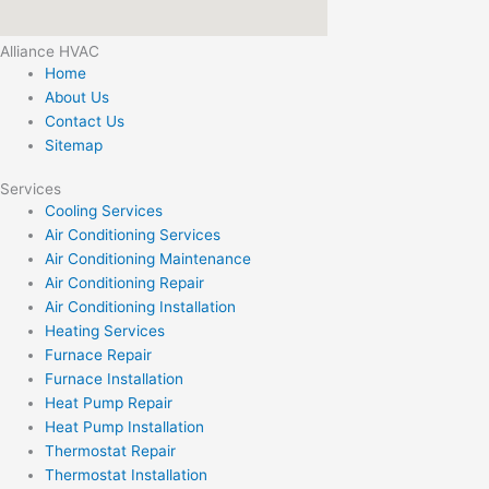
Alliance HVAC
Home
About Us
Contact Us
Sitemap
Services
Cooling Services
Air Conditioning Services
Air Conditioning Maintenance
Air Conditioning Repair
Air Conditioning Installation
Heating Services
Furnace Repair
Furnace Installation
Heat Pump Repair
Heat Pump Installation
Thermostat Repair
Thermostat Installation