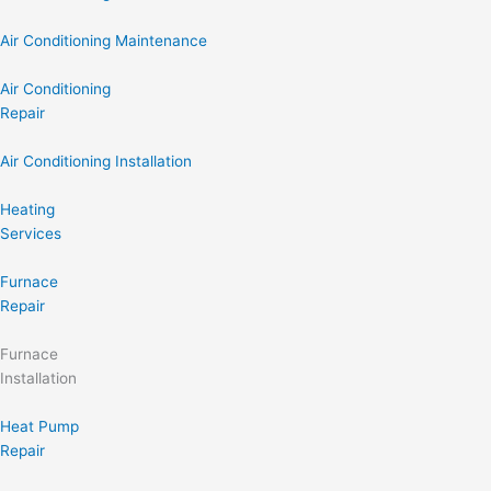
Air Conditioning Maintenance
Air Conditioning
Repair
Air Conditioning Installation
Heating
Services
Furnace
Repair
Furnace
Installation
Heat Pump
Repair