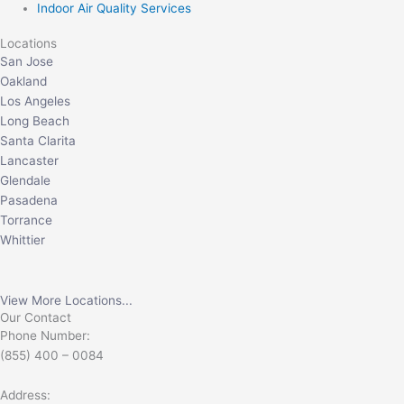
Indoor Air Quality Services
Locations
San Jose
Oakland
Los Angeles
Long Beach
Santa Clarita
Lancaster
Glendale
Pasadena
Torrance
Whittier
View More Locations...
Our Contact
Phone Number:
(855) 400 – 0084
Address: