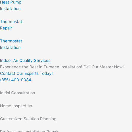
Heat Pump
Installation
Thermostat
Repair
Thermostat
Installation
Indoor Air Quality Services
Experience the Best in Furnace Installation! Call Our Master Now!
Contact Our Experts Today!
(855) 400-0084
Initial Consultation
Home Inspection
Customized Solution Planning
Professional Installation/Repair