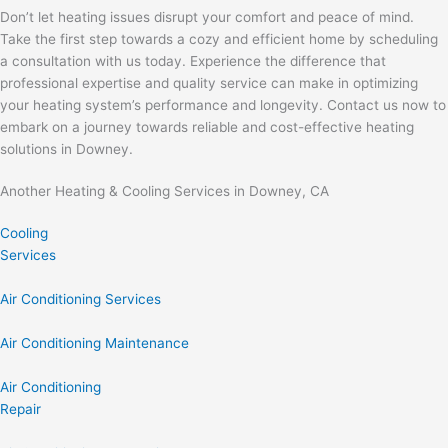
Don’t let heating issues disrupt your comfort and peace of mind.
Take the first step towards a cozy and efficient home by scheduling
a consultation with us today. Experience the difference that
professional expertise and quality service can make in optimizing
your heating system’s performance and longevity. Contact us now to
embark on a journey towards reliable and cost-effective heating
solutions in Downey.
Another Heating & Cooling Services in Downey, CA
Cooling
Services
Air Conditioning Services
Air Conditioning Maintenance
Air Conditioning
Repair