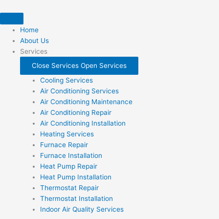
Skip
to
content
Home
About Us
Services
Close Services
Open Services
Cooling Services
Air Conditioning Services
Air Conditioning Maintenance
Air Conditioning Repair
Air Conditioning Installation
Heating Services
Furnace Repair
Furnace Installation
Heat Pump Repair
Heat Pump Installation
Thermostat Repair
Thermostat Installation
Indoor Air Quality Services