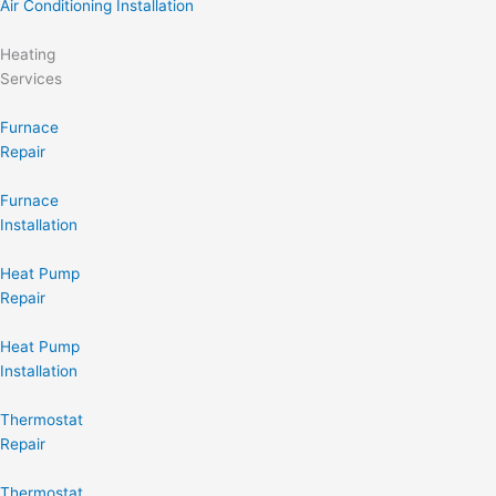
Air Conditioning Installation
Heating
Services
Furnace
Repair
Furnace
Installation
Heat Pump
Repair
Heat Pump
Installation
Thermostat
Repair
Thermostat