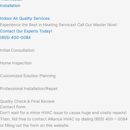
Installation
Indoor Air Quality Services
Experience the Best in Heating Services! Call Our Master Now!
Contact Our Experts Today!
(855) 400-0084
Initial Consultation
Home Inspection
Customized Solution Planning
Professional Installation/Repair
Quality Check & Final Review
Contact Form
Don’t wait for a minor HVAC issue to cause huge and costly repairs!
Then, fell free to contact Alliance HVAC by dialing (855) 400 – 0084
or filling out the form on this website.