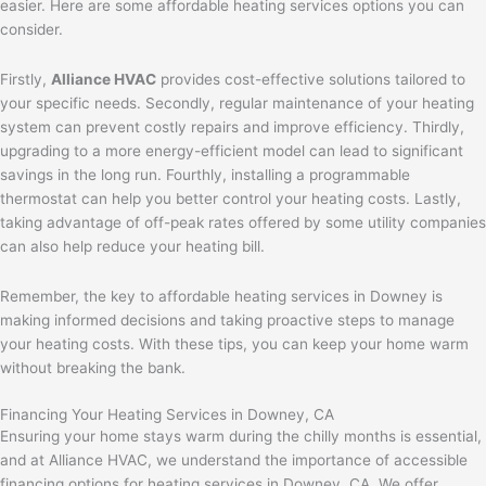
easier. Here are some affordable heating services options you can
consider.
Firstly,
Alliance HVAC
provides cost-effective solutions tailored to
your specific needs. Secondly, regular maintenance of your heating
system can prevent costly repairs and improve efficiency. Thirdly,
upgrading to a more energy-efficient model can lead to significant
savings in the long run. Fourthly, installing a programmable
thermostat can help you better control your heating costs. Lastly,
taking advantage of off-peak rates offered by some utility companies
can also help reduce your heating bill.
Remember, the key to affordable heating services in Downey is
making informed decisions and taking proactive steps to manage
your heating costs. With these tips, you can keep your home warm
without breaking the bank.
Financing Your Heating Services in Downey, CA
Ensuring your home stays warm during the chilly months is essential,
and at Alliance HVAC, we understand the importance of accessible
financing options for heating services in Downey, CA. We offer