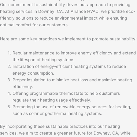
Our commitment to sustainability drives our approach to providing
heating services in Downey, CA. At Alliance HVAC, we prioritize eco-
friendly solutions to reduce environmental impact while ensuring
optimal comfort for our customers.
Here are some key practices we implement to promote sustainability:
Regular maintenance to improve energy efficiency and extend
the lifespan of heating systems.
Installation of energy-efficient heating systems to reduce
energy consumption.
Proper insulation to minimize heat loss and maximize heating
efficiency.
Offering programmable thermostats to help customers
regulate their heating usage effectively.
Promoting the use of renewable energy sources for heating,
such as solar or geothermal heating systems.
By incorporating these sustainable practices into our heating
services, we aim to create a greener future for Downey, CA, while