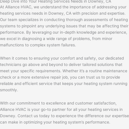
Deep Dive into Your Heating Services Needs in Downey, CA
At Alliance HVAC, we understand the importance of addressing your
heating services needs in Downey, CA with precision and expertise.
Our team specializes in conducting thorough assessments of heating
systems to pinpoint any underlying issues that may be affecting their
performance. By leveraging our in-depth knowledge and experience,
we excel in diagnosing a wide range of problems, from minor
malfunctions to complex system failures.
When it comes to ensuring your comfort and safety, our dedicated
technicians go above and beyond to deliver tailored solutions that
meet your specific requirements. Whether it’s a routine maintenance
check or a more extensive repair job, you can trust us to provide
reliable and efficient service that keeps your heating system running
smoothly.
With our commitment to excellence and customer satisfaction,
Alliance HVAC is your go-to partner for all your heating services in
Downey. Contact us today to experience the difference our expertise
can make in optimizing your heating system’s performance.