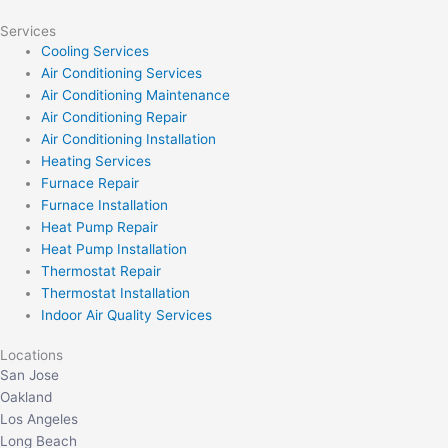
Services
Cooling Services
Air Conditioning Services
Air Conditioning Maintenance
Air Conditioning Repair
Air Conditioning Installation
Heating Services
Furnace Repair
Furnace Installation
Heat Pump Repair
Heat Pump Installation
Thermostat Repair
Thermostat Installation
Indoor Air Quality Services
Locations
San Jose
Oakland
Los Angeles
Long Beach