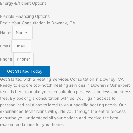
Energy-Efficient Options
Flexible Financing Options
Begin Your Consultation in Downey, CA
Name
Email
Phone
Get Started Today
Get Started with a Heating Services Consultation in Downey, CA
Ready to explore top-notch heating services in Downey? Our expert
team is here to make your consultation process seamless and stress-
free. By booking a consultation with us, you’ll gain access to
personalized solutions tailored to your specific heating needs. Our
experienced technicians will guide you through the entire process,
ensuring you understand all your options and receive the best
recommendations for your home.