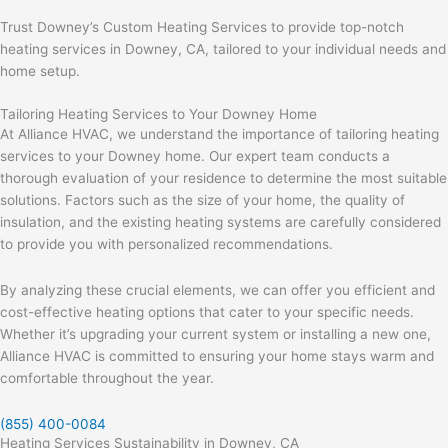
Trust Downey’s Custom Heating Services to provide top-notch
heating services in Downey, CA, tailored to your individual needs and
home setup.
Tailoring Heating Services to Your Downey Home
At Alliance HVAC, we understand the importance of tailoring heating
services to your Downey home. Our expert team conducts a
thorough evaluation of your residence to determine the most suitable
solutions. Factors such as the size of your home, the quality of
insulation, and the existing heating systems are carefully considered
to provide you with personalized recommendations.
By analyzing these crucial elements, we can offer you efficient and
cost-effective heating options that cater to your specific needs.
Whether it’s upgrading your current system or installing a new one,
Alliance HVAC is committed to ensuring your home stays warm and
comfortable throughout the year.
(855) 400-0084
Heating Services Sustainability in Downey, CA