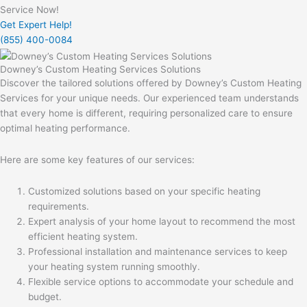
Service Now!
Get Expert Help!
(855) 400-0084
Downey’s Custom Heating Services Solutions
Discover the tailored solutions offered by Downey’s Custom Heating
Services for your unique needs. Our experienced team understands
that every home is different, requiring personalized care to ensure
optimal heating performance.
Here are some key features of our services:
Customized solutions based on your specific heating
requirements.
Expert analysis of your home layout to recommend the most
efficient heating system.
Professional installation and maintenance services to keep
your heating system running smoothly.
Flexible service options to accommodate your schedule and
budget.