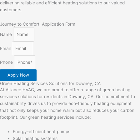
delivering reliable and efficient heating solutions to our valued
customers.
Journey to Comfort: Application Form
Name
Email
Phone
Apply Now
Green Heating Services Solutions for Downey, CA
At Alliance HVAC, we are proud to offer a range of green heating
services solutions for residents in Downey, CA. Our commitment to
sustainability drives us to provide eco-friendly heating equipment
that not only keeps your home warm but also reduces your carbon
footprint. Our green heating services include:
Energy-efficient heat pumps
Solar heating systems