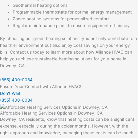
Geothermal heating options
Programmable thermostats for optimal energy management
Zoned heating systems for personalized comfort
Regular maintenance plans to ensure equipment efficiency
By choosing our green heating solutions, you not only contribute to a
healthier environment but also enjoy cost savings on your energy
bills. Contact us today to learn more about how Alliance HVAC can
help you achieve sustainable heating solutions for your home in
Downey, CA.
(855) 400-0084
Ensure Your Comfort with Alliance HVAC!
Don't Wait!
(855) 400-0084
Affordable Heating Services Options in Downey, CA
Downey, CA residents, know that heating costs can be a significant
expense, especially during the colder months. However, with the
right approach and knowledge, managing these costs can be much