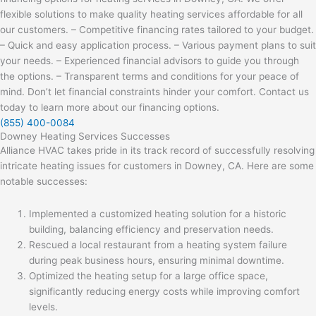
flexible solutions to make quality heating services affordable for all
our customers. – Competitive financing rates tailored to your budget.
– Quick and easy application process. – Various payment plans to suit
your needs. – Experienced financial advisors to guide you through
the options. – Transparent terms and conditions for your peace of
mind. Don’t let financial constraints hinder your comfort. Contact us
today to learn more about our financing options.
(855) 400-0084
Downey Heating Services Successes
Alliance HVAC takes pride in its track record of successfully resolving
intricate heating issues for customers in Downey, CA. Here are some
notable successes:
Implemented a customized heating solution for a historic
building, balancing efficiency and preservation needs.
Rescued a local restaurant from a heating system failure
during peak business hours, ensuring minimal downtime.
Optimized the heating setup for a large office space,
significantly reducing energy costs while improving comfort
levels.