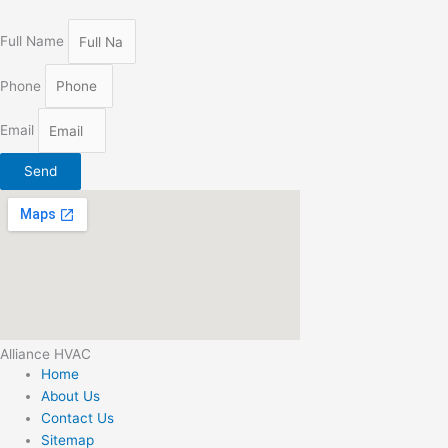
Full Name
Phone
Email
Send
Alliance HVAC
Home
About Us
Contact Us
Sitemap