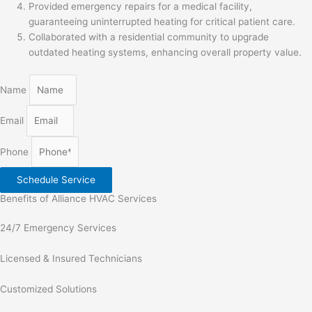
Provided emergency repairs for a medical facility,
guaranteeing uninterrupted heating for critical patient care.
Collaborated with a residential community to upgrade
outdated heating systems, enhancing overall property value.
Name
Email
Phone
Schedule Service
Benefits of Alliance HVAC Services
24/7 Emergency Services
Licensed & Insured Technicians
Customized Solutions