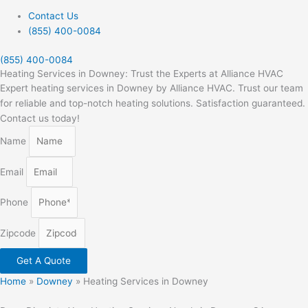
Contact Us
(855) 400-0084
(855) 400-0084
Heating Services in Downey: Trust the Experts at Alliance HVAC
Expert heating services in Downey by Alliance HVAC. Trust our team
for reliable and top-notch heating solutions. Satisfaction guaranteed.
Contact us today!
Name
Email
Phone
Zipcode
Get A Quote
Home
»
Downey
»
Heating Services in Downey