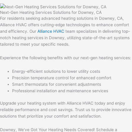
Next-Gen Heating Services Solutions for Downey, CA
For residents seeking advanced heating solutions in Downey, CA,
Alliance HVAC offers cutting-edge technologies to enhance comfort
and efficiency. Our
Alliance HVAC
team specializes in delivering top-
notch heating services in Downey, utilizing state-of-the-art systems
tailored to meet your specific needs.
Experience the following benefits with our next-gen heating services:
Energy-efficient solutions to lower utility costs
Precision temperature control for enhanced comfort
Smart thermostats for convenient adjustments
Professional installation and maintenance services
Upgrade your heating system with Alliance HVAC today and enjoy
reliable performance and cost savings. Trust us to provide innovative
solutions that prioritize your comfort and satisfaction.
Downey, We've Got Your Heating Needs Covered! Schedule a