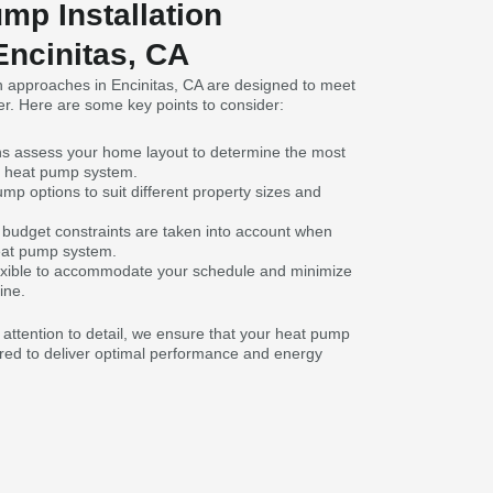
mp Installation
Encinitas, CA
n approaches in Encinitas, CA are designed to meet
r. Here are some key points to consider:
ns assess your home layout to determine the most
ur heat pump system.
mp options to suit different property sizes and
budget constraints are taken into account when
eat pump system.
 flexible to accommodate your schedule and minimize
ine.
d attention to detail, we ensure that your heat pump
ilored to deliver optimal performance and energy