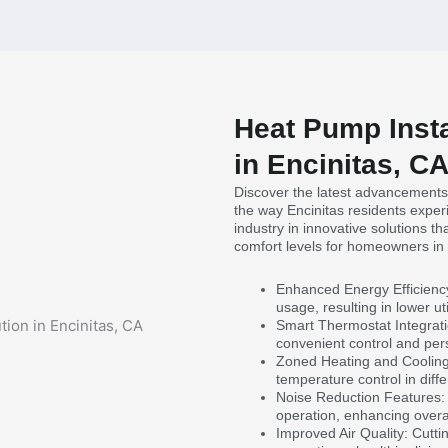
Heat Pump Insta
in Encinitas, C
Discover the latest advancements 
the way Encinitas residents expe
industry in innovative solutions t
comfort levels for homeowners in 
Enhanced Energy Efficienc
usage, resulting in lower util
Smart Thermostat Integrati
convenient control and per
Zoned Heating and Cooling:
temperature control in diff
Noise Reduction Features: 
operation, enhancing overall
Improved Air Quality: Cuttin