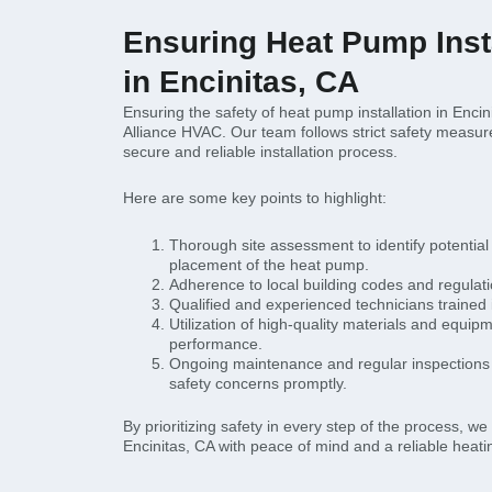
Ensuring Heat Pump Insta
in Encinitas, CA
Ensuring the safety of heat pump installation in Encinit
Alliance HVAC. Our team follows strict safety measur
secure and reliable installation process.
Here are some key points to highlight:
Thorough site assessment to identify potentia
placement of the heat pump.
Adherence to local building codes and regulat
Qualified and experienced technicians trained in
Utilization of high-quality materials and equi
performance.
Ongoing maintenance and regular inspections 
safety concerns promptly.
By prioritizing safety in every step of the process, w
Encinitas, CA with peace of mind and a reliable heatin