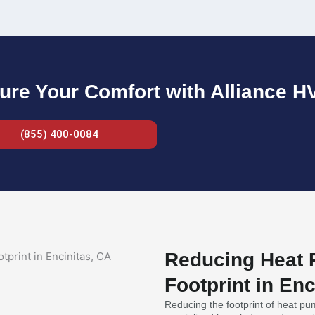
ure Your Comfort with Alliance H
(855) 400-0084
Reducing Heat P
Footprint in Enc
Reducing the footprint of heat pump