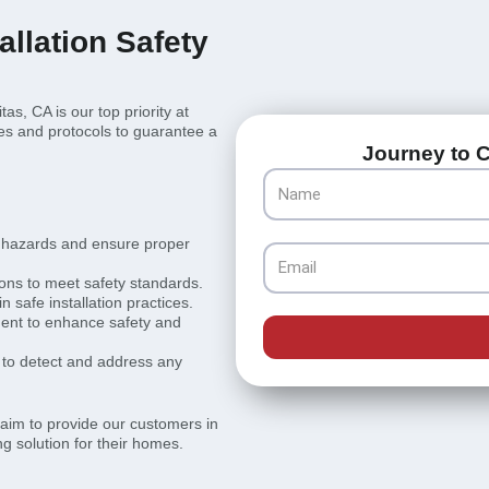
llation Safety
as, CA is our top priority at
es and protocols to guarantee a
Journey to C
Name
l hazards and ensure proper
Email
ions to meet safety standards.
 safe installation practices.
pment to enhance safety and
to detect and address any
e aim to provide our customers in
g solution for their homes.