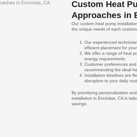
Custom Heat Pu
Approaches in 
Our custom heat pump installatio
the unique needs of each custome
Our experienced technicia
efficient placement for yo
We offer a range of heat pu
energy requirements.
Customer preferences and 
recommending the ideal h
Installation timelines are
disruption to your daily rout
By prioritizing personalization an
installation in Encinitas, CA is ta
savings.