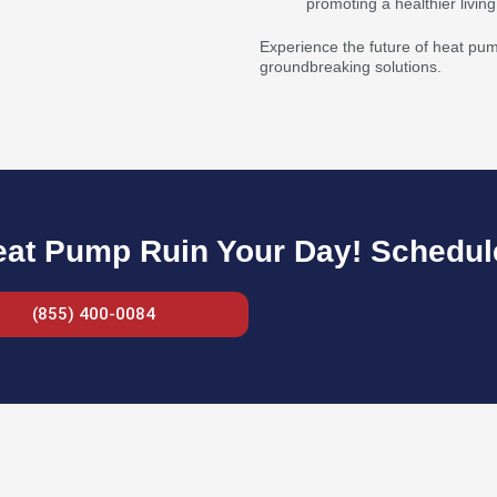
promoting a healthier livin
Experience the future of heat pump
groundbreaking solutions.
eat Pump Ruin Your Day! Schedule
(855) 400-0084