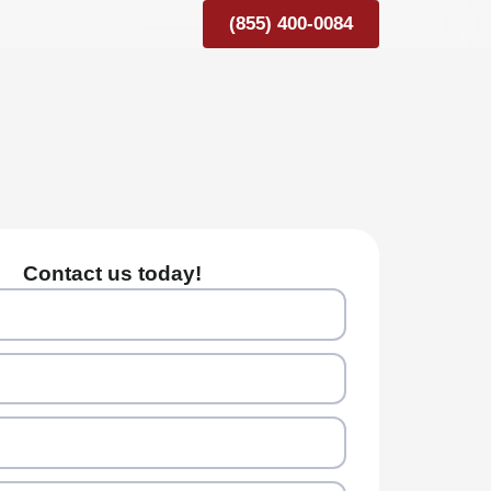
(855) 400-0084
Contact us today!