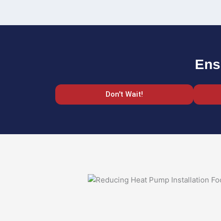
Ens
Don't Wait!