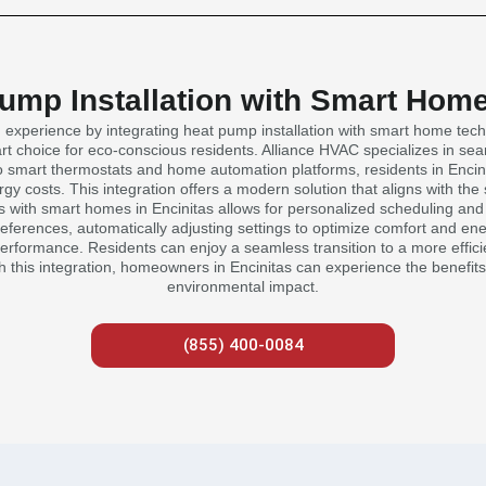
Pump Installation with Smart Home
ng experience by integrating heat pump installation with smart home te
art choice for eco-conscious residents. Alliance HVAC specializes in s
 smart thermostats and home automation platforms, residents in Encin
y costs. This integration offers a modern solution that aligns with the
 with smart homes in Encinitas allows for personalized scheduling and a
ferences, automatically adjusting settings to optimize comfort and energ
performance. Residents can enjoy a seamless transition to a more effici
With this integration, homeowners in Encinitas can experience the benefit
environmental impact.
(855) 400-0084