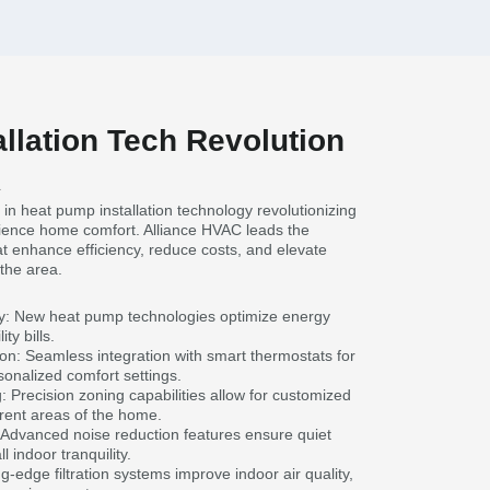
llation Tech Revolution
A
in heat pump installation technology revolutionizing
rience home comfort. Alliance HVAC leads the
hat enhance efficiency, reduce costs, and elevate
the area.
y: New heat pump technologies optimize energy
ity bills.
on: Seamless integration with smart thermostats for
sonalized comfort settings.
 Precision zoning capabilities allow for customized
erent areas of the home.
Advanced noise reduction features ensure quiet
 indoor tranquility.
g-edge filtration systems improve indoor air quality,