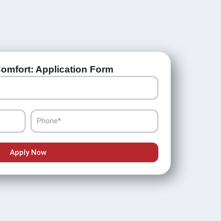
omfort: Application Form
Phone
Apply Now