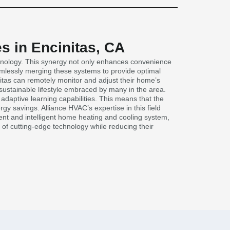
s in Encinitas, CA
chnology. This synergy not only enhances convenience
eamlessly merging these systems to provide optimal
itas can remotely monitor and adjust their home’s
 sustainable lifestyle embraced by many in the area.
daptive learning capabilities. This means that the
y savings. Alliance HVAC’s expertise in this field
ent and intelligent home heating and cooling system,
s of cutting-edge technology while reducing their