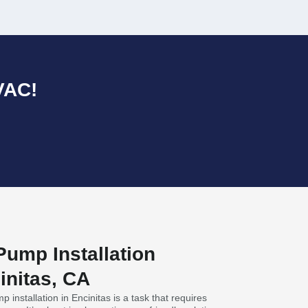
VAC!
ump Installation
initas, CA
 installation in Encinitas is a task that requires