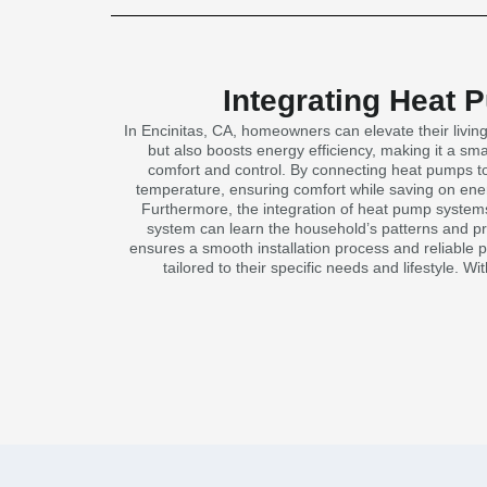
Integrating Heat 
In Encinitas, CA, homeowners can elevate their livi
but also boosts energy efficiency, making it a sm
comfort and control. By connecting heat pumps to
temperature, ensuring comfort while saving on energ
Furthermore, the integration of heat pump systems
system can learn the household’s patterns and pre
ensures a smooth installation process and reliable 
tailored to their specific needs and lifestyle. 