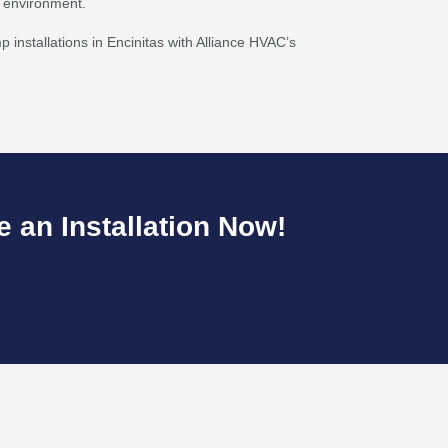
g environment.
 installations in Encinitas with Alliance HVAC’s
 an Installation Now!