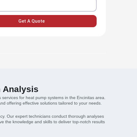
Get A Quote
n Analysis
s services for heat pump systems in the Encinitas area.
 offering effective solutions tailored to your needs.
ncy. Our expert technicians conduct thorough analyses
e the knowledge and skills to deliver top-notch results