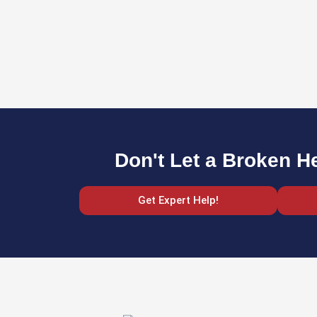
Don't Let a Broken H
Get Expert Help!