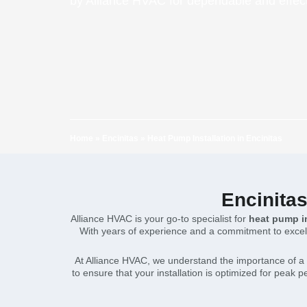
by Alliance HVAC for dependable and effect
Home
»
Encinitas
»
Heat Pump Installation in Encinitas
Encinitas
Alliance HVAC is your go-to specialist for
heat pump in
With years of experience and a commitment to excelle
At Alliance HVAC, we understand the importance of a 
to ensure that your installation is optimized for peak