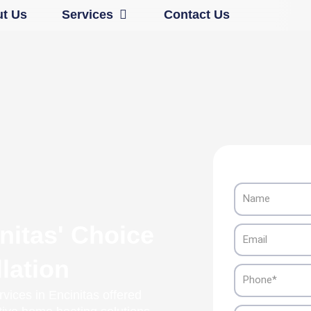
Open Services
t Us
Services
Contact Us
Name
nitas' Choice
Email
lation
Phone
vices in Encinitas offered