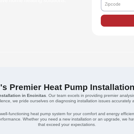
ive home heating solutions.
Zipcode
's Premier Heat Pump Installatio
stallation in Encinitas
. Our team excels in providing premier analysi
nce, we pride ourselves on diagnosing installation issues accurately and
well-functioning heat pump system for your comfort and energy efficie
 performance. Whether you need a new installation or an upgrade, we hav
that exceed your expectations.