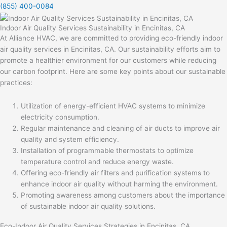
(855) 400-0084
Indoor Air Quality Services Sustainability in Encinitas, CA
At Alliance HVAC, we are committed to providing eco-friendly indoor
air quality services in Encinitas, CA. Our sustainability efforts aim to
promote a healthier environment for our customers while reducing
our carbon footprint. Here are some key points about our sustainable
practices:
Utilization of energy-efficient HVAC systems to minimize
electricity consumption.
Regular maintenance and cleaning of air ducts to improve air
quality and system efficiency.
Installation of programmable thermostats to optimize
temperature control and reduce energy waste.
Offering eco-friendly air filters and purification systems to
enhance indoor air quality without harming the environment.
Promoting awareness among customers about the importance
of sustainable indoor air quality solutions.
Eco-Indoor Air Quality Services Strategies in Encinitas, CA