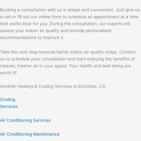
Booking a consultation with us is simple and convenient. Just give us
a call or fill out our online form to schedule an appointment at a time
that works best for you. During the consultation, our experts will
assess your indoor air quality and provide personalized
recommendations to improve it.
Take the next step towards better indoor air quality today. Contact
us to schedule your consultation and start enjoying the benefits of
cleaner, fresher air in your space. Your health and well-being are
worth it!
Another Heating & Cooling Services in Encinitas, CA
Cooling
Services
Air Conditioning Services
Air Conditioning Maintenance