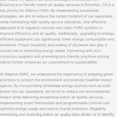
Ensuring eco-friendly indoor air quality services in Encinitas, CA is a
top priority for Alliance HVAC. By implementing sustainable
strategies, we aim to reduce the carbon footprint of our operations
while maintaining high-quality service standards. One effective
approach is to regularly maintain and clean HVAC systems to
improve efficiency and air quality. Additionally, upgrading to energy-
efficient equipment can significantly lower energy consumption and
emissions. Proper insulation and sealing of ductwork also play a
crucial role in minimizing energy waste. Partnering with eco-
conscious suppliers and promoting eco-friendly practices among
clients further enhances our commitment to sustainability.
At Alliance HVAC, we understand the importance of adopting green
practices to protect the environment and promote healthier indoor
spaces. By incorporating renewable energy sources such as solar
power into our operations, we strive to reduce our environmental
impact while delivering exceptional indoor air quality services.
Implementing smart thermostats and programmable controls can
optimize energy usage and reduce overall emissions. Regularly
monitoring and analyzing indoor air quality data allows us to identify