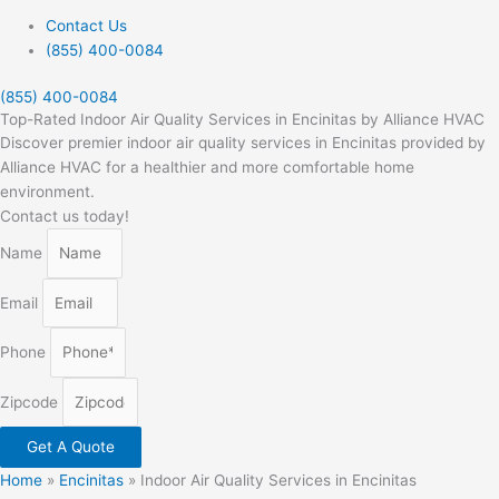
Contact Us
(855) 400-0084
(855) 400-0084
Top-Rated Indoor Air Quality Services in Encinitas by Alliance HVAC
Discover premier indoor air quality services in Encinitas provided by
Alliance HVAC for a healthier and more comfortable home
environment.
Contact us today!
Name
Email
Phone
Zipcode
Get A Quote
Home
»
Encinitas
»
Indoor Air Quality Services in Encinitas