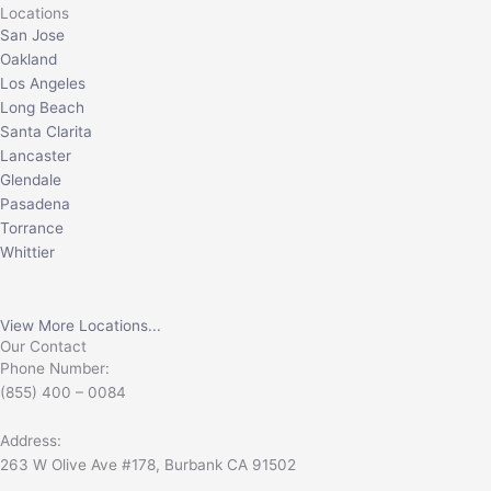
Locations
San Jose
Oakland
Los Angeles
Long Beach
Santa Clarita
Lancaster
Glendale
Pasadena
Torrance
Whittier
View More Locations...
Our Contact
Phone Number:
(855) 400 – 0084
Address:
263 W Olive Ave #178, Burbank CA 91502