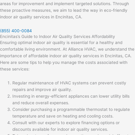
areas for improvement and implement targeted solutions. Through
these proactive measures, we aim to lead the way in eco-friendly
indoor air quality services in Encinitas, CA.
(855) 400-0084
Encinitas’s Guide to Indoor Air Quality Services Affordability
Ensuring optimal indoor air quality is essential for a healthy and
comfortable living environment. At Alliance HVAC, we understand the
importance of affordable indoor air quality services in Encinitas, CA.
Here are some tips to help you manage the costs associated with
these services:
Regular maintenance of HVAC systems can prevent costly
repairs and improve air quality.
Investing in energy-efficient appliances can lower utility bills
and reduce overall expenses.
Consider purchasing a programmable thermostat to regulate
temperature and save on heating and cooling costs.
Consult with our experts to explore financing options or
discounts available for indoor air quality services.