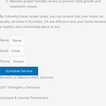
Maintain proper humidity levels to prevent mold growth and
respiratory issues.
By following these simple steps, you can ensure that your indoor air
quality services in Encinitas, CA are effective and your home remains
a healthy and comfortable place to live.
Name
Email
Phone
Schedule Service
Benefits of Alliance HVAC Services
24/7 Emergency Services
Licensed & Insured Technicians