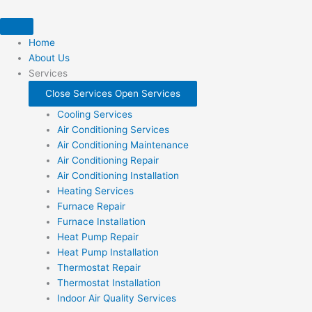
Skip
to
content
Home
About Us
Services
Close Services
Open Services
Cooling Services
Air Conditioning Services
Air Conditioning Maintenance
Air Conditioning Repair
Air Conditioning Installation
Heating Services
Furnace Repair
Furnace Installation
Heat Pump Repair
Heat Pump Installation
Thermostat Repair
Thermostat Installation
Indoor Air Quality Services