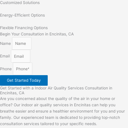
Customized Solutions
Energy-Efficient Options
Flexible Financing Options
Begin Your Consultation in Encinitas, CA
Name
Email
Phone
Get Started Today
Get Started with a Indoor Air Quality Services Consultation in
Encinitas, CA
Are you concerned about the quality of the air in your home or
office? Our indoor air quality services in Encinitas can help you
breathe easier and ensure a healthier environment for you and your
family. Our experienced team is dedicated to providing top-notch
consultation services tailored to your specific needs.