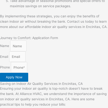
Take advantage of seasonal promotions and special offers to
maximize savings on service packages.
By implementing these strategies, you can enjoy the benefits of
clean indoor air without breaking the bank. Contact us today to learn
more about our affordable indoor air quality services in Encinitas, CA.
Journey to Comfort: Application Form
Name
Email
Phone
Apply Now
Saving on Indoor Air Quality Services in Encinitas, CA
Ensuring your indoor air quality is top-notch doesn’t have to break
the bank. At Alliance HVAC, we understand the importance of saving
on indoor air quality services in Encinitas, CA. Here are some
practical tips to help you reduce your bills: