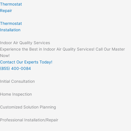
Thermostat
Repair
Thermostat
Installation
Indoor Air Quality Services
Experience the Best in Indoor Air Quality Services! Call Our Master
Now!
Contact Our Experts Today!
(855) 400-0084
Initial Consultation
Home Inspection
Customized Solution Planning
Professional Installation/Repair