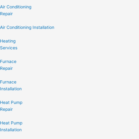
Air Conditioning
Repair
Air Conditioning Installation
Heating
Services
Furnace
Repair
Furnace
Installation
Heat Pump
Repair
Heat Pump
Installation