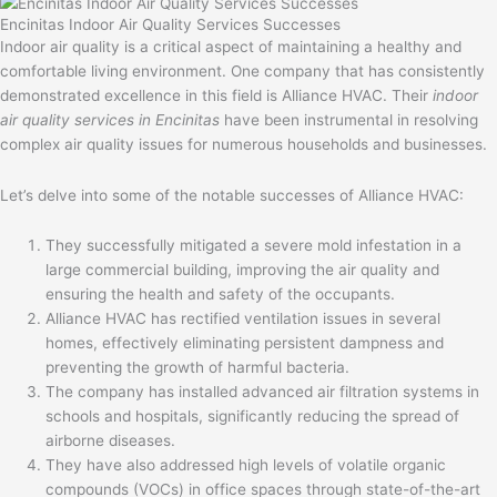
Encinitas Indoor Air Quality Services Successes
Indoor air quality is a critical aspect of maintaining a healthy and
comfortable living environment. One company that has consistently
demonstrated excellence in this field is Alliance HVAC. Their
indoor
air quality services in Encinitas
have been instrumental in resolving
complex air quality issues for numerous households and businesses.
Let’s delve into some of the notable successes of Alliance HVAC:
They successfully mitigated a severe mold infestation in a
large commercial building, improving the air quality and
ensuring the health and safety of the occupants.
Alliance HVAC has rectified ventilation issues in several
homes, effectively eliminating persistent dampness and
preventing the growth of harmful bacteria.
The company has installed advanced air filtration systems in
schools and hospitals, significantly reducing the spread of
airborne diseases.
They have also addressed high levels of volatile organic
compounds (VOCs) in office spaces through state-of-the-art