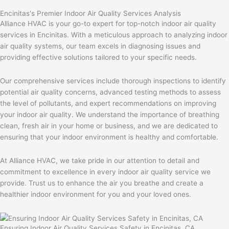
Encinitas's Premier Indoor Air Quality Services Analysis
Alliance HVAC is your go-to expert for top-notch indoor air quality
services in Encinitas. With a meticulous approach to analyzing indoor
air quality systems, our team excels in diagnosing issues and
providing effective solutions tailored to your specific needs.
Our comprehensive services include thorough inspections to identify
potential air quality concerns, advanced testing methods to assess
the level of pollutants, and expert recommendations on improving
your indoor air quality. We understand the importance of breathing
clean, fresh air in your home or business, and we are dedicated to
ensuring that your indoor environment is healthy and comfortable.
At Alliance HVAC, we take pride in our attention to detail and
commitment to excellence in every indoor air quality service we
provide. Trust us to enhance the air you breathe and create a
healthier indoor environment for you and your loved ones.
Ensuring Indoor Air Quality Services Safety in Encinitas, CA