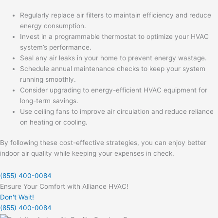
Regularly replace air filters to maintain efficiency and reduce
energy consumption.
Invest in a programmable thermostat to optimize your HVAC
system’s performance.
Seal any air leaks in your home to prevent energy wastage.
Schedule annual maintenance checks to keep your system
running smoothly.
Consider upgrading to energy-efficient HVAC equipment for
long-term savings.
Use ceiling fans to improve air circulation and reduce reliance
on heating or cooling.
By following these cost-effective strategies, you can enjoy better
indoor air quality while keeping your expenses in check.
(855) 400-0084
Ensure Your Comfort with Alliance HVAC!
Don't Wait!
(855) 400-0084