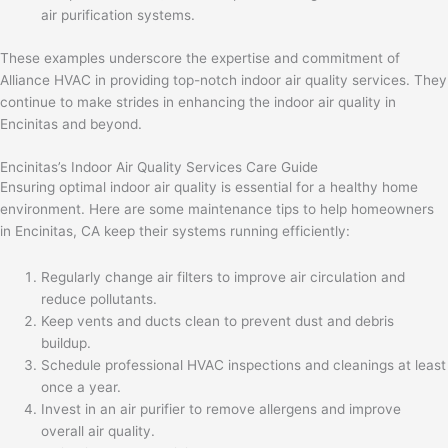
air purification systems.
These examples underscore the expertise and commitment of
Alliance HVAC in providing top-notch indoor air quality services. They
continue to make strides in enhancing the indoor air quality in
Encinitas and beyond.
Encinitas’s Indoor Air Quality Services Care Guide
Ensuring optimal indoor air quality is essential for a healthy home
environment. Here are some maintenance tips to help homeowners
in Encinitas, CA keep their systems running efficiently:
Regularly change air filters to improve air circulation and
reduce pollutants.
Keep vents and ducts clean to prevent dust and debris
buildup.
Schedule professional HVAC inspections and cleanings at least
once a year.
Invest in an air purifier to remove allergens and improve
overall air quality.