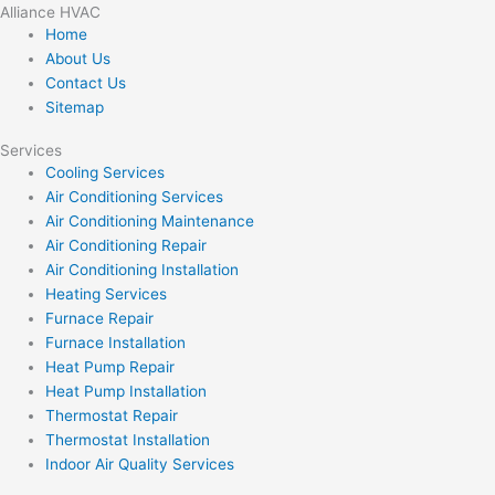
Alliance HVAC
Home
About Us
Contact Us
Sitemap
Services
Cooling Services
Air Conditioning Services
Air Conditioning Maintenance
Air Conditioning Repair
Air Conditioning Installation
Heating Services
Furnace Repair
Furnace Installation
Heat Pump Repair
Heat Pump Installation
Thermostat Repair
Thermostat Installation
Indoor Air Quality Services