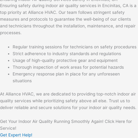
Ensuring safety during indoor air quality services in Encinitas, CA is a
top priority at Alliance HVAC. Our team follows stringent safety
measures and protocols to guarantee the well-being of our clients
and technicians throughout the installation, maintenance, and repair
processes.
Regular training sessions for technicians on safety procedures
Strict adherence to industry standards and regulations
Usage of high-quality protective gear and equipment
Thorough inspection of work areas for potential hazards
Emergency response plan in place for any unforeseen
situations
At Alliance HVAC, we are dedicated to providing top-notch indoor air
quality services while prioritizing safety above all else. Trust us to
deliver reliable and secure solutions for your indoor air quality needs.
Get Your Indoor Air Quality Running Smoothly Again! Click Here for
Service!
Get Expert Help!