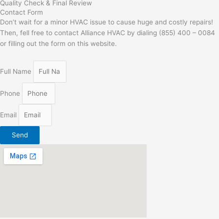
Quality Check & Final Review
Contact Form
Don’t wait for a minor HVAC issue to cause huge and costly repairs!
Then, fell free to contact Alliance HVAC by dialing (855) 400 – 0084
or filling out the form on this website.
Full Name
Phone
Email
Send