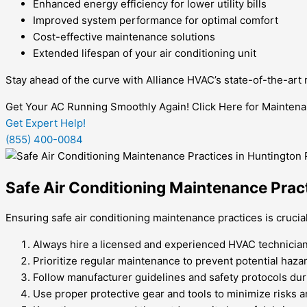
Enhanced energy efficiency for lower utility bills
Improved system performance for optimal comfort
Cost-effective maintenance solutions
Extended lifespan of your air conditioning unit
Stay ahead of the curve with Alliance HVAC’s state-of-the-art
Get Your AC Running Smoothly Again! Click Here for Maintena
Get Expert Help!
(855) 400-0084
Safe Air Conditioning Maintenance Prac
Ensuring safe air conditioning maintenance practices is cruci
Always hire a licensed and experienced HVAC technician 
Prioritize regular maintenance to prevent potential haz
Follow manufacturer guidelines and safety protocols duri
Use proper protective gear and tools to minimize risks