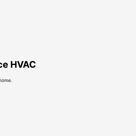
nce HVAC
 home.