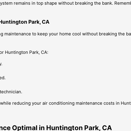
g system remains in top shape without breaking the bank. Reme
Huntington Park, CA
oning maintenance to keep your home cool without breaking the 
or Huntington Park, CA:
y.
ed.
technician.
while reducing your air conditioning maintenance costs in Hunt
nce Optimal in Huntington Park, CA