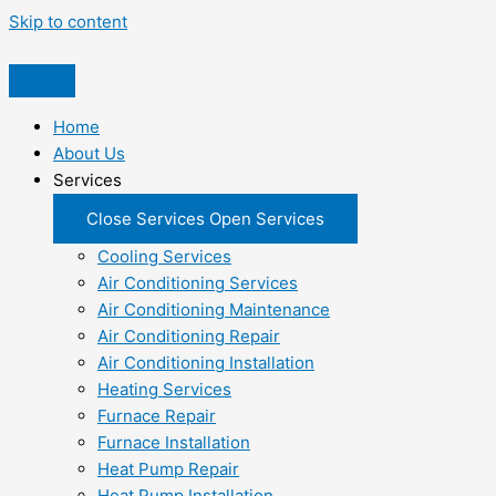
Skip to content
Home
About Us
Services
Close Services
Open Services
Cooling Services
Air Conditioning Services
Air Conditioning Maintenance
Air Conditioning Repair
Air Conditioning Installation
Heating Services
Furnace Repair
Furnace Installation
Heat Pump Repair
Heat Pump Installation