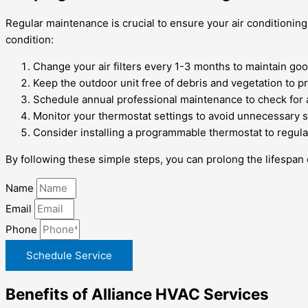
Regular maintenance is crucial to ensure your air conditioning
condition:
Change your air filters every 1-3 months to maintain good
Keep the outdoor unit free of debris and vegetation to p
Schedule annual professional maintenance to check for
Monitor your thermostat settings to avoid unnecessary s
Consider installing a programmable thermostat to regulat
By following these simple steps, you can prolong the lifespan
Name
Email
Phone
Schedule Service
Benefits of Alliance HVAC Services