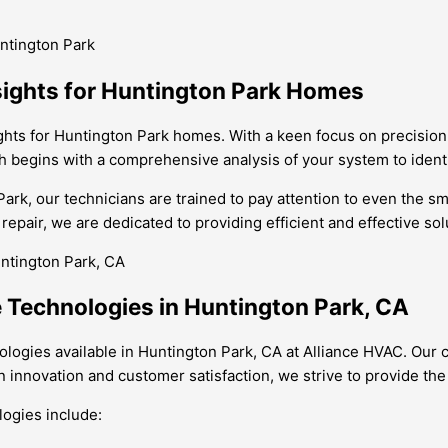
ntington Park
sights for Huntington Park Homes
ghts for Huntington Park homes. With a keen focus on precision 
ch begins with a comprehensive analysis of your system to iden
rk, our technicians are trained to pay attention to even the sm
pair, we are dedicated to providing efficient and effective solu
 Technologies in Huntington Park, CA
ologies available in Huntington Park, CA at Alliance HVAC. Ou
n innovation and customer satisfaction, we strive to provide the
logies include: