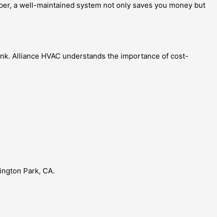
mber, a well-maintained system not only saves you money but
bank. Alliance HVAC understands the importance of cost-
ington Park, CA.