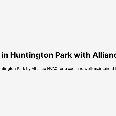
 in Huntington Park with Allia
untington Park by Alliance HVAC for a cool and well-maintained