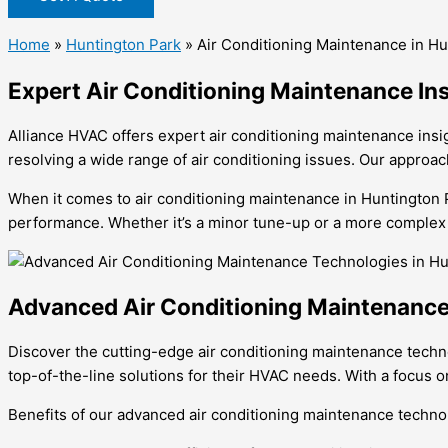
Home
»
Huntington Park
»
Air Conditioning Maintenance in Hu
Expert Air Conditioning Maintenance In
Alliance HVAC offers expert air conditioning maintenance insi
resolving a wide range of air conditioning issues. Our approa
When it comes to air conditioning maintenance in Huntington Pa
performance. Whether it’s a minor tune-up or a more complex re
Advanced Air Conditioning Maintenance
Discover the cutting-edge air conditioning maintenance techn
top-of-the-line solutions for their HVAC needs. With a focus o
Benefits of our advanced air conditioning maintenance techno