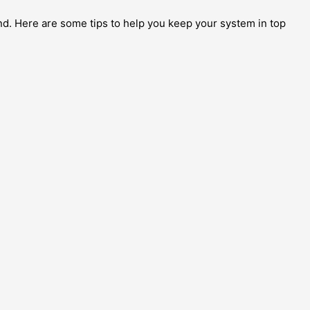
und. Here are some tips to help you keep your system in top