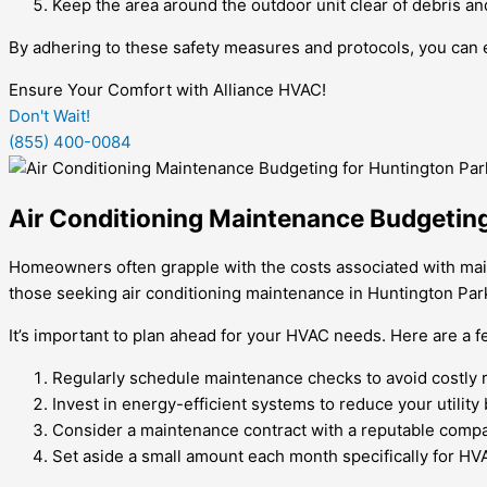
Keep the area around the outdoor unit clear of debris an
By adhering to these safety measures and protocols, you can 
Ensure Your Comfort with Alliance HVAC!
Don't Wait!
(855) 400-0084
Air Conditioning Maintenance Budgetin
Homeowners often grapple with the costs associated with mainta
those seeking air conditioning maintenance in Huntington Par
It’s important to plan ahead for your HVAC needs. Here are a 
Regularly schedule maintenance checks to avoid costly re
Invest in energy-efficient systems to reduce your utility b
Consider a maintenance contract with a reputable compan
Set aside a small amount each month specifically for 