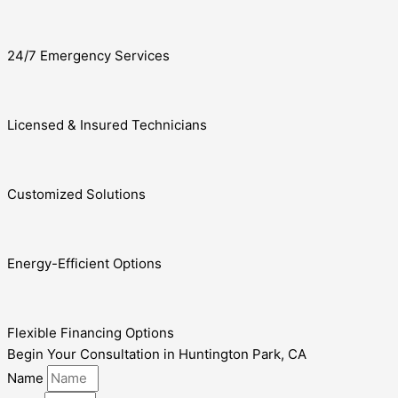
24/7 Emergency Services
Licensed & Insured Technicians
Customized Solutions
Energy-Efficient Options
Flexible Financing Options
Begin Your Consultation in Huntington Park, CA
Name