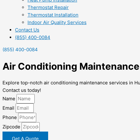
Thermostat Repair
Thermostat Installation
Indoor Air Quality Services
Contact Us
(855) 400-0084
(855) 400-0084
Air Conditioning Maintenance
Explore top-notch air conditioning maintenance services in H
Contact us today!
Name
Email
Phone
Zipcode
Get A Quote