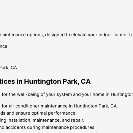
 maintenance options, designed to elevate your indoor comfort 
nce!
tices in Huntington Park, CA
al for the well-being of your system and your home in Huntingto
for air conditioner maintenance in Huntington Park, CA.
ards and ensure optimal performance.
ng installation, maintenance, and repair.
 and accidents during maintenance procedures.