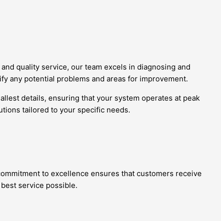
and quality service, our team excels in diagnosing and
tify any potential problems and areas for improvement.
allest details, ensuring that your system operates at peak
tions tailored to your specific needs.
r commitment to excellence ensures that customers receive
 best service possible.