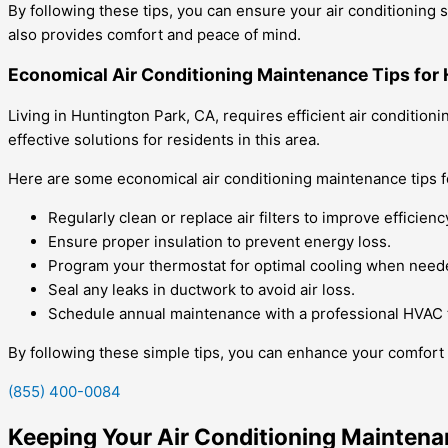
By following these tips, you can ensure your air conditionin
also provides comfort and peace of mind.
Economical Air Conditioning Maintenance Tips for 
Living in Huntington Park, CA, requires efficient air conditi
effective solutions for residents in this area.
Here are some economical air conditioning maintenance tips f
Regularly clean or replace air filters to improve efficienc
Ensure proper insulation to prevent energy loss.
Program your thermostat for optimal cooling when need
Seal any leaks in ductwork to avoid air loss.
Schedule annual maintenance with a professional HVAC 
By following these simple tips, you can enhance your comfort 
(855) 400-0084
Keeping Your Air Conditioning Maintena