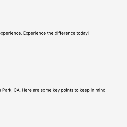
experience. Experience the difference today!
n Park, CA. Here are some key points to keep in mind: