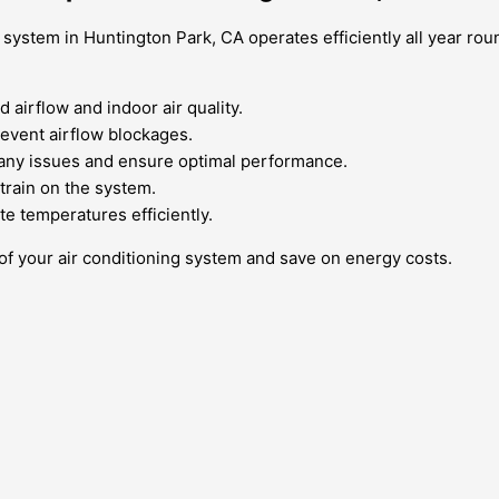
 system in Huntington Park, CA operates efficiently all year ro
 airflow and indoor air quality.
revent airflow blockages.
 any issues and ensure optimal performance.
train on the system.
e temperatures efficiently.
 of your air conditioning system and save on energy costs.