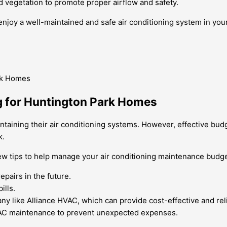
d vegetation to promote proper airflow and safety.
enjoy a well-maintained and safe air conditioning system in yo
g for Huntington Park Homes
ining their air conditioning systems. However, effective budget
k.
few tips to help manage your air conditioning maintenance budge
pairs in the future.
ills.
y like Alliance HVAC, which can provide cost-effective and reli
HVAC maintenance to prevent unexpected expenses.