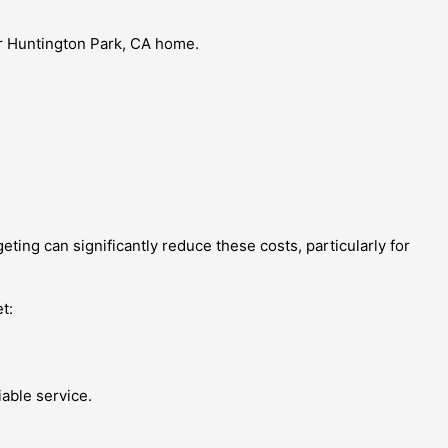
ur Huntington Park, CA home.
ing can significantly reduce these costs, particularly for
t:
able service.