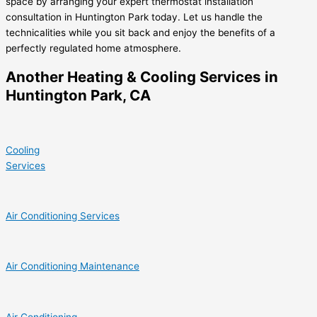
space by arranging your expert thermostat installation
consultation in Huntington Park today. Let us handle the
technicalities while you sit back and enjoy the benefits of a
perfectly regulated home atmosphere.
Another Heating & Cooling Services in
Huntington Park, CA
Cooling
Services
Air Conditioning Services
Air Conditioning Maintenance
Air Conditioning