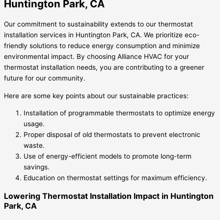
Huntington Park, CA
Our commitment to sustainability extends to our thermostat
installation services in Huntington Park, CA. We prioritize eco-
friendly solutions to reduce energy consumption and minimize
environmental impact. By choosing Alliance HVAC for your
thermostat installation needs, you are contributing to a greener
future for our community.
Here are some key points about our sustainable practices:
Installation of programmable thermostats to optimize energy
usage.
Proper disposal of old thermostats to prevent electronic
waste.
Use of energy-efficient models to promote long-term
savings.
Education on thermostat settings for maximum efficiency.
Lowering Thermostat Installation Impact in Huntington
Park, CA