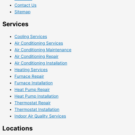
Contact Us
Sitemap
Services
Cooling Services
Air Conditioning Services
Air Conditioning Maintenance
Air Conditioning Repair
Air Conditioning Installation
Heating Services
Furnace Repair
Furnace Installation
Heat Pump Repair
Heat Pump Installation
Thermostat Repair
Thermostat Installation
Indoor Air Quality Services
Locations