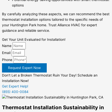
options
By carefully analyzing these aspects, we can recommend the best
thermostat installation options tailored to the specific needs of
your Huntington Park home. Trust Alliance HVAC for expert
guidance and reliable service.
Get Your Unit Evaluated for Installation!
Name
Email
Phone
Request Expert Now
Don't Let a Broken Thermostat Ruin Your Day! Schedule an
Installation Now!
Get Expert Help!
(855) 400-0084
Thermostat Installation Sustainability in