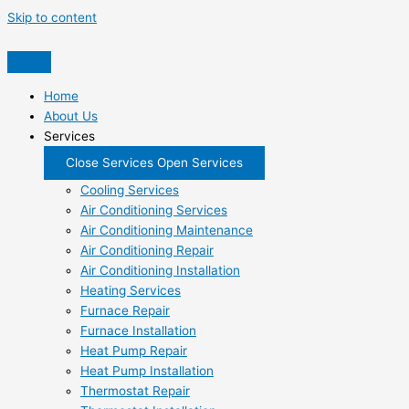
Skip to content
Home
About Us
Services
Close Services
Open Services
Cooling Services
Air Conditioning Services
Air Conditioning Maintenance
Air Conditioning Repair
Air Conditioning Installation
Heating Services
Furnace Repair
Furnace Installation
Heat Pump Repair
Heat Pump Installation
Thermostat Repair