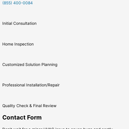
(855) 400-0084
Initial Consultation
Home Inspection
Customized Solution Planning
Professional Installation/Repair
Quality Check & Final Review
Contact Form