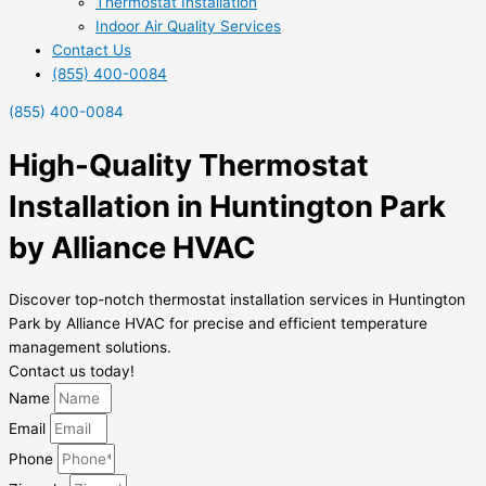
Thermostat Installation
Indoor Air Quality Services
Contact Us
(855) 400-0084
(855) 400-0084
High-Quality Thermostat
Installation in Huntington Park
by Alliance HVAC
Discover top-notch thermostat installation services in Huntington
Park by Alliance HVAC for precise and efficient temperature
management solutions.
Contact us today!
Name
Email
Phone