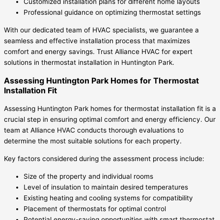
Customized installation plans for different home layouts
Professional guidance on optimizing thermostat settings
With our dedicated team of HVAC specialists, we guarantee a
seamless and effective installation process that maximizes
comfort and energy savings. Trust Alliance HVAC for expert
solutions in thermostat installation in Huntington Park.
Assessing Huntington Park Homes for Thermostat
Installation Fit
Assessing Huntington Park homes for thermostat installation fit is a
crucial step in ensuring optimal comfort and energy efficiency. Our
team at Alliance HVAC conducts thorough evaluations to
determine the most suitable solutions for each property.
Key factors considered during the assessment process include:
Size of the property and individual rooms
Level of insulation to maintain desired temperatures
Existing heating and cooling systems for compatibility
Placement of thermostats for optimal control
Potential energy-saving opportunities with smart thermostat