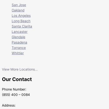
San Jose
Oakland
Los Angeles
Long Beach
Santa Clarita
Lancaster
Glendale
Pasadena
Torrance
Whittier
View More Locations...
Our Contact
Phone Number:
(855) 400 – 0084
Address: