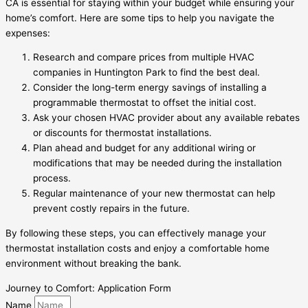
CA is essential for staying within your budget while ensuring your
home’s comfort. Here are some tips to help you navigate the
expenses:
Research and compare prices from multiple HVAC
companies in Huntington Park to find the best deal.
Consider the long-term energy savings of installing a
programmable thermostat to offset the initial cost.
Ask your chosen HVAC provider about any available rebates
or discounts for thermostat installations.
Plan ahead and budget for any additional wiring or
modifications that may be needed during the installation
process.
Regular maintenance of your new thermostat can help
prevent costly repairs in the future.
By following these steps, you can effectively manage your
thermostat installation costs and enjoy a comfortable home
environment without breaking the bank.
Journey to Comfort: Application Form
Name