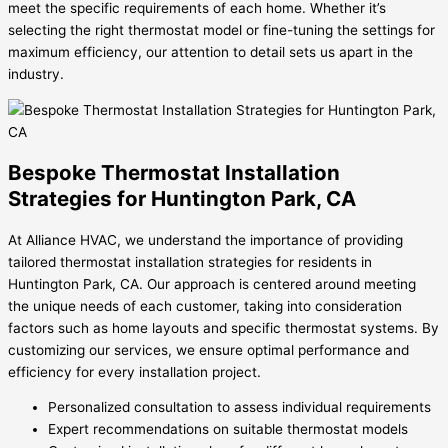
meet the specific requirements of each home. Whether it’s
selecting the right thermostat model or fine-tuning the settings for
maximum efficiency, our attention to detail sets us apart in the
industry.
Bespoke Thermostat Installation
Strategies for Huntington Park, CA
At Alliance HVAC, we understand the importance of providing
tailored thermostat installation strategies for residents in
Huntington Park, CA. Our approach is centered around meeting
the unique needs of each customer, taking into consideration
factors such as home layouts and specific thermostat systems. By
customizing our services, we ensure optimal performance and
efficiency for every installation project.
Personalized consultation to assess individual requirements
Expert recommendations on suitable thermostat models