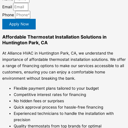
Email
Phone
Apply Now
Affordable Thermostat Installation Solutions in
Huntington Park, CA
At Alliance HVAC in Huntington Park, CA, we understand the
importance of affordable thermostat installation solutions. We offer
a range of financing options to make our services accessible to all
customers, ensuring you can enjoy a comfortable home
environment without breaking the bank.
Flexible payment plans tailored to your budget
Competitive interest rates for financing
No hidden fees or surprises
Quick approval process for hassle-free financing
Experienced technicians to handle the installation with
precision
Quality thermostats from top brands for optimal