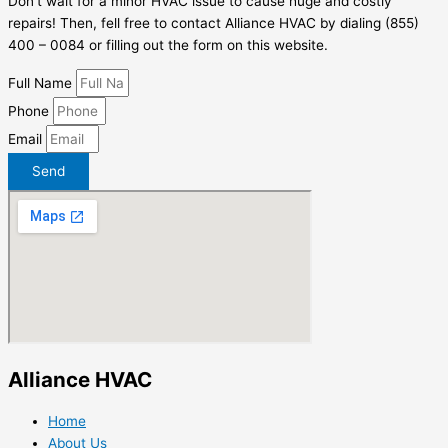
Don’t wait for a minor HVAC issue to cause huge and costly
repairs! Then, fell free to contact Alliance HVAC by dialing (855)
400 – 0084 or filling out the form on this website.
Full Name
Phone
Email
Send
Alliance HVAC
Home
About Us