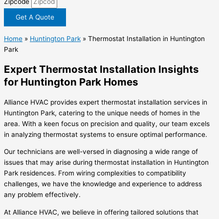
Zipcode
Get A Quote
Home
»
Huntington Park
»
Thermostat Installation in Huntington
Park
Expert Thermostat Installation Insights
for Huntington Park Homes
Alliance HVAC provides expert thermostat installation services in
Huntington Park, catering to the unique needs of homes in the
area. With a keen focus on precision and quality, our team excels
in analyzing thermostat systems to ensure optimal performance.
Our technicians are well-versed in diagnosing a wide range of
issues that may arise during thermostat installation in Huntington
Park residences. From wiring complexities to compatibility
challenges, we have the knowledge and experience to address
any problem effectively.
At Alliance HVAC, we believe in offering tailored solutions that