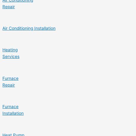
Repair
Air Conditioning Installation
Heating
Services
Furnace
Repair
Furnace
Installation
Heat Pump