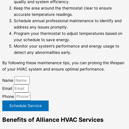
quality and system efficiency.
Keep the area around the thermostat clear to ensure
accurate temperature readings.
Schedule annual professional maintenance to identify and
address any issues promptly.
Program your thermostat to adjust temperatures based on
your schedule to save energy.
Monitor your system’s performance and energy usage to
detect any abnormalities early.
By following these maintenance tips, you can prolong the lifespan
of your HVAC system and ensure optimal performance.
Name
Email
Phone
Schedule Service
Benefits of Alliance HVAC Services