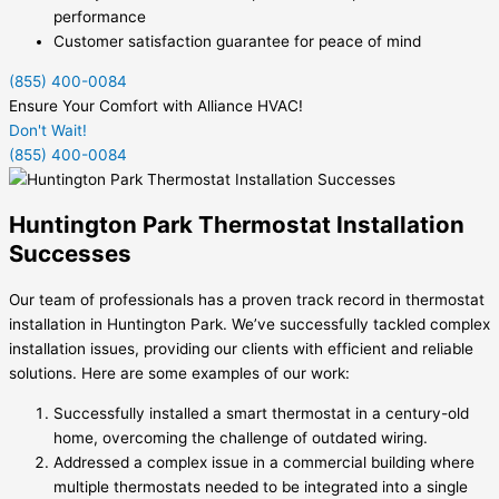
performance
Customer satisfaction guarantee for peace of mind
(855) 400-0084
Ensure Your Comfort with Alliance HVAC!
Don't Wait!
(855) 400-0084
Huntington Park Thermostat Installation
Successes
Our team of professionals has a proven track record in thermostat
installation in Huntington Park. We’ve successfully tackled complex
installation issues, providing our clients with efficient and reliable
solutions. Here are some examples of our work:
Successfully installed a smart thermostat in a century-old
home, overcoming the challenge of outdated wiring.
Addressed a complex issue in a commercial building where
multiple thermostats needed to be integrated into a single