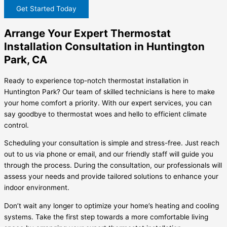
Get Started Today
Arrange Your Expert Thermostat
Installation Consultation in Huntington
Park, CA
Ready to experience top-notch thermostat installation in
Huntington Park? Our team of skilled technicians is here to make
your home comfort a priority. With our expert services, you can
say goodbye to thermostat woes and hello to efficient climate
control.
Scheduling your consultation is simple and stress-free. Just reach
out to us via phone or email, and our friendly staff will guide you
through the process. During the consultation, our professionals will
assess your needs and provide tailored solutions to enhance your
indoor environment.
Don’t wait any longer to optimize your home’s heating and cooling
systems. Take the first step towards a more comfortable living