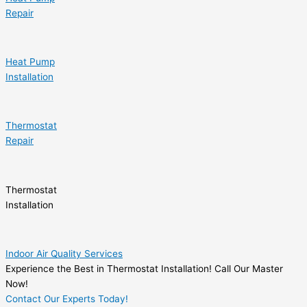
Repair
Heat Pump
Installation
Thermostat
Repair
Thermostat
Installation
Indoor Air Quality Services
Experience the Best in Thermostat Installation! Call Our Master
Now!
Contact Our Experts Today!