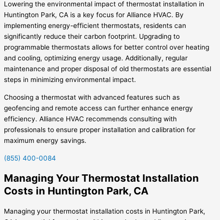
Lowering the environmental impact of thermostat installation in
Huntington Park, CA is a key focus for Alliance HVAC. By
implementing energy-efficient thermostats, residents can
significantly reduce their carbon footprint. Upgrading to
programmable thermostats allows for better control over heating
and cooling, optimizing energy usage. Additionally, regular
maintenance and proper disposal of old thermostats are essential
steps in minimizing environmental impact.
Choosing a thermostat with advanced features such as
geofencing and remote access can further enhance energy
efficiency. Alliance HVAC recommends consulting with
professionals to ensure proper installation and calibration for
maximum energy savings.
(855) 400-0084
Managing Your Thermostat Installation
Costs in Huntington Park, CA
Managing your thermostat installation costs in Huntington Park,