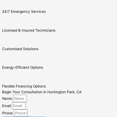
24/7 Emergency Services
Licensed & Insured Technicians
Customized Solutions
Energy-Efficient Options
Flexible Financing Options
Begin Your Consultation in Huntington Park, CA
Name
Email
Phone