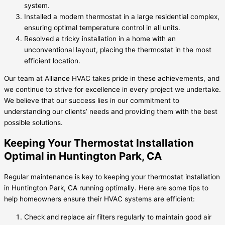
system.
Installed a modern thermostat in a large residential complex,
ensuring optimal temperature control in all units.
Resolved a tricky installation in a home with an
unconventional layout, placing the thermostat in the most
efficient location.
Our team at Alliance HVAC takes pride in these achievements, and
we continue to strive for excellence in every project we undertake.
We believe that our success lies in our commitment to
understanding our clients’ needs and providing them with the best
possible solutions.
Keeping Your Thermostat Installation
Optimal in Huntington Park, CA
Regular maintenance is key to keeping your thermostat installation
in Huntington Park, CA running optimally. Here are some tips to
help homeowners ensure their HVAC systems are efficient:
Check and replace air filters regularly to maintain good air