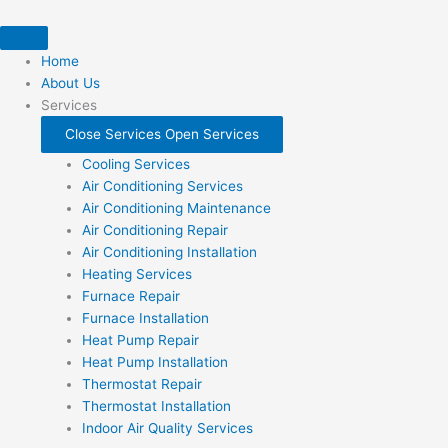
Skip
to
content
Home
About Us
Services
Close Services
Open Services
Cooling Services
Air Conditioning Services
Air Conditioning Maintenance
Air Conditioning Repair
Air Conditioning Installation
Heating Services
Furnace Repair
Furnace Installation
Heat Pump Repair
Heat Pump Installation
Thermostat Repair
Thermostat Installation
Indoor Air Quality Services