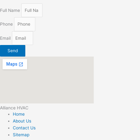
Full Name
Phone
Email
Send
Alliance HVAC
Home
About Us
Contact Us
Sitemap