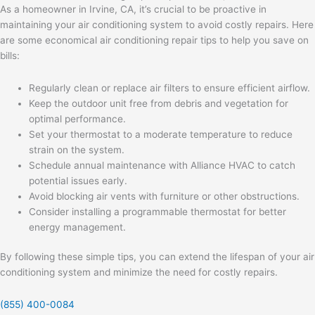
As a homeowner in Irvine, CA, it’s crucial to be proactive in
maintaining your air conditioning system to avoid costly repairs. Here
are some economical air conditioning repair tips to help you save on
bills:
Regularly clean or replace air filters to ensure efficient airflow.
Keep the outdoor unit free from debris and vegetation for
optimal performance.
Set your thermostat to a moderate temperature to reduce
strain on the system.
Schedule annual maintenance with Alliance HVAC to catch
potential issues early.
Avoid blocking air vents with furniture or other obstructions.
Consider installing a programmable thermostat for better
energy management.
By following these simple tips, you can extend the lifespan of your air
conditioning system and minimize the need for costly repairs.
(855) 400-0084