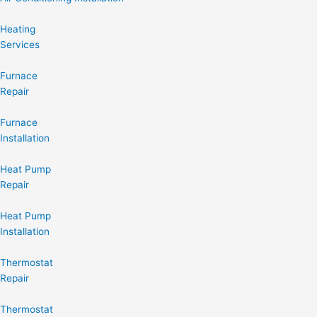
Heating
Services
Furnace
Repair
Furnace
Installation
Heat Pump
Repair
Heat Pump
Installation
Thermostat
Repair
Thermostat