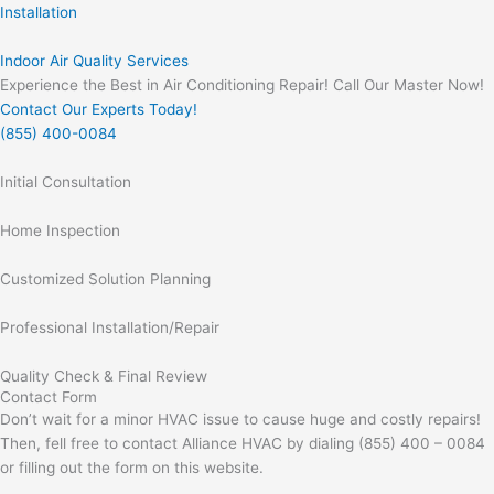
Installation
Indoor Air Quality Services
Experience the Best in Air Conditioning Repair! Call Our Master Now!
Contact Our Experts Today!
(855) 400-0084
Initial Consultation
Home Inspection
Customized Solution Planning
Professional Installation/Repair
Quality Check & Final Review
Contact Form
Don’t wait for a minor HVAC issue to cause huge and costly repairs!
Then, fell free to contact Alliance HVAC by dialing (855) 400 – 0084
or filling out the form on this website.