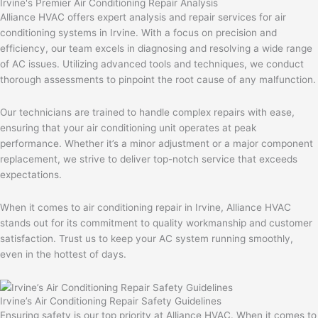
Irvine's Premier Air Conditioning Repair Analysis
Alliance HVAC offers expert analysis and repair services for air
conditioning systems in Irvine. With a focus on precision and
efficiency, our team excels in diagnosing and resolving a wide range
of AC issues. Utilizing advanced tools and techniques, we conduct
thorough assessments to pinpoint the root cause of any malfunction.
Our technicians are trained to handle complex repairs with ease,
ensuring that your air conditioning unit operates at peak
performance. Whether it’s a minor adjustment or a major component
replacement, we strive to deliver top-notch service that exceeds
expectations.
When it comes to air conditioning repair in Irvine, Alliance HVAC
stands out for its commitment to quality workmanship and customer
satisfaction. Trust us to keep your AC system running smoothly,
even in the hottest of days.
Irvine’s Air Conditioning Repair Safety Guidelines
Ensuring safety is our top priority at Alliance HVAC. When it comes to