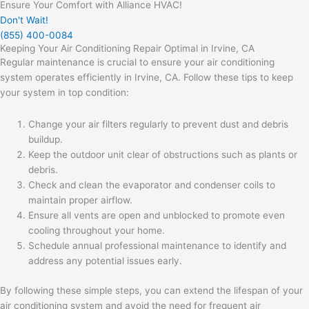
Ensure Your Comfort with Alliance HVAC!
Don't Wait!
(855) 400-0084
Keeping Your Air Conditioning Repair Optimal in Irvine, CA
Regular maintenance is crucial to ensure your air conditioning
system operates efficiently in Irvine, CA. Follow these tips to keep
your system in top condition:
Change your air filters regularly to prevent dust and debris
buildup.
Keep the outdoor unit clear of obstructions such as plants or
debris.
Check and clean the evaporator and condenser coils to
maintain proper airflow.
Ensure all vents are open and unblocked to promote even
cooling throughout your home.
Schedule annual professional maintenance to identify and
address any potential issues early.
By following these simple steps, you can extend the lifespan of your
air conditioning system and avoid the need for frequent
air