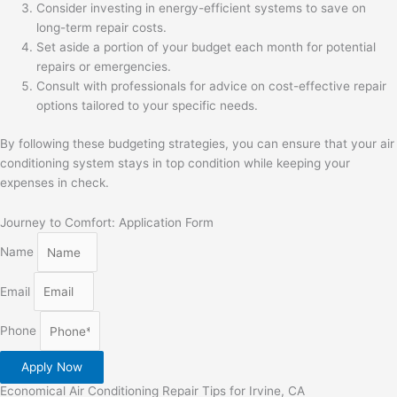
Consider investing in energy-efficient systems to save on
long-term repair costs.
Set aside a portion of your budget each month for potential
repairs or emergencies.
Consult with professionals for advice on cost-effective repair
options tailored to your specific needs.
By following these budgeting strategies, you can ensure that your air
conditioning system stays in top condition while keeping your
expenses in check.
Journey to Comfort: Application Form
Name
Email
Phone
Apply Now
Economical Air Conditioning Repair Tips for Irvine, CA