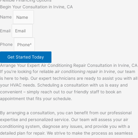
Flexible Financing Options
Begin Your Consultation in Irvine, CA
Name
Email
Phone
Get Started Today
Arrange Your Expert Air Conditioning Repair Consultation in Irvine, CA
If you’re looking for reliable
air conditioning repair in Irvine
, our team
is here to help. Our expert technicians are ready to assist you with all
your HVAC needs. Scheduling a consultation with us is easy and
convenient – simply reach out to our friendly staff to book an
appointment that fits your schedule.
By arranging a consultation, you can benefit from our professional
expertise and personalized service. Our team will assess your air
conditioning system, diagnose any issues, and provide you with a
detailed plan for repair. We strive to make the process as seamless