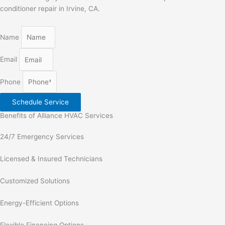
conditioner repair in Irvine, CA
.
Name
Email
Phone
Schedule Service
Benefits of Alliance HVAC Services
24/7 Emergency Services
Licensed & Insured Technicians
Customized Solutions
Energy-Efficient Options