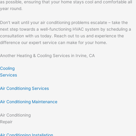
as possible, ensuring that your home stays cool and comfortable all
year round.
Don’t wait until your air conditioning problems escalate – take the
next step towards a well-functioning HVAC system by scheduling a
consultation with us today. Reach out to us and experience the
difference our expert service can make for your home.
Another Heating & Cooling Services in Irvine, CA
Cooling
Services
Air Conditioning Services
Air Conditioning Maintenance
Air Conditioning
Repair
Air Conditioning Installation