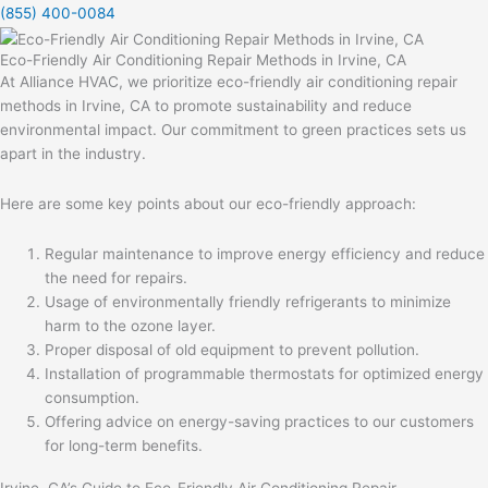
(855) 400-0084
Eco-Friendly Air Conditioning Repair Methods in Irvine, CA
At Alliance HVAC, we prioritize eco-friendly air conditioning repair
methods in Irvine, CA to promote sustainability and reduce
environmental impact. Our commitment to green practices sets us
apart in the industry.
Here are some key points about our eco-friendly approach:
Regular maintenance to improve energy efficiency and reduce
the need for repairs.
Usage of environmentally friendly refrigerants to minimize
harm to the ozone layer.
Proper disposal of old equipment to prevent pollution.
Installation of programmable thermostats for optimized energy
consumption.
Offering advice on energy-saving practices to our customers
for long-term benefits.