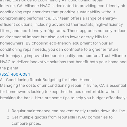
Irvine, CA’s Guide to Eco-Friendly Air Conditioning Repair
In Irvine, CA, Alliance HVAC is dedicated to providing eco-friendly air
conditioning repair services that prioritize sustainability without
compromising performance. Our team offers a range of energy-
efficient solutions, including advanced thermostats, high-efficiency
filters, and eco-friendly refrigerants. These upgrades not only reduce
environmental impact but also lead to lower energy bills for
homeowners. By choosing eco-friendly equipment for your air
conditioning repair needs, you can contribute to a greener future
while enjoying improved indoor air quality and comfort. Trust Alliance
HVAC to deliver innovative solutions that benefit both your home and
the planet.
(855) 400-0084
Air Conditioning Repair Budgeting for Irvine Homes
Managing the costs of air conditioning repair in Irvine, CA is essential
for homeowners looking to keep their homes comfortable without
breaking the bank. Here are some tips to help you budget effectively:
Regular maintenance can prevent costly repairs down the line.
Get multiple quotes from reputable HVAC companies to
compare prices.