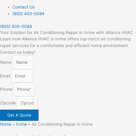
Contact Us
(855) 400-0084
(855) 400-0084
Your Solution for Air Conditioning Repair in Irvine with Alliance HVAC
Learn how Alliance HVAC in Irvine offers top-notch air conditioning
repair services for a comfortable and efficient home environment.
Contact us today!
Name
Email
Phone
Zipcode
Get A Quote
Home
»
Irvine
»
Air Conditioning Repair in Irvine