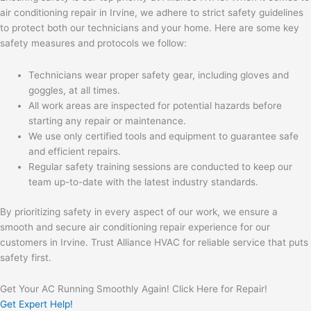
air conditioning repair in Irvine, we adhere to strict safety guidelines
to protect both our technicians and your home. Here are some key
safety measures and protocols we follow:
Technicians wear proper safety gear, including gloves and
goggles, at all times.
All work areas are inspected for potential hazards before
starting any repair or maintenance.
We use only certified tools and equipment to guarantee safe
and efficient repairs.
Regular safety training sessions are conducted to keep our
team up-to-date with the latest industry standards.
By prioritizing safety in every aspect of our work, we ensure a
smooth and secure air conditioning repair experience for our
customers in Irvine. Trust Alliance HVAC for reliable service that puts
safety first.
Get Your AC Running Smoothly Again! Click Here for Repair!
Get Expert Help!