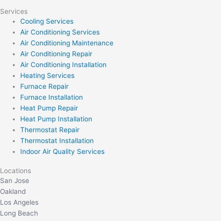
Services
Cooling Services
Air Conditioning Services
Air Conditioning Maintenance
Air Conditioning Repair
Air Conditioning Installation
Heating Services
Furnace Repair
Furnace Installation
Heat Pump Repair
Heat Pump Installation
Thermostat Repair
Thermostat Installation
Indoor Air Quality Services
Locations
San Jose
Oakland
Los Angeles
Long Beach