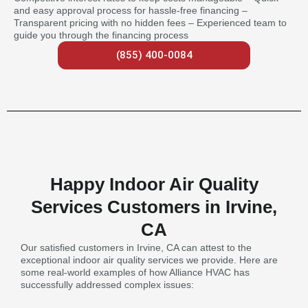
and easy approval process for hassle-free financing –
Transparent pricing with no hidden fees – Experienced team to
guide you through the financing process
(855) 400-0084
Happy Indoor Air Quality
Services Customers in Irvine,
CA
Our satisfied customers in Irvine, CA can attest to the
exceptional indoor air quality services we provide. Here are
some real-world examples of how Alliance HVAC has
successfully addressed complex issues: