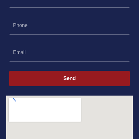
Phone
Email
Send