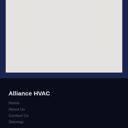
Alliance HVAC
Home
About Us
Contact Us
Sitemap