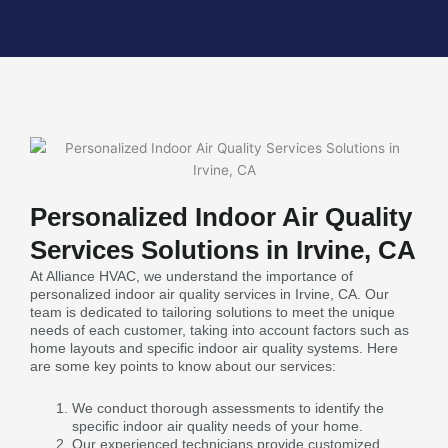
Personalized Indoor Air Quality
Services Solutions in Irvine, CA
At Alliance HVAC, we understand the importance of
personalized indoor air quality services in Irvine, CA. Our
team is dedicated to tailoring solutions to meet the unique
needs of each customer, taking into account factors such as
home layouts and specific indoor air quality systems. Here
are some key points to know about our services:
We conduct thorough assessments to identify the
specific indoor air quality needs of your home.
Our experienced technicians provide customized