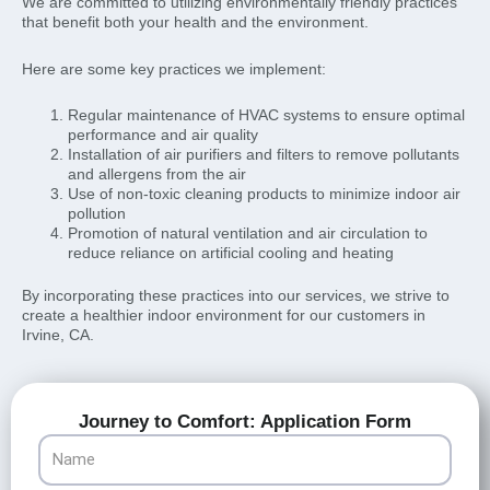
We are committed to utilizing environmentally friendly practices
that benefit both your health and the environment.
Here are some key practices we implement:
Regular maintenance of HVAC systems to ensure optimal
performance and air quality
Installation of air purifiers and filters to remove pollutants
and allergens from the air
Use of non-toxic cleaning products to minimize indoor air
pollution
Promotion of natural ventilation and air circulation to
reduce reliance on artificial cooling and heating
By incorporating these practices into our services, we strive to
create a healthier indoor environment for our customers in
Irvine, CA.
Journey to Comfort: Application Form
Name