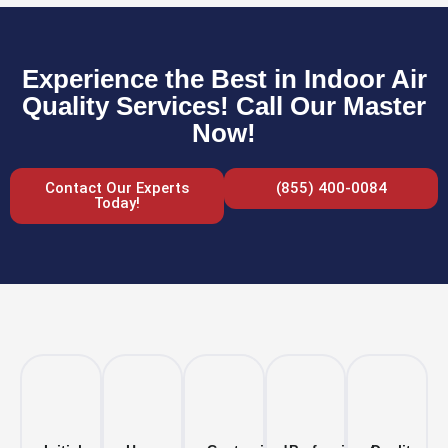
Experience the Best in Indoor Air
Quality Services! Call Our Master
Now!
Contact Our Experts
(855) 400-0084
Today!