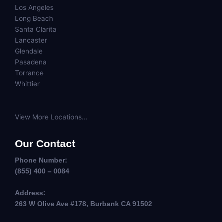
Los Angeles
Long Beach
Santa Clarita
Lancaster
Glendale
Pasadena
Torrance
Whittier
View More Locations...
Our Contact
Phone Number:
(855) 400 – 0084
Address:
263 W Olive Ave #178, Burbank CA 91502