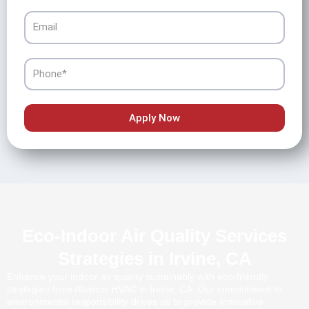
Email
Phone
Apply Now
Eco-Indoor Air Quality Services
Strategies in Irvine, CA
Enhance your indoor air quality sustainably with eco-friendly
strategies from Alliance HVAC in Irvine, CA. Our commitment to
environmental responsibility drives us to provide innovative