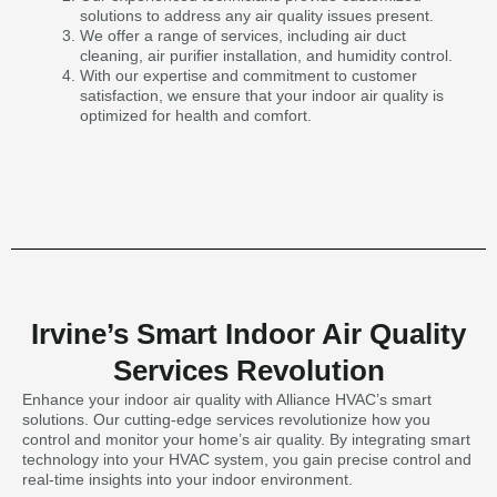
solutions to address any air quality issues present.
We offer a range of services, including air duct
cleaning, air purifier installation, and humidity control.
With our expertise and commitment to customer
satisfaction, we ensure that your indoor air quality is
optimized for health and comfort.
Irvine’s Smart Indoor Air Quality
Services Revolution
Enhance your indoor air quality with Alliance HVAC’s smart
solutions. Our cutting-edge services revolutionize how you
control and monitor your home’s air quality. By integrating smart
technology into your HVAC system, you gain precise control and
real-time insights into your indoor environment.