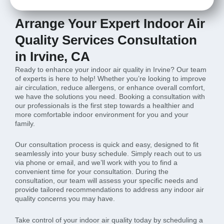
Arrange Your Expert Indoor Air
Quality Services Consultation
in Irvine, CA
Ready to enhance your indoor air quality in Irvine? Our team
of experts is here to help! Whether you’re looking to improve
air circulation, reduce allergens, or enhance overall comfort,
we have the solutions you need. Booking a consultation with
our professionals is the first step towards a healthier and
more comfortable indoor environment for you and your
family.
Our consultation process is quick and easy, designed to fit
seamlessly into your busy schedule. Simply reach out to us
via phone or email, and we’ll work with you to find a
convenient time for your consultation. During the
consultation, our team will assess your specific needs and
provide tailored recommendations to address any indoor air
quality concerns you may have.
Take control of your indoor air quality today by scheduling a