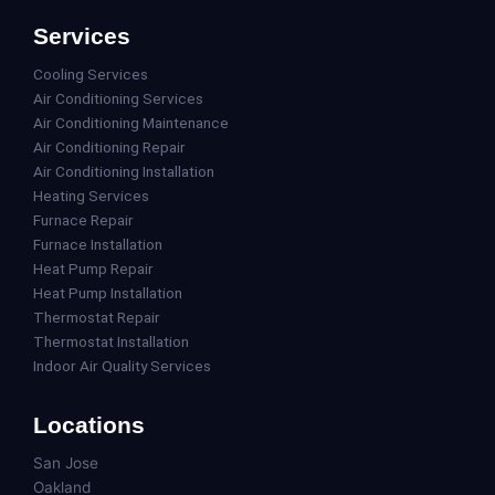
Services
Cooling Services
Air Conditioning Services
Air Conditioning Maintenance
Air Conditioning Repair
Air Conditioning Installation
Heating Services
Furnace Repair
Furnace Installation
Heat Pump Repair
Heat Pump Installation
Thermostat Repair
Thermostat Installation
Indoor Air Quality Services
Locations
San Jose
Oakland