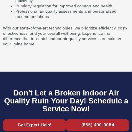
efficiency
Humidity regulation for improved comfort and health
Professional air quality assessments and personalized
recommendations
With our state-of-the-art technologies, we prioritize efficiency, cost-
effectiveness, and your overall well-being. Experience the
difference that top-notch indoor air quality services can make in
your Irvine home.
Don't Let a Broken Indoor Air
Quality Ruin Your Day! Schedule a
Service Now!
Get Expert Help!
(855) 400-0084