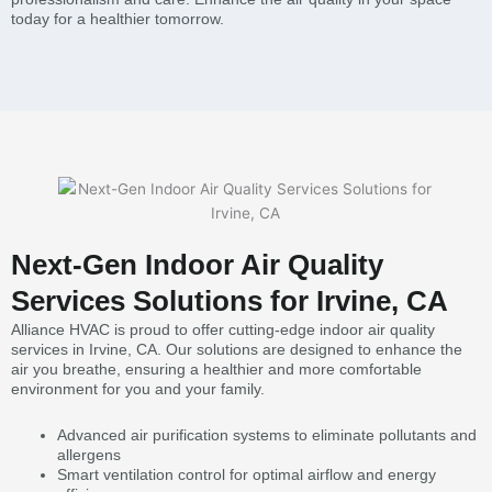
today for a healthier tomorrow.
Next-Gen Indoor Air Quality
Services Solutions for Irvine, CA
Alliance HVAC is proud to offer cutting-edge indoor air quality
services in Irvine, CA. Our solutions are designed to enhance the
air you breathe, ensuring a healthier and more comfortable
environment for you and your family.
Advanced air purification systems to eliminate pollutants and
allergens
Smart ventilation control for optimal airflow and energy