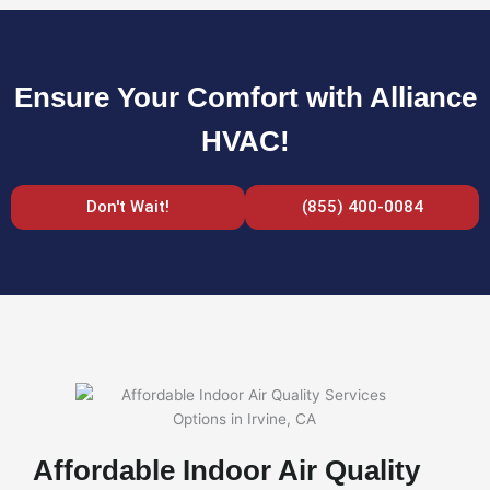
Ensure Your Comfort with Alliance
HVAC!
Don't Wait!
(855) 400-0084
Affordable Indoor Air Quality