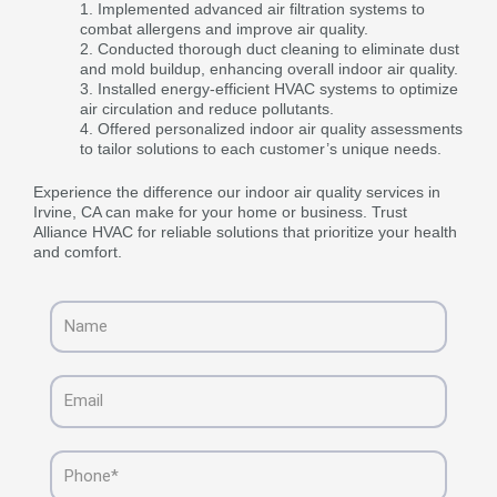
Implemented advanced air filtration systems to
combat allergens and improve air quality.
Conducted thorough duct cleaning to eliminate dust
and mold buildup, enhancing overall indoor air quality.
Installed energy-efficient HVAC systems to optimize
air circulation and reduce pollutants.
Offered personalized indoor air quality assessments
to tailor solutions to each customer’s unique needs.
Experience the difference our indoor air quality services in
Irvine, CA can make for your home or business. Trust
Alliance HVAC for reliable solutions that prioritize your health
and comfort.
Name
Email
Phone