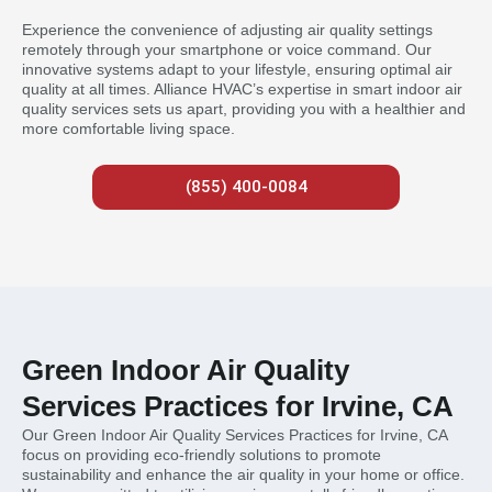
Experience the convenience of adjusting air quality settings
remotely through your smartphone or voice command. Our
innovative systems adapt to your lifestyle, ensuring optimal air
quality at all times. Alliance HVAC’s expertise in smart indoor air
quality services sets us apart, providing you with a healthier and
more comfortable living space.
(855) 400-0084
Green Indoor Air Quality
Services Practices for Irvine, CA
Our Green Indoor Air Quality Services Practices for Irvine, CA
focus on providing eco-friendly solutions to promote
sustainability and enhance the air quality in your home or office.