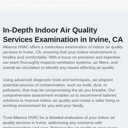
Home
»
Irvine
»
Indoor Air Quality Services in Irvine
In-Depth Indoor Air Quality
Services Examination in Irvine, CA
Alliance HVAC offers a meticulous examination of indoor air quality
services in Irvine, CA, ensuring that your indoor environment is
healthy and comfortable. With a focus on precision and expertise,
our team thoroughly inspects ventilation systems, air filters, and
overall air circulation to identify any issues affecting air quality.
Using advanced diagnostic tools and techniques, we pinpoint
potential sources of contamination, such as mold, dust, or
pollutants, that may be compromising the air you breathe. Our
comprehensive assessment enables us to recommend tailored
solutions to improve indoor air quality and create a safer living or
working environment for you and your family.
Trust Alliance HVAC for a detailed evaluation of your indoor air
quality services in Irvine, addressing any concerns with
professionalism and care. Enhance the air quality in your space