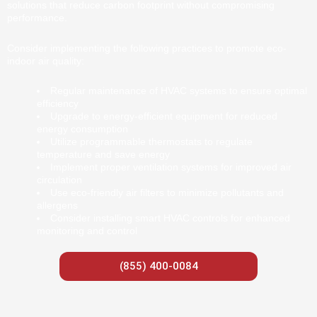
solutions that reduce carbon footprint without compromising
performance.
Consider implementing the following practices to promote eco-
indoor air quality:
Regular maintenance of HVAC systems to ensure optimal
efficiency
Upgrade to energy-efficient equipment for reduced
energy consumption
Utilize programmable thermostats to regulate
temperature and save energy
Implement proper ventilation systems for improved air
circulation
Use eco-friendly air filters to minimize pollutants and
allergens
Consider installing smart HVAC controls for enhanced
monitoring and control
(855) 400-0084