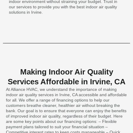
indoor environment without straining your budget. Trust in
our services to provide you with the best indoor air quality
solutions in Irvine.
Making Indoor Air Quality
Services Affordable in Irvine, CA
At Alliance HVAC, we understand the importance of making
indoor air quality services in Irvine, CA accessible and affordable
for all. We offer a range of financing options to help our
customers breathe cleaner, healthier air without breaking the
bank. Our goal is to ensure that everyone can enjoy the benefits
of improved indoor air quality, regardless of their budget. Here
are some key points about our financing options: – Flexible
payment plans tailored to suit your financial situation –
Competitive interest rates to keep costs manageable – Quick