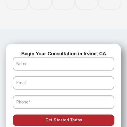
Begin Your Consultation in Irvine, CA
Name
Email
Phone
Get Started Today