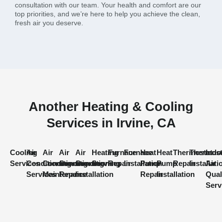
consultation with our team. Your health and comfort are our
top priorities, and we’re here to help you achieve the clean,
fresh air you deserve.
Another Heating & Cooling
Services in Irvine, CA
Cooling
Air
Air
Air
Air
Heating
Furnace
Furnace
Heat
Heat
Thermostat
Thermost
Indo
Services
Conditioning
Conditioning
Conditioning
Conditioning
Services
Repair
Installation
Pump
Pump
Repair
Installati
Air
Services
Maintenance
Repair
Installation
Repair
Installation
Qual
Serv