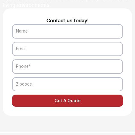
living environments.
Contact us today!
Name
Email
Phone
Zipcode
Get A Quote