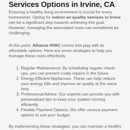
Services Options in Irvine, CA
Ensuring a healthy living environment is crucial for every
homeowner. Opting for
indoor air quality services in Irvine
can be a significant step towards achieving this goal.
However, managing the associated costs can sometimes be
challenging.
At this point,
Alliance HVAC
comes into play with its
affordable options. Here are some strategies to help you
manage these costs effectively:
Regular Maintenance: By scheduling regular check-
ups, you can prevent costly repairs in the future.
Energy-Efficient Appliances: These can help reduce
your energy bills and improve air quality at the same
time.
Professional Advice: Our experts can provide you with
personalized tips to keep your system running
efficiently.
Flexible Payment Options: We offer various payment
options to suit your budget.
By implementing these strategies, you can maintain a healthy