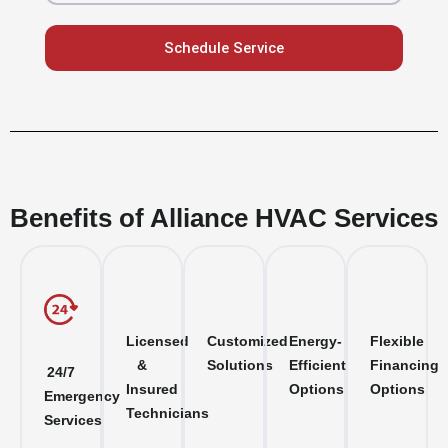
Schedule Service
Benefits of Alliance HVAC Services
Licensed
Customized
Energy-
Flexible
&
Solutions
Efficient
Financing
24/7
Insured
Options
Options
Emergency
Technicians
Services