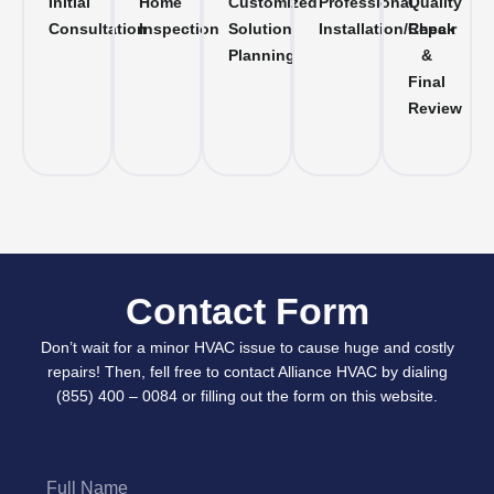
Initial
Home
Customized
Professional
Quality
Consultation
Inspection
Solution
Installation/Repair
Check
Planning
&
Final
Review
Contact Form
Don’t wait for a minor HVAC issue to cause huge and costly
repairs! Then, fell free to contact Alliance HVAC by dialing
(855) 400 – 0084 or filling out the form on this website.
Full
Name