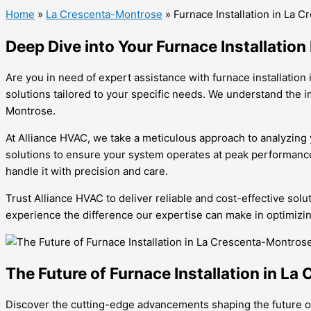
Home
»
La Crescenta-Montrose
»
Furnace Installation in La 
Deep Dive into Your Furnace Installatio
Are you in need of expert assistance with furnace installatio
solutions tailored to your specific needs. We understand the 
Montrose.
At Alliance HVAC, we take a meticulous approach to analyzing y
solutions to ensure your system operates at peak performance
handle it with precision and care.
Trust Alliance HVAC to deliver reliable and cost-effective sol
experience the difference our expertise can make in optimizi
The Future of Furnace Installation in L
Discover the cutting-edge advancements shaping the future of