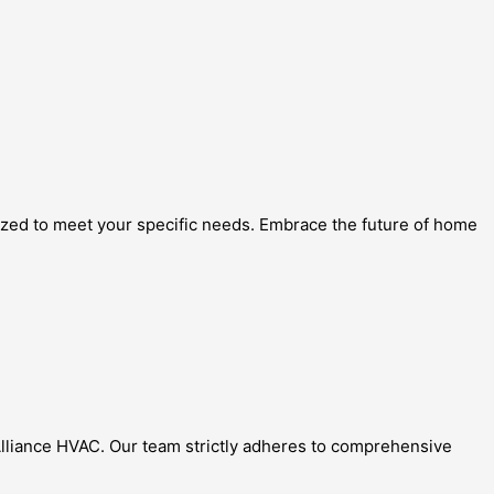
mized to meet your specific needs. Embrace the future of home
t Alliance HVAC. Our team strictly adheres to comprehensive