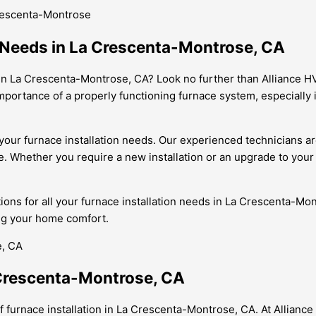
Crescenta-Montrose
n Needs in La Crescenta-Montrose, CA
n in La Crescenta-Montrose, CA? Look no further than Alliance 
importance of a properly functioning furnace system, especially
our furnace installation needs. Our experienced technicians are 
. Whether you require a new installation or an upgrade to you
utions for all your furnace installation needs in La Crescenta-M
ng your home comfort.
a Crescenta-Montrose, CA
 furnace installation in La Crescenta-Montrose, CA. At Allianc