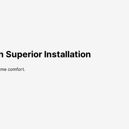
Superior Installation
ome comfort.