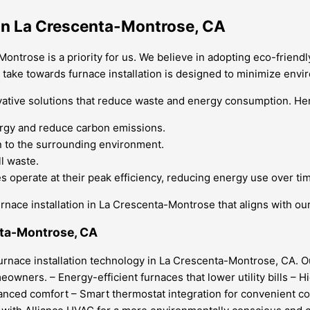
 in La Crescenta-Montrose, CA
Montrose is a priority for us. We believe in adopting eco-friendl
e take towards furnace installation is designed to minimize envi
ative solutions that reduce waste and energy consumption. Her
ergy and reduce carbon emissions.
on to the surrounding environment.
l waste.
 operate at their peak efficiency, reducing energy use over ti
rnace installation in La Crescenta-Montrose that aligns with ou
enta-Montrose, CA
furnace installation technology in La Crescenta-Montrose, CA. 
owners. – Energy-efficient furnaces that lower utility bills – 
nced comfort – Smart thermostat integration for convenient cont