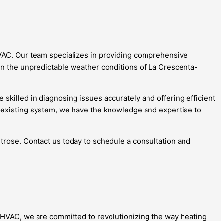
HVAC. Our team specializes in providing comprehensive
 in the unpredictable weather conditions of La Crescenta-
skilled in diagnosing issues accurately and offering efficient
r existing system, we have the knowledge and expertise to
ontrose. Contact us today to schedule a consultation and
e HVAC, we are committed to revolutionizing the way heating