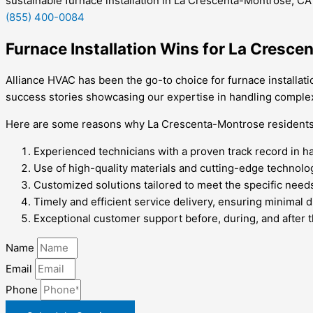
sustainable furnace installation in La Crescenta-Montrose, CA
(855) 400-0084
Furnace Installation Wins for La Cresc
Alliance HVAC has been the go-to choice for furnace installati
success stories showcasing our expertise in handling complex 
Here are some reasons why La Crescenta-Montrose residents tr
Experienced technicians with a proven track record in han
Use of high-quality materials and cutting-edge technolog
Customized solutions tailored to meet the specific need
Timely and efficient service delivery, ensuring minimal di
Exceptional customer support before, during, and after t
Name
Email
Phone