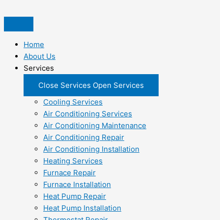
Skip
to
content
Home
About Us
Services
Close Services
Open Services
Cooling Services
Air Conditioning Services
Air Conditioning Maintenance
Air Conditioning Repair
Air Conditioning Installation
Heating Services
Furnace Repair
Furnace Installation
Heat Pump Repair
Heat Pump Installation
Thermostat Repair