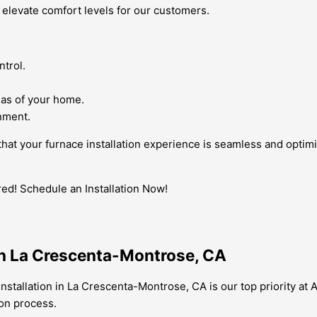
 elevate comfort levels for our customers.
ntrol.
eas of your home.
onment.
e that your furnace installation experience is seamless and opti
d! Schedule an Installation Now!
 in La Crescenta-Montrose, CA
 installation in La Crescenta-Montrose, CA is our top priority a
ion process.