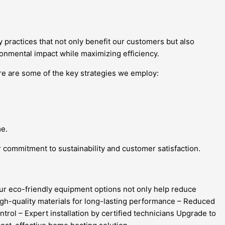
y practices that not only benefit our customers but also
ronmental impact while maximizing efficiency.
e are some of the key strategies we employ:
me.
r commitment to sustainability and customer satisfaction.
Our eco-friendly equipment options not only help reduce
High-quality materials for long-lasting performance – Reduced
rol – Expert installation by certified technicians Upgrade to