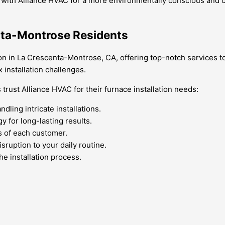
 with Alliance HVAC for a more environmentally conscious and c
enta-Montrose Residents
on in La Crescenta-Montrose, CA, offering top-notch services to
installation challenges.
ust Alliance HVAC for their furnace installation needs:
dling intricate installations.
y for long-lasting results.
s of each customer.
sruption to your daily routine.
he installation process.