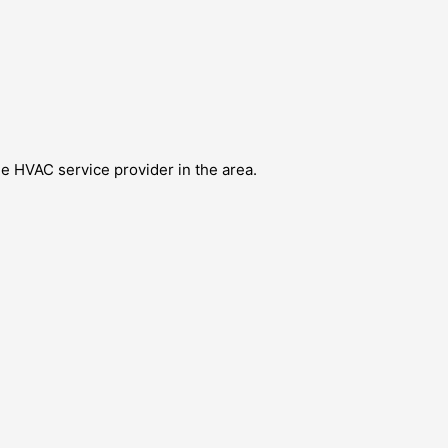
e HVAC service provider in the area.