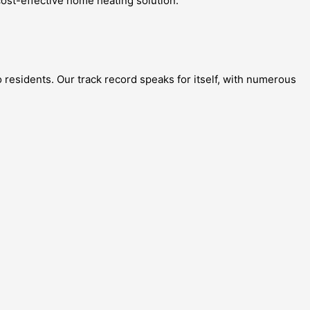
ost-effective home heating solution.
 residents. Our track record speaks for itself, with numerous