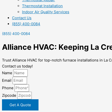
Thermostat Installation
Indoor Air Quality Services
Contact Us
(855) 400-0084
(855) 400-0084
Alliance HVAC: Keeping La Cr
Trust Alliance HVAC for top-notch furnace installations in L
Contact us today!
Name
Email
Phone
Zipcode
Get A Quote