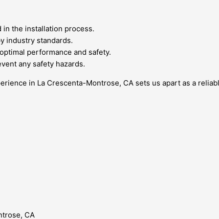
in the installation process.
by industry standards.
 optimal performance and safety.
event any safety hazards.
erience in La Crescenta-Montrose, CA sets us apart as a reliabl