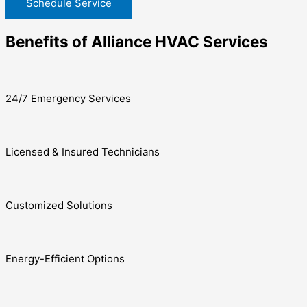
Schedule Service
Benefits of Alliance HVAC Services
24/7 Emergency Services
Licensed & Insured Technicians
Customized Solutions
Energy-Efficient Options