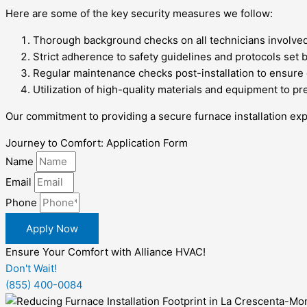
Here are some of the key security measures we follow:
Thorough background checks on all technicians involved 
Strict adherence to safety guidelines and protocols set 
Regular maintenance checks post-installation to ensure
Utilization of high-quality materials and equipment to pr
Our commitment to providing a secure furnace installation exp
Journey to Comfort: Application Form
Name
Email
Phone
Apply Now
Ensure Your Comfort with Alliance HVAC!
Don't Wait!
(855) 400-0084