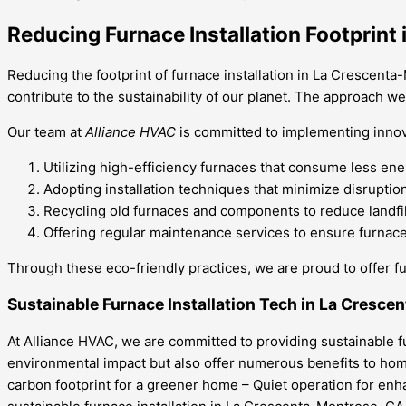
Reducing Furnace Installation Footprint
Reducing the footprint of furnace installation in La Crescenta-
contribute to the sustainability of our planet. The approach w
Our team at
Alliance HVAC
is committed to implementing innov
Utilizing high-efficiency furnaces that consume less en
Adopting installation techniques that minimize disrupti
Recycling old furnaces and components to reduce landfil
Offering regular maintenance services to ensure furnaces
Through these eco-friendly practices, we are proud to offer fu
Sustainable Furnace Installation Tech in La Cresc
At Alliance HVAC, we are committed to providing sustainable 
environmental impact but also offer numerous benefits to home
carbon footprint for a greener home – Quiet operation for enha