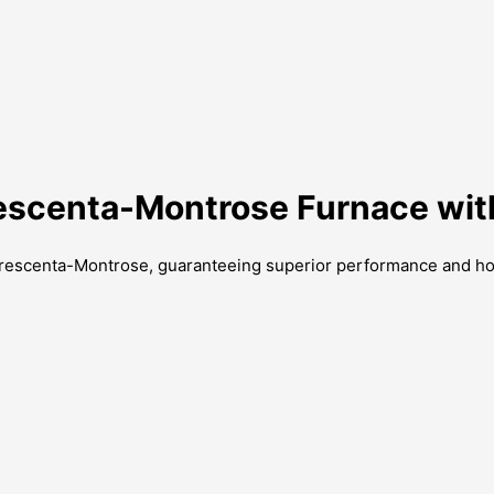
escenta-Montrose Furnace with 
a Crescenta-Montrose, guaranteeing superior performance and h