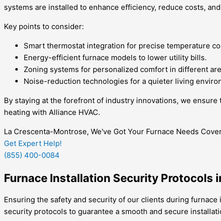
systems are installed to enhance efficiency, reduce costs, and
Key points to consider:
Smart thermostat integration for precise temperature co
Energy-efficient furnace models to lower utility bills.
Zoning systems for personalized comfort in different ar
Noise-reduction technologies for a quieter living envir
By staying at the forefront of industry innovations, we ensur
heating with Alliance HVAC.
La Crescenta-Montrose, We've Got Your Furnace Needs Covere
Get Expert Help!
(855) 400-0084
Furnace Installation Security Protocols
Ensuring the safety and security of our clients during furnace
security protocols to guarantee a smooth and secure installat