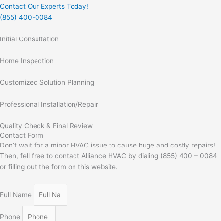
Contact Our Experts Today!
(855) 400-0084
Initial Consultation
Home Inspection
Customized Solution Planning
Professional Installation/Repair
Quality Check & Final Review
Contact Form
Don’t wait for a minor HVAC issue to cause huge and costly repairs!
Then, fell free to contact Alliance HVAC by dialing (855) 400 – 0084
or filling out the form on this website.
Full Name
Phone