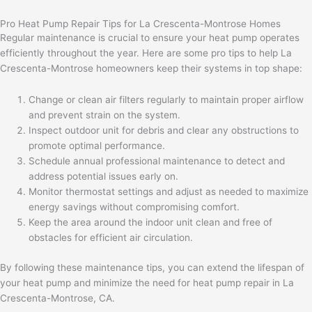
Pro Heat Pump Repair Tips for La Crescenta-Montrose Homes
Regular maintenance is crucial to ensure your heat pump operates
efficiently throughout the year. Here are some pro tips to help La
Crescenta-Montrose homeowners keep their systems in top shape:
Change or clean air filters regularly to maintain proper airflow
and prevent strain on the system.
Inspect outdoor unit for debris and clear any obstructions to
promote optimal performance.
Schedule annual professional maintenance to detect and
address potential issues early on.
Monitor thermostat settings and adjust as needed to maximize
energy savings without compromising comfort.
Keep the area around the indoor unit clean and free of
obstacles for efficient air circulation.
By following these maintenance tips, you can extend the lifespan of
your heat pump and minimize the need for heat pump repair in La
Crescenta-Montrose, CA.