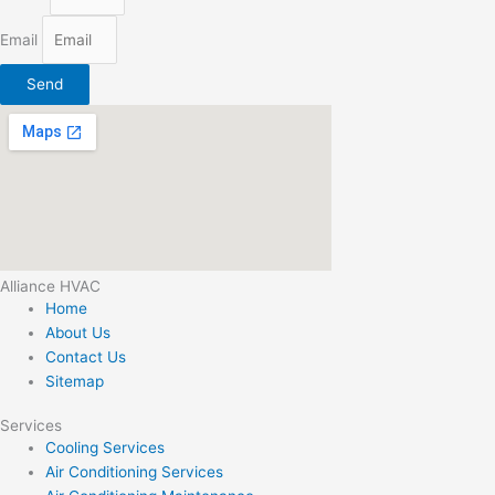
Email
Send
Alliance HVAC
Home
About Us
Contact Us
Sitemap
Services
Cooling Services
Air Conditioning Services