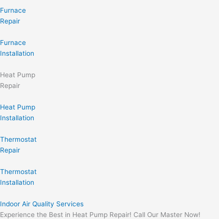
Furnace
Repair
Furnace
Installation
Heat Pump
Repair
Heat Pump
Installation
Thermostat
Repair
Thermostat
Installation
Indoor Air Quality Services
Experience the Best in Heat Pump Repair! Call Our Master Now!