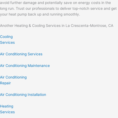
avoid further damage and potentially save on energy costs in the
long run. Trust our professionals to deliver top-notch service and get
your heat pump back up and running smoothly.
Another Heating & Cooling Services in La Crescenta-Montrose, CA
Cooling
Services
Air Conditioning Services
Air Conditioning Maintenance
Air Conditioning
Repair
Air Conditioning Installation
Heating
Services