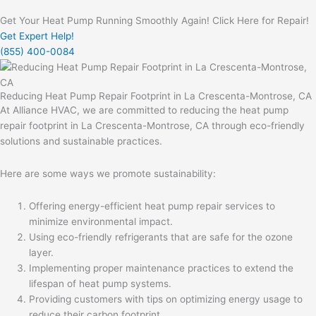
Get Your Heat Pump Running Smoothly Again! Click Here for Repair!
Get Expert Help!
(855) 400-0084
Reducing Heat Pump Repair Footprint in La Crescenta-Montrose, CA
At Alliance HVAC, we are committed to reducing the heat pump
repair footprint in La Crescenta-Montrose, CA through eco-friendly
solutions and sustainable practices.
Here are some ways we promote sustainability:
Offering energy-efficient heat pump repair services to
minimize environmental impact.
Using eco-friendly refrigerants that are safe for the ozone
layer.
Implementing proper maintenance practices to extend the
lifespan of heat pump systems.
Providing customers with tips on optimizing energy usage to
reduce their carbon footprint.