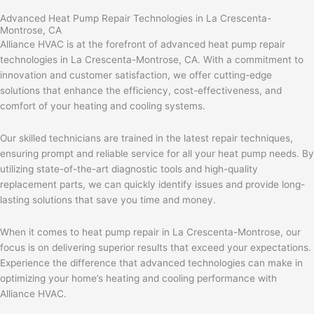
Advanced Heat Pump Repair Technologies in La Crescenta-
Montrose, CA
Alliance HVAC is at the forefront of advanced heat pump repair
technologies in La Crescenta-Montrose, CA. With a commitment to
innovation and customer satisfaction, we offer cutting-edge
solutions that enhance the efficiency, cost-effectiveness, and
comfort of your heating and cooling systems.
Our skilled technicians are trained in the latest repair techniques,
ensuring prompt and reliable service for all your heat pump needs. By
utilizing state-of-the-art diagnostic tools and high-quality
replacement parts, we can quickly identify issues and provide long-
lasting solutions that save you time and money.
When it comes to heat pump repair in La Crescenta-Montrose, our
focus is on delivering superior results that exceed your expectations.
Experience the difference that advanced technologies can make in
optimizing your home’s heating and cooling performance with
Alliance HVAC.