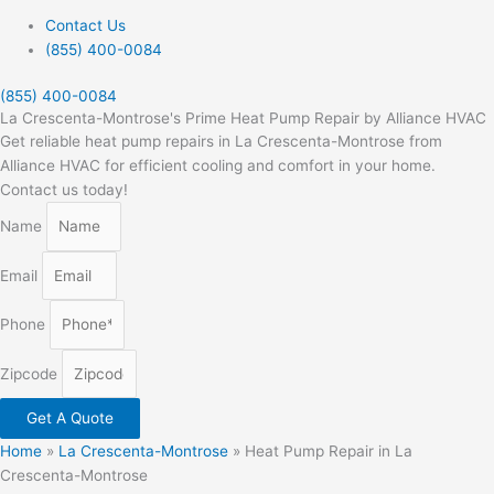
Contact Us
(855) 400-0084
(855) 400-0084
La Crescenta-Montrose's Prime Heat Pump Repair by Alliance HVAC
Get reliable heat pump repairs in La Crescenta-Montrose from
Alliance HVAC for efficient cooling and comfort in your home.
Contact us today!
Name
Email
Phone
Zipcode
Get A Quote
Home
»
La Crescenta-Montrose
»
Heat Pump Repair in La
Crescenta-Montrose