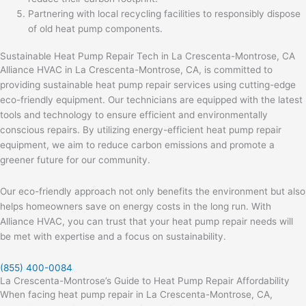
Partnering with local recycling facilities to responsibly dispose
of old heat pump components.
Sustainable Heat Pump Repair Tech in La Crescenta-Montrose, CA
Alliance HVAC in La Crescenta-Montrose, CA, is committed to
providing sustainable heat pump repair services using cutting-edge
eco-friendly equipment. Our technicians are equipped with the latest
tools and technology to ensure efficient and environmentally
conscious repairs. By utilizing energy-efficient heat pump repair
equipment, we aim to reduce carbon emissions and promote a
greener future for our community.
Our eco-friendly approach not only benefits the environment but also
helps homeowners save on energy costs in the long run. With
Alliance HVAC, you can trust that your heat pump repair needs will
be met with expertise and a focus on sustainability.
(855) 400-0084
La Crescenta-Montrose’s Guide to Heat Pump Repair Affordability
When facing heat pump repair in La Crescenta-Montrose, CA,