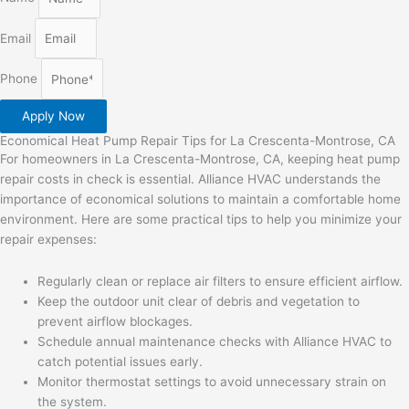
Email
Phone
Apply Now
Economical Heat Pump Repair Tips for La Crescenta-Montrose, CA
For homeowners in La Crescenta-Montrose, CA, keeping heat pump
repair costs in check is essential. Alliance HVAC understands the
importance of economical solutions to maintain a comfortable home
environment. Here are some practical tips to help you minimize your
repair expenses:
Regularly clean or replace air filters to ensure efficient airflow.
Keep the outdoor unit clear of debris and vegetation to
prevent airflow blockages.
Schedule annual maintenance checks with Alliance HVAC to
catch potential issues early.
Monitor thermostat settings to avoid unnecessary strain on
the system.