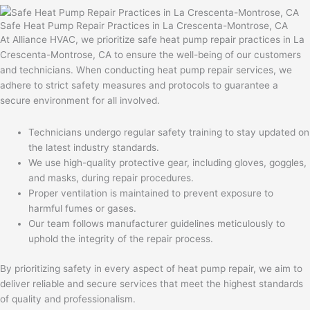
Safe Heat Pump Repair Practices in La Crescenta-Montrose, CA
At Alliance HVAC, we prioritize safe heat pump repair practices in La
Crescenta-Montrose, CA to ensure the well-being of our customers
and technicians. When conducting heat pump repair services, we
adhere to strict safety measures and protocols to guarantee a
secure environment for all involved.
Technicians undergo regular safety training to stay updated on
the latest industry standards.
We use high-quality protective gear, including gloves, goggles,
and masks, during repair procedures.
Proper ventilation is maintained to prevent exposure to
harmful fumes or gases.
Our team follows manufacturer guidelines meticulously to
uphold the integrity of the repair process.
By prioritizing safety in every aspect of heat pump repair, we aim to
deliver reliable and secure services that meet the highest standards
of quality and professionalism.