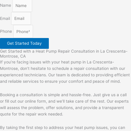
Name
Email
Phone
Get Started Today
Get Started with a Heat Pump Repair Consultation in La Crescenta-
Montrose, CA
If you’re facing issues with your heat pump in La Crescenta-
Montrose, don’t hesitate to schedule a repair consultation with our
experienced technicians. Our team is dedicated to providing efficient
and reliable services to ensure your comfort and peace of mind.
Booking a consultation is simple and hassle-free. Just give us a call
or fill out our online form, and we’ll take care of the rest. Our experts
will assess the problem, offer solutions, and provide a transparent
quote for the repair work needed.
By taking the first step to address your heat pump issues, you can