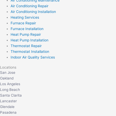
Air Conditioning Maintenance
Air Conditioning Repair
Air Conditioning Installation
Heating Services
Furnace Repair
Furnace Installation
Heat Pump Repair
Heat Pump Installation
Thermostat Repair
Thermostat Installation
Indoor Air Quality Services
Locations
San Jose
Oakland
Los Angeles
Long Beach
Santa Clarita
Lancaster
Glendale
Pasadena