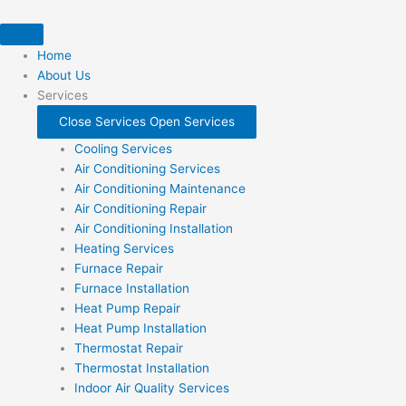
Skip
to
content
Home
About Us
Services
Close Services
Open Services
Cooling Services
Air Conditioning Services
Air Conditioning Maintenance
Air Conditioning Repair
Air Conditioning Installation
Heating Services
Furnace Repair
Furnace Installation
Heat Pump Repair
Heat Pump Installation
Thermostat Repair
Thermostat Installation
Indoor Air Quality Services