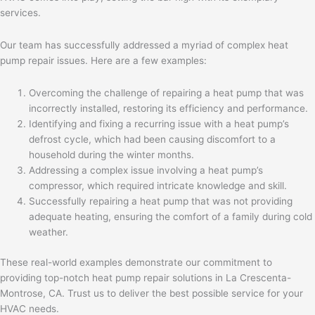
services.
Our team has successfully addressed a myriad of complex heat
pump repair issues. Here are a few examples:
Overcoming the challenge of repairing a heat pump that was
incorrectly installed, restoring its efficiency and performance.
Identifying and fixing a recurring issue with a heat pump’s
defrost cycle, which had been causing discomfort to a
household during the winter months.
Addressing a complex issue involving a heat pump’s
compressor, which required intricate knowledge and skill.
Successfully repairing a heat pump that was not providing
adequate heating, ensuring the comfort of a family during cold
weather.
These real-world examples demonstrate our commitment to
providing top-notch heat pump repair solutions in La Crescenta-
Montrose, CA. Trust us to deliver the best possible service for your
HVAC needs.