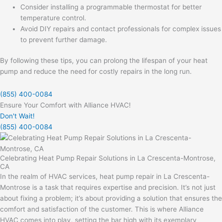
Consider installing a programmable thermostat for better
temperature control.
Avoid DIY repairs and contact professionals for complex issues
to prevent further damage.
By following these tips, you can prolong the lifespan of your heat
pump and reduce the need for costly repairs in the long run.
(855) 400-0084
Ensure Your Comfort with Alliance HVAC!
Don't Wait!
(855) 400-0084
Celebrating Heat Pump Repair Solutions in La Crescenta-Montrose,
CA
In the realm of HVAC services, heat pump repair in La Crescenta-
Montrose is a task that requires expertise and precision. It’s not just
about fixing a problem; it’s about providing a solution that ensures the
comfort and satisfaction of the customer. This is where Alliance
HVAC comes into play, setting the bar high with its exemplary