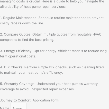
managing costs is crucial. Here is a guide to help you navigate the
affordability of heat pump repair services:
1. Regular Maintenance: Schedule routine maintenance to prevent
costly repairs down the line.
2. Compare Quotes: Obtain multiple quotes from reputable HVAC
companies to find the best pricing.
3. Energy Efficiency: Opt for energy-efficient models to reduce long-
term operational costs.
4. DIY Checks: Perform simple DIY checks, such as cleaning filters,
to maintain your heat pump’s efficiency.
5. Warranty Coverage: Understand your heat pump’s warranty
coverage to avoid unexpected repair expenses.
Journey to Comfort: Application Form
Name