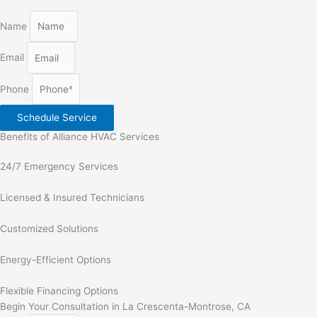
Name
Email
Phone
Schedule Service
Benefits of Alliance HVAC Services
24/7 Emergency Services
Licensed & Insured Technicians
Customized Solutions
Energy-Efficient Options
Flexible Financing Options
Begin Your Consultation in La Crescenta-Montrose, CA