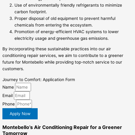
Use of environmentally friendly refrigerants to minimize
carbon footprint.
Proper disposal of old equipment to prevent harmful
chemicals from entering the ecosystem.
Promotion of energy-efficient HVAC systems to lower
electricity usage and greenhouse gas emissions.
By incorporating these sustainable practices into our air
conditioning repair services, we aim to contribute to a greener
future for Montebello while providing top-notch service to our
customers.
Journey to Comfort: Application Form
Name
Email
Phone
Apply Now
Montebello’s Air Conditioning Repair for a Greener
Tomorrow