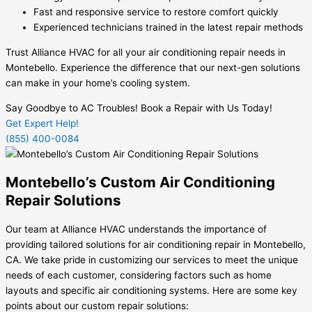
Fast and responsive service to restore comfort quickly
Experienced technicians trained in the latest repair methods
Trust Alliance HVAC for all your air conditioning repair needs in
Montebello. Experience the difference that our next-gen solutions
can make in your home’s cooling system.
Say Goodbye to AC Troubles! Book a Repair with Us Today!
Get Expert Help!
(855) 400-0084
Montebello’s Custom Air Conditioning
Repair Solutions
Our team at Alliance HVAC understands the importance of
providing tailored solutions for air conditioning repair in Montebello,
CA. We take pride in customizing our services to meet the unique
needs of each customer, considering factors such as home
layouts and specific air conditioning systems. Here are some key
points about our custom repair solutions: