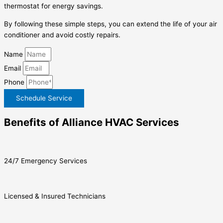
thermostat for energy savings.
By following these simple steps, you can extend the life of your air
conditioner and avoid costly repairs.
Name
Email
Phone
Schedule Service
Benefits of Alliance HVAC Services
24/7 Emergency Services
Licensed & Insured Technicians