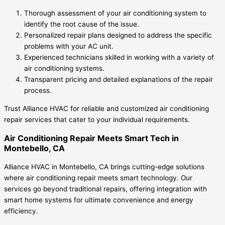
Thorough assessment of your air conditioning system to
identify the root cause of the issue.
Personalized repair plans designed to address the specific
problems with your AC unit.
Experienced technicians skilled in working with a variety of
air conditioning systems.
Transparent pricing and detailed explanations of the repair
process.
Trust Alliance HVAC for reliable and customized air conditioning
repair services that cater to your individual requirements.
Air Conditioning Repair Meets Smart Tech in
Montebello, CA
Alliance HVAC in Montebello, CA brings cutting-edge solutions
where air conditioning repair meets smart technology. Our
services go beyond traditional repairs, offering integration with
smart home systems for ultimate convenience and energy
efficiency.