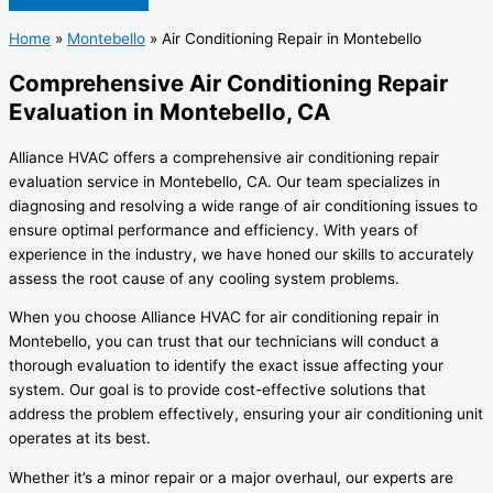
Home
»
Montebello
»
Air Conditioning Repair in Montebello
Comprehensive Air Conditioning Repair
Evaluation in Montebello, CA
Alliance HVAC offers a comprehensive air conditioning repair
evaluation service in Montebello, CA. Our team specializes in
diagnosing and resolving a wide range of air conditioning issues to
ensure optimal performance and efficiency. With years of
experience in the industry, we have honed our skills to accurately
assess the root cause of any cooling system problems.
When you choose Alliance HVAC for air conditioning repair in
Montebello, you can trust that our technicians will conduct a
thorough evaluation to identify the exact issue affecting your
system. Our goal is to provide cost-effective solutions that
address the problem effectively, ensuring your air conditioning unit
operates at its best.
Whether it’s a minor repair or a major overhaul, our experts are