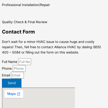
Professional Installation/Repair
Quality Check & Final Review
Contact Form
Don’t wait for a minor HVAC issue to cause huge and costly
repairs! Then, fell free to contact Alliance HVAC by dialing (855)
400 – 0084 or filling out the form on this website.
Full Name
Phone
Email
Send