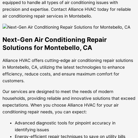
equipped to handle all types of air conditioning issues with
precision and expertise. Contact Alliance HVAC today for reliable
air conditioning repair services in Montebello.
Next-Gen Air Conditioning Repair
Solutions for Montebello, CA
Alliance HVAC offers cutting-edge air conditioning repair solutions
in Montebello, CA, utilizing the latest technologies to enhance
efficiency, reduce costs, and ensure maximum comfort for
customers.
Our services are designed to meet the needs of modern
households, providing reliable and innovative solutions that exceed
expectations. When you choose Alliance HVAC for your air
conditioning repair needs, you can expect:
Advanced diagnostic tools for pinpoint accuracy in
identifying issues
Energy-efficient repair techniques to save on utility bills