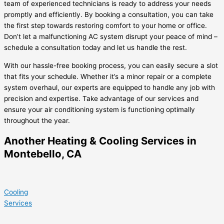
team of experienced technicians is ready to address your needs
promptly and efficiently. By booking a consultation, you can take
the first step towards restoring comfort to your home or office.
Don’t let a malfunctioning AC system disrupt your peace of mind –
schedule a consultation today and let us handle the rest.
With our hassle-free booking process, you can easily secure a slot
that fits your schedule. Whether it’s a minor repair or a complete
system overhaul, our experts are equipped to handle any job with
precision and expertise. Take advantage of our services and
ensure your air conditioning system is functioning optimally
throughout the year.
Another Heating & Cooling Services in
Montebello, CA
Cooling
Services