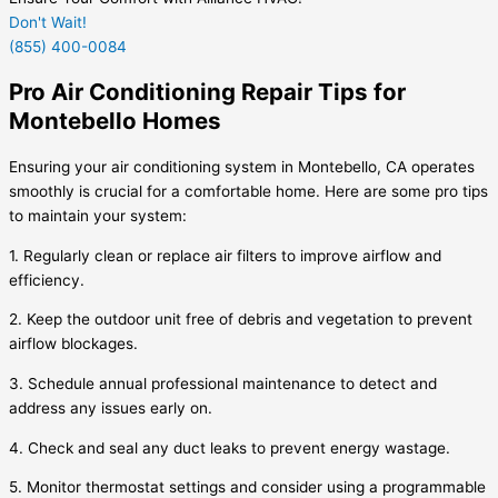
Don't Wait!
(855) 400-0084
Pro Air Conditioning Repair Tips for
Montebello Homes
Ensuring your air conditioning system in Montebello, CA operates
smoothly is crucial for a comfortable home. Here are some pro tips
to maintain your system:
1. Regularly clean or replace air filters to improve airflow and
efficiency.
2. Keep the outdoor unit free of debris and vegetation to prevent
airflow blockages.
3. Schedule annual professional maintenance to detect and
address any issues early on.
4. Check and seal any duct leaks to prevent energy wastage.
5. Monitor thermostat settings and consider using a programmable