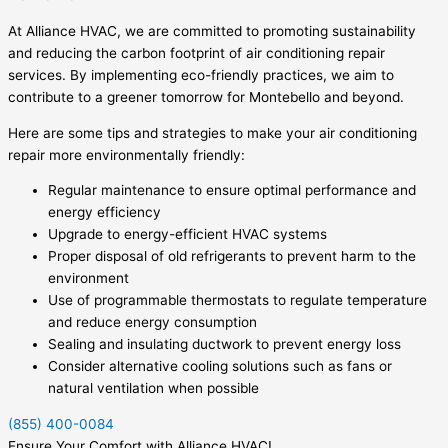
At Alliance HVAC, we are committed to promoting sustainability
and reducing the carbon footprint of air conditioning repair
services. By implementing eco-friendly practices, we aim to
contribute to a greener tomorrow for Montebello and beyond.
Here are some tips and strategies to make your air conditioning
repair more environmentally friendly:
Regular maintenance to ensure optimal performance and
energy efficiency
Upgrade to energy-efficient HVAC systems
Proper disposal of old refrigerants to prevent harm to the
environment
Use of programmable thermostats to regulate temperature
and reduce energy consumption
Sealing and insulating ductwork to prevent energy loss
Consider alternative cooling solutions such as fans or
natural ventilation when possible
(855) 400-0084
Ensure Your Comfort with Alliance HVAC!