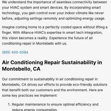
We understand the importance of seamless connectivity between
your HVAC system and smart devices. By incorporating smart
technology, you gain control over your indoor climate like never
before, adjusting settings remotely and optimizing energy usage.
Imagine coming home to a perfectly cooled space without lifting a
finger. With Alliance HVAC’s expertise in smart tech integration,
this vision becomes a reality. Experience the future of air
conditioning repair in Montebello with us.
(855) 400-0084
Air Conditioning Repair Sustainability in
Montebello, CA
Our commitment to sustainability in air conditioning repair in
Montebello, CA drives our efforts to provide eco-friendly solutions
that benefit both our customers and the environment. Here are
some key practices we implement:
Regular maintenance to ensure optimal efficiency and
reduce energy consumption.