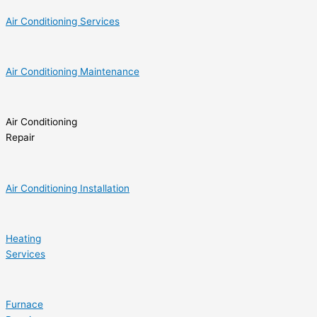
Air Conditioning Services
Air Conditioning Maintenance
Air Conditioning
Repair
Air Conditioning Installation
Heating
Services
Furnace