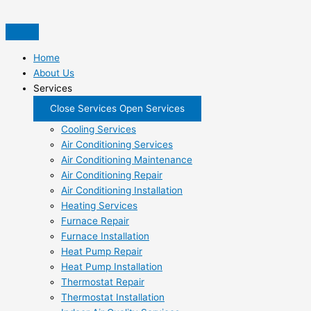
Skip
to
content
Home
About Us
Services
Close Services
Open Services
Cooling Services
Air Conditioning Services
Air Conditioning Maintenance
Air Conditioning Repair
Air Conditioning Installation
Heating Services
Furnace Repair
Furnace Installation
Heat Pump Repair
Heat Pump Installation
Thermostat Repair
Thermostat Installation