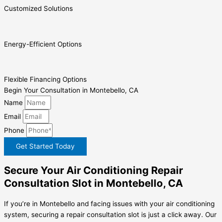
Customized Solutions
Energy-Efficient Options
Flexible Financing Options
Begin Your Consultation in Montebello, CA
Name
Email
Phone
Get Started Today
Secure Your Air Conditioning Repair
Consultation Slot in Montebello, CA
If you’re in Montebello and facing issues with your air conditioning
system, securing a repair consultation slot is just a click away. Our