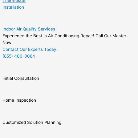
Thermostat
Installation
Indoor Air Quality Services
Experience the Best in Air Conditioning Repair! Call Our Master
Now!
Contact Our Experts Today!
(855) 400-0084
Initial Consultation
Home Inspection
Customized Solution Planning