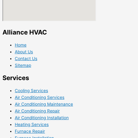
Alliance HVAC
Home
About Us
Contact Us
Sitemap
Services
Cooling Services
Air Conditioning Services
Air Conditioning Maintenance
Air Conditioning Repair
Air Conditioning Installation
Heating Services
Furnace Repair