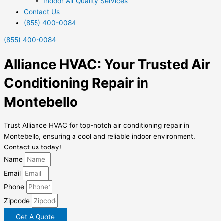
Indoor Air Quality Services
Contact Us
(855) 400-0084
(855) 400-0084
Alliance HVAC: Your Trusted Air
Conditioning Repair in
Montebello
Trust Alliance HVAC for top-notch air conditioning repair in
Montebello, ensuring a cool and reliable indoor environment.
Contact us today!
Name
Email
Phone
Zipcode
Get A Quote