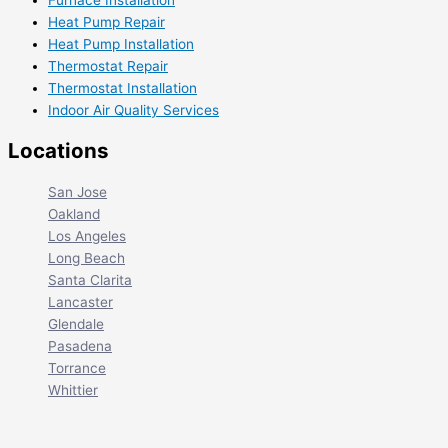
Furnace Installation
Heat Pump Repair
Heat Pump Installation
Thermostat Repair
Thermostat Installation
Indoor Air Quality Services
Locations
San Jose
Oakland
Los Angeles
Long Beach
Santa Clarita
Lancaster
Glendale
Pasadena
Torrance
Whittier