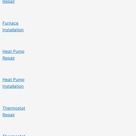
Repair
Furnace
Installation
Heat Pump
Repair
Heat Pump
Installation
Thermostat
Repair