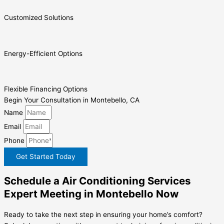
Customized Solutions
Energy-Efficient Options
Flexible Financing Options
Begin Your Consultation in Montebello, CA
Name
Email
Phone
Get Started Today
Schedule a Air Conditioning Services
Expert Meeting in Montebello Now
Ready to take the next step in ensuring your home’s comfort?