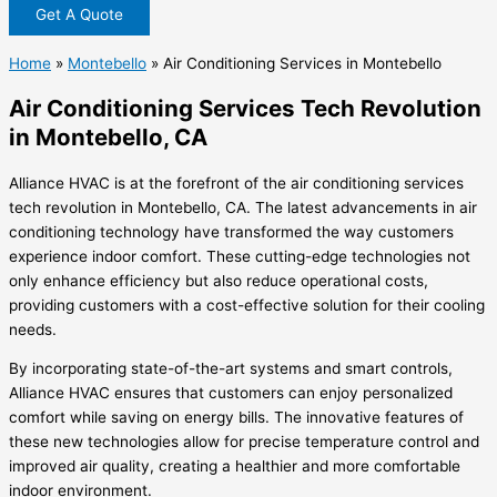
Get A Quote
Home
»
Montebello
»
Air Conditioning Services in Montebello
Air Conditioning Services Tech Revolution
in Montebello, CA
Alliance HVAC is at the forefront of the air conditioning services
tech revolution in Montebello, CA. The latest advancements in air
conditioning technology have transformed the way customers
experience indoor comfort. These cutting-edge technologies not
only enhance efficiency but also reduce operational costs,
providing customers with a cost-effective solution for their cooling
needs.
By incorporating state-of-the-art systems and smart controls,
Alliance HVAC ensures that customers can enjoy personalized
comfort while saving on energy bills. The innovative features of
these new technologies allow for precise temperature control and
improved air quality, creating a healthier and more comfortable
indoor environment.