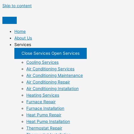
Skip to content
Home
About Us
Services
Close Services
Open Services
Cooling Services
Air Conditioning Services
Air Conditioning Maintenance
Air Conditioning Repair
Air Conditioning Installation
Heating Services
Furnace Repair
Furnace Installation
Heat Pump Repair
Heat Pump Installation
Thermostat Repair