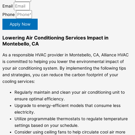
Email
Phone
Apply Now
Lowering Air Conditioning Services Impact in
Montebello, CA
As a responsible HVAC provider in Montebello, CA, Alliance HVAC
is committed to helping you lower the environmental impact of
your air conditioning system. By implementing the following tips
and strategies, you can reduce the carbon footprint of your
cooling services:
Regularly maintain and clean your air conditioning unit to
ensure optimal efficiency.
Upgrade to energy-efficient models that consume less
electricity.
Utilize programmable thermostats to regulate temperature
settings based on your schedule.
Consider using ceiling fans to help circulate cool air more