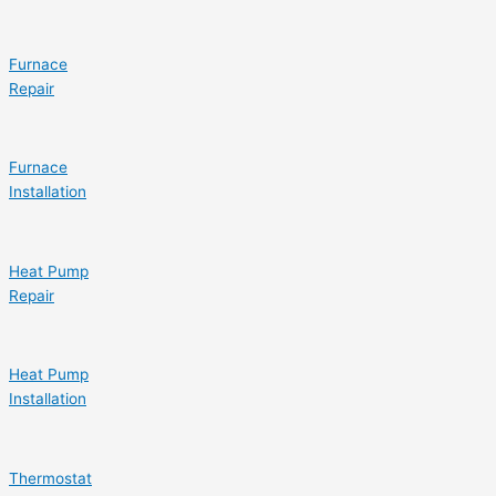
Furnace
Repair
Furnace
Installation
Heat Pump
Repair
Heat Pump
Installation
Thermostat