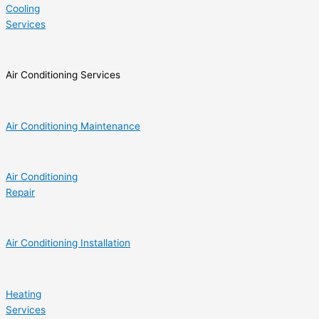
Cooling
Services
Air Conditioning Services
Air Conditioning Maintenance
Air Conditioning
Repair
Air Conditioning Installation
Heating
Services