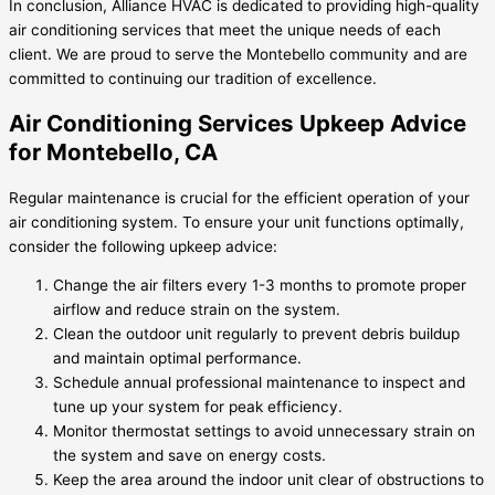
In conclusion, Alliance HVAC is dedicated to providing high-quality
air conditioning services that meet the unique needs of each
client. We are proud to serve the Montebello community and are
committed to continuing our tradition of excellence.
Air Conditioning Services Upkeep Advice
for Montebello, CA
Regular maintenance is crucial for the efficient operation of your
air conditioning system. To ensure your unit functions optimally,
consider the following upkeep advice:
Change the air filters every 1-3 months to promote proper
airflow and reduce strain on the system.
Clean the outdoor unit regularly to prevent debris buildup
and maintain optimal performance.
Schedule annual professional maintenance to inspect and
tune up your system for peak efficiency.
Monitor thermostat settings to avoid unnecessary strain on
the system and save on energy costs.
Keep the area around the indoor unit clear of obstructions to