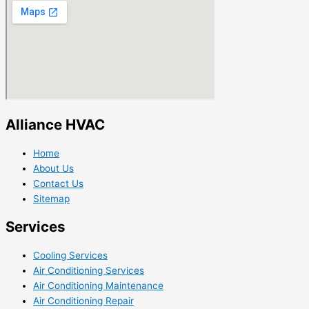
Alliance HVAC
Home
About Us
Contact Us
Sitemap
Services
Cooling Services
Air Conditioning Services
Air Conditioning Maintenance
Air Conditioning Repair