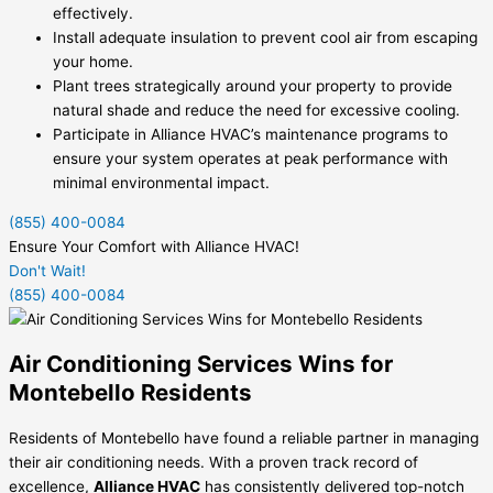
effectively.
Install adequate insulation to prevent cool air from escaping
your home.
Plant trees strategically around your property to provide
natural shade and reduce the need for excessive cooling.
Participate in Alliance HVAC’s maintenance programs to
ensure your system operates at peak performance with
minimal environmental impact.
(855) 400-0084
Ensure Your Comfort with Alliance HVAC!
Don't Wait!
(855) 400-0084
Air Conditioning Services Wins for
Montebello Residents
Residents of Montebello have found a reliable partner in managing
their air conditioning needs. With a proven track record of
excellence,
Alliance HVAC
has consistently delivered top-notch