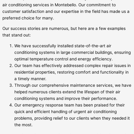
air conditioning services in Montebello. Our commitment to
customer satisfaction and our expertise in the field has made us a
preferred choice for many.
Our success stories are numerous, but here are a few examples
that stand out:
We have successfully installed state-of-the-art air
conditioning systems in large commercial buildings, ensuring
optimal temperature control and energy efficiency.
Our team has effectively addressed complex repair issues in
residential properties, restoring comfort and functionality in
a timely manner.
Through our comprehensive maintenance services, we have
helped numerous clients extend the lifespan of their air
conditioning systems and improve their performance.
Our emergency response team has been praised for their
quick and efficient handling of urgent air conditioning
problems, providing relief to our clients when they needed it
the most.