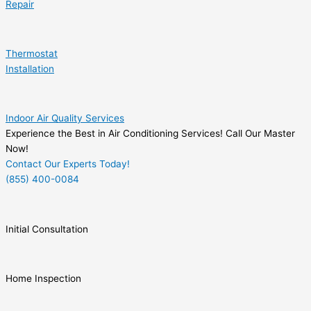
Repair
Thermostat
Installation
Indoor Air Quality Services
Experience the Best in Air Conditioning Services! Call Our Master
Now!
Contact Our Experts Today!
(855) 400-0084
Initial Consultation
Home Inspection