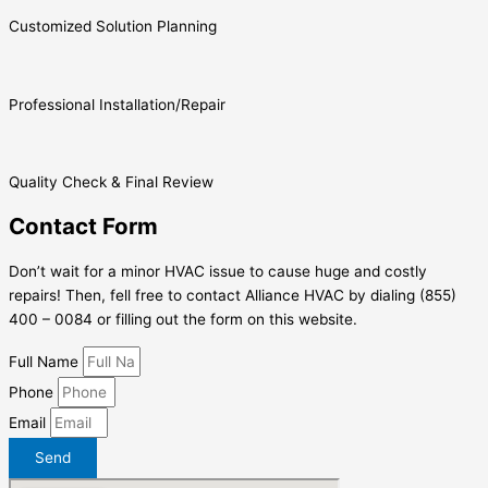
Customized Solution Planning
Professional Installation/Repair
Quality Check & Final Review
Contact Form
Don’t wait for a minor HVAC issue to cause huge and costly
repairs! Then, fell free to contact Alliance HVAC by dialing (855)
400 – 0084 or filling out the form on this website.
Full Name
Phone
Email
Send