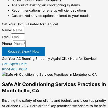
Analysis of existing air conditioning systems
Recommendations for energy-efficient solutions
Customized service options tailored to your needs
Get Your Unit Evaluated for Service!
Name
Email
Phone
Request Expert Now
Get Your AC Running Smoothly Again! Click Here for Service!
Get Expert Help!
(855) 400-0084
Safe Air Conditioning Services Practices in
Montebello, CA
Ensuring the safety of our clients and technicians is our top priority
at Alliance HVAC. Here are the key practices we adhere to for safe