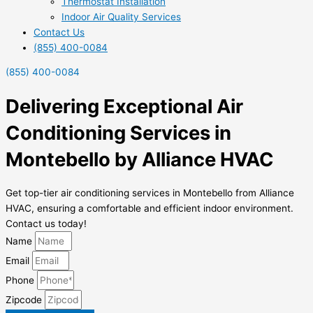
Thermostat Installation
Indoor Air Quality Services
Contact Us
(855) 400-0084
(855) 400-0084
Delivering Exceptional Air
Conditioning Services in
Montebello by Alliance HVAC
Get top-tier air conditioning services in Montebello from Alliance
HVAC, ensuring a comfortable and efficient indoor environment.
Contact us today!
Name
Email
Phone
Zipcode