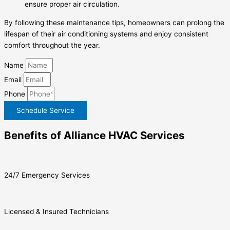
ensure proper air circulation.
By following these maintenance tips, homeowners can prolong the
lifespan of their air conditioning systems and enjoy consistent
comfort throughout the year.
Name
Email
Phone
Schedule Service
Benefits of Alliance HVAC Services
24/7 Emergency Services
Licensed & Insured Technicians