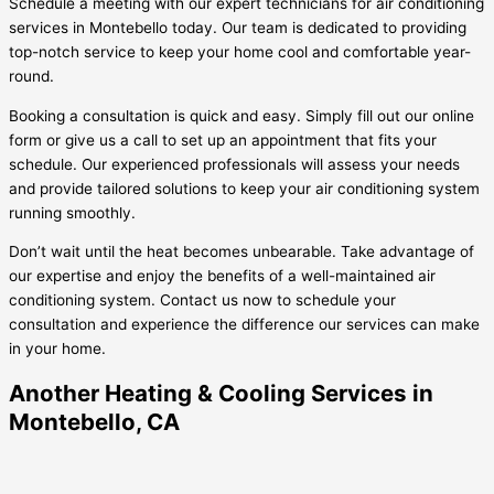
Schedule a meeting with our expert technicians for air conditioning
services in Montebello today. Our team is dedicated to providing
top-notch service to keep your home cool and comfortable year-
round.
Booking a consultation is quick and easy. Simply fill out our online
form or give us a call to set up an appointment that fits your
schedule. Our experienced professionals will assess your needs
and provide tailored solutions to keep your air conditioning system
running smoothly.
Don’t wait until the heat becomes unbearable. Take advantage of
our expertise and enjoy the benefits of a well-maintained air
conditioning system. Contact us now to schedule your
consultation and experience the difference our services can make
in your home.
Another Heating & Cooling Services in
Montebello, CA