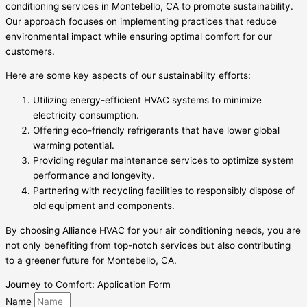
conditioning services in Montebello, CA to promote sustainability.
Our approach focuses on implementing practices that reduce
environmental impact while ensuring optimal comfort for our
customers.
Here are some key aspects of our sustainability efforts:
Utilizing energy-efficient HVAC systems to minimize
electricity consumption.
Offering eco-friendly refrigerants that have lower global
warming potential.
Providing regular maintenance services to optimize system
performance and longevity.
Partnering with recycling facilities to responsibly dispose of
old equipment and components.
By choosing Alliance HVAC for your air conditioning needs, you are
not only benefiting from top-notch services but also contributing
to a greener future for Montebello, CA.
Journey to Comfort: Application Form
Name