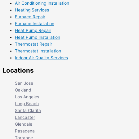
Air Conditioning Installation
Heating Services
Furnace Repair
Furnace Installation
Heat Pump Repair
Heat Pump Installation
Thermostat Repair
Thermostat Installation
Indoor Air Quality Services
Locations
San Jose
Oakland
Los Angeles
Long Beach
Santa Clarita
Lancaster
Glendale
Pasadena
Torrance