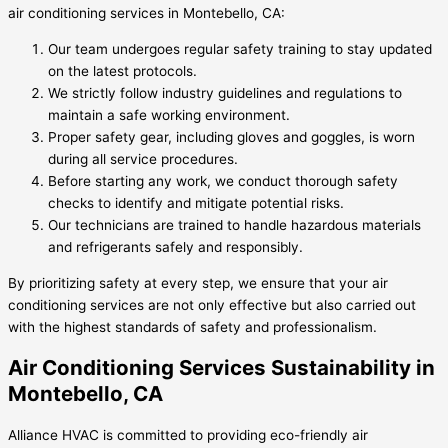
air conditioning services in Montebello, CA:
Our team undergoes regular safety training to stay updated
on the latest protocols.
We strictly follow industry guidelines and regulations to
maintain a safe working environment.
Proper safety gear, including gloves and goggles, is worn
during all service procedures.
Before starting any work, we conduct thorough safety
checks to identify and mitigate potential risks.
Our technicians are trained to handle hazardous materials
and refrigerants safely and responsibly.
By prioritizing safety at every step, we ensure that your air
conditioning services are not only effective but also carried out
with the highest standards of safety and professionalism.
Air Conditioning Services Sustainability in
Montebello, CA
Alliance HVAC is committed to providing eco-friendly air