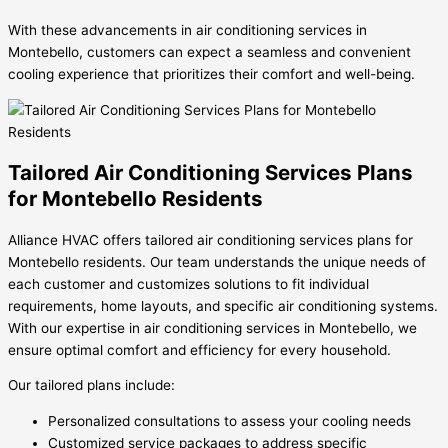
With these advancements in air conditioning services in
Montebello, customers can expect a seamless and convenient
cooling experience that prioritizes their comfort and well-being.
Tailored Air Conditioning Services Plans
for Montebello Residents
Alliance HVAC offers tailored air conditioning services plans for
Montebello residents. Our team understands the unique needs of
each customer and customizes solutions to fit individual
requirements, home layouts, and specific air conditioning systems.
With our expertise in air conditioning services in Montebello, we
ensure optimal comfort and efficiency for every household.
Our tailored plans include:
Personalized consultations to assess your cooling needs
Customized service packages to address specific