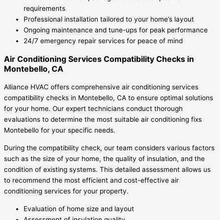
requirements
Professional installation tailored to your home’s layout
Ongoing maintenance and tune-ups for peak performance
24/7 emergency repair services for peace of mind
Air Conditioning Services Compatibility Checks in
Montebello, CA
Alliance HVAC offers comprehensive air conditioning services
compatibility checks in Montebello, CA to ensure optimal solutions
for your home. Our expert technicians conduct thorough
evaluations to determine the most suitable air conditioning fixs
Montebello for your specific needs.
During the compatibility check, our team considers various factors
such as the size of your home, the quality of insulation, and the
condition of existing systems. This detailed assessment allows us
to recommend the most efficient and cost-effective air
conditioning services for your property.
Evaluation of home size and layout
Assessment of insulation quality