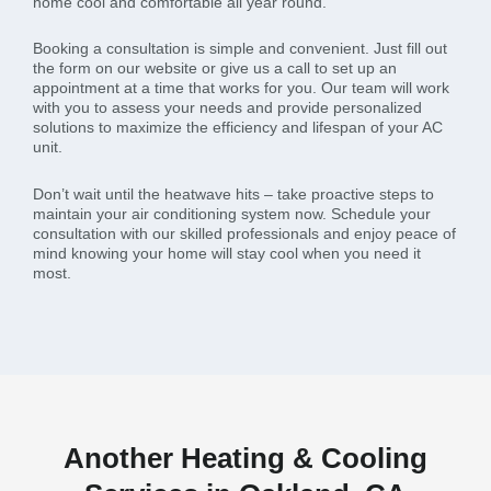
home cool and comfortable all year round.
Booking a consultation is simple and convenient. Just fill out
the form on our website or give us a call to set up an
appointment at a time that works for you. Our team will work
with you to assess your needs and provide personalized
solutions to maximize the efficiency and lifespan of your AC
unit.
Don’t wait until the heatwave hits – take proactive steps to
maintain your air conditioning system now. Schedule your
consultation with our skilled professionals and enjoy peace of
mind knowing your home will stay cool when you need it
most.
Another Heating & Cooling