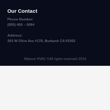
Our Contact
Phone Number:
(855) 400 – 0084
Address:
263 W Olive Ave #178, Burbank CA 91502
Alliance HVAC ©All rights reserved 2024