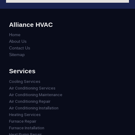
Alliance HVAC
Home
About Us
Contact Us
Sitemap
Services
Cooling Services
Air Conditioning Services
Air Conditioning Maintenance
Air Conditioning Repair
Air Conditioning Installation
Heating Services
Furnace Repair
Furnace Installation
Heat Pump Repair