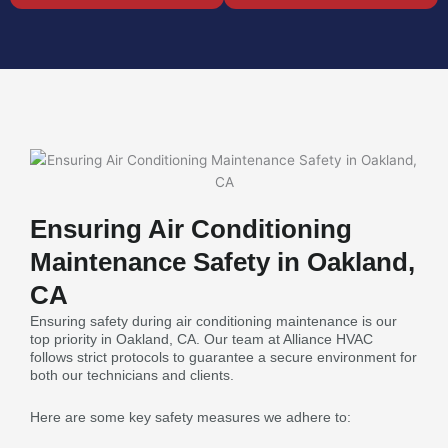
Ensuring Air Conditioning
Maintenance Safety in Oakland,
CA
Ensuring safety during air conditioning maintenance is our
top priority in Oakland, CA. Our team at Alliance HVAC
follows strict protocols to guarantee a secure environment for
both our technicians and clients.
Here are some key safety measures we adhere to: