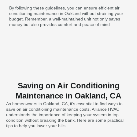
By following these guidelines, you can ensure efficient air
conditioning maintenance in Oakland without straining your
budget. Remember, a well-maintained unit not only saves
money but also provides comfort and peace of mind.
Saving on Air Conditioning
Maintenance in Oakland, CA
As homeowners in Oakland, CA, it’s essential to find ways to
save on air conditioning maintenance costs. Alliance HVAC
understands the importance of keeping your system in top
condition without breaking the bank. Here are some practical
tips to help you lower your bills: