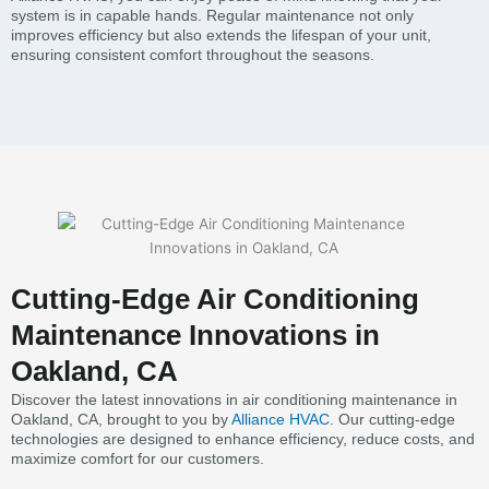
system is in capable hands. Regular maintenance not only
improves efficiency but also extends the lifespan of your unit,
ensuring consistent comfort throughout the seasons.
Cutting-Edge Air Conditioning
Maintenance Innovations in
Oakland, CA
Discover the latest innovations in air conditioning maintenance in
Oakland, CA, brought to you by
Alliance HVAC
. Our cutting-edge
technologies are designed to enhance efficiency, reduce costs, and
maximize comfort for our customers.