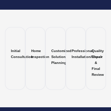
Initial
Home
Customized
Professional
Quality
Consultation
Inspection
Solution
Installation/Repair
Check
Planning
&
Final
Review