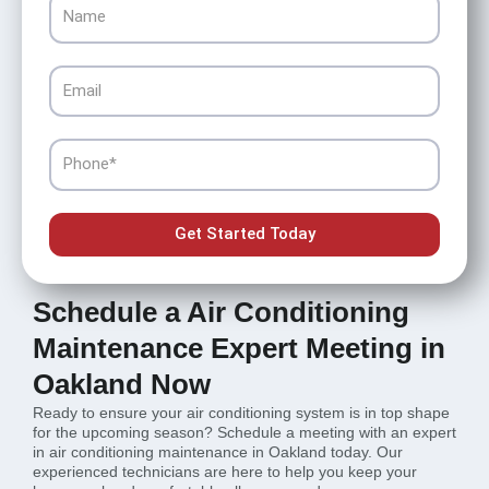
Name
Email
Phone
Get Started Today
Schedule a Air Conditioning
Maintenance Expert Meeting in
Oakland Now
Ready to ensure your air conditioning system is in top shape
for the upcoming season? Schedule a meeting with an expert
in air conditioning maintenance in Oakland today. Our
experienced technicians are here to help you keep your