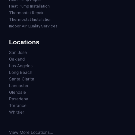
Heat Pump Installation
Thermostat Repair
Thermostat Installation
Indoor Air Quality Services
Locations
San Jose
Oakland
Los Angeles
Long Beach
Santa Clarita
Lancaster
Glendale
Pasadena
Torrance
Whittier
View More Locations...