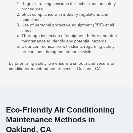
Regular training sessions for technicians on safety
procedures.
Strict compliance with industry regulations and
guidelines.
Use of personal protective equipment (PPE) at all
times.
Thorough inspection of equipment before and after
maintenance to identify any potential hazards.
Clear communication with clients regarding safety
precautions during maintenance visits.
By prioritizing safety, we ensure a smooth and secure air
conditioner maintenance process in Oakland, CA.
Eco-Friendly Air Conditioning
Maintenance Methods in
Oakland, CA