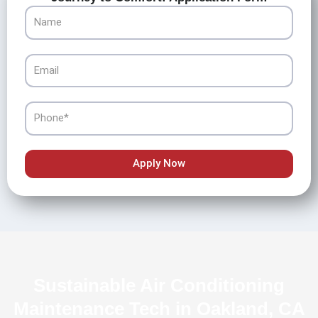
Name
Email
Phone
Apply Now
Sustainable Air Conditioning
Maintenance Tech in Oakland, CA