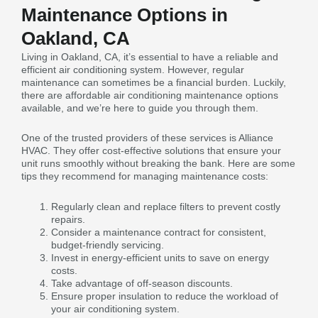
Maintenance Options in
Oakland, CA
Living in Oakland, CA, it’s essential to have a reliable and
efficient air conditioning system. However, regular
maintenance can sometimes be a financial burden. Luckily,
there are affordable air conditioning maintenance options
available, and we’re here to guide you through them.
One of the trusted providers of these services is Alliance
HVAC. They offer cost-effective solutions that ensure your
unit runs smoothly without breaking the bank. Here are some
tips they recommend for managing maintenance costs:
Regularly clean and replace filters to prevent costly
repairs.
Consider a maintenance contract for consistent,
budget-friendly servicing.
Invest in energy-efficient units to save on energy
costs.
Take advantage of off-season discounts.
Ensure proper insulation to reduce the workload of
your air conditioning system.