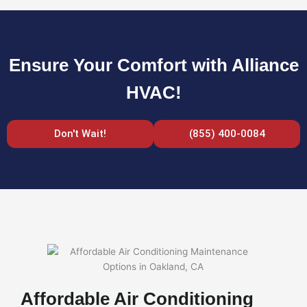
Ensure Your Comfort with Alliance
HVAC!
Don't Wait!
(855) 400-0084
Affordable Air Conditioning