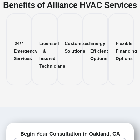
Benefits of Alliance HVAC Services
24/7
Licensed
Customized
Energy-
Flexible
Emergency
&
Solutions
Efficient
Financing
Services
Insured
Options
Options
Technicians
Begin Your Consultation in Oakland, CA