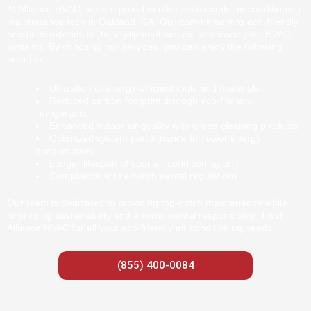
At Alliance HVAC, we are proud to offer sustainable air conditioning
maintenance tech in Oakland, CA. Our commitment to eco-friendly
practices extends to the equipment we use to service your HVAC
systems. By choosing our services, you can enjoy the following
benefits:
Utilization of energy-efficient tools and materials
Reduced carbon footprint through eco-friendly
refrigerants
Enhanced indoor air quality with green cleaning products
Optimized system performance for lower energy
consumption
Longer lifespan of your air conditioning unit
Compliance with environmental regulations
Our team is dedicated to providing top-notch maintenance while
prioritizing sustainability and environmental responsibility. Trust
Alliance HVAC for all your eco-friendly air conditioning needs.
(855) 400-0084