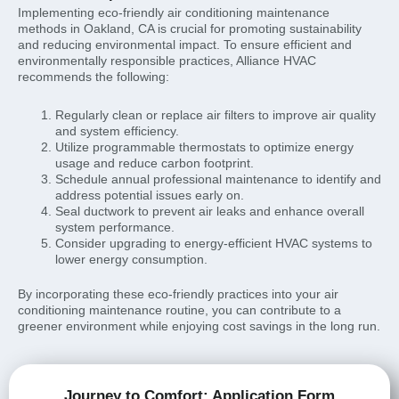
Implementing eco-friendly air conditioning maintenance
methods in Oakland, CA is crucial for promoting sustainability
and reducing environmental impact. To ensure efficient and
environmentally responsible practices, Alliance HVAC
recommends the following:
Regularly clean or replace air filters to improve air quality
and system efficiency.
Utilize programmable thermostats to optimize energy
usage and reduce carbon footprint.
Schedule annual professional maintenance to identify and
address potential issues early on.
Seal ductwork to prevent air leaks and enhance overall
system performance.
Consider upgrading to energy-efficient HVAC systems to
lower energy consumption.
By incorporating these eco-friendly practices into your air
conditioning maintenance routine, you can contribute to a
greener environment while enjoying cost savings in the long run.
Journey to Comfort: Application Form