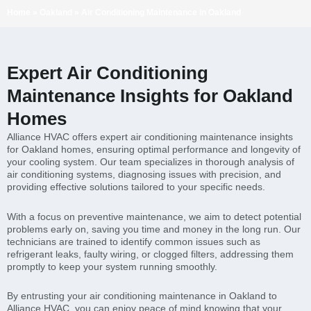
Home
»
Oakland
»
Air Conditioning Maintenance in Oakland
Expert Air Conditioning
Maintenance Insights for Oakland
Homes
Alliance HVAC offers expert air conditioning maintenance insights
for Oakland homes, ensuring optimal performance and longevity of
your cooling system. Our team specializes in thorough analysis of
air conditioning systems, diagnosing issues with precision, and
providing effective solutions tailored to your specific needs.
With a focus on preventive maintenance, we aim to detect potential
problems early on, saving you time and money in the long run. Our
technicians are trained to identify common issues such as
refrigerant leaks, faulty wiring, or clogged filters, addressing them
promptly to keep your system running smoothly.
By entrusting your air conditioning maintenance in Oakland to
Alliance HVAC, you can enjoy peace of mind knowing that your