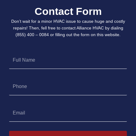
Contact Form
Don’t wait for a minor HVAC issue to cause huge and costly
repairs! Then, fell free to contact Alliance HVAC by dialing
(855) 400 – 0084 or filling out the form on this website.
Full
Name
Phone
Email