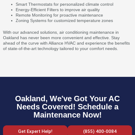
Smart Thermostats for personalized climate control
Energy-Efficient Filters to improve air quality
Remote Monitoring for proactive maintenance
Zoning Systems for customized temperature zones
With our advanced solutions, air conditioning maintenance in
Oakland has never been more convenient and effective. Stay
ahead of the curve with Alliance HVAC and experience the benefits
of state-of-the-art technology tailored to your comfort needs.
Oakland, We've Got Your AC
Needs Covered! Schedule a
Maintenance Now!
Get Expert Help!
(855) 400-0084