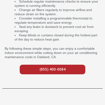
Schedule regular maintenance checks to ensure your
system is running efficiently.
Change air filters regularly to improve airflow and
reduce strain on the system.
Consider installing a programmable thermostat to
regulate temperature and save energy.
Seal any leaks in ductwork to prevent cool air from
escaping.
Keep blinds or curtains closed during the hottest part
of the day to reduce heat gain.
By following these simple steps, you can enjoy a comfortable
indoor environment while cutting down on your air conditioning
maintenance costs in Oakland, CA.
(855) 400-0084