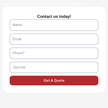
our skilled team for all your cooling needs.
Contact us today!
Name
Email
Phone
Zipcode
Get A Quote