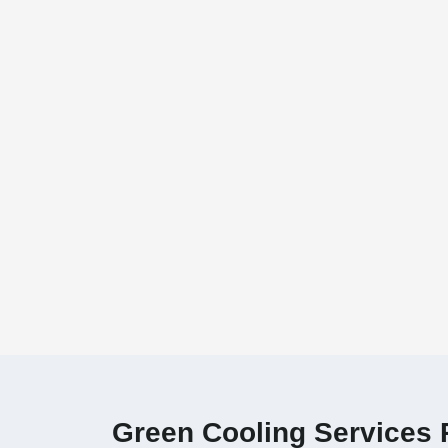
Green Cooling Services P