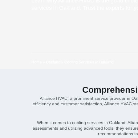
Learn why Alliance HVAC is the go-to choice
services in Oakland. Trust the experts for 
Home
»
Oakland
»
Cooling Services in Oakland
Comprehensiv
Alliance HVAC, a prominent service provider in Oak
efficiency and customer satisfaction, Alliance HVAC st
When it comes to cooling services in Oakland, Allia
assessments and utilizing advanced tools, they ensure 
recommendations tail