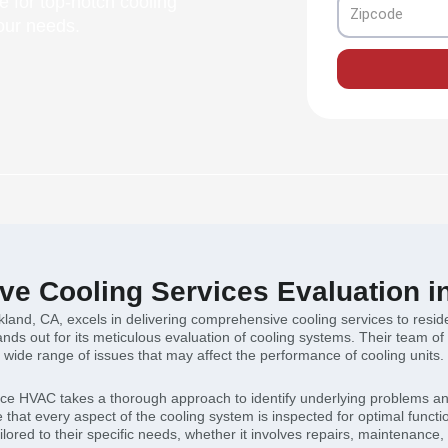
 for top-notch cooling
Zipcode
your needs.
e Cooling Services Evaluation i
land, CA, excels in delivering comprehensive cooling services to resid
ands out for its meticulous evaluation of cooling systems. Their team of
wide range of issues that may affect the performance of cooling units.
nce HVAC takes a thorough approach to identify underlying problems and
that every aspect of the cooling system is inspected for optimal functi
ored to their specific needs, whether it involves repairs, maintenance