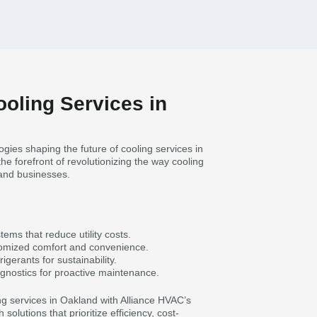
ooling Services in
gies shaping the future of cooling services in
he forefront of revolutionizing the way cooling
 and businesses.
tems that reduce utility costs.
tomized comfort and convenience.
igerants for sustainability.
gnostics for proactive maintenance.
ng services in Oakland with Alliance HVAC’s
olutions that prioritize efficiency, cost-