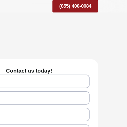
(855) 400-0084
Contact us today!