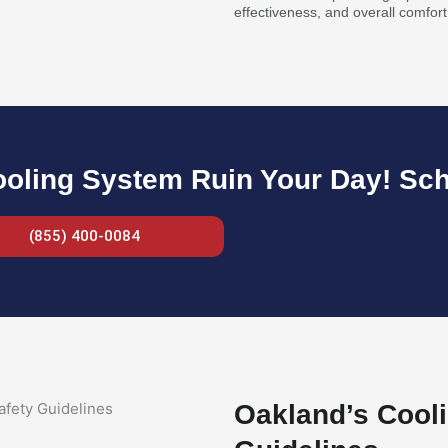
effectiveness, and overall comfort
ooling System Ruin Your Day! Sc
(855) 400-0084
Oakland’s Cooli