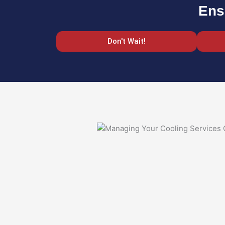
Ens
Don't Wait!