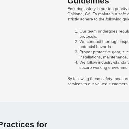
Guidelines
Ensuring safety is our top priorit
Oakland, CA. To maintain a safe 
strictly adhere to the following gui
Our team undergoes regular 
protocols.
We conduct thorough inspect
potential hazards.
Proper protective gear, suc
installations, maintenance,
We follow industry-standar
secure working environmen
By following these safety measure
services to our valued customers 
ractices for