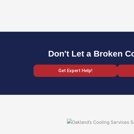
Don't Let a Broken C
Get Expert Help!