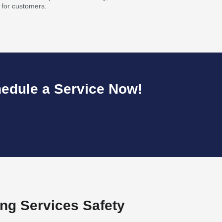
 for customers.
hedule a Service Now!
ng Services Safety