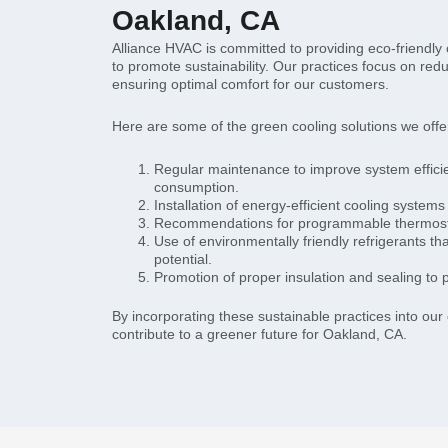
Oakland, CA
Alliance HVAC is committed to providing eco-friendly
to promote sustainability. Our practices focus on re
ensuring optimal comfort for our customers.
Here are some of the green cooling solutions we offe
Regular maintenance to improve system effic
consumption.
Installation of energy-efficient cooling systems 
Recommendations for programmable thermostat
Use of environmentally friendly refrigerants t
potential.
Promotion of proper insulation and sealing to 
By incorporating these sustainable practices into our
contribute to a greener future for Oakland, CA.