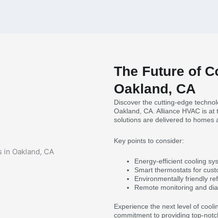
The Future of C
Oakland, CA
Discover the cutting-edge technolo
Oakland, CA. Alliance HVAC is at t
solutions are delivered to homes
Key points to consider:
Energy-efficient cooling sys
Smart thermostats for cus
Environmentally friendly refr
Remote monitoring and dia
Experience the next level of cooli
commitment to providing top-notch s