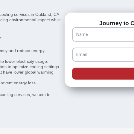
 cooling services in Oakland, CA
ducing environmental impact while
Journey to C
Name
r:
iency and reduce energy
Email
to lower electricity usage.
s to optimize cooling settings.
hat have lower global warming
prevent energy loss.
 cooling services, we aim to