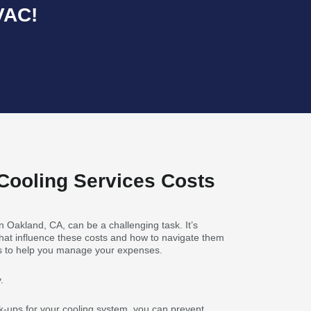
VAC!
Cooling Services Costs
n Oakland, CA, can be a challenging task. It’s
 that influence these costs and how to navigate them
hts to help you manage your expenses.
.
k-ups for your cooling system, you can prevent