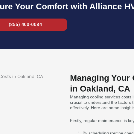
ure Your Comfort with Alliance H
(855) 400-0084
Managing Your 
in Oakland, CA
Managing cooling services costs i
crucial to understand the factors
effectively. Here are some insig
Firstly, regular maintenance is key
By scheduling routine chec