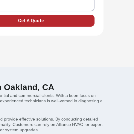
Get A Quote
n Oakland, CA
ential and commercial clients. With a keen focus on
 experienced technicians is well-versed in diagnosing a
 provide effective solutions. By conducting detailed
onality. Customers can rely on Alliance HVAC for expert
, or system upgrades.