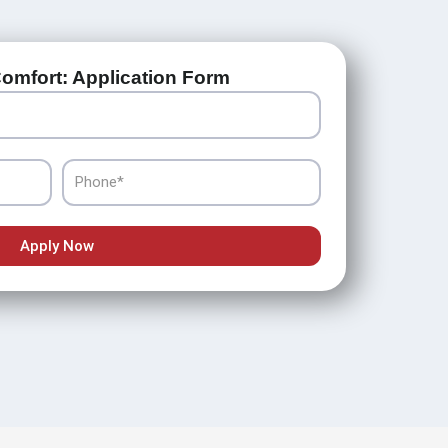
omfort: Application Form
Phone
Apply Now