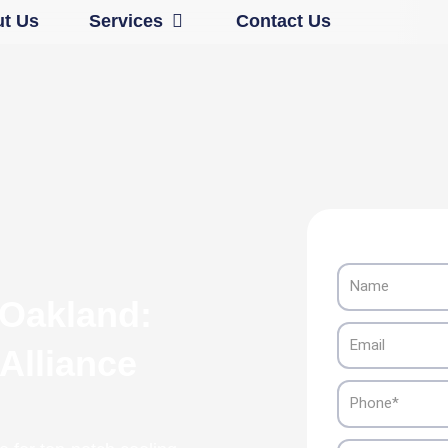
Open Services
t Us
Services
Contact Us
Name
 Oakland:
Email
 Alliance
Phone