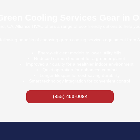
Green Cooling Services Gear in 
d, CA, Alliance HVAC offers a range of eco-friendly options to help yo
following benefits of choosing green cooling services equipment from 
Energy-efficient models to lower utility bills
Reduced carbon footprint for a greener planet
Improved air quality for a healthier indoor environment
Quiet operation for enhanced comfort
Longer lifespan for cost-saving durability
Smart technology integration for convenient control
(855) 400-0084