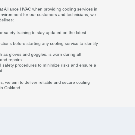
y at Alliance HVAC when providing cooling services in
environment for our customers and technicians, we
delines:
safety training to stay updated on the latest
ions before starting any cooling service to identify
h as gloves and goggles, is worn during all
 and repairs.
d safety procedures to minimize risks and ensure a
t.
s, we aim to deliver reliable and secure cooling
in Oakland.