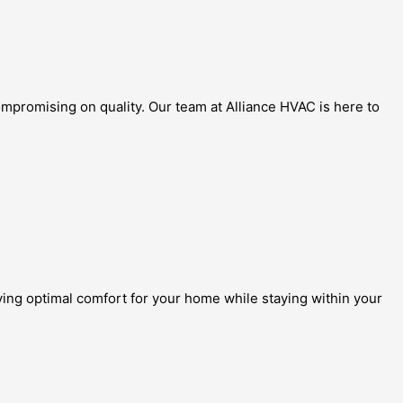
mpromising on quality. Our team at Alliance HVAC is here to
eving optimal comfort for your home while staying within your