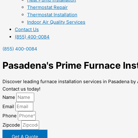
Thermostat Repair
Thermostat Installation
Indoor Air Quality Services
Contact Us
(855) 400-0084
(855) 400-0084
Pasadena's Prime Furnace Inst
Discover leading furnace installation services in Pasadena by 
Contact us today!
Name
Email
Phone
Zipcode
Get A Quote