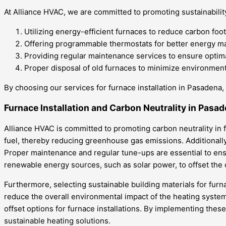
At Alliance HVAC, we are committed to promoting sustainability
Utilizing energy-efficient furnaces to reduce carbon foot
Offering programmable thermostats for better energy 
Providing regular maintenance services to ensure optima
Proper disposal of old furnaces to minimize environment
By choosing our services for furnace installation in Pasadena
Furnace Installation and Carbon Neutrality in Pasa
Alliance HVAC is committed to promoting carbon neutrality in f
fuel, thereby reducing greenhouse gas emissions. Additionally, 
Proper maintenance and regular tune-ups are essential to ens
renewable energy sources, such as solar power, to offset the
Furthermore, selecting sustainable building materials for furna
reduce the overall environmental impact of the heating system
offset options for furnace installations. By implementing the
sustainable heating solutions.