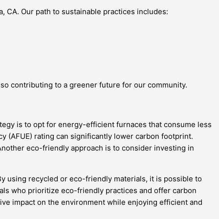
, CA. Our path to sustainable practices includes:
so contributing to a greener future for our community.
tegy is to opt for energy-efficient furnaces that consume less
y (AFUE) rating can significantly lower carbon footprint.
other eco-friendly approach is to consider investing in
 using recycled or eco-friendly materials, it is possible to
s who prioritize eco-friendly practices and offer carbon
ive impact on the environment while enjoying efficient and