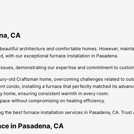
ena, CA
its beautiful architecture and comfortable homes. However, mainta
, with our exceptional furnace installation in Pasadena.
on issues, demonstrating our expertise and commitment to custo
ntury-old Craftsman home, overcoming challenges related to outd
t condo, installing a furnace that perfectly matched its advan
ly home, ensuring consistent warmth in every room.
space without compromising on heating efficiency.
ng the best furnace installation services in Pasadena, CA. Tru
nce in Pasadena, CA