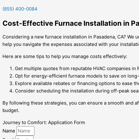
(855) 400-0084
Cost-Effective Furnace Installation in 
Considering a new furnace installation in Pasadena, CA? We un
help you navigate the expenses associated with your installati
Here are some tips to help you manage costs effectively:
Get multiple quotes from reputable HVAC companies in 
Opt for energy-efficient furnace models to save on long-te
Explore available rebates or financing options to ease th
Consider scheduling the installation during off-peak sea
By following these strategies, you can ensure a smooth and aff
budget.
Journey to Comfort: Application Form
Name