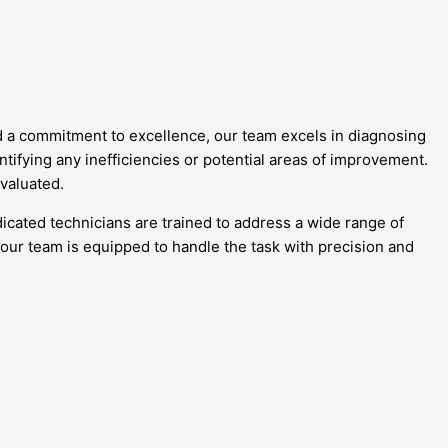
nd a commitment to excellence, our team excels in diagnosing
tifying any inefficiencies or potential areas of improvement.
evaluated.
cated technicians are trained to address a wide range of
 our team is equipped to handle the task with precision and