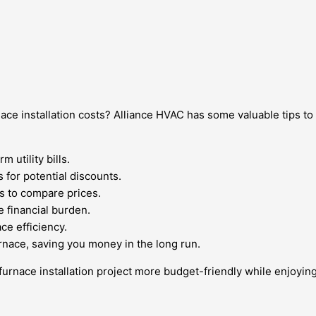
ace installation costs? Alliance HVAC has some valuable tips 
 utility bills.
 for potential discounts.
 to compare prices.
e financial burden.
ce efficiency.
rnace, saving you money in the long run.
 furnace installation project more budget-friendly while enjoy