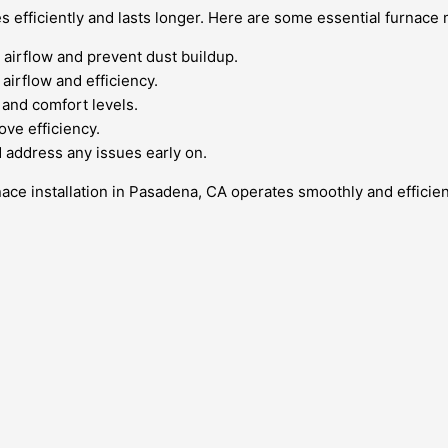
es efficiently and lasts longer. Here are some essential furnac
 airflow and prevent dust buildup.
airflow and efficiency.
and comfort levels.
ove efficiency.
 address any issues early on.
ace installation in Pasadena, CA operates smoothly and efficien