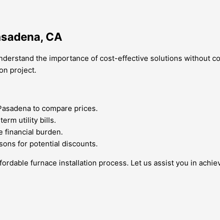
Pasadena, CA
derstand the importance of cost-effective solutions without co
on project.
Pasadena to compare prices.
rm utility bills.
e financial burden.
sons for potential discounts.
ordable furnace installation process. Let us assist you in achi