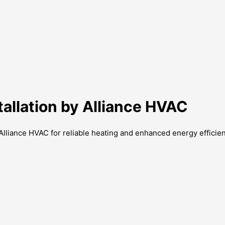
allation by Alliance HVAC
Alliance HVAC for reliable heating and enhanced energy efficien