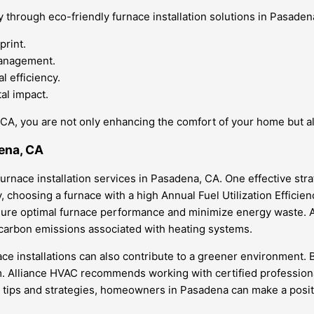
 through eco-friendly furnace installation solutions in Pasadena
print.
management.
l efficiency.
al impact.
, CA, you are not only enhancing the comfort of your home but al
dena, CA
urnace installation services in Pasadena, CA. One effective stra
choosing a furnace with a high Annual Fuel Utilization Efficienc
ure optimal furnace performance and minimize energy waste. An
 carbon emissions associated with heating systems.
ce installations can also contribute to a greener environment. By
. Alliance HVAC recommends working with certified professional
se tips and strategies, homeowners in Pasadena can make a posit