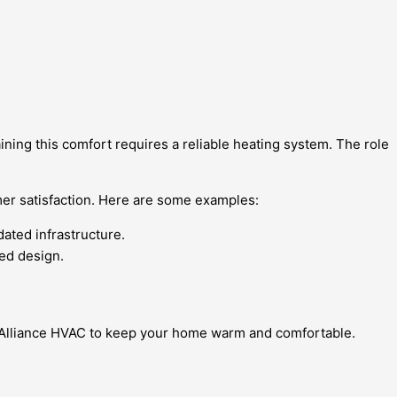
ining this comfort requires a reliable heating system. The role
mer satisfaction. Here are some examples:
ated infrastructure.
ced design.
st Alliance HVAC to keep your home warm and comfortable.