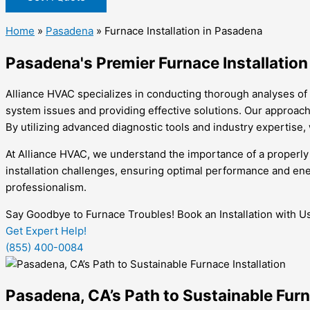
Home
»
Pasadena
»
Furnace Installation in Pasadena
Pasadena's Premier Furnace Installation
Alliance HVAC specializes in conducting thorough analyses of 
system issues and providing effective solutions. Our approach 
By utilizing advanced diagnostic tools and industry expertise, 
At Alliance HVAC, we understand the importance of a properly
installation challenges, ensuring optimal performance and ener
professionalism.
Say Goodbye to Furnace Troubles! Book an Installation with U
Get Expert Help!
(855) 400-0084
Pasadena, CA’s Path to Sustainable Furn