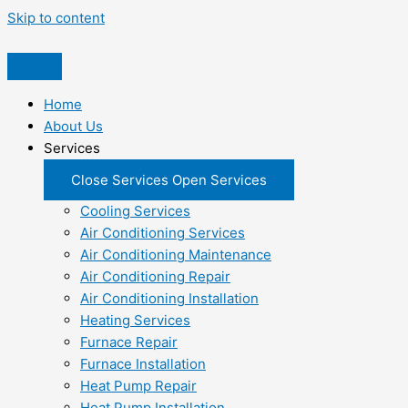
Skip to content
Home
About Us
Services
Close Services
Open Services
Cooling Services
Air Conditioning Services
Air Conditioning Maintenance
Air Conditioning Repair
Air Conditioning Installation
Heating Services
Furnace Repair
Furnace Installation
Heat Pump Repair
Heat Pump Installation