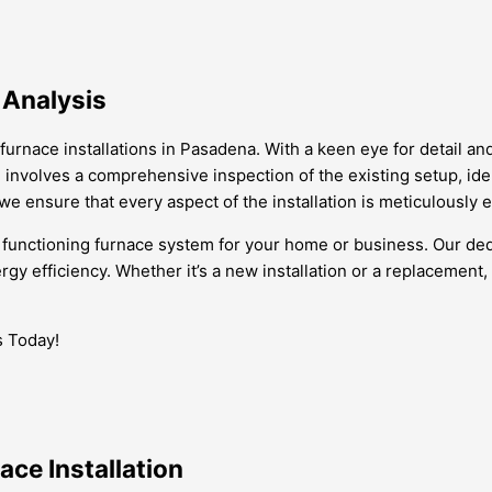
 Analysis
furnace installations in Pasadena. With a keen eye for detail a
involves a comprehensive inspection of the existing setup, iden
we ensure that every aspect of the installation is meticulously 
 functioning furnace system for your home or business. Our dedi
gy efficiency. Whether it’s a new installation or a replacement,
s Today!
ace Installation