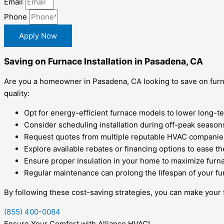
Email
Phone
Apply Now
Saving on Furnace Installation in Pasadena, CA
Are you a homeowner in Pasadena, CA looking to save on furn
quality:
Opt for energy-efficient furnace models to lower long-term
Consider scheduling installation during off-peak seasons
Request quotes from multiple reputable HVAC companies
Explore available rebates or financing options to ease th
Ensure proper insulation in your home to maximize furna
Regular maintenance can prolong the lifespan of your fu
By following these cost-saving strategies, you can make your
(855) 400-0084
Ensure Your Comfort with Alliance HVAC!