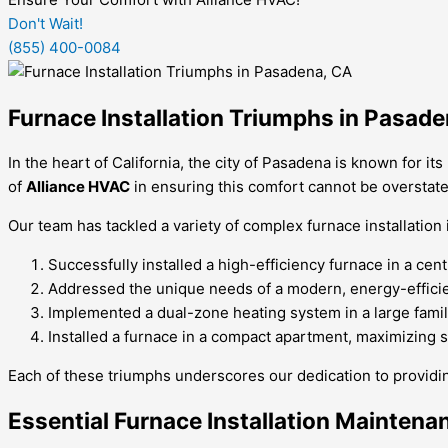
Don't Wait!
(855) 400-0084
Furnace Installation Triumphs in Pasad
In the heart of California, the city of Pasadena is known for 
of
Alliance HVAC
in ensuring this comfort cannot be overstated
Our team has tackled a variety of complex furnace installati
Successfully installed a high-efficiency furnace in a ce
Addressed the unique needs of a modern, energy-efficien
Implemented a dual-zone heating system in a large fami
Installed a furnace in a compact apartment, maximizing 
Each of these triumphs underscores our dedication to providi
Essential Furnace Installation Maintena