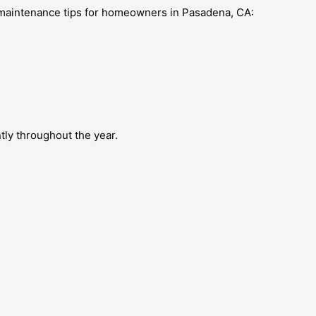
e maintenance tips for homeowners in Pasadena, CA:
tly throughout the year.