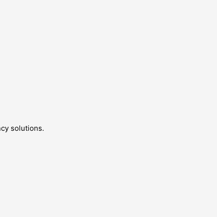
cy solutions.