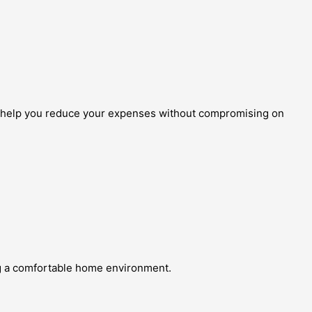
to help you reduce your expenses without compromising on
ing a comfortable home environment.