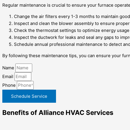
Regular maintenance is crucial to ensure your furnace operat
Change the air filters every 1-3 months to maintain good
Inspect and clean the blower assembly to ensure proper 
Check the thermostat settings to optimize energy usage 
Inspect the ductwork for leaks and seal any gaps to impr
Schedule annual professional maintenance to detect and
By following these maintenance tips, you can ensure your furn
Name
Email
Phone
Schedule Service
Benefits of Alliance HVAC Services