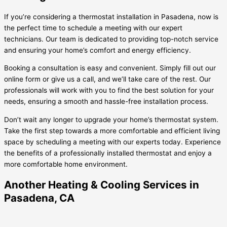
If you’re considering a thermostat installation in Pasadena, now is
the perfect time to schedule a meeting with our expert
technicians. Our team is dedicated to providing top-notch service
and ensuring your home’s comfort and energy efficiency.
Booking a consultation is easy and convenient. Simply fill out our
online form or give us a call, and we’ll take care of the rest. Our
professionals will work with you to find the best solution for your
needs, ensuring a smooth and hassle-free installation process.
Don’t wait any longer to upgrade your home’s thermostat system.
Take the first step towards a more comfortable and efficient living
space by scheduling a meeting with our experts today. Experience
the benefits of a professionally installed thermostat and enjoy a
more comfortable home environment.
Another Heating & Cooling Services in
Pasadena, CA