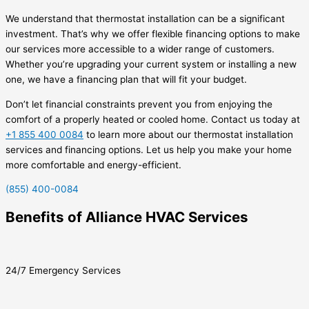
We understand that thermostat installation can be a significant
investment. That’s why we offer flexible financing options to make
our services more accessible to a wider range of customers.
Whether you’re upgrading your current system or installing a new
one, we have a financing plan that will fit your budget.
Don’t let financial constraints prevent you from enjoying the
comfort of a properly heated or cooled home. Contact us today at
+1 855 400 0084
to learn more about our thermostat installation
services and financing options. Let us help you make your home
more comfortable and energy-efficient.
(855) 400-0084
Benefits of Alliance HVAC Services
24/7 Emergency Services