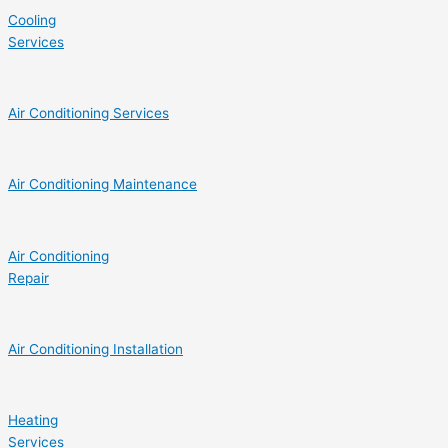
Cooling
Services
Air Conditioning Services
Air Conditioning Maintenance
Air Conditioning
Repair
Air Conditioning Installation
Heating
Services