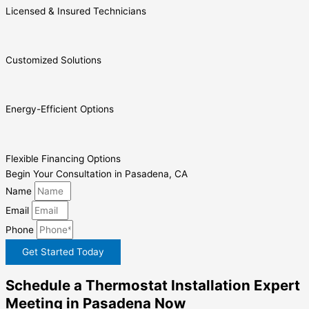
Licensed & Insured Technicians
Customized Solutions
Energy-Efficient Options
Flexible Financing Options
Begin Your Consultation in Pasadena, CA
Name
Email
Phone
Get Started Today
Schedule a Thermostat Installation Expert
Meeting in Pasadena Now