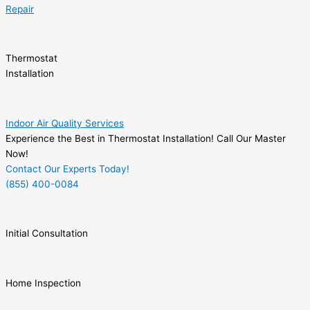
Repair
Thermostat
Installation
Indoor Air Quality Services
Experience the Best in Thermostat Installation! Call Our Master
Now!
Contact Our Experts Today!
(855) 400-0084
Initial Consultation
Home Inspection