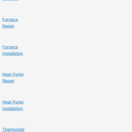
Furnace
Repair
Furnace
Installation
Heat Pump
Repair
Heat Pump
Installation
Thermostat