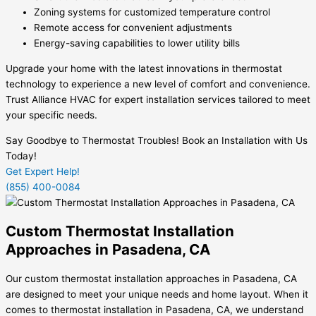
Zoning systems for customized temperature control
Remote access for convenient adjustments
Energy-saving capabilities to lower utility bills
Upgrade your home with the latest innovations in thermostat
technology to experience a new level of comfort and convenience.
Trust Alliance HVAC for expert installation services tailored to meet
your specific needs.
Say Goodbye to Thermostat Troubles! Book an Installation with Us
Today!
Get Expert Help!
(855) 400-0084
Custom Thermostat Installation
Approaches in Pasadena, CA
Our custom thermostat installation approaches in Pasadena, CA
are designed to meet your unique needs and home layout. When it
comes to thermostat installation in Pasadena, CA, we understand