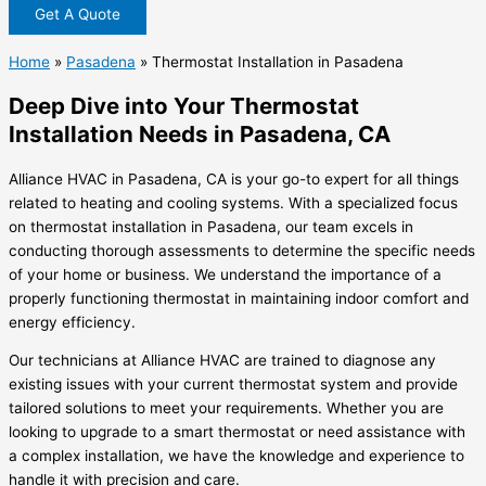
Get A Quote
Home
»
Pasadena
»
Thermostat Installation in Pasadena
Deep Dive into Your Thermostat
Installation Needs in Pasadena, CA
Alliance HVAC in Pasadena, CA is your go-to expert for all things
related to heating and cooling systems. With a specialized focus
on
thermostat installation in Pasadena
, our team excels in
conducting thorough assessments to determine the specific needs
of your home or business. We understand the importance of a
properly functioning thermostat in maintaining indoor comfort and
energy efficiency.
Our technicians at Alliance HVAC are trained to diagnose any
existing issues with your current thermostat system and provide
tailored solutions to meet your requirements. Whether you are
looking to upgrade to a smart thermostat or need assistance with
a complex installation, we have the knowledge and experience to
handle it with precision and care.