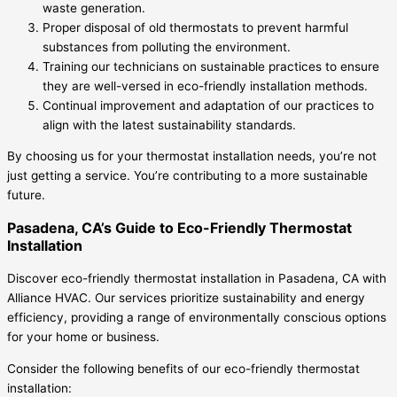
waste generation.
Proper disposal of old thermostats to prevent harmful
substances from polluting the environment.
Training our technicians on sustainable practices to ensure
they are well-versed in eco-friendly installation methods.
Continual improvement and adaptation of our practices to
align with the latest sustainability standards.
By choosing us for your thermostat installation needs, you’re not
just getting a service. You’re contributing to a more sustainable
future.
Pasadena, CA’s Guide to Eco-Friendly Thermostat
Installation
Discover eco-friendly thermostat installation in Pasadena, CA with
Alliance HVAC. Our services prioritize sustainability and energy
efficiency, providing a range of environmentally conscious options
for your home or business.
Consider the following benefits of our eco-friendly thermostat
installation: