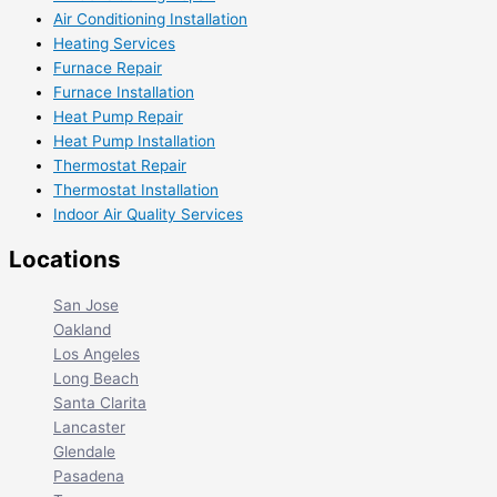
Air Conditioning Installation
Heating Services
Furnace Repair
Furnace Installation
Heat Pump Repair
Heat Pump Installation
Thermostat Repair
Thermostat Installation
Indoor Air Quality Services
Locations
San Jose
Oakland
Los Angeles
Long Beach
Santa Clarita
Lancaster
Glendale
Pasadena