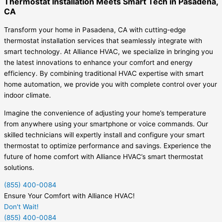
Thermostat Installation Meets Smart Tech in Pasadena,
CA
Transform your home in Pasadena, CA with cutting-edge
thermostat installation services that seamlessly integrate with
smart technology. At Alliance HVAC, we specialize in bringing you
the latest innovations to enhance your comfort and energy
efficiency. By combining traditional HVAC expertise with smart
home automation, we provide you with complete control over your
indoor climate.
Imagine the convenience of adjusting your home’s temperature
from anywhere using your smartphone or voice commands. Our
skilled technicians will expertly install and configure your smart
thermostat to optimize performance and savings. Experience the
future of home comfort with Alliance HVAC’s smart thermostat
solutions.
(855) 400-0084
Ensure Your Comfort with Alliance HVAC!
Don't Wait!
(855) 400-0084