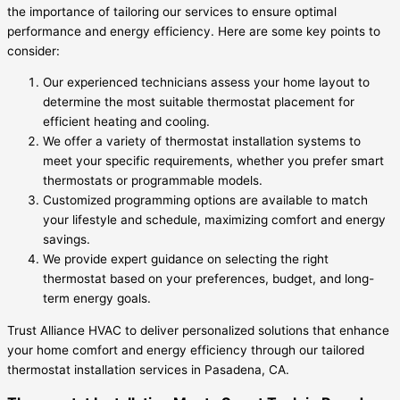
the importance of tailoring our services to ensure optimal
performance and energy efficiency. Here are some key points to
consider:
Our experienced technicians assess your home layout to
determine the most suitable thermostat placement for
efficient heating and cooling.
We offer a variety of thermostat installation systems to
meet your specific requirements, whether you prefer smart
thermostats or programmable models.
Customized programming options are available to match
your lifestyle and schedule, maximizing comfort and energy
savings.
We provide expert guidance on selecting the right
thermostat based on your preferences, budget, and long-
term energy goals.
Trust Alliance HVAC to deliver personalized solutions that enhance
your home comfort and energy efficiency through our tailored
thermostat installation services in Pasadena, CA.