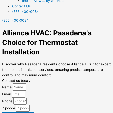
Indoor Air Quality Services
Contact Us
(855) 400-0084
(855) 400-0084
Alliance HVAC: Pasadena's
Choice for Thermostat
Installation
Discover why Pasadena residents choose Alliance HVAC for expert
thermostat installation services, ensuring precise temperature
control and maximum comfort.
Contact us today!
Name
Email
Phone
Zipcode