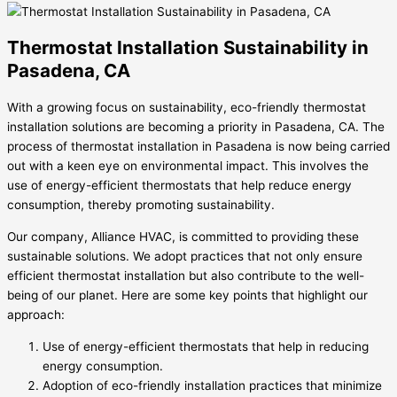
Thermostat Installation Sustainability in
Pasadena, CA
With a growing focus on sustainability, eco-friendly thermostat
installation solutions are becoming a priority in Pasadena, CA. The
process of thermostat installation in Pasadena is now being carried
out with a keen eye on environmental impact. This involves the
use of energy-efficient thermostats that help reduce energy
consumption, thereby promoting sustainability.
Our company, Alliance HVAC, is committed to providing these
sustainable solutions. We adopt practices that not only ensure
efficient thermostat installation but also contribute to the well-
being of our planet. Here are some key points that highlight our
approach:
Use of energy-efficient thermostats that help in reducing
energy consumption.
Adoption of eco-friendly installation practices that minimize