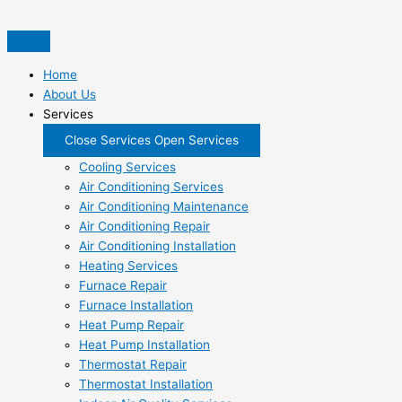
Skip
to
content
Home
About Us
Services
Close Services
Open Services
Cooling Services
Air Conditioning Services
Air Conditioning Maintenance
Air Conditioning Repair
Air Conditioning Installation
Heating Services
Furnace Repair
Furnace Installation
Heat Pump Repair
Heat Pump Installation
Thermostat Repair
Thermostat Installation