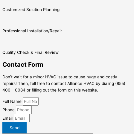
Customized Solution Planning
Professional Installation/Repair
Quality Check & Final Review
Contact Form
Don’t wait for a minor HVAC issue to cause huge and costly
repairs! Then, fell free to contact Alliance HVAC by dialing (855)
400 – 0084 or filling out the form on this website.
Full Name
Phone
Email
Send