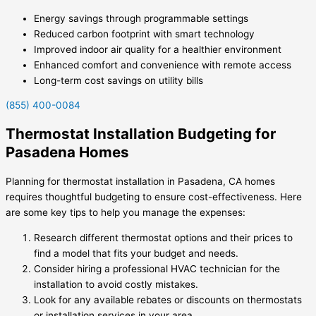
Energy savings through programmable settings
Reduced carbon footprint with smart technology
Improved indoor air quality for a healthier environment
Enhanced comfort and convenience with remote access
Long-term cost savings on utility bills
(855) 400-0084
Thermostat Installation Budgeting for
Pasadena Homes
Planning for thermostat installation in Pasadena, CA homes
requires thoughtful budgeting to ensure cost-effectiveness. Here
are some key tips to help you manage the expenses:
Research different thermostat options and their prices to
find a model that fits your budget and needs.
Consider hiring a professional HVAC technician for the
installation to avoid costly mistakes.
Look for any available rebates or discounts on thermostats
or installation services in your area.