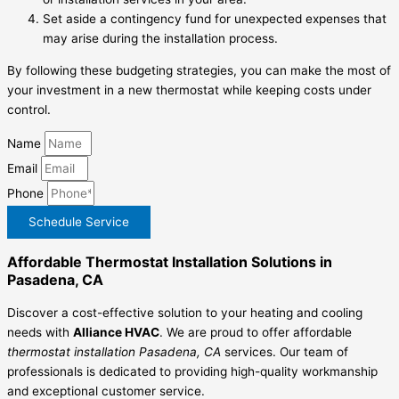
Set aside a contingency fund for unexpected expenses that
may arise during the installation process.
By following these budgeting strategies, you can make the most of
your investment in a new thermostat while keeping costs under
control.
Name
Email
Phone
Schedule Service
Affordable Thermostat Installation Solutions in
Pasadena, CA
Discover a cost-effective solution to your heating and cooling
needs with
Alliance HVAC
. We are proud to offer affordable
thermostat installation Pasadena, CA
services. Our team of
professionals is dedicated to providing high-quality workmanship
and exceptional customer service.