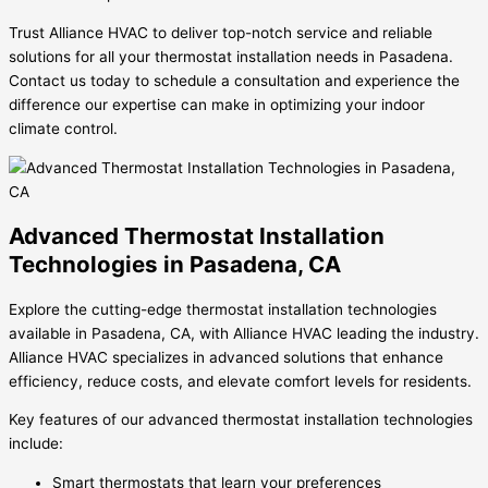
Trust Alliance HVAC to deliver top-notch service and reliable
solutions for all your thermostat installation needs in Pasadena.
Contact us today to schedule a consultation and experience the
difference our expertise can make in optimizing your indoor
climate control.
Advanced Thermostat Installation
Technologies in Pasadena, CA
Explore the cutting-edge thermostat installation technologies
available in Pasadena, CA, with Alliance HVAC leading the industry.
Alliance HVAC specializes in advanced solutions that enhance
efficiency, reduce costs, and elevate comfort levels for residents.
Key features of our advanced thermostat installation technologies
include:
Smart thermostats that learn your preferences