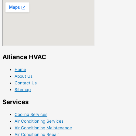
Alliance HVAC
Home
About Us
Contact Us
Sitemap
Services
Cooling Services
Air Conditioning Services
Air Conditioning Maintenance
Air Conditioning Repair