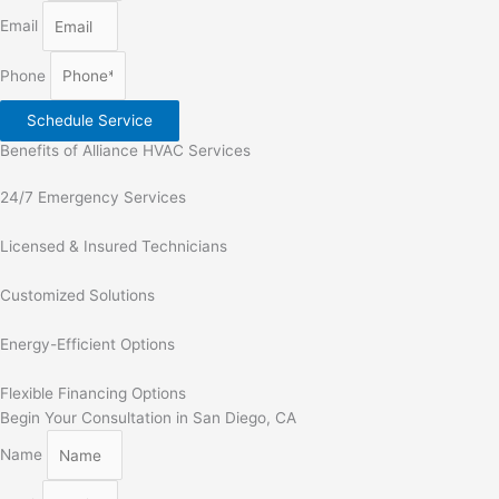
Email
Phone
Schedule Service
Benefits of Alliance HVAC Services
24/7 Emergency Services
Licensed & Insured Technicians
Customized Solutions
Energy-Efficient Options
Flexible Financing Options
Begin Your Consultation in San Diego, CA
Name