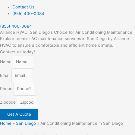
Contact Us
(855) 400-0084
(855) 400-0084
Alliance HVAC: San Diego's Choice for Air Conditioning Maintenance
Explore premier AC maintenance services in San Diego by Alliance
HVAC to ensure a comfortable and efficient home climate.
Contact us today!
Name
Email
Phone
Zipcode
Get A Quote
Home
»
San Diego
»
Air Conditioning Maintenance in San Diego