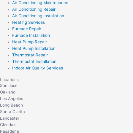
Air Conditioning Maintenance
Air Conditioning Repair
Air Conditioning Installation
Heating Services
Furnace Repair
Furnace Installation
Heat Pump Repair
Heat Pump Installation
Thermostat Repair
Thermostat Installation
Indoor Air Quality Services
Locations
San Jose
Oakland
Los Angeles
Long Beach
Santa Clarita
Lancaster
Glendale
Pasadena