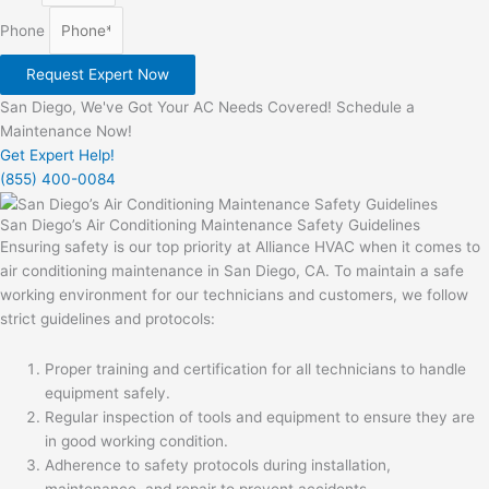
Phone
Request Expert Now
San Diego, We've Got Your AC Needs Covered! Schedule a
Maintenance Now!
Get Expert Help!
(855) 400-0084
San Diego’s Air Conditioning Maintenance Safety Guidelines
Ensuring safety is our top priority at Alliance HVAC when it comes to
air conditioning maintenance in San Diego, CA. To maintain a safe
working environment for our technicians and customers, we follow
strict guidelines and protocols:
Proper training and certification for all technicians to handle
equipment safely.
Regular inspection of tools and equipment to ensure they are
in good working condition.
Adherence to safety protocols during installation,