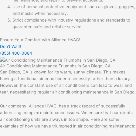
maintenance, and repair to prevent accidents.
Use of personal protective equipment such as gloves, goggles,
and masks when necessary.
Strict compliance with industry regulations and standards to
guarantee safe and reliable service.
Ensure Your Comfort with Alliance HVAC!
Don't Wait!
(855) 400-0084
Air Conditioning Maintenance Triumphs in San Diego, CA
San Diego, CA is known for its warm, sunny climate. This makes
having a functional air conditioner a necessity rather than a luxury.
However, the constant use of air conditioners can lead to wear and
tear, necessitating regular air conditioning maintenance in San Diego.
Our company, Alliance HVAC, has a track record of successfully
addressing complex maintenance issues. We ensure that our clients’
air conditioning units are always in top shape. Here are some
examples of how we have triumphed in air conditioning maintenance: