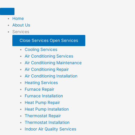
Skip
to
content
Home
About Us
Services
Close Services
Open Services
Cooling Services
Air Conditioning Services
Air Conditioning Maintenance
Air Conditioning Repair
Air Conditioning Installation
Heating Services
Furnace Repair
Furnace Installation
Heat Pump Repair
Heat Pump Installation
Thermostat Repair
Thermostat Installation
Indoor Air Quality Services