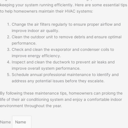
keeping your system running efficiently. Here are some essential tips
to help homeowners maintain their HVAC systems:
Change the air filters regularly to ensure proper airflow and
improve indoor air quality.
Clean the outdoor unit to remove debris and ensure optimal
performance.
Check and clean the evaporator and condenser coils to
improve energy efficiency.
Inspect and clean the ductwork to prevent air leaks and
improve overall system performance.
Schedule annual professional maintenance to identify and
address any potential issues before they escalate.
By following these maintenance tips, homeowners can prolong the
life of their air conditioning system and enjoy a comfortable indoor
environment throughout the year.
Name