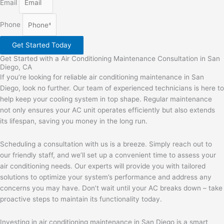
Email
Phone
Get Started Today
Get Started with a Air Conditioning Maintenance Consultation in San
Diego, CA
If you’re looking for reliable air conditioning maintenance in San
Diego, look no further. Our team of experienced technicians is here to
help keep your cooling system in top shape. Regular maintenance
not only ensures your AC unit operates efficiently but also extends
its lifespan, saving you money in the long run.
Scheduling a consultation with us is a breeze. Simply reach out to
our friendly staff, and we’ll set up a convenient time to assess your
air conditioning needs. Our experts will provide you with tailored
solutions to optimize your system’s performance and address any
concerns you may have. Don’t wait until your AC breaks down – take
proactive steps to maintain its functionality today.
Investing in air conditioning maintenance in San Diego is a smart