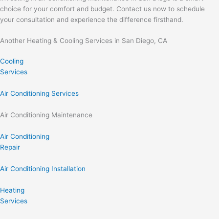
choice for your comfort and budget. Contact us now to schedule
your consultation and experience the difference firsthand.
Another Heating & Cooling Services in San Diego, CA
Cooling
Services
Air Conditioning Services
Air Conditioning Maintenance
Air Conditioning
Repair
Air Conditioning Installation
Heating
Services