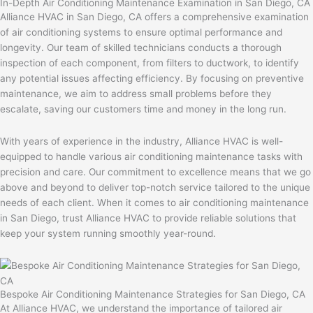
In-Depth Air Conditioning Maintenance Examination in San Diego, CA
Alliance HVAC in San Diego, CA offers a comprehensive examination
of air conditioning systems to ensure optimal performance and
longevity. Our team of skilled technicians conducts a thorough
inspection of each component, from filters to ductwork, to identify
any potential issues affecting efficiency. By focusing on preventive
maintenance, we aim to address small problems before they
escalate, saving our customers time and money in the long run.
With years of experience in the industry, Alliance HVAC is well-
equipped to handle various air conditioning maintenance tasks with
precision and care. Our commitment to excellence means that we go
above and beyond to deliver top-notch service tailored to the unique
needs of each client. When it comes to air conditioning maintenance
in San Diego, trust Alliance HVAC to provide reliable solutions that
keep your system running smoothly year-round.
Bespoke Air Conditioning Maintenance Strategies for San Diego, CA
At Alliance HVAC, we understand the importance of tailored air