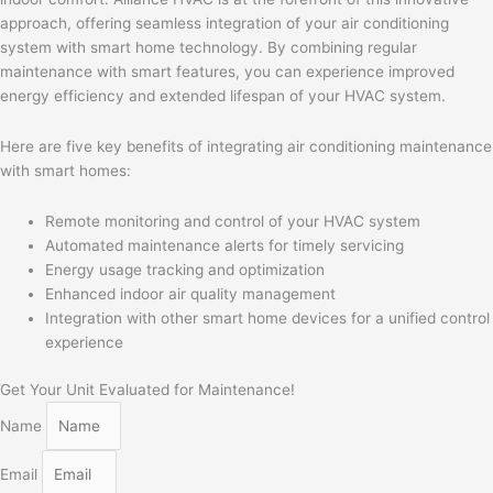
approach, offering seamless integration of your air conditioning
system with smart home technology. By combining regular
maintenance with smart features, you can experience improved
energy efficiency and extended lifespan of your HVAC system.
Here are five key benefits of integrating air conditioning maintenance
with smart homes:
Remote monitoring and control of your HVAC system
Automated maintenance alerts for timely servicing
Energy usage tracking and optimization
Enhanced indoor air quality management
Integration with other smart home devices for a unified control
experience
Get Your Unit Evaluated for Maintenance!
Name
Email