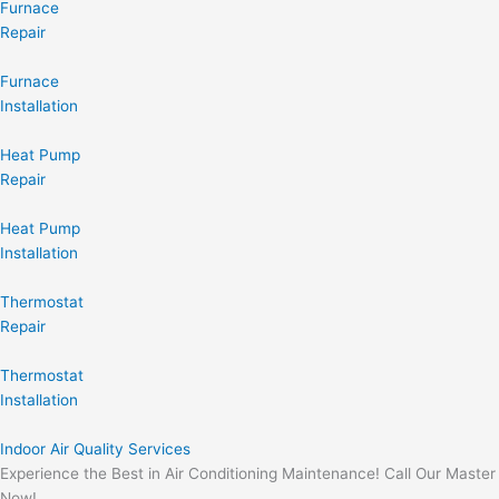
Furnace
Repair
Furnace
Installation
Heat Pump
Repair
Heat Pump
Installation
Thermostat
Repair
Thermostat
Installation
Indoor Air Quality Services
Experience the Best in Air Conditioning Maintenance! Call Our Master
Now!