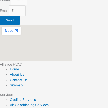
Email
Send
Alliance HVAC
Home
About Us
Contact Us
Sitemap
Services
Cooling Services
Air Conditioning Services