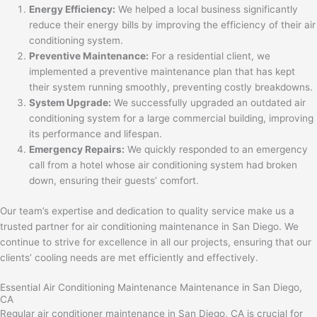
Energy Efficiency:
We helped a local business significantly
reduce their energy bills by improving the efficiency of their air
conditioning system.
Preventive Maintenance:
For a residential client, we
implemented a preventive maintenance plan that has kept
their system running smoothly, preventing costly breakdowns.
System Upgrade:
We successfully upgraded an outdated air
conditioning system for a large commercial building, improving
its performance and lifespan.
Emergency Repairs:
We quickly responded to an emergency
call from a hotel whose air conditioning system had broken
down, ensuring their guests’ comfort.
Our team’s expertise and dedication to quality service make us a
trusted partner for air conditioning maintenance in San Diego. We
continue to strive for excellence in all our projects, ensuring that our
clients’ cooling needs are met efficiently and effectively.
Essential Air Conditioning Maintenance Maintenance in San Diego,
CA
Regular air conditioner maintenance in San Diego, CA is crucial for