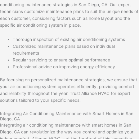
conditioning maintenance strategies in San Diego, CA. Our expert
technicians customize maintenance plans to suit the unique needs of
each customer, considering factors such as home layout and the
specific air conditioning system in place.
Thorough inspection of existing air conditioning systems
Customized maintenance plans based on individual
requirements
Regular servicing to ensure optimal performance
Professional advice on improving energy efficiency
By focusing on personalized maintenance strategies, we ensure that
your air conditioning system operates efficiently, providing comfort
and reliability throughout the year. Trust Alliance HVAC for expert
solutions tailored to your specific needs.
Integrating Air Conditioning Maintenance with Smart Homes in San
Diego, CA
Integrating air conditioning maintenance with smart homes in San
Diego, CA can revolutionize the way you control and optimize your
indoor comfort. Alliance HVAC is at the forefront of this innovative