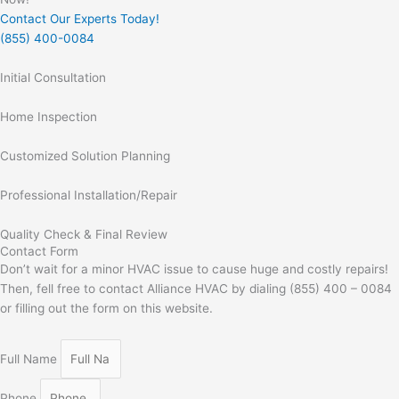
Contact Our Experts Today!
(855) 400-0084
Initial Consultation
Home Inspection
Customized Solution Planning
Professional Installation/Repair
Quality Check & Final Review
Contact Form
Don’t wait for a minor HVAC issue to cause huge and costly repairs!
Then, fell free to contact Alliance HVAC by dialing (855) 400 – 0084
or filling out the form on this website.
Full Name
Phone