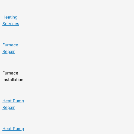
Heating
Services
Furnace
Repair
Furnace
Installation
Heat Pump
Repair
Heat Pump