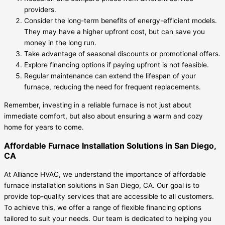
providers.
Consider the long-term benefits of energy-efficient models.
They may have a higher upfront cost, but can save you
money in the long run.
Take advantage of seasonal discounts or promotional offers.
Explore financing options if paying upfront is not feasible.
Regular maintenance can extend the lifespan of your
furnace, reducing the need for frequent replacements.
Remember, investing in a reliable furnace is not just about
immediate comfort, but also about ensuring a warm and cozy
home for years to come.
Affordable Furnace Installation Solutions in San Diego,
CA
At Alliance HVAC, we understand the importance of affordable
furnace installation solutions in San Diego, CA. Our goal is to
provide top-quality services that are accessible to all customers.
To achieve this, we offer a range of flexible financing options
tailored to suit your needs. Our team is dedicated to helping you