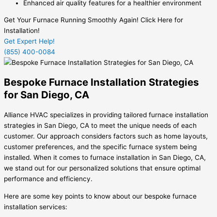
Enhanced air quality features for a healthier environment
Get Your Furnace Running Smoothly Again! Click Here for
Installation!
Get Expert Help!
(855) 400-0084
Bespoke Furnace Installation Strategies
for San Diego, CA
Alliance HVAC specializes in providing tailored furnace installation
strategies in San Diego, CA to meet the unique needs of each
customer. Our approach considers factors such as home layouts,
customer preferences, and the specific furnace system being
installed. When it comes to furnace installation in San Diego, CA,
we stand out for our personalized solutions that ensure optimal
performance and efficiency.
Here are some key points to know about our bespoke furnace
installation services: