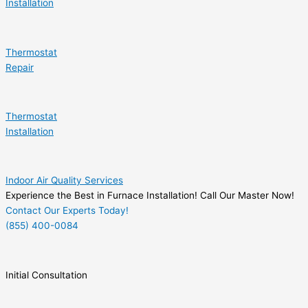
Installation
Thermostat
Repair
Thermostat
Installation
Indoor Air Quality Services
Experience the Best in Furnace Installation! Call Our Master Now!
Contact Our Experts Today!
(855) 400-0084
Initial Consultation