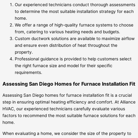
Our experienced technicians conduct thorough assessments
to determine the most suitable installation strategy for each
home.
We offer a range of high-quality furnace systems to choose
from, catering to various heating needs and budgets.
Custom ductwork solutions are available to maximize airflow
and ensure even distribution of heat throughout the
property.
Professional guidance is provided to help customers select
the right furnace size and model for their specific
requirements.
Assessing San Diego Homes for Furnace Installation Fit
Assessing San Diego homes for furnace installation fit is a crucial
step in ensuring optimal heating efficiency and comfort. At Alliance
HVAC, our experienced technicians carefully evaluate various
factors to recommend the most suitable furnace solutions for each
home.
When evaluating a home, we consider the size of the property to