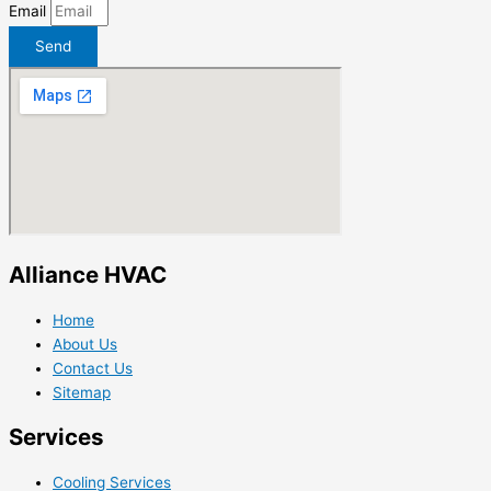
Email
Send
Alliance HVAC
Home
About Us
Contact Us
Sitemap
Services
Cooling Services