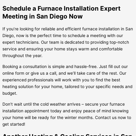
Schedule a Furnace Installation Expert
Meeting in San Diego Now
If you’re looking for reliable and efficient furnace installation in San
Diego, now is the perfect time to schedule a meeting with our
expert technicians. Our team is dedicated to providing top-notch
service and ensuring your home stays warm and comfortable
throughout the year.
Booking a consultation is simple and hassle-free. Just fill out our
online form or give us a call, and we’ll take care of the rest. Our
experienced professionals will work with you to find the best
heating solution for your home, tailored to your specific needs and
budget.
Don’t wait until the cold weather arrives – secure your furnace
installation appointment today and enjoy peace of mind knowing
your home will be ready for the winter months. Contact us now to
get started!