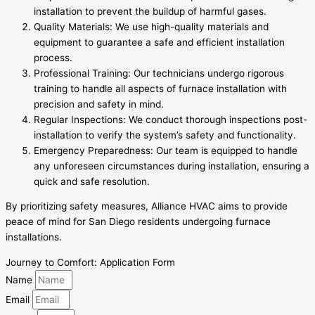
installation to prevent the buildup of harmful gases.
Quality Materials: We use high-quality materials and
equipment to guarantee a safe and efficient installation
process.
Professional Training: Our technicians undergo rigorous
training to handle all aspects of furnace installation with
precision and safety in mind.
Regular Inspections: We conduct thorough inspections post-
installation to verify the system’s safety and functionality.
Emergency Preparedness: Our team is equipped to handle
any unforeseen circumstances during installation, ensuring a
quick and safe resolution.
By prioritizing safety measures, Alliance HVAC aims to provide
peace of mind for San Diego residents undergoing furnace
installations.
Journey to Comfort: Application Form
Name
Email