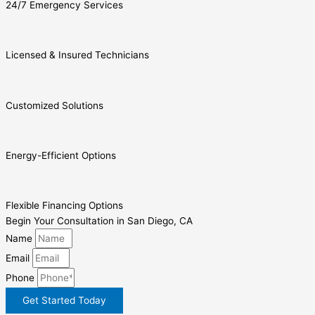
24/7 Emergency Services
Licensed & Insured Technicians
Customized Solutions
Energy-Efficient Options
Flexible Financing Options
Begin Your Consultation in San Diego, CA
Name
Email
Phone
Get Started Today