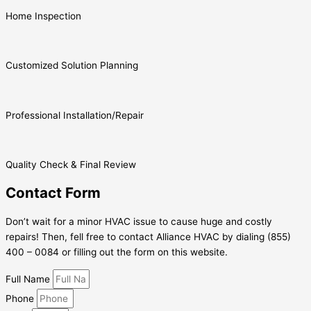
Home Inspection
Customized Solution Planning
Professional Installation/Repair
Quality Check & Final Review
Contact Form
Don’t wait for a minor HVAC issue to cause huge and costly
repairs! Then, fell free to contact Alliance HVAC by dialing (855)
400 – 0084 or filling out the form on this website.
Full Name
Phone