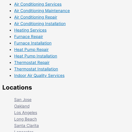
Air Conditioning Services
Air Conditioning Maintenance
Air Conditioning Repair
Air Conditioning Installation
Heating Services
Furnace Repair
Furnace Installation
Heat Pump Repair
Heat Pump Installation
Thermostat Repair
Thermostat Installation
Indoor Air Quality Services
Locations
San Jose
Oakland
Los Angeles
Long Beach
Santa Clarita