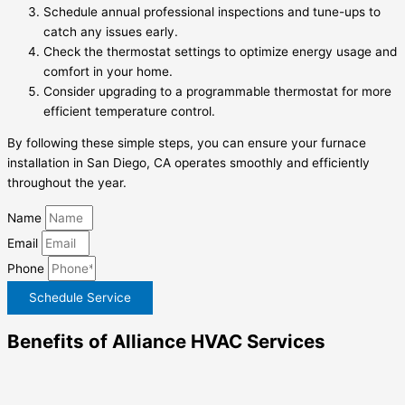
Schedule annual professional inspections and tune-ups to
catch any issues early.
Check the thermostat settings to optimize energy usage and
comfort in your home.
Consider upgrading to a programmable thermostat for more
efficient temperature control.
By following these simple steps, you can ensure your furnace
installation in San Diego, CA operates smoothly and efficiently
throughout the year.
Name
Email
Phone
Schedule Service
Benefits of Alliance HVAC Services