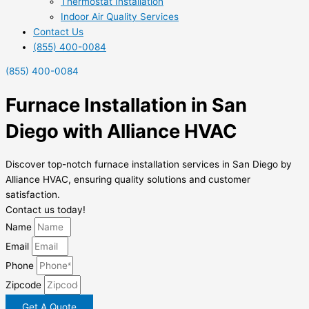
Thermostat Installation
Indoor Air Quality Services
Contact Us
(855) 400-0084
(855) 400-0084
Furnace Installation in San
Diego with Alliance HVAC
Discover top-notch furnace installation services in San Diego by
Alliance HVAC, ensuring quality solutions and customer
satisfaction.
Contact us today!
Name
Email
Phone
Zipcode
Get A Quote