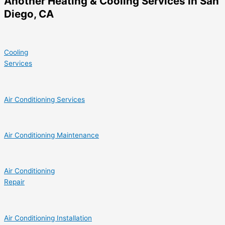
Another Heating & Cooling Services in San
Diego, CA
Cooling
Services
Air Conditioning Services
Air Conditioning Maintenance
Air Conditioning
Repair
Air Conditioning Installation