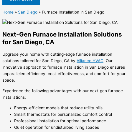
Home
»
San Diego
»
Furnace Installation in San Diego
Next-Gen Furnace Installation Solutions
for San Diego, CA
Upgrade your home with cutting-edge furnace installation
solutions tailored for San Diego, CA by
Alliance HVAC
. Our
innovative approach to
furnace installation in San Diego
ensures
unparalleled efficiency, cost-effectiveness, and comfort for your
space.
Experience the following advantages with our next-gen furnace
installations:
Energy-efficient models that reduce utility bills
Smart thermostats for personalized comfort control
Professional installation for optimal performance
Quiet operation for undisturbed living spaces