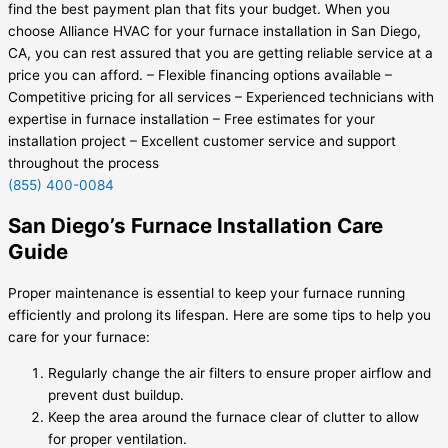
find the best payment plan that fits your budget. When you
choose Alliance HVAC for your furnace installation in San Diego,
CA, you can rest assured that you are getting reliable service at a
price you can afford. – Flexible financing options available –
Competitive pricing for all services – Experienced technicians with
expertise in furnace installation – Free estimates for your
installation project – Excellent customer service and support
throughout the process
(855) 400-0084
San Diego’s Furnace Installation Care
Guide
Proper maintenance is essential to keep your furnace running
efficiently and prolong its lifespan. Here are some tips to help you
care for your furnace:
Regularly change the air filters to ensure proper airflow and
prevent dust buildup.
Keep the area around the furnace clear of clutter to allow
for proper ventilation.