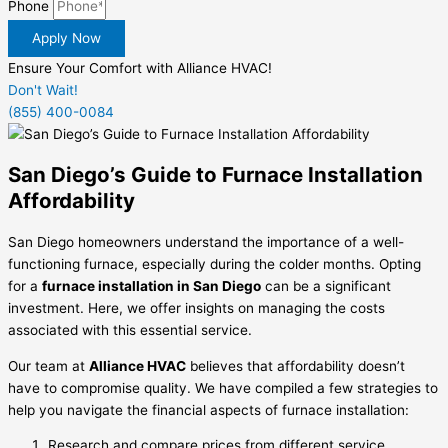
Phone
Apply Now
Ensure Your Comfort with Alliance HVAC!
Don't Wait!
(855) 400-0084
San Diego’s Guide to Furnace Installation
Affordability
San Diego homeowners understand the importance of a well-
functioning furnace, especially during the colder months. Opting
for a
furnace installation in San Diego
can be a significant
investment. Here, we offer insights on managing the costs
associated with this essential service.
Our team at
Alliance HVAC
believes that affordability doesn’t
have to compromise quality. We have compiled a few strategies to
help you navigate the financial aspects of furnace installation:
Research and compare prices from different service