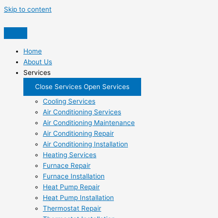
Skip to content
Home
About Us
Services
Close Services
Open Services
Cooling Services
Air Conditioning Services
Air Conditioning Maintenance
Air Conditioning Repair
Air Conditioning Installation
Heating Services
Furnace Repair
Furnace Installation
Heat Pump Repair
Heat Pump Installation
Thermostat Repair