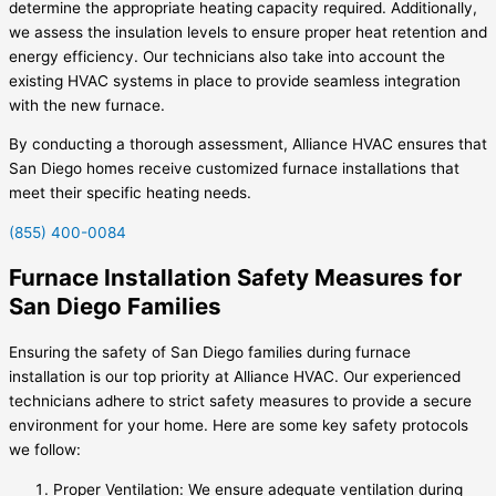
determine the appropriate heating capacity required. Additionally,
we assess the insulation levels to ensure proper heat retention and
energy efficiency. Our technicians also take into account the
existing HVAC systems in place to provide seamless integration
with the new furnace.
By conducting a thorough assessment, Alliance HVAC ensures that
San Diego homes receive customized furnace installations that
meet their specific heating needs.
(855) 400-0084
Furnace Installation Safety Measures for
San Diego Families
Ensuring the safety of San Diego families during furnace
installation is our top priority at Alliance HVAC. Our experienced
technicians adhere to strict safety measures to provide a secure
environment for your home. Here are some key safety protocols
we follow:
Proper Ventilation: We ensure adequate ventilation during